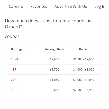
Careers
Favorites
Advertise With Us
Log In
How much does it cost to rent a condos in
Oxnard?
CONDOS
Bed Type
Average Rent
Range
Studio
$2,660
$1,280 - $2,660
1BR
$1,790
$1,600 - $3,050
2BR
$1,060
$1,060 - $4,040
3BR
$3,660
$2,180 - $5,900