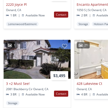
2220 Joyce Pl
Encanto Apartment
Oxnard, CA
1050 S J St Oxnard, CA
Contact
1 BR
|
Available Now
2 BR
|
Availabl
Lemonwood/Eastmont
Storage
Hobson Pa
1
21
$3,495
3 +2 Must See!
428 Lakeview Ct
2081 Blackberry Cir Oxnard, CA
Oxnard, CA
Contact
3 BR
|
Available Now
4 BR
|
Availabl
Storage