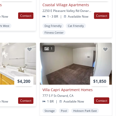
s
Coastal Village Apartments
2250 E Pleasant Valley Rd Oxnard, CA
Contact
Contact
e Now
1 - 3 BR
|
Available Now
rk West
Dog Friendly
Cat Friendly
Fitness Center
1
$4,200
$1,850
Villa Capri Apartment Homes
777 S F St Oxnard, CA
Contact
Contact
e Now
1 BR
|
Available Now
Storage
Pool
Hobson Park East