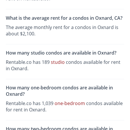
What is the average rent for a condos in Oxnard, CA?
The average monthly rent for a condos in Oxnard is
about $2,100.
How many studio condos are available in Oxnard?
Rentable.co has 189
studio
condos available for rent
in Oxnard.
How many one-bedroom condos are available in
Oxnard?
Rentable.co has 1,039
one-bedroom
condos available
for rent in Oxnard.
How many two-bedroom condos are available in