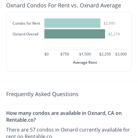
Oxnard Condos For Rent vs. Oxnard Average
Condos for Rent
$2,095
Oxnard Overall
$2,274
$0
$750
$1,500
$2,250
$3,000
Average Rent
Frequently Asked Questions
How many condos are available in Oxnard, CA on
Rentable.co?
There are 57 condos in Oxnard currently available for
rent on Rentable.co.