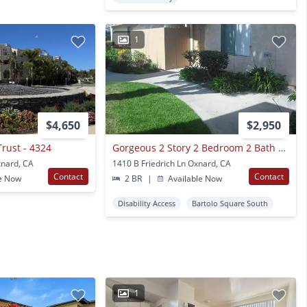
1
$4,650
$2,950
Trust - 4324
Gorgeous 2 Story 2 Bedroom 2 Bath Townhome
xnard, CA
1410 B Friedrich Ln Oxnard, CA
Contact
Contact
e Now
2 BR
|
Available Now
Disability Access
Bartolo Square South
1