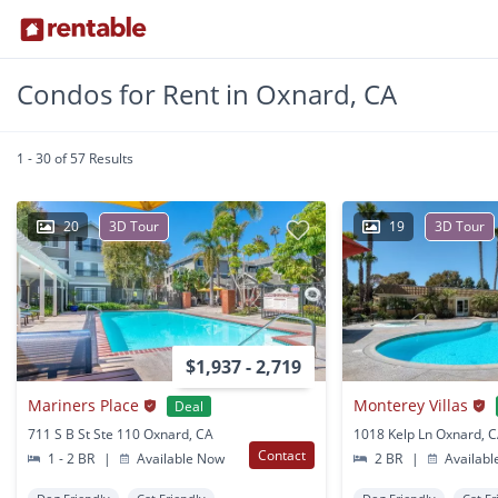
Condos for Rent in Oxnard, CA
1 - 30 of 57 Results
20
3D Tour
19
3D Tour
$1,937 - 2,719
Mariners Place
Monterey Villas
Deal
711 S B St Ste 110 Oxnard, CA
1018 Kelp Ln Oxnard, 
Contact
1 - 2 BR
|
Available Now
2 BR
|
Availabl