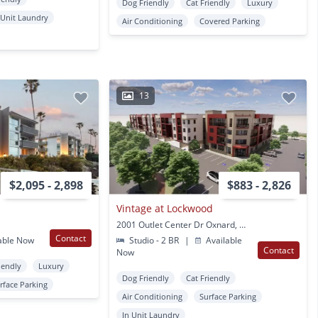
Dog Friendly
Cat Friendly
Luxury
 Unit Laundry
Air Conditioning
Covered Parking
13
$2,095 - 2,898
$883 - 2,826
Vintage at Lockwood
2001 Outlet Center Dr Oxnard, CA
Contact
able Now
Studio - 2 BR
|
Available
Contact
Now
iendly
Luxury
Dog Friendly
Cat Friendly
rface Parking
Air Conditioning
Surface Parking
In Unit Laundry