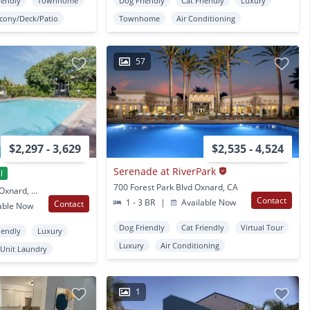
iendly
Townhome
Dog Friendly
Cat Friendly
Luxury
lcony/Deck/Patio
Townhome
Air Conditioning
57
$2,297 - 3,629
$2,535 - 4,524
Serenade at RiverPark
l
700 Forest Park Blvd Oxnard, CA
1750 Montevina Circle Oxnard, CA
Contact
1 - 3 BR
|
Available Now
Contact
able Now
Dog Friendly
Cat Friendly
Virtual Tour
iendly
Luxury
Luxury
Air Conditioning
 Unit Laundry
1