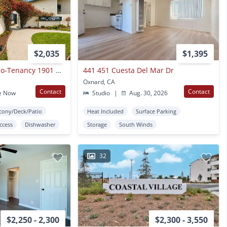
$2,035
$1,395
Del Ciervo Apts, A Co-Tenancy 1901 North "H" Street
441 451 Cuesta Del Mar Dr
Oxnard, CA
Contact
Contact
e Now
Studio
|
Aug. 30, 2026
cony/Deck/Patio
Heat Included
Surface Parking
Access
Dishwasher
Storage
South Winds
32
$2,250 - 2,300
$2,300 - 3,550