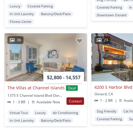
Luxury
Covered Parking
Covered Parking
In
In Unit Laundry
Balcony/Deck/Patio
Downtown Oxnard
Fitness Center
36
23
$2,800 - 14,557
4200 S Harbor Blvd
The Villas at Channel Islands
Deal
Oxnard, CA
1375 E Channel Island Blvd Oxnard, CA
1 - 2 BR
|
Avail
Contact
1 - 3 BR
|
Available Now
Dog Friendly
Cat Fr
Virtual Tour
Luxury
Air Conditioning
Covered Parking
Su
In Unit Laundry
Balcony/Deck/Patio