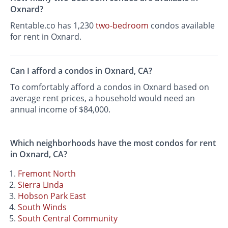
Oxnard?
Rentable.co has 1,230
two-bedroom
condos available
for rent in Oxnard.
Can I afford a condos in Oxnard, CA?
To comfortably afford a condos in Oxnard based on
average rent prices, a household would need an
annual income of $84,000.
Which neighborhoods have the most condos for rent
in Oxnard, CA?
Fremont North
Sierra Linda
Hobson Park East
South Winds
South Central Community