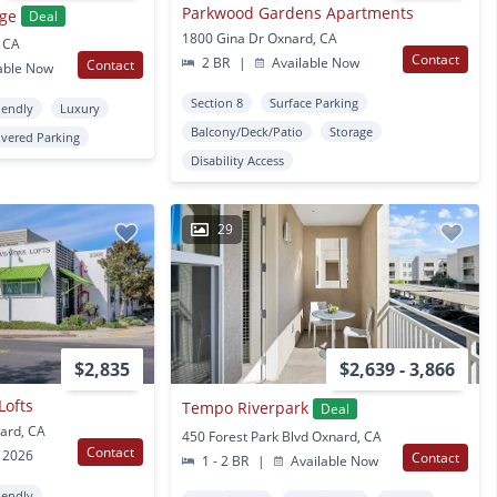
Parkwood Gardens Apartments
age
Deal
1800 Gina Dr Oxnard, CA
, CA
Contact
2 BR
|
Available Now
Contact
able Now
Section 8
Surface Parking
iendly
Luxury
Balcony/Deck/Patio
Storage
vered Parking
Disability Access
29
$2,835
$2,639 - 3,866
Lofts
Tempo Riverpark
Deal
ard, CA
450 Forest Park Blvd Oxnard, CA
Contact
 2026
Contact
1 - 2 BR
|
Available Now
iendly