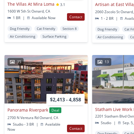
The Villas At Mira Loma
Artisan at East Vill
3.1
1600 W 5th St Oxnard, CA
2060 Zocolo St Oxnard
Contact
1 BR
|
Available Now
1 - 2 BR
|
Avail
Dog Friendly
Cat Friendly
Section 8
Dog Friendly
Cat Fr
Air Conditioning
Surface Parking
Air Conditioning
Co
35
13
$2,413 - 4,858
Statham Live Work 
Panorama Riverpark
Deal
2201 Statham Blvd Oxn
2700 N Ventura Rd Oxnard, CA
Studio
|
Sep. 5,
Studio - 3 BR
|
Available
Contact
Now
Dog Friendly
Cat Fr