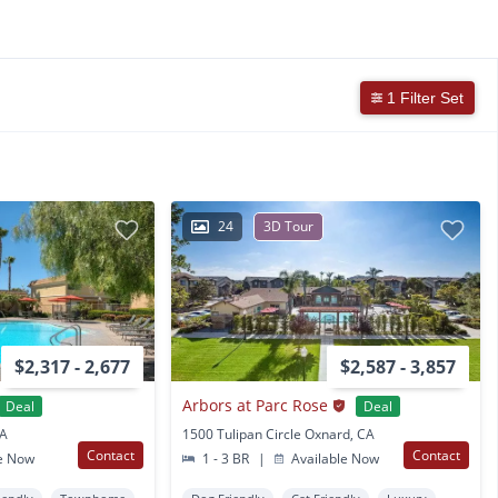
1 Filter Set
24
3D Tour
$2,317 - 2,677
$2,587 - 3,857
Arbors at Parc Rose
Deal
Deal
CA
1500 Tulipan Circle Oxnard, CA
Contact
Contact
e Now
1 - 3 BR
|
Available Now