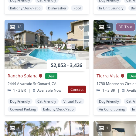
Dog Friendly
Cat Friendly
Dog Friendly
Cat Fr
Balcony/Deck/Patio
Dishwasher
Pool
In Unit Laundry
Ba
18
24
3D Tour
$2,053 - 3,426
Rancho Solana
Tierra Vista
Deal
Dea
2444 Alvarado St Oxnard, CA
Contact
1 - 3 BR
|
Available Now
1 - 3 BR
|
Avail
Dog Friendly
Cat Friendly
Virtual Tour
Dog Friendly
Cat Fr
Covered Parking
Balcony/Deck/Patio
Air Conditioning
In
1
1