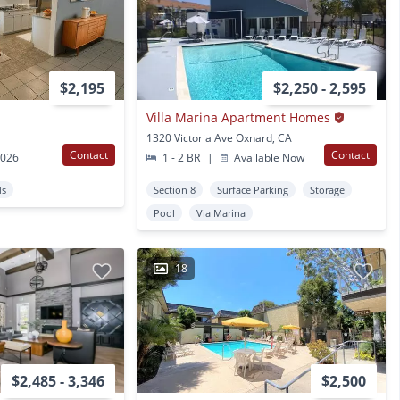
$2,195
$2,250 - 2,595
Villa Marina Apartment Homes
1320 Victoria Ave Oxnard, CA
Contact
Contact
2026
1 - 2 BR
|
Available Now
ds
Section 8
Surface Parking
Storage
Pool
Via Marina
18
$2,485 - 3,346
$2,500