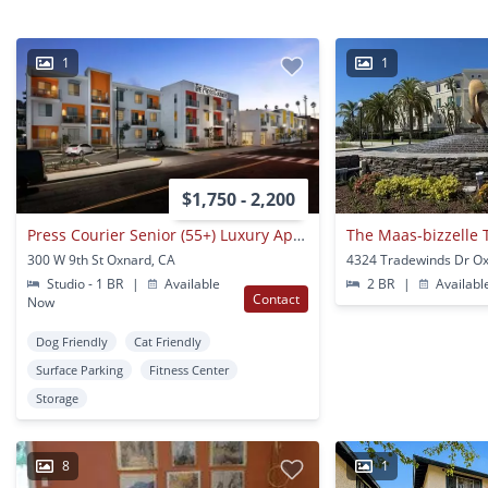
1
1
$1,750 - 2,200
Press Courier Senior (55+) Luxury Apartments
The Maas-bizzelle 
300 W 9th St Oxnard, CA
4324 Tradewinds Dr O
Studio - 1 BR
|
Available
2 BR
|
Availabl
Contact
Now
Dog Friendly
Cat Friendly
Surface Parking
Fitness Center
Storage
8
1