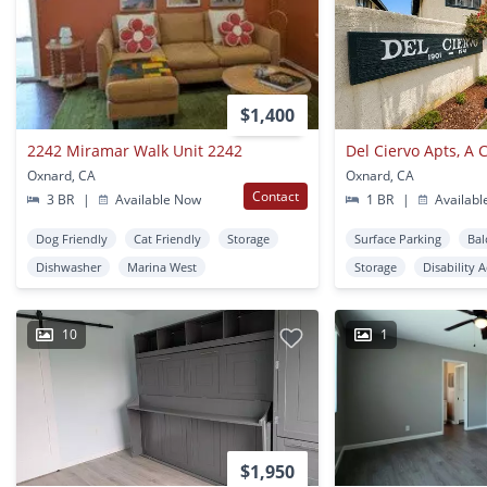
$1,400
2242 Miramar Walk Unit 2242
Oxnard, CA
Oxnard, CA
Contact
3 BR
|
Available Now
1 BR
|
Availabl
Dog Friendly
Cat Friendly
Storage
Surface Parking
Bal
Dishwasher
Marina West
Storage
Disability 
10
1
$1,950