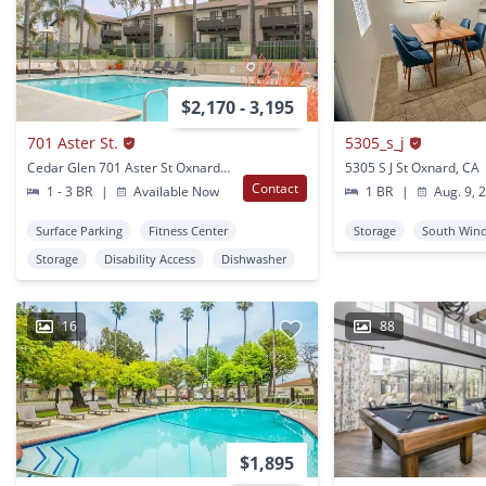
$2,170 - 3,195
701 Aster St.
5305_s_j
Cedar Glen 701 Aster St Oxnard, CA
5305 S J St Oxnard, CA
Contact
1 - 3 BR
|
Available Now
1 BR
|
Aug. 9, 
Surface Parking
Fitness Center
Storage
South Win
Storage
Disability Access
Dishwasher
16
88
$1,895