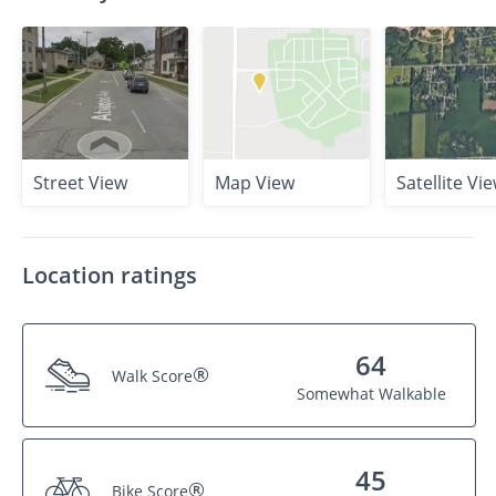
Street View
Map View
Satellite Vi
Location ratings
64
®
Walk Score
Somewhat Walkable
45
®
Bike Score