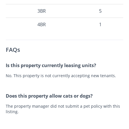
3BR
5
4BR
1
FAQs
Is this property currently leasing units?
No. This property is not currently accepting new tenants.
Does this property allow cats or dogs?
The property manager did not submit a pet policy with this
listing.