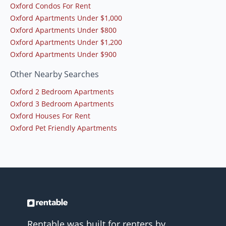
Oxford Condos For Rent
Oxford Apartments Under $1,000
Oxford Apartments Under $800
Oxford Apartments Under $1,200
Oxford Apartments Under $900
Other Nearby Searches
Oxford 2 Bedroom Apartments
Oxford 3 Bedroom Apartments
Oxford Houses For Rent
Oxford Pet Friendly Apartments
Rentable was built for renters by