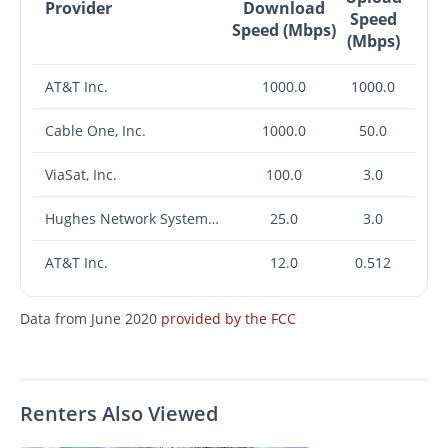
Provider
Download
Speed
Speed (Mbps)
(Mbps)
AT&T Inc.
1000.0
1000.0
Cable One, Inc.
1000.0
50.0
ViaSat, Inc.
100.0
3.0
Hughes Network Systems, LLC
25.0
3.0
AT&T Inc.
12.0
0.512
Data from June 2020
provided by the FCC
Renters Also Viewed