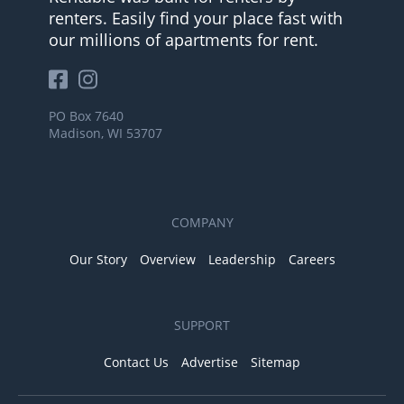
renters. Easily find your place fast with
our millions of apartments for rent.
PO Box 7640
Madison, WI 53707
COMPANY
Our Story
Overview
Leadership
Careers
SUPPORT
Contact Us
Advertise
Sitemap