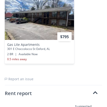
$795
Gas Lite Apartments
301 E Choccolocco St Oxford, AL
2 BR
|
Available Now
0.5 miles away
Report an issue
Rent report
Suggested