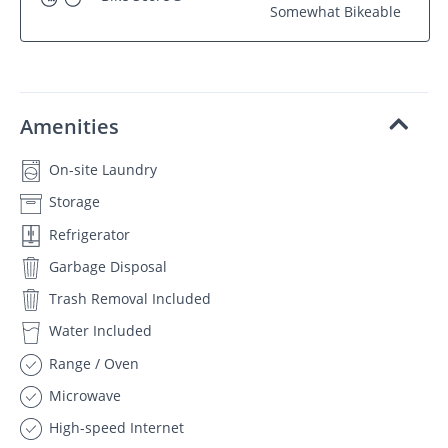
Somewhat Bikeable
Amenities
On-site Laundry
Storage
Refrigerator
Garbage Disposal
Trash Removal Included
Water Included
Range / Oven
Microwave
High-speed Internet