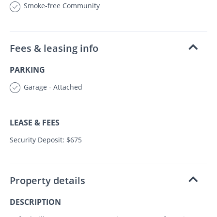
Smoke-free Community
Fees & leasing info
PARKING
Garage - Attached
LEASE & FEES
Security Deposit: $675
Property details
DESCRIPTION