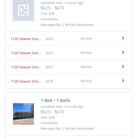
Updated over 1 month ago
$625 - $675
Size: N/A
0 Available
Managed By: J. Brittain Associates
Rented
1120 Stewart Street - #3
$625
Rented
1120 Stewart Street - #8
$625
Rented
1120 Stewart Street - #1
$675
Rented
1120 Stewart Street - #5
$675
1 Bed • 1 Bath
Updated over 1 month ago
$625 - $675
Size: N/A
0 Available
Managed By: J. Brittain Associates