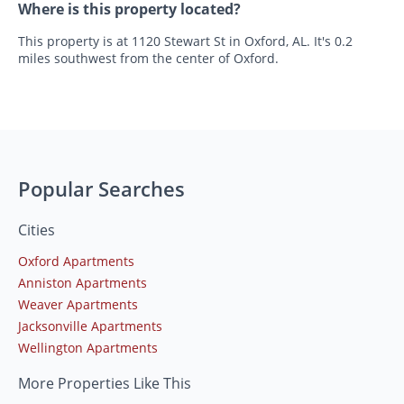
Where is this property located?
This property is at 1120 Stewart St in Oxford, AL. It's 0.2
miles southwest from the center of Oxford.
Popular Searches
Cities
Oxford Apartments
Anniston Apartments
Weaver Apartments
Jacksonville Apartments
Wellington Apartments
More Properties Like This