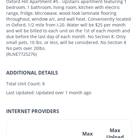
Oxford Hill Apartment #5 - Upstairs apartment featuring 1
bedroom, 1 bathroom, living room, kitchen with electric
range, fridge, Microwave, wood-look laminate flooring
throughout, window a/c, and wall heat. Conveniently located
in Oxford, 1/2 mile from I-20. Water will be $25 per month
and will be billed to each unit on the 1st of each month and
due before the last day of each month. No Section 8. Only
small pets, 10 lbs. or less, will be considered. No Section 8
No pets over 20lbs.
(RLNE7725276)
ADDITIONAL DETAILS
Total Unit Count:
8
Last Updated:
Updated over 1 month ago
INTERNET PROVIDERS
Max
Max
Upload