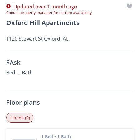
Updated over 1 month ago
Contact property manager for current availability
Oxford Hill Apartments
1120 Stewart St Oxford, AL
$Ask
Bed
Bath
•
Floor plans
1 beds (0)
1 Bed • 1 Bath