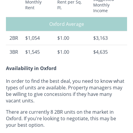
Monthly
Rent per Sq.
Monthly
Rent
Ft.
Income
Oxford Average
2BR
$1,054
$1.00
$3,163
3BR
$1,545
$1.00
$4,635
Availability in Oxford
In order to find the best deal, you need to know what
types of units are available. Property managers may
be willing to give concessions if they have many
vacant units.
There are currently 8 2BR units on the market in
Oxford. If you're looking to negotiate, this may be
your best option.