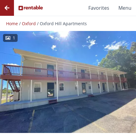
Favorites
Menu
Home
/
Oxford
/
Oxford Hill Apartments
1
Photos
Floor Plans
Amenities