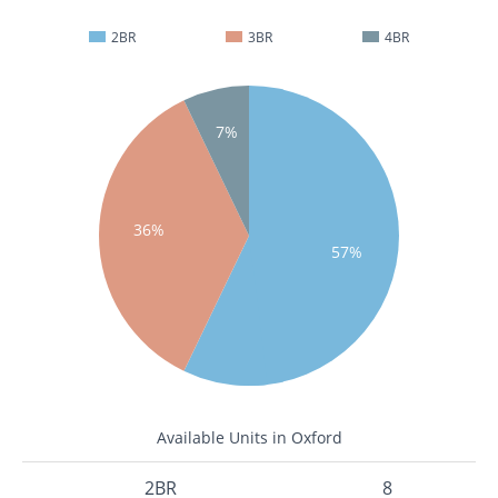
2BR
3BR
4BR
7%
36%
57%
Available Units in Oxford
2BR
8