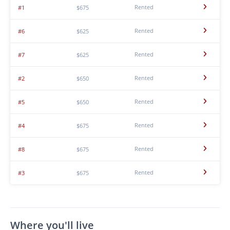
Rented
#1
$675
Rented
#6
$625
Rented
#7
$625
Rented
#2
$650
Rented
#5
$650
Rented
#4
$675
Rented
#8
$675
Rented
#3
$675
Where you'll live