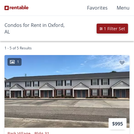
Favorites
Menu
Condos for Rent in Oxford,
1 Filter Set
AL
1 - 5 of 5 Results
1
$995
Park Village - Bldg 31