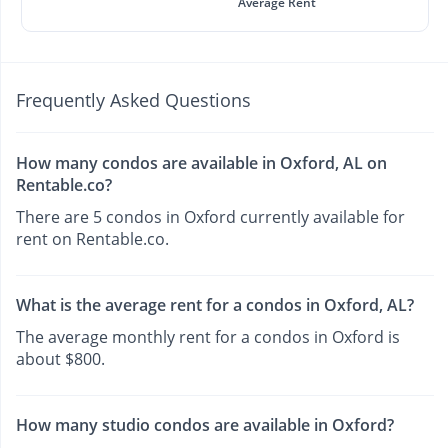
Average Rent
Frequently Asked Questions
How many condos are available in Oxford, AL on
Rentable.co?
There are 5 condos in Oxford currently available for
rent on Rentable.co.
What is the average rent for a condos in Oxford, AL?
The average monthly rent for a condos in Oxford is
about $800.
How many studio condos are available in Oxford?