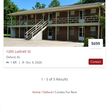
$699
1205 Luttrell St
Oxford, AL
Contact
1 BR
|
Oct. 9, 2026
1 - 5 of 5 Results
Home
Oxford
Condos For Rent