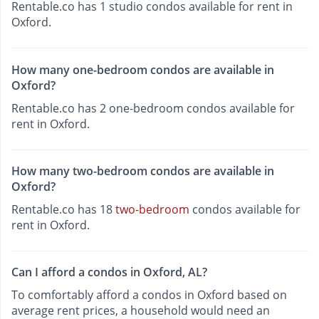
Rentable.co has 1 studio condos available for rent in
Oxford.
How many one-bedroom condos are available in
Oxford?
Rentable.co has 2 one-bedroom condos available for
rent in Oxford.
How many two-bedroom condos are available in
Oxford?
Rentable.co has 18
two-bedroom
condos available for
rent in Oxford.
Can I afford a condos in Oxford, AL?
To comfortably afford a condos in Oxford based on
average rent prices, a household would need an