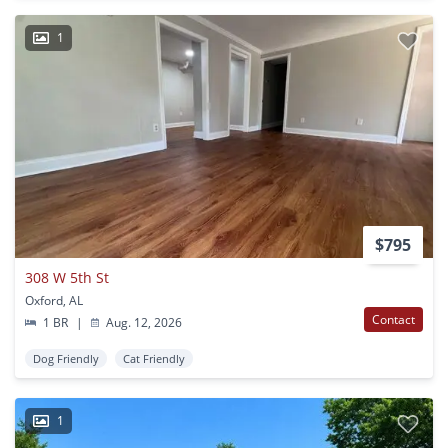
1
$795
308 W 5th St
Oxford, AL
Contact
1 BR
|
Aug. 12, 2026
Dog Friendly
Cat Friendly
1