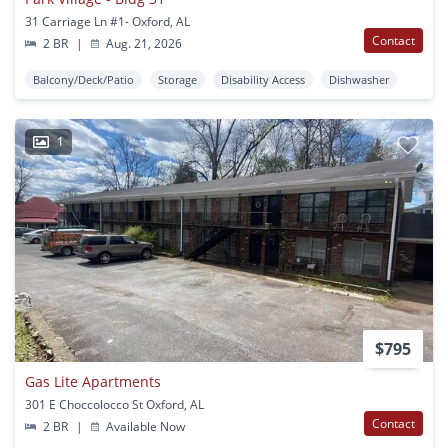
31 Carriage Ln #1- Oxford, AL
Contact
2 BR
|
Aug. 21, 2026
Balcony/Deck/Patio
Storage
Disability Access
Dishwasher
1
$795
Gas Lite Apartments
301 E Choccolocco St Oxford, AL
Contact
2 BR
|
Available Now