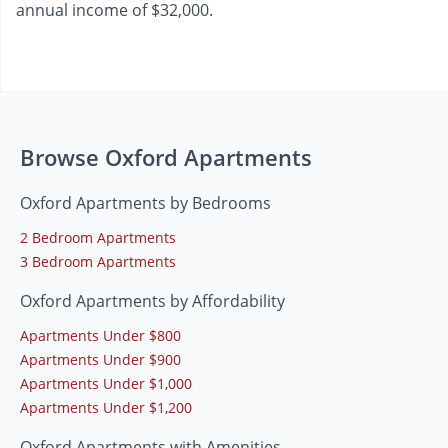
annual income of $32,000.
Browse Oxford Apartments
Oxford Apartments by Bedrooms
2 Bedroom Apartments
3 Bedroom Apartments
Oxford Apartments by Affordability
Apartments Under $800
Apartments Under $900
Apartments Under $1,000
Apartments Under $1,200
Oxford Apartments with Amenities