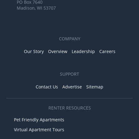
PO Box 7640
Madison, WI 53707
COMPANY
Our Story
Overview
Leadership
Careers
SUPPORT
Contact Us
Advertise
Sitemap
RENTER RESOURCES
Pet Friendly Apartments
Virtual Apartment Tours