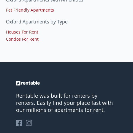
Pet Friendly Apartments
Oxford Apartments by Type
Houses For Rent
Condos For Rent
Rentable was built for renters by
renters. Easily find your place fast with
our millions of apartments for rent.