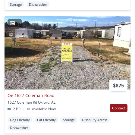
Storage
Dishwasher
1
$875
Oe 1627 Coleman Road
1627 Coleman Rd Oxford, AL
Contact
2 BR
|
Available Now
Dog Friendly
Cat Friendly
Storage
Disability Access
Dishwasher