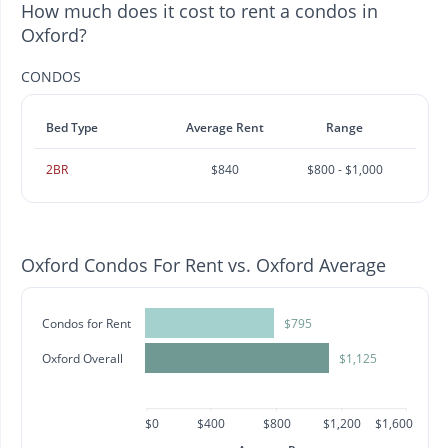
How much does it cost to rent a condos in
Oxford?
CONDOS
Bed Type
Average Rent
Range
2BR
$840
$800 - $1,000
Oxford Condos For Rent vs. Oxford Average
Condos for Rent
$795
Oxford Overall
$1,125
$0
$400
$800
$1,200
$1,600