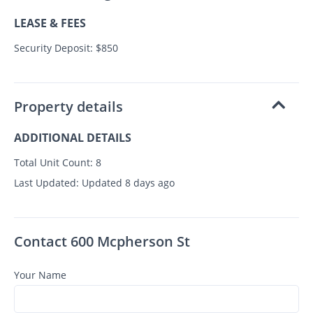
LEASE & FEES
Security Deposit: $850
Property details
ADDITIONAL DETAILS
Total Unit Count:
8
Last Updated:
Updated 8 days ago
Contact 600 Mcpherson St
Your Name