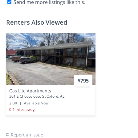
Send me more listings like this.
Renters Also Viewed
$795
Gas Lite Apartments
301 E Choccolocco St Oxford, AL
2 BR
|
Available Now
0.4 miles away
Report an issue