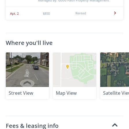
Managed By: Good Faith Property Management
Rented
Apt. 2
$850
Where you'll live
Street View
Map View
Satellite Vi
Fees & leasing info