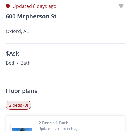
Updated 8 days ago
600 Mcpherson St
Oxford, AL
$Ask
Bed
Bath
•
Floor plans
2 beds (0)
2 Beds • 1 Bath
Updated over 1 month ago