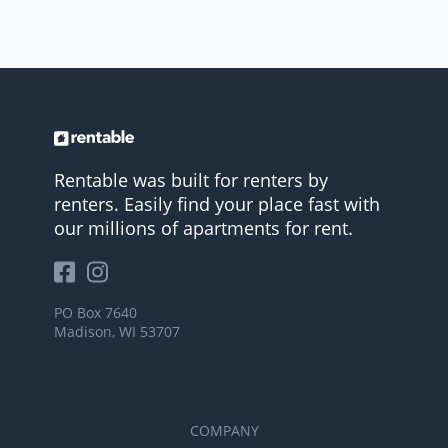
Rentable was built for renters by
renters. Easily find your place fast with
our millions of apartments for rent.
PO Box 7640
Madison, WI 53707
COMPANY