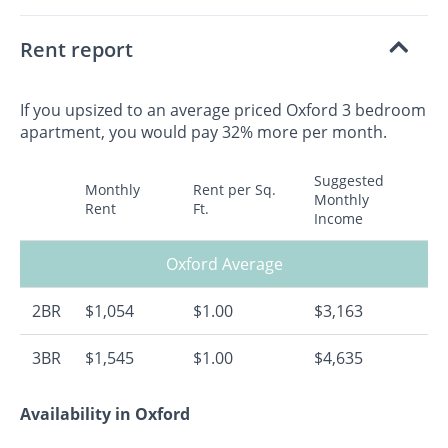
Rent report
If you upsized to an average priced Oxford 3 bedroom
apartment, you would pay 32% more per month.
Suggested
Monthly
Rent per Sq.
Monthly
Rent
Ft.
Income
Oxford Average
2BR
$1,054
$1.00
$3,163
3BR
$1,545
$1.00
$4,635
Availability in Oxford