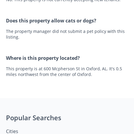
Does this property allow cats or dogs?
The property manager did not submit a pet policy with this
listing.
Where is this property located?
This property is at 600 Mcpherson St in Oxford, AL. It's 0.5
miles northwest from the center of Oxford.
Popular Searches
Cities