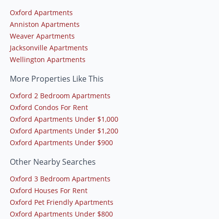
Oxford Apartments
Anniston Apartments
Weaver Apartments
Jacksonville Apartments
Wellington Apartments
More Properties Like This
Oxford 2 Bedroom Apartments
Oxford Condos For Rent
Oxford Apartments Under $1,000
Oxford Apartments Under $1,200
Oxford Apartments Under $900
Other Nearby Searches
Oxford 3 Bedroom Apartments
Oxford Houses For Rent
Oxford Pet Friendly Apartments
Oxford Apartments Under $800