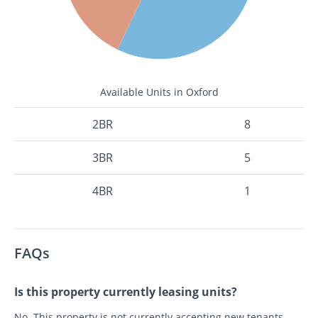
Available Units in Oxford
2BR
8
3BR
5
4BR
1
FAQs
Is this property currently leasing units?
No. This property is not currently accepting new tenants.