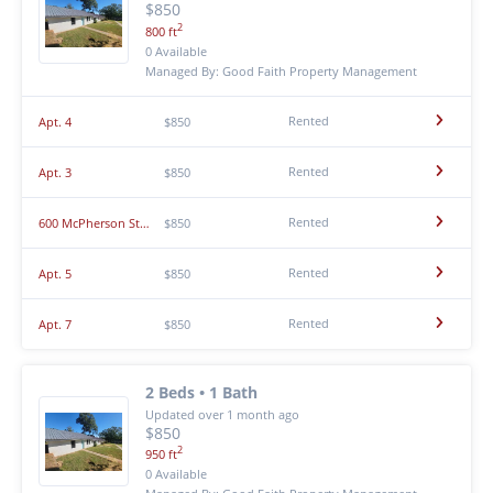
$850
2
800 ft
0 Available
Managed By: Good Faith Property Management
Rented
Apt. 4
$850
Rented
Apt. 3
$850
Rented
600 McPherson St Apt. 8
$850
Rented
Apt. 5
$850
Rented
Apt. 7
$850
2 Beds • 1 Bath
Updated over 1 month ago
$850
2
950 ft
0 Available