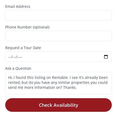
Email Address
Phone Number (optional)
Request a Tour Date
Ask a Question
Check Availability