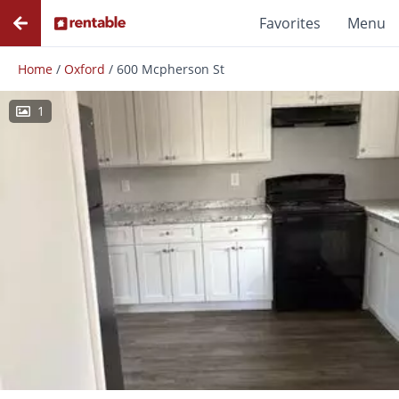
Favorites
Menu
Home
/
Oxford
/
600 Mcpherson St
1
Photos
Floor Plans