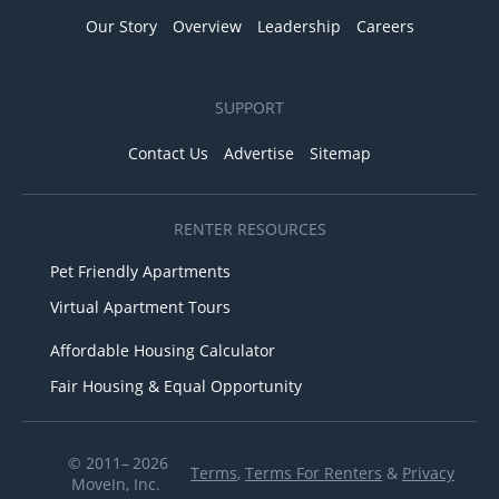
Our Story
Overview
Leadership
Careers
SUPPORT
Contact Us
Advertise
Sitemap
RENTER RESOURCES
Pet Friendly Apartments
Virtual Apartment Tours
Affordable Housing Calculator
Fair Housing & Equal Opportunity
© 2011– 2026
Terms
,
Terms For Renters
&
Privacy
MoveIn, Inc.