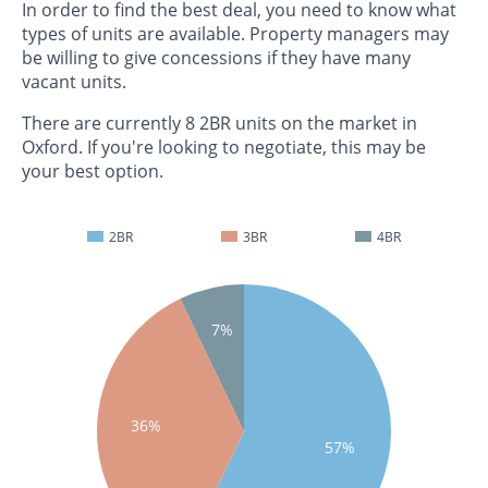
In order to find the best deal, you need to know what
types of units are available. Property managers may
be willing to give concessions if they have many
vacant units.
There are currently 8 2BR units on the market in
Oxford. If you're looking to negotiate, this may be
your best option.
2BR
3BR
4BR
7%
36%
57%