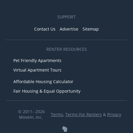
SUPPORT
Contact Us
Advertise
Sitemap
RENTER RESOURCES
Pet Friendly Apartments
Virtual Apartment Tours
Affordable Housing Calculator
Fair Housing & Equal Opportunity
© 2011– 2026
Terms
,
Terms For Renters
&
Privacy
MoveIn, Inc.