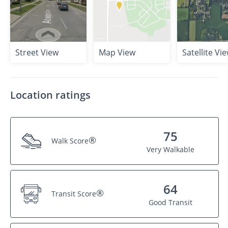
Street View
Map View
Satellite Vi
Location ratings
75
®
Walk Score
Very Walkable
64
®
Transit Score
Good Transit