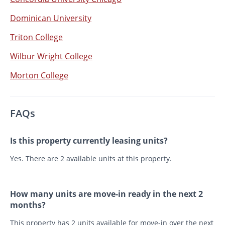
Dominican University
Triton College
Wilbur Wright College
Morton College
FAQs
Is this property currently leasing units?
Yes. There are 2 available units at this property.
How many units are move-in ready in the next 2
months?
This property has 2 units available for move-in over the next