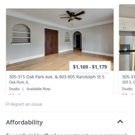
$1,169 - $1,179
305-315 Oak Park Ave. & 803-805 Randolph St S
305-31
Oak Park, IL
305 S. 
Studio
|
Available Now
Studio
1.2 miles away
0.0 mil
Report an issue
Affordability