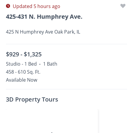
Updated 5 hours ago
425-431 N. Humphrey Ave.
425 N Humphrey Ave Oak Park, IL
$929 -
$1,325
Studio - 1 Bed
1 Bath
•
458 - 610 Sq. Ft.
Available Now
3D Property Tours