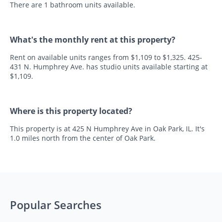
There are 1 bathroom units available.
What's the monthly rent at this property?
Rent on available units ranges from $1,109 to $1,325. 425-
431 N. Humphrey Ave. has studio units available starting at
$1,109.
Where is this property located?
This property is at 425 N Humphrey Ave in Oak Park, IL. It's
1.0 miles north from the center of Oak Park.
Popular Searches