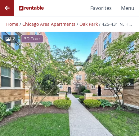
Favorites
Menu
Home
/
Chicago Area Apartments
/
Oak Park
/
425-431 N. Humphrey Ave.
8
3D Tour
Photos
Floor Plans
Amenities