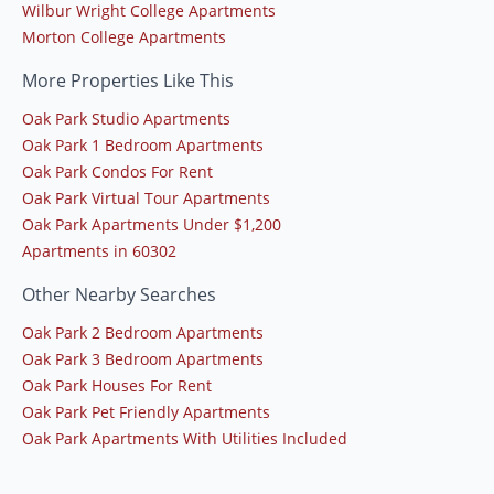
Wilbur Wright College Apartments
Morton College Apartments
More Properties Like This
Oak Park Studio Apartments
Oak Park 1 Bedroom Apartments
Oak Park Condos For Rent
Oak Park Virtual Tour Apartments
Oak Park Apartments Under $1,200
Apartments in 60302
Other Nearby Searches
Oak Park 2 Bedroom Apartments
Oak Park 3 Bedroom Apartments
Oak Park Houses For Rent
Oak Park Pet Friendly Apartments
Oak Park Apartments With Utilities Included