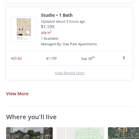
Studio • 1 Bath
Updated about 5 hours ago
$1,109
2
458 ft
1 Available
Managed By: Oak Park Apartments
th
425-A2
$1,109
Sep 30
View Rented Units
View
More
Where you'll live