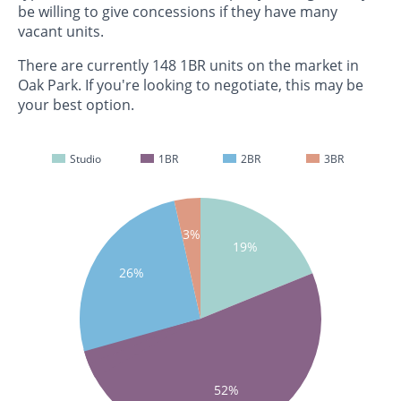
be willing to give concessions if they have many
vacant units.
There are currently 148 1BR units on the market in
Oak Park. If you're looking to negotiate, this may be
your best option.
Studio
1BR
2BR
3BR
3%
19%
26%
52%