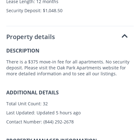
Lease Length: 12 months
Security Deposit: $1,048.50
Property details
DESCRIPTION
There is a $375 move-in fee for all apartments. No security
deposit. Please visit the Oak Park Apartments website for
more detailed information and to see all our listings.
ADDITIONAL DETAILS
Total Unit Count:
32
Last Updated:
Updated 5 hours ago
Contact Number:
(844) 292-2678