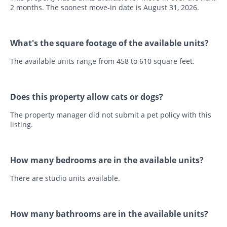
2 months. The soonest move-in date is August 31, 2026.
What's the square footage of the available units?
The available units range from 458 to 610 square feet.
Does this property allow cats or dogs?
The property manager did not submit a pet policy with this
listing.
How many bedrooms are in the available units?
There are studio units available.
How many bathrooms are in the available units?