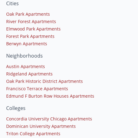
Cities
Oak Park Apartments
River Forest Apartments
Elmwood Park Apartments
Forest Park Apartments
Berwyn Apartments
Neighborhoods
Austin Apartments
Ridgeland Apartments
Oak Park Historic District Apartments
Francisco Terrace Apartments
Edmund F Burton Row Houses Apartments
Colleges
Concordia University Chicago Apartments
Dominican University Apartments
Triton College Apartments