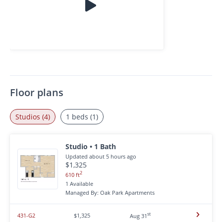
Floor plans
Studios (4)
1 beds (1)
Studio • 1 Bath
Updated about 5 hours ago
$1,325
2
610 ft
1 Available
Managed By: Oak Park Apartments
st
431-G2
$1,325
Aug 31