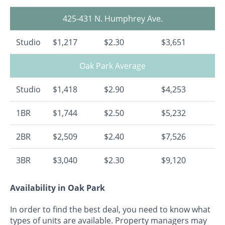
425-431 N. Humphrey Ave.
Studio
$1,217
$2.30
$3,651
Oak Park Average
Studio
$1,418
$2.90
$4,253
1BR
$1,744
$2.50
$5,232
2BR
$2,509
$2.40
$7,526
3BR
$3,040
$2.30
$9,120
Availability in Oak Park
In order to find the best deal, you need to know what
types of units are available. Property managers may