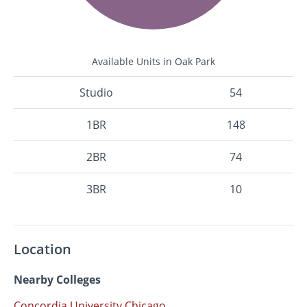
Available Units in Oak Park
Studio
54
1BR
148
2BR
74
3BR
10
Location
Nearby Colleges
Concordia University Chicago