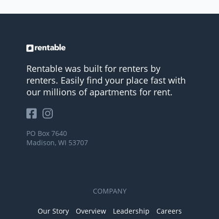
Rentable was built for renters by
renters. Easily find your place fast with
our millions of apartments for rent.
PO Box 7640
Madison, WI 53707
COMPANY
Our Story
Overview
Leadership
Careers