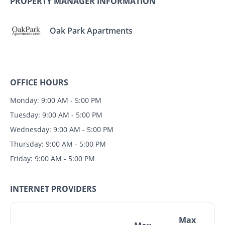
PROPERTY MANAGER INFORMATION
Oak Park Apartments
OFFICE HOURS
Monday: 9:00 AM - 5:00 PM
Tuesday: 9:00 AM - 5:00 PM
Wednesday: 9:00 AM - 5:00 PM
Thursday: 9:00 AM - 5:00 PM
Friday: 9:00 AM - 5:00 PM
INTERNET PROVIDERS
Max