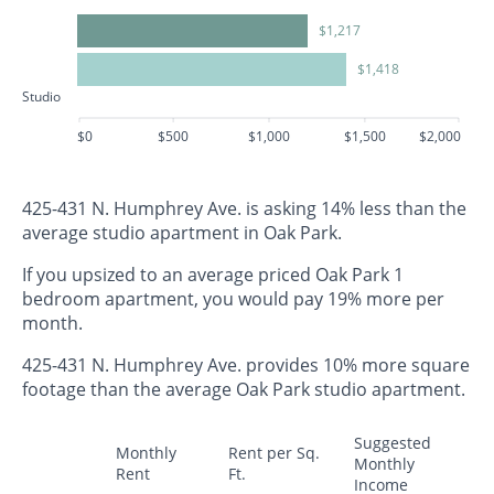
$1,217
$1,418
Studio
$0
$500
$1,000
$1,500
$2,000
425-431 N. Humphrey Ave. is asking 14% less than the
average studio apartment in Oak Park.
If you upsized to an average priced Oak Park 1
bedroom apartment, you would pay 19% more per
month.
425-431 N. Humphrey Ave. provides 10% more square
footage than the average Oak Park studio apartment.
Suggested
Monthly
Rent per Sq.
Monthly
Rent
Ft.
Income