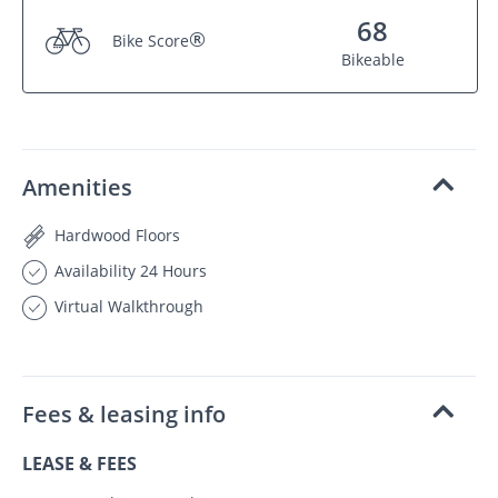
68
®
Bike Score
Bikeable
Amenities
Hardwood Floors
Availability 24 Hours
Virtual Walkthrough
Fees & leasing info
LEASE & FEES