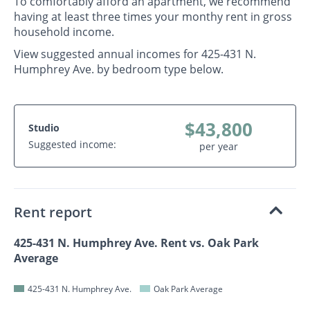
To comfortably afford an apartment, we recommend
having at least three times your monthy rent in gross
household income.
View suggested annual incomes for 425-431 N.
Humphrey Ave. by bedroom type below.
$43,800
Studio
Suggested income:
per year
Rent report
425-431 N. Humphrey Ave. Rent vs. Oak Park
Average
425-431 N. Humphrey Ave.
Oak Park Average