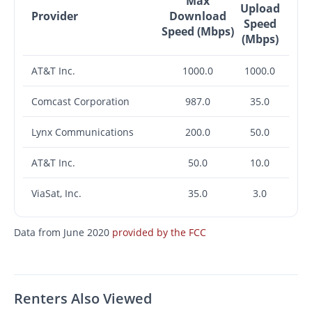
Max
Upload
Provider
Download
Speed
Speed (Mbps)
(Mbps)
AT&T Inc.
1000.0
1000.0
Comcast Corporation
987.0
35.0
Lynx Communications
200.0
50.0
AT&T Inc.
50.0
10.0
ViaSat, Inc.
35.0
3.0
Data from June 2020
provided by the FCC
Renters Also Viewed