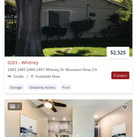
$2,525
0203 - Whitney
2483 2485 2489 2491 Whitney Dr Mountain View, CA
Contact
Studio
|
Available Now
Storage
Disability Access
Pool
2