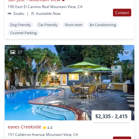
190 East El Camino Real Mountain View, CA
Contact
Studio
|
Available Now
Dog Friendly
Cat Friendly
Short-term
Air Conditioning
Covered Parking
37
$2,335 - 2,415
eaves Creekside
4.4
151 Calderon Avenue Mountain View, CA