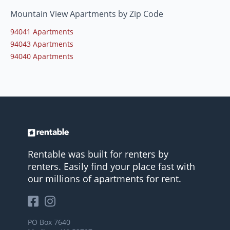
Mountain View Apartments by Zip Code
94041 Apartments
94043 Apartments
94040 Apartments
Rentable was built for renters by
renters. Easily find your place fast with
our millions of apartments for rent.
PO Box 7640