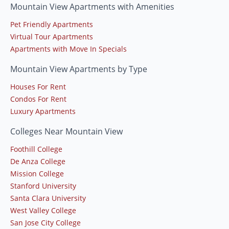
Mountain View Apartments with Amenities
Pet Friendly Apartments
Virtual Tour Apartments
Apartments with Move In Specials
Mountain View Apartments by Type
Houses For Rent
Condos For Rent
Luxury Apartments
Colleges Near Mountain View
Foothill College
De Anza College
Mission College
Stanford University
Santa Clara University
West Valley College
San Jose City College