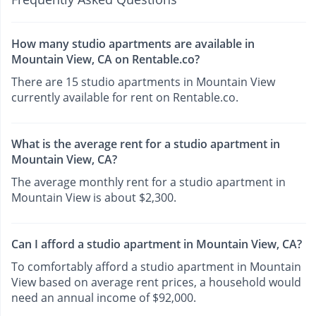
How many studio apartments are available in
Mountain View, CA on Rentable.co?
There are 15 studio apartments in Mountain View
currently available for rent on Rentable.co.
What is the average rent for a studio apartment in
Mountain View, CA?
The average monthly rent for a studio apartment in
Mountain View is about $2,300.
Can I afford a studio apartment in Mountain View, CA?
To comfortably afford a studio apartment in Mountain
View based on average rent prices, a household would
need an annual income of $92,000.