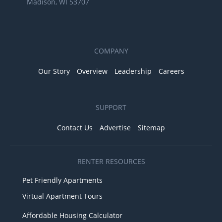
Madison, WI 53707
COMPANY
Our Story
Overview
Leadership
Careers
SUPPORT
Contact Us
Advertise
Sitemap
RENTER RESOURCES
Pet Friendly Apartments
Virtual Apartment Tours
Affordable Housing Calculator