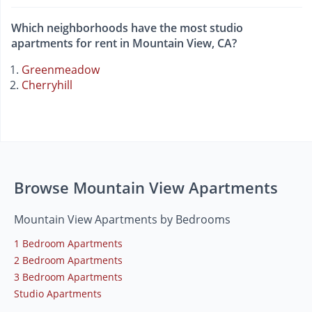
Which neighborhoods have the most studio
apartments for rent in Mountain View, CA?
Greenmeadow
Cherryhill
Browse Mountain View Apartments
Mountain View Apartments by Bedrooms
1 Bedroom Apartments
2 Bedroom Apartments
3 Bedroom Apartments
Studio Apartments