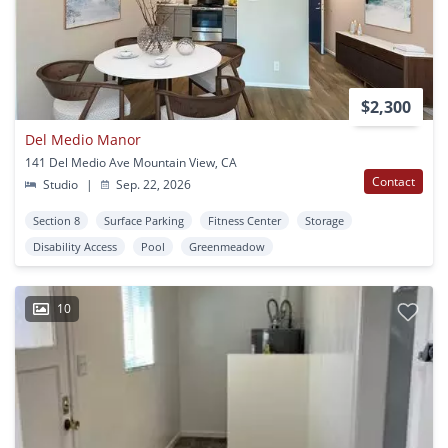
$2,300
Del Medio Manor
141 Del Medio Ave Mountain View, CA
Contact
Studio
|
Sep. 22, 2026
Section 8
Surface Parking
Fitness Center
Storage
Disability Access
Pool
Greenmeadow
10