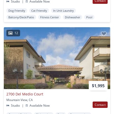
Contact
Studio
|
Available Now
Dog Friendly
Cat Friendly
In Unit Laundry
Balcony/Deck/Patio
Fitness Center
Dishwasher
Pool
12
$1,995
2700 Del Medio Court
Mountain View, CA
Contact
Studio
|
Available Now