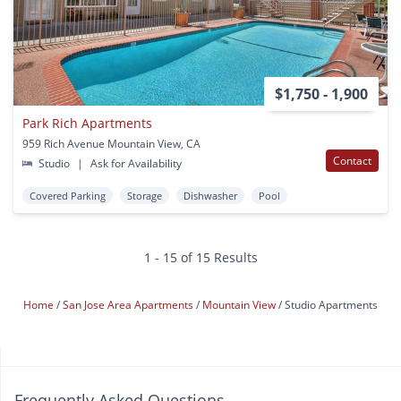
$1,750 - 1,900
Park Rich Apartments
959 Rich Avenue Mountain View, CA
Contact
Studio
|
Ask for Availability
Covered Parking
Storage
Dishwasher
Pool
1 - 15 of 15 Results
Home
San Jose Area Apartments
Mountain View
Studio Apartments
Frequently Asked Questions