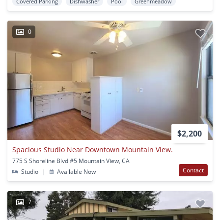
Covered Parking
Dishwasher
Pool
Greenmeadow
0
$2,200
Spacious Studio Near Downtown Mountain View.
775 S Shoreline Blvd #5 Mountain View, CA
Contact
Studio
|
Available Now
7