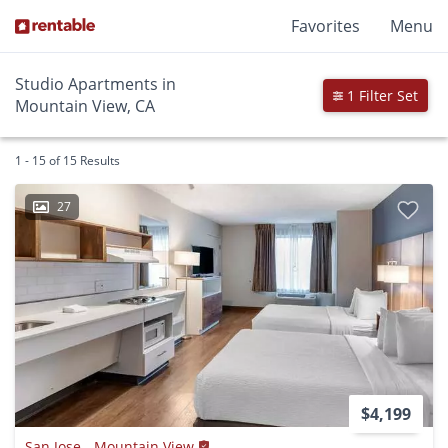
Favorites
Menu
Studio Apartments in
1 Filter Set
Mountain View, CA
1 - 15 of 15 Results
27
$4,199
San Jose - Mountain View