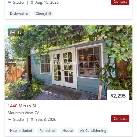
Contact
Studio
|
Aug. 15, 2026
Dishwasher
Cherryhill
18
$2,295
1440 Mercy St
Mountain View, CA
Contact
Studio
|
Sep. 8, 2026
Heat Included
Furnished
House
Air Conditioning