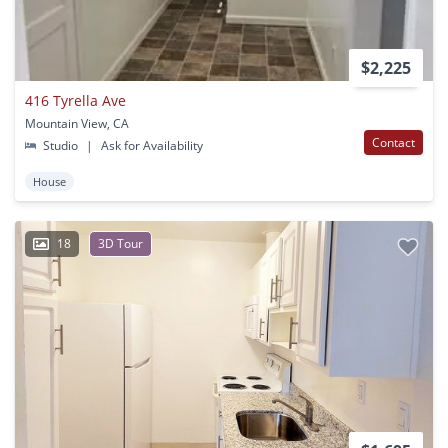
$2,225
416 Tyrella Ave
Mountain View, CA
Contact
Studio
|
Ask for Availability
House
18
3D Tour