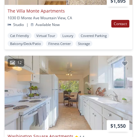
$1,695
The Villa Monte Apartments
1030 El Monte Ave Mountain View, CA
Contact
Studio
|
Available Now
Cat Friendly
Virtual Tour
Luxury
Covered Parking
Balcony/Deck/Patio
Fitness Center
Storage
12
$1,550
Washington Square Apartments