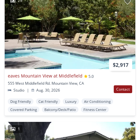
29
$2,917
eaves Mountain View at Middlefield
5.0
555 West Middlefield Rd. Mountain View, CA
Contact
Studio
|
Aug. 30, 2026
Dog Friendly
Cat Friendly
Luxury
Air Conditioning
Covered Parking
Balcony/Deck/Patio
Fitness Center
1