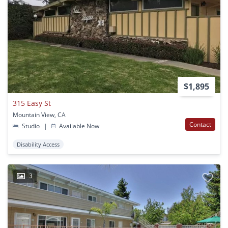
$1,895
315 Easy St
Mountain View, CA
Contact
Studio
|
Available Now
Disability Access
3