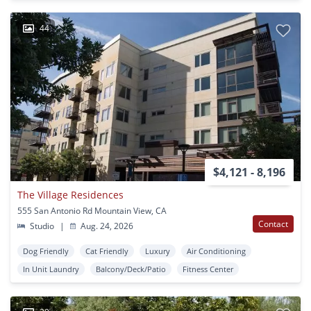
44
$4,121 - 8,196
The Village Residences
555 San Antonio Rd Mountain View, CA
Contact
Studio
|
Aug. 24, 2026
Dog Friendly
Cat Friendly
Luxury
Air Conditioning
In Unit Laundry
Balcony/Deck/Patio
Fitness Center