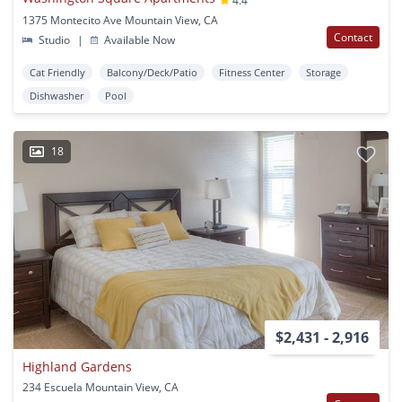
4.4
1375 Montecito Ave Mountain View, CA
Contact
Studio
|
Available Now
Cat Friendly
Balcony/Deck/Patio
Fitness Center
Storage
Dishwasher
Pool
18
$2,431 - 2,916
Highland Gardens
234 Escuela Mountain View, CA