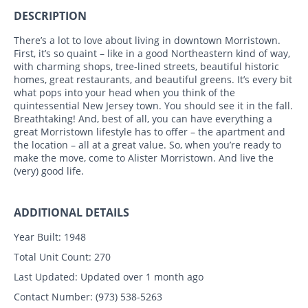
DESCRIPTION
There’s a lot to love about living in downtown Morristown.
First, it’s so quaint – like in a good Northeastern kind of way,
with charming shops, tree-lined streets, beautiful historic
homes, great restaurants, and beautiful greens. It’s every bit
what pops into your head when you think of the
quintessential New Jersey town. You should see it in the fall.
Breathtaking! And, best of all, you can have everything a
great Morristown lifestyle has to offer – the apartment and
the location – all at a great value. So, when you’re ready to
make the move, come to Alister Morristown. And live the
(very) good life.
ADDITIONAL DETAILS
Year Built:
1948
Total Unit Count:
270
Last Updated:
Updated over 1 month ago
Contact Number:
(973) 538-5263