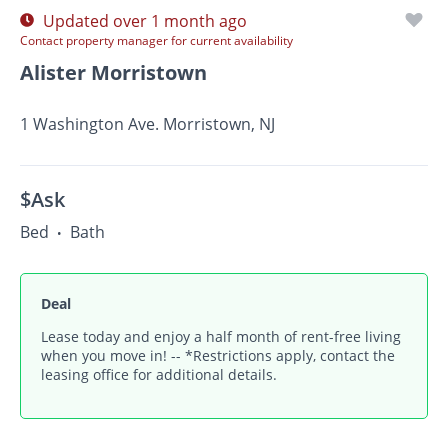
Updated over 1 month ago
Contact property manager for current availability
Alister Morristown
1 Washington Ave. Morristown, NJ
$Ask
Bed
Bath
•
Deal
Lease today and enjoy a half month of rent-free living
when you move in! -- *Restrictions apply, contact the
leasing office for additional details.