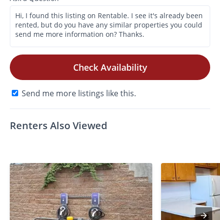
Check Availability
Send me more listings like this.
Renters Also Viewed