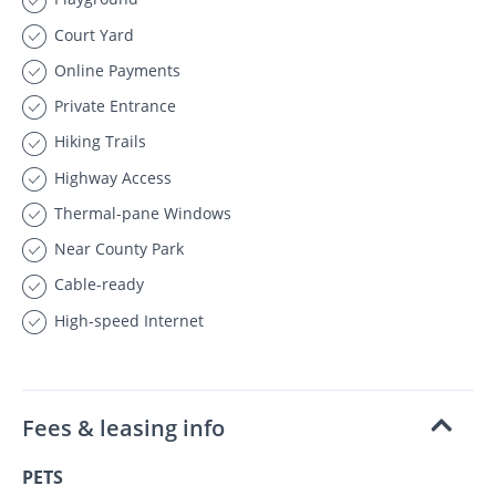
Court Yard
Online Payments
Private Entrance
Hiking Trails
Highway Access
Thermal-pane Windows
Near County Park
Cable-ready
High-speed Internet
Fees & leasing info
PETS