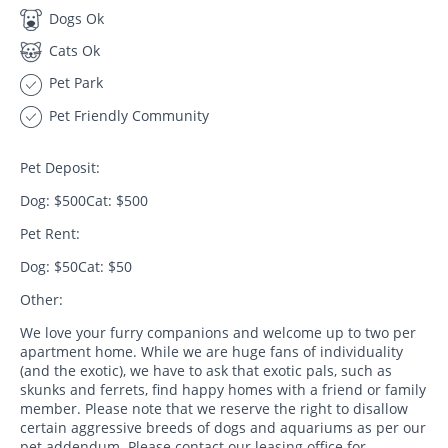
Dogs Ok
Cats Ok
Pet Park
Pet Friendly Community
Pet Deposit:
Dog: $500Cat: $500
Pet Rent:
Dog: $50Cat: $50
Other:
We love your furry companions and welcome up to two per
apartment home. While we are huge fans of individuality
(and the exotic), we have to ask that exotic pals, such as
skunks and ferrets, find happy homes with a friend or family
member. Please note that we reserve the right to disallow
certain aggressive breeds of dogs and aquariums as per our
pet addendum. Please contact our leasing office for