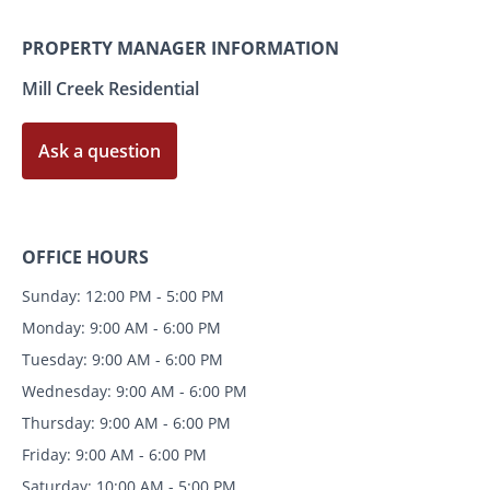
PROPERTY MANAGER INFORMATION
Mill Creek Residential
Ask a question
OFFICE HOURS
Sunday: 12:00 PM - 5:00 PM
Monday: 9:00 AM - 6:00 PM
Tuesday: 9:00 AM - 6:00 PM
Wednesday: 9:00 AM - 6:00 PM
Thursday: 9:00 AM - 6:00 PM
Friday: 9:00 AM - 6:00 PM
Saturday: 10:00 AM - 5:00 PM