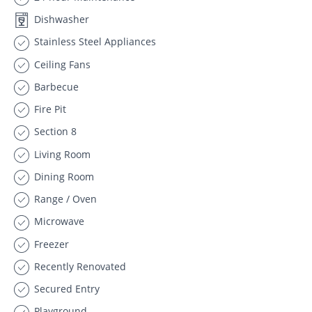
Dishwasher
Stainless Steel Appliances
Ceiling Fans
Barbecue
Fire Pit
Section 8
Living Room
Dining Room
Range / Oven
Microwave
Freezer
Recently Renovated
Secured Entry
Playground