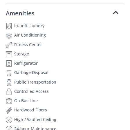
Amenities
In-unit Laundry
Air Conditioning
Fitness Center
Storage
Refrigerator
Garbage Disposal
Public Transportation
Controlled Access
On Bus Line
Hardwood Floors
High / Vaulted Ceiling
24-hour Maintenance