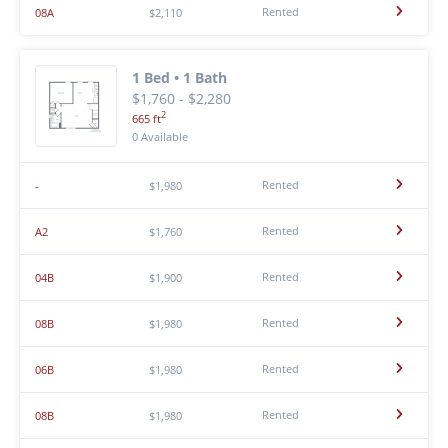
Rented
08A
$2,110
1 Bed • 1 Bath
$1,760 - $2,280
2
665 ft
0 Available
Rented
-
$1,980
Rented
A2
$1,760
Rented
04B
$1,900
Rented
08B
$1,980
Rented
06B
$1,980
Rented
08B
$1,980