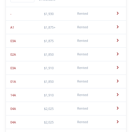
Rented
-
$1,930
Rented
A1
$1,875+
Rented
03A
$1,875
Rented
02A
$1,850
Rented
03A
$1,910
Rented
01A
$1,850
Rented
14A
$1,910
Rented
04A
$2,025
Rented
04A
$2,025