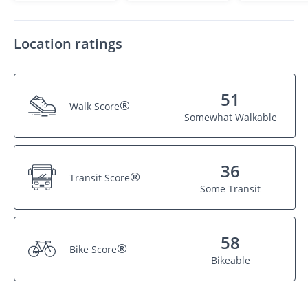
Location ratings
51
®
Walk Score
Somewhat Walkable
36
®
Transit Score
Some Transit
58
®
Bike Score
Bikeable