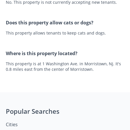
No. This property is not currently accepting new tenants.
Does this property allow cats or dogs?
This property allows tenants to keep cats and dogs.
Where is this property located?
This property is at 1 Washington Ave. in Morristown, NJ. It's
0.8 miles east from the center of Morristown.
Popular Searches
Cities