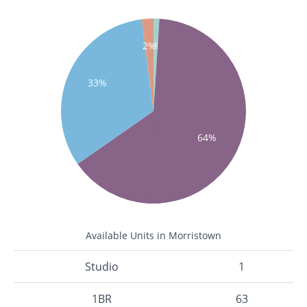
1%
2%
33%
64%
Available Units in Morristown
Studio
1
1BR
63