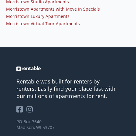
Morristown Studio Apartments
Morristown Apartments with Move In Specials
Morristown Luxury Apartments
Morristown Virtual Tour Apartments
Rentable was built for renters by
renters. Easily find your place fast with
our millions of apartments for rent.
PO Box 7640
Madison, WI 53707