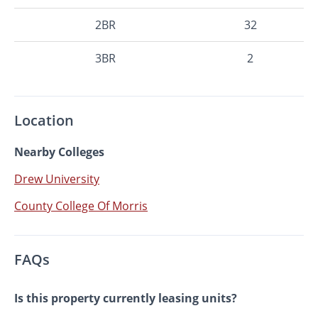
2BR
32
3BR
2
Location
Nearby Colleges
Drew University
County College Of Morris
FAQs
Is this property currently leasing units?