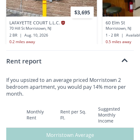
$3,695
LAFAYETTE COURT L.L.C.
60 Elm St
70 Hill St Morristown, NJ
Morristown, NJ
2 BR
|
Aug. 10, 2026
1 - 2 BR
|
Availab
0.2 miles away
0.5 miles away
Rent report
If you upsized to an average priced Morristown 2
bedroom apartment, you would pay 14% more per
month.
Suggested
Monthly
Rent per Sq.
Monthly
Rent
Ft.
Income
Morristown Average