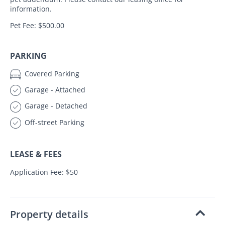
information.
Pet Fee: $500.00
PARKING
Covered Parking
Garage - Attached
Garage - Detached
Off-street Parking
LEASE & FEES
Application Fee: $50
Property details