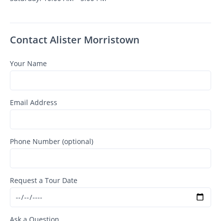
Contact Alister Morristown
Your Name
Email Address
Phone Number (optional)
Request a Tour Date
Ask a Question