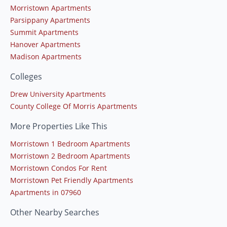
Morristown Apartments
Parsippany Apartments
Summit Apartments
Hanover Apartments
Madison Apartments
Colleges
Drew University Apartments
County College Of Morris Apartments
More Properties Like This
Morristown 1 Bedroom Apartments
Morristown 2 Bedroom Apartments
Morristown Condos For Rent
Morristown Pet Friendly Apartments
Apartments in 07960
Other Nearby Searches