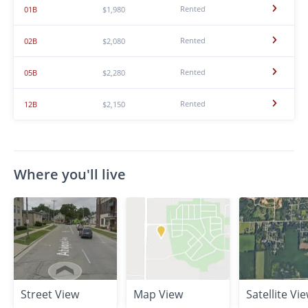
Rented
01B
$1,980
Rented
02B
$2,080
Rented
05B
$2,280
Rented
12B
$2,150
Where you'll live
Street View
Map View
Satellite Vi