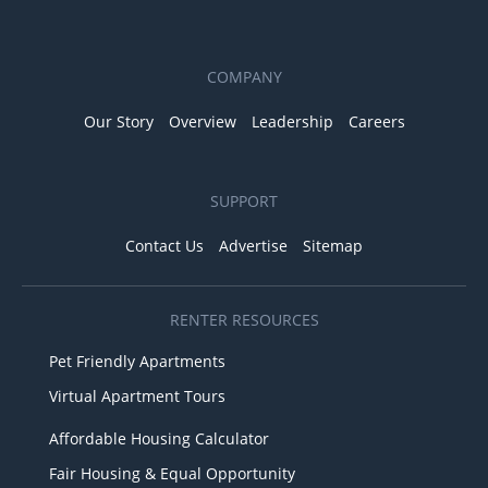
COMPANY
Our Story
Overview
Leadership
Careers
SUPPORT
Contact Us
Advertise
Sitemap
RENTER RESOURCES
Pet Friendly Apartments
Virtual Apartment Tours
Affordable Housing Calculator
Fair Housing & Equal Opportunity