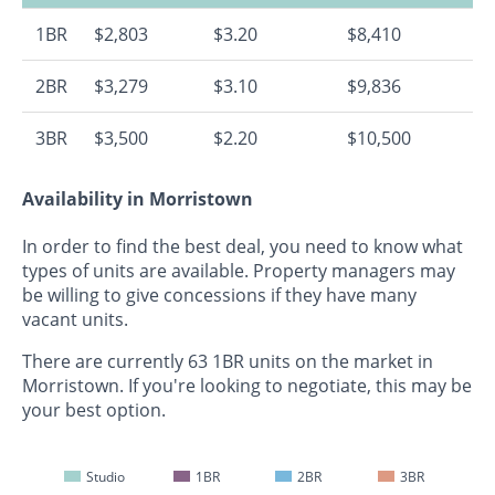
1BR
$2,803
$3.20
$8,410
2BR
$3,279
$3.10
$9,836
3BR
$3,500
$2.20
$10,500
Availability in Morristown
In order to find the best deal, you need to know what
types of units are available. Property managers may
be willing to give concessions if they have many
vacant units.
There are currently 63 1BR units on the market in
Morristown. If you're looking to negotiate, this may be
your best option.
Studio
1BR
2BR
3BR