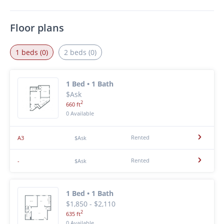
Floor plans
1 beds (0)
2 beds (0)
1 Bed • 1 Bath
$Ask
2
660 ft
0 Available
Rented
A3
$Ask
Rented
-
$Ask
1 Bed • 1 Bath
$1,850 - $2,110
2
635 ft
0 Available