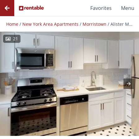
Favorites
Menu
Home
/
New York Area Apartments
/
Morristown
/
Alister Morristown
21
Photos
Floor Plans
Amenities