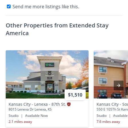
Send me more listings like this.
Other Properties from Extended Stay
America
$1,510
Kansas City - Lenexa - 87th St.
Kansas City - S
8015 Lenexa Dr Lenexa, KS
550 E 105Th St Kan
Studio
|
Available Now
Studio
|
Availabl
2.1 miles away
7.6 miles away