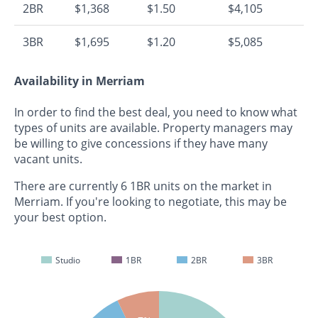
2BR
$1,368
$1.50
$4,105
3BR
$1,695
$1.20
$5,085
Availability in Merriam
In order to find the best deal, you need to know what
types of units are available. Property managers may
be willing to give concessions if they have many
vacant units.
There are currently 6 1BR units on the market in
Merriam. If you're looking to negotiate, this may be
your best option.
Studio
1BR
2BR
3BR