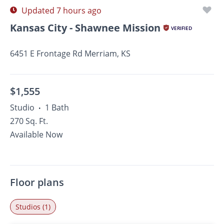
Updated 7 hours ago
Kansas City - Shawnee Mission
VERIFIED
6451 E Frontage Rd Merriam, KS
$1,555
Studio
1 Bath
•
270 Sq. Ft.
Available Now
Floor plans
Studios (1)