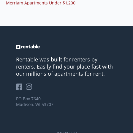
Merriam Apartments Under $1,200
Rentable was built for renters by
renters. Easily find your place fast with
our millions of apartments for rent.
PO Box 7640
Madison, WI 53707