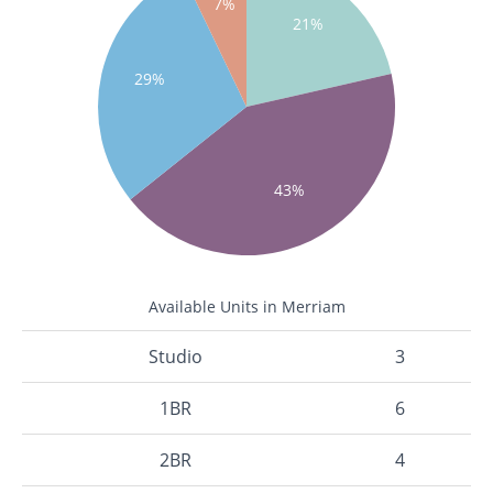
7%
21%
29%
43%
Available Units in Merriam
Studio
3
1BR
6
2BR
4