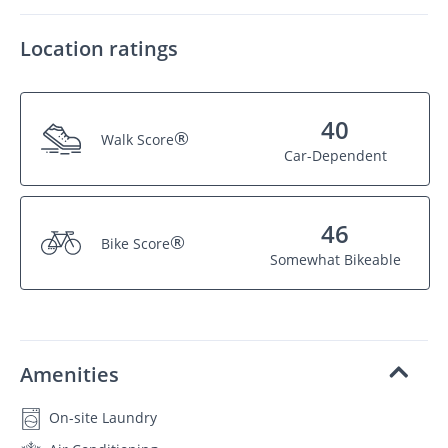
Location ratings
40
®
Walk Score
Car-Dependent
46
®
Bike Score
Somewhat Bikeable
Amenities
On-site Laundry