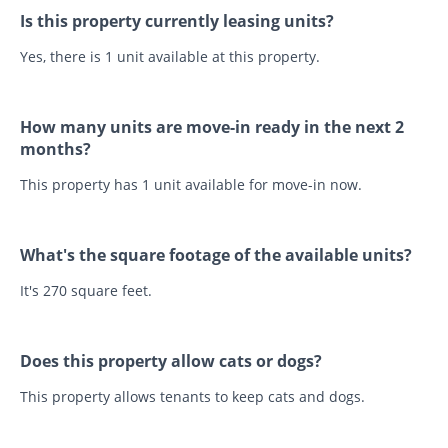
Is this property currently leasing units?
Yes, there is 1 unit available at this property.
How many units are move-in ready in the next 2
months?
This property has 1 unit available for move-in now.
What's the square footage of the available units?
It's 270 square feet.
Does this property allow cats or dogs?
This property allows tenants to keep cats and dogs.