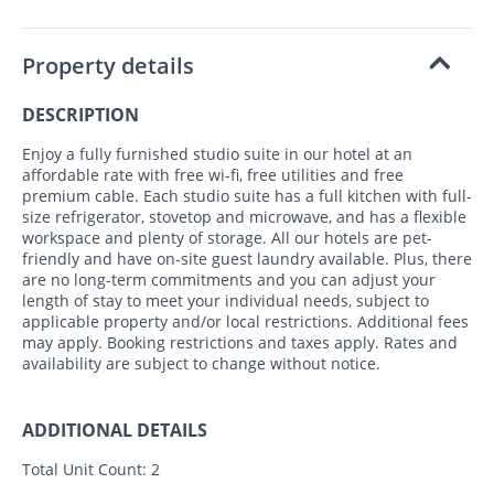
Property details
DESCRIPTION
Enjoy a fully furnished studio suite in our hotel at an
affordable rate with free wi-fi, free utilities and free
premium cable. Each studio suite has a full kitchen with full-
size refrigerator, stovetop and microwave, and has a flexible
workspace and plenty of storage. All our hotels are pet-
friendly and have on-site guest laundry available. Plus, there
are no long-term commitments and you can adjust your
length of stay to meet your individual needs, subject to
applicable property and/or local restrictions. Additional fees
may apply. Booking restrictions and taxes apply. Rates and
availability are subject to change without notice.
ADDITIONAL DETAILS
Total Unit Count:
2