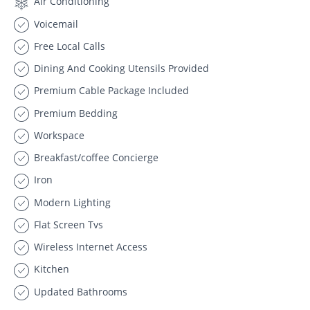
Air Conditioning
Voicemail
Free Local Calls
Dining And Cooking Utensils Provided
Premium Cable Package Included
Premium Bedding
Workspace
Breakfast/coffee Concierge
Iron
Modern Lighting
Flat Screen Tvs
Wireless Internet Access
Kitchen
Updated Bathrooms