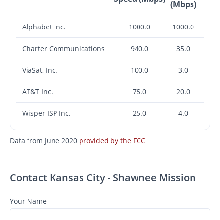
(Mbps)
Alphabet Inc.
1000.0
1000.0
Charter Communications
940.0
35.0
ViaSat, Inc.
100.0
3.0
AT&T Inc.
75.0
20.0
Wisper ISP Inc.
25.0
4.0
Data from June 2020
provided by the FCC
Contact Kansas City - Shawnee Mission
Your Name