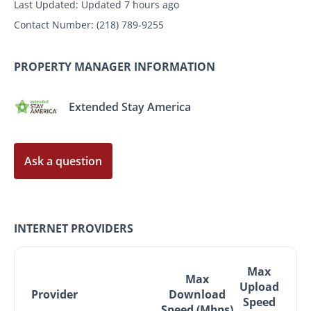
Last Updated:
Updated 7 hours ago
Contact Number:
(218) 789-9255
PROPERTY MANAGER INFORMATION
Extended Stay America
Ask a question
INTERNET PROVIDERS
Max
Max
Upload
Provider
Download
Speed
Speed (Mbps)