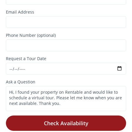
Email Address
Phone Number (optional)
Request a Tour Date
Ask a Question
Check Availability