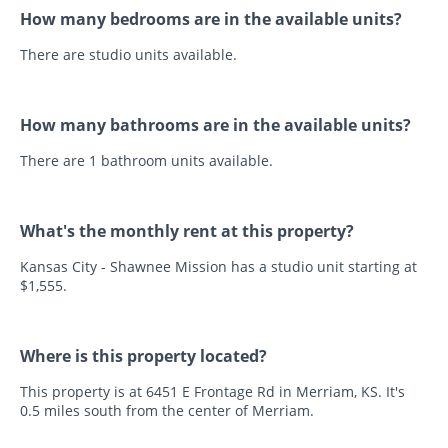
How many bedrooms are in the available units?
There are studio units available.
How many bathrooms are in the available units?
There are 1 bathroom units available.
What's the monthly rent at this property?
Kansas City - Shawnee Mission has a studio unit starting at
$1,555.
Where is this property located?
This property is at 6451 E Frontage Rd in Merriam, KS. It's
0.5 miles south from the center of Merriam.