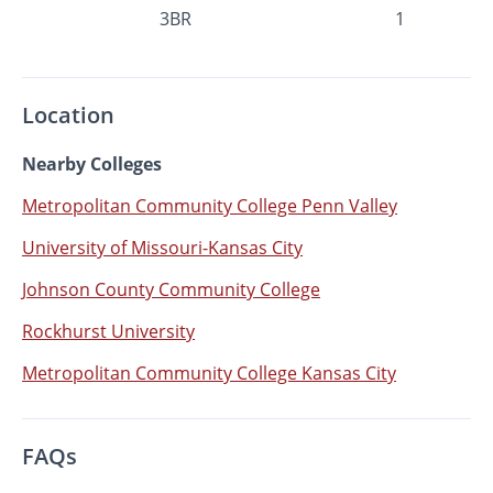
3BR
1
Location
Nearby Colleges
Metropolitan Community College Penn Valley
University of Missouri-Kansas City
Johnson County Community College
Rockhurst University
Metropolitan Community College Kansas City
FAQs