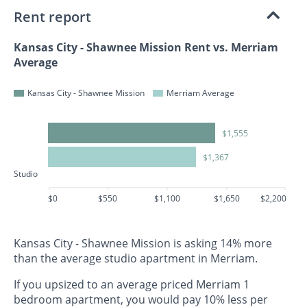
Rent report
Kansas City - Shawnee Mission Rent vs. Merriam
Average
Kansas City - Shawnee Mission
Merriam Average
$1,555
$1,367
Studio
$0
$550
$1,100
$1,650
$2,200
Kansas City - Shawnee Mission is asking 14% more
than the average studio apartment in Merriam.
If you upsized to an average priced Merriam 1
bedroom apartment, you would pay 10% less per