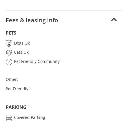
Fees & leasing info
PETS
Dogs Ok
Cats Ok
Pet Friendly Community
Other:
Pet Friendly
PARKING
Covered Parking