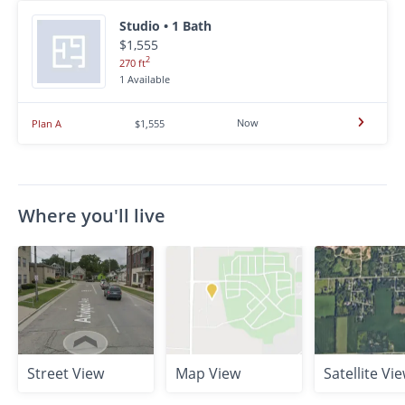
Studio • 1 Bath
$1,555
2
270 ft
1 Available
Now
Plan A
$1,555
Where you'll live
Street View
Map View
Satellite Vi