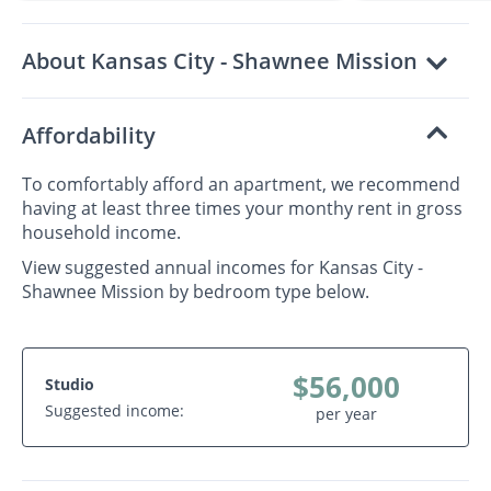
About Kansas City - Shawnee Mission
Affordability
To comfortably afford an apartment, we recommend
having at least three times your monthy rent in gross
household income.
View suggested annual incomes for Kansas City -
Shawnee Mission by bedroom type below.
$56,000
Studio
Suggested income:
per year