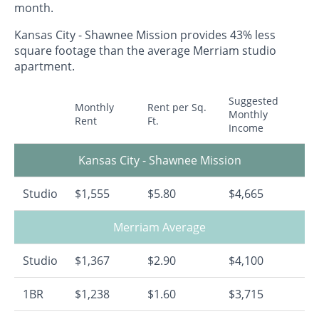
month.
Kansas City - Shawnee Mission provides 43% less
square footage than the average Merriam studio
apartment.
Suggested
Monthly
Rent per Sq.
Monthly
Rent
Ft.
Income
Kansas City - Shawnee Mission
Studio
$1,555
$5.80
$4,665
Merriam Average
Studio
$1,367
$2.90
$4,100
1BR
$1,238
$1.60
$3,715