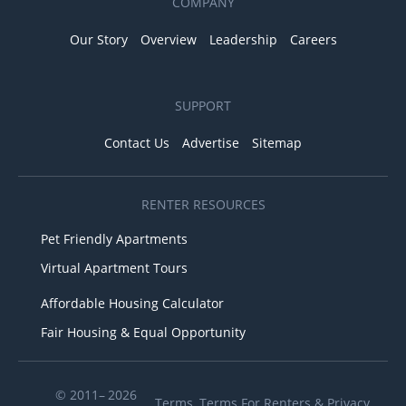
COMPANY
Our Story
Overview
Leadership
Careers
SUPPORT
Contact Us
Advertise
Sitemap
RENTER RESOURCES
Pet Friendly Apartments
Virtual Apartment Tours
Affordable Housing Calculator
Fair Housing & Equal Opportunity
© 2011– 2026
Terms
,
Terms For Renters
&
Privacy