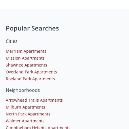
Popular Searches
Cities
Merriam Apartments
Mission Apartments
Shawnee Apartments
Overland Park Apartments
Roeland Park Apartments
Neighborhoods
Arrowhead Trails Apartments
Milburn Apartments
North Park Apartments
Walmer Apartments
Cunningham Heights Apartments