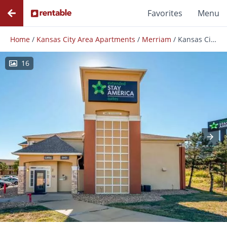
Favorites
Menu
Home
/
Kansas City Area Apartments
/
Merriam
/
Kansas City - Shawnee Mission
16
Photos
Floor Plans
Amenities