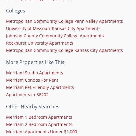
Colleges
Metropolitan Community College Penn Valley Apartments
University of Missouri-Kansas City Apartments
Johnson County Community College Apartments
Rockhurst University Apartments
Metropolitan Community College Kansas City Apartments
More Properties Like This
Merriam Studio Apartments
Merriam Condos For Rent
Merriam Pet Friendly Apartments
Apartments in 66202
Other Nearby Searches
Merriam 1 Bedroom Apartments
Merriam 2 Bedroom Apartments
Merriam Apartments Under $1,000