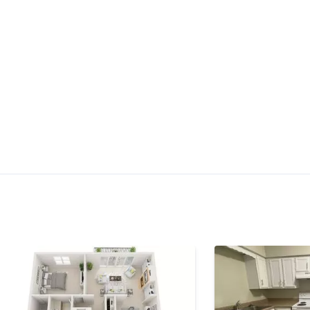
$1,145 -
$1,475
Check Availa
th
•
•
•
1 Bath
754 - 945 Sq. Ft.
Available starting Sep. 19