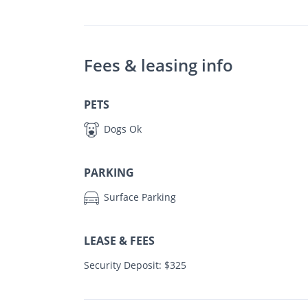
Fees & leasing info
PETS
Dogs Ok
PARKING
Surface Parking
LEASE & FEES
Security Deposit: $325