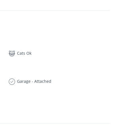
Cats Ok
Garage - Attached