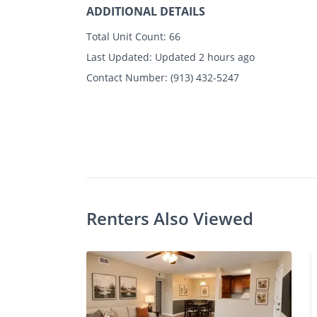
ADDITIONAL DETAILS
Total Unit Count:
66
Last Updated:
Updated 2 hours ago
Contact Number:
(913) 432-5247
Photos
Floor Plans
Amenities
1 - 2 Bed
Renters Also Viewed