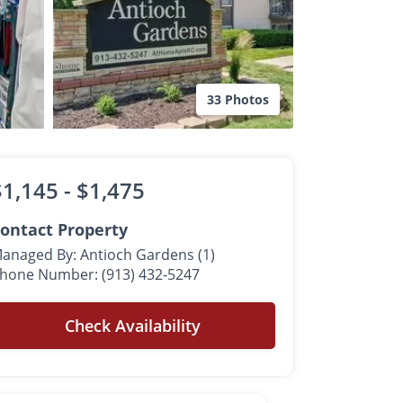
33 Photos
$1,145 -
$1,475
ontact Property
anaged By: Antioch Gardens (1)
hone Number: (913) 432-5247
Check Availability