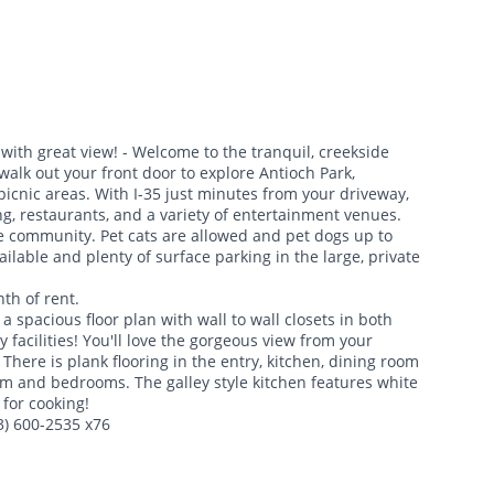
with great view! - Welcome to the tranquil, creekside
walk out your front door to explore Antioch Park,
 picnic areas. With I-35 just minutes from your driveway,
g, restaurants, and a variety of entertainment venues.
ee community. Pet cats are allowed and pet dogs up to
ailable and plenty of surface parking in the large, private
th of rent.
spacious floor plan with wall to wall closets in both
facilities! You'll love the gorgeous view from your
 There is plank flooring in the entry, kitchen, dining room
om and bedrooms. The galley style kitchen features white
 for cooking!
13) 600-2535 x76