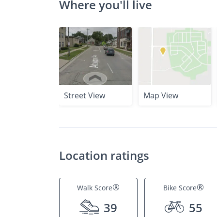
Where you'll live
Street View
Map View
Location ratings
®
®
Walk Score
Bike Score
39
55