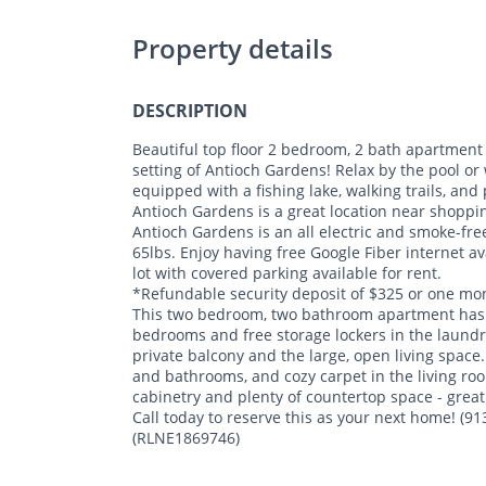
Property details
DESCRIPTION
Beautiful top floor 2 bedroom, 2 bath apartment 
setting of Antioch Gardens! Relax by the pool or 
equipped with a fishing lake, walking trails, and
Antioch Gardens is a great location near shoppin
Antioch Gardens is an all electric and smoke-fr
65lbs. Enjoy having free Google Fiber internet av
lot with covered parking available for rent.
*Refundable security deposit of $325 or one mon
This two bedroom, two bathroom apartment has a 
bedrooms and free storage lockers in the laundry 
private balcony and the large, open living space.
and bathrooms, and cozy carpet in the living ro
cabinetry and plenty of countertop space - great
Call today to reserve this as your next home! (9
(RLNE1869746)