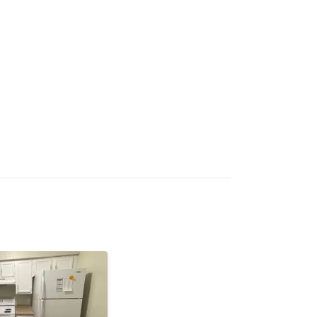
bility