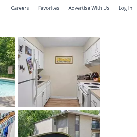
Careers
Favorites
Advertise With Us
Log In