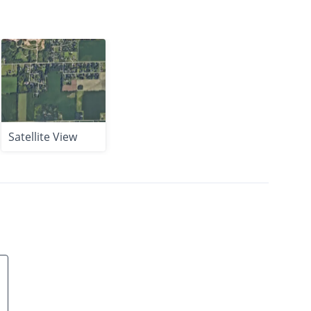
Satellite View