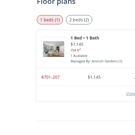
Floor plans
1 beds (1)
2 beds (2)
1 Bed • 1 Bath
$1,145
2
754 ft
1 Available
Managed By: Antioch Gardens (1)
8701-207
$1,145
View