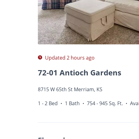
Photos
Floor Plans
Amenities
1 - 2 Bed
Updated 2 hours ago
72-01 Antioch Gardens
8715 W 65th St Merriam, KS
1 - 2 Bed
1 Bath
754 - 945 Sq. Ft.
Avai
•
•
•