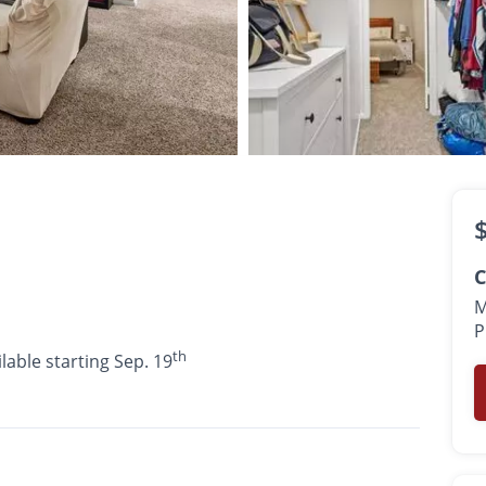
$1,145 -
$1,475
th
•
•
•
1 Bath
754 - 945 Sq. Ft.
Available starting Sep. 19
C
M
P
th
lable starting Sep. 19