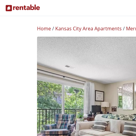
Home
/
Kansas City Area Apartments
/
Mer