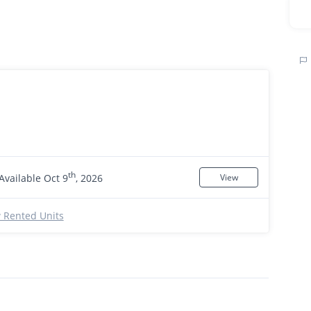
th
Available Oct 9
, 2026
View
 Rented Units