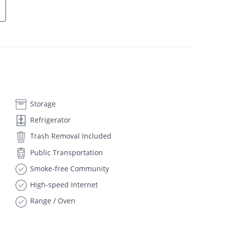
Storage
Refrigerator
Trash Removal Included
Public Transportation
Smoke-free Community
High-speed Internet
Range / Oven