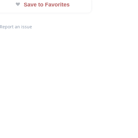
Save to Favorites
Report an issue