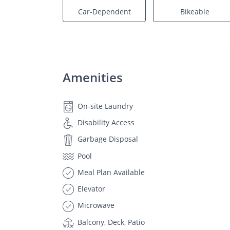
Car-Dependent
Bikeable
Amenities
On-site Laundry
Disability Access
Garbage Disposal
Pool
Meal Plan Available
Elevator
Microwave
Balcony, Deck, Patio