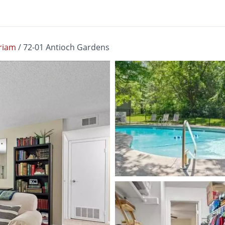
riam
/
72-01 Antioch Gardens