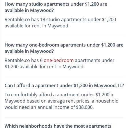
How many studio apartments under $1,200 are
available in Maywood?
Rentable.co has 18 studio apartments under $1,200
available for rent in Maywood.
How many one-bedroom apartments under $1,200 are
available in Maywood?
Rentable.co has 6
one-bedroom
apartments under
$1,200 available for rent in Maywood.
Can I afford a apartment under $1,200 in Maywood, IL?
To comfortably afford a apartment under $1,200 in
Maywood based on average rent prices, a household
would need an annual income of $38,000.
Which neighborhoods have the most apartments