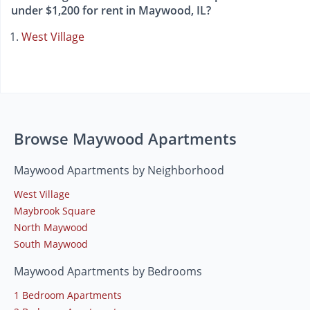
under $1,200 for rent in Maywood, IL?
West Village
Browse Maywood Apartments
Maywood Apartments by Neighborhood
West Village
Maybrook Square
North Maywood
South Maywood
Maywood Apartments by Bedrooms
1 Bedroom Apartments