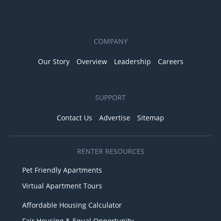
COMPANY
Our Story
Overview
Leadership
Careers
SUPPORT
Contact Us
Advertise
Sitemap
RENTER RESOURCES
Pet Friendly Apartments
Virtual Apartment Tours
Affordable Housing Calculator
Fair Housing & Equal Opportunity