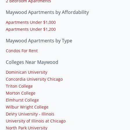
2 Bedroom Apartments
Maywood Apartments by Affordability
Apartments Under $1,000
Apartments Under $1,200
Maywood Apartments by Type
Condos For Rent
Colleges Near Maywood
Dominican University
Concordia University Chicago
Triton College
Morton College
Elmhurst College
Wilbur Wright College
DeVry University - Illinois
University of Illinois at Chicago
North Park University