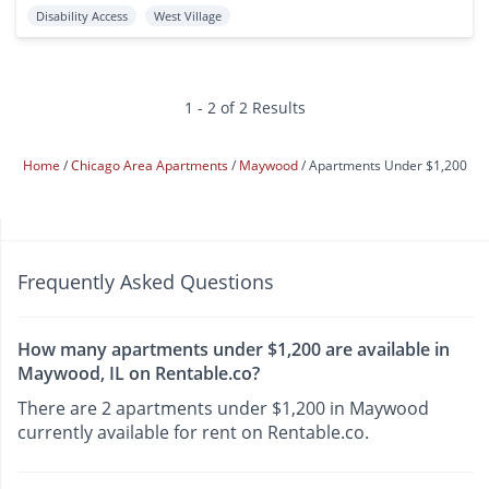
Disability Access
West Village
1 - 2 of 2 Results
Home
Chicago Area Apartments
Maywood
Apartments Under $1,200
Frequently Asked Questions
How many apartments under $1,200 are available in
Maywood, IL on Rentable.co?
There are 2 apartments under $1,200 in Maywood
currently available for rent on Rentable.co.