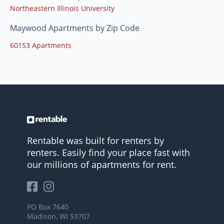
Northeastern Illinois University
Maywood Apartments by Zip Code
60153 Apartments
Rentable was built for renters by
renters. Easily find your place fast with
our millions of apartments for rent.
PO Box 7640
Madison, WI 53707