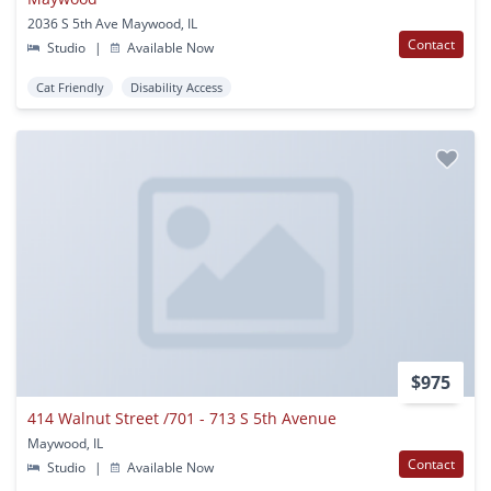
2036 S 5th Ave Maywood, IL
Contact
Studio
|
Available Now
Cat Friendly
Disability Access
$975
414 Walnut Street /701 - 713 S 5th Avenue
Maywood, IL
Contact
Studio
|
Available Now