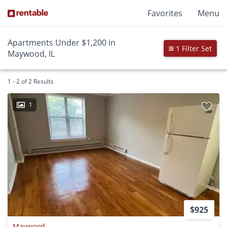
Favorites
Menu
Apartments Under $1,200 in
1 Filter Set
Maywood, IL
1 - 2 of 2 Results
1
$925
Maywood