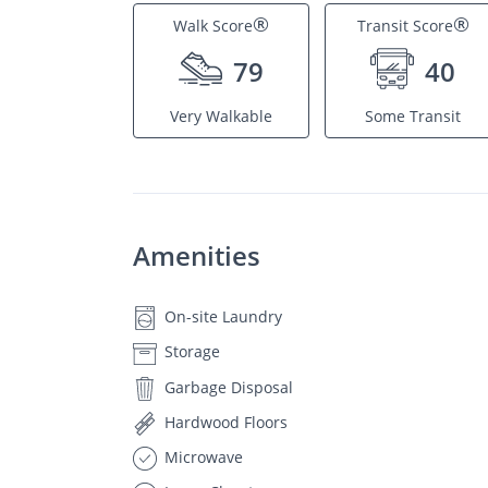
®
®
Walk Score
Transit Score
79
40
Very Walkable
Some Transit
Amenities
On-site Laundry
Storage
Garbage Disposal
Hardwood Floors
Microwave