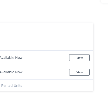
Available Now
View
Available Now
View
 Rented Units