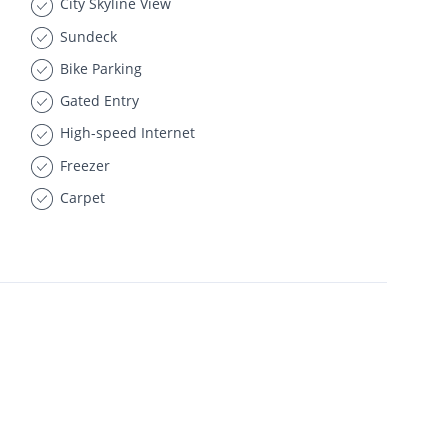
City Skyline View
Sundeck
Bike Parking
Gated Entry
High-speed Internet
Freezer
Carpet