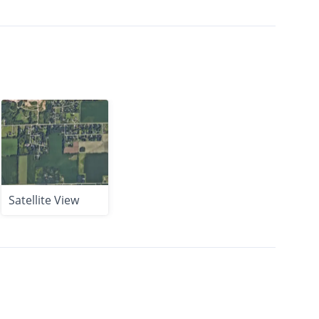
Satellite View