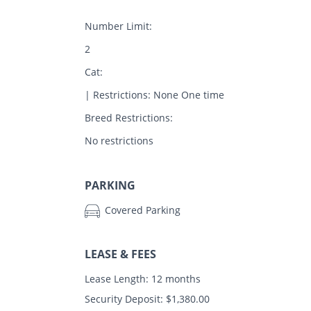
Number Limit:
2
Cat:
| Restrictions: None One time
Breed Restrictions:
No restrictions
PARKING
Covered Parking
LEASE & FEES
Lease Length: 12 months
Security Deposit: $1,380.00