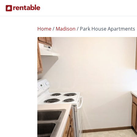
Home
/
Madison
/
Park House Apartments