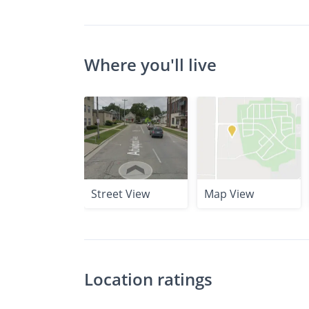
Where you'll live
Street View
Map View
Location ratings