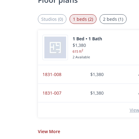
Studios (0)
1 beds (2)
2 beds (1)
1 Bed • 1 Bath
$1,380
2
615 ft
2 Available
1831-008
$1,380
1831-007
$1,380
View
View
More