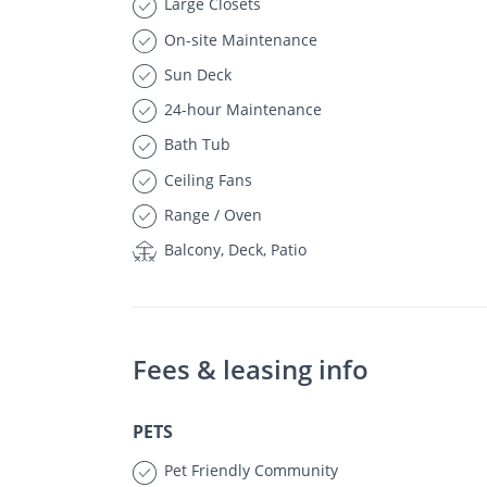
Large Closets
On-site Maintenance
Sun Deck
24-hour Maintenance
Bath Tub
Ceiling Fans
Range / Oven
Balcony, Deck, Patio
Fees & leasing info
PETS
Pet Friendly Community