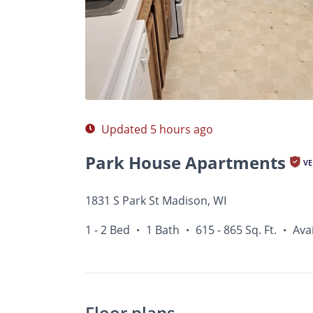
Photos
Floor Plans
Amenities
1 - 2 Bed
Updated 5 hours ago
Park House Apartments
VE
1831 S Park St Madison, WI
1 - 2 Bed
1 Bath
615 - 865 Sq. Ft.
Ava
•
•
•
Floor plans