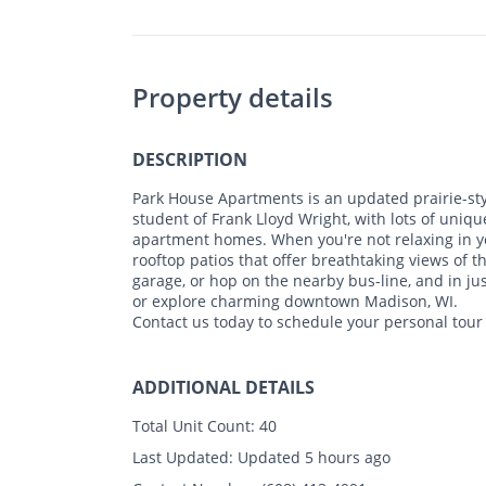
Property details
DESCRIPTION
Park House Apartments is an updated prairie-st
student of Frank Lloyd Wright, with lots of uniq
apartment homes. When you're not relaxing in yo
rooftop patios that offer breathtaking views of t
garage, or hop on the nearby bus-line, and in ju
or explore charming downtown Madison, WI.
Contact us today to schedule your personal tour
ADDITIONAL DETAILS
Total Unit Count:
40
Last Updated:
Updated 5 hours ago