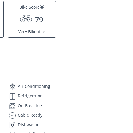
®
Bike Score
79
Very Bikeable
Air Conditioning
Refrigerator
On Bus Line
Cable Ready
Dishwasher