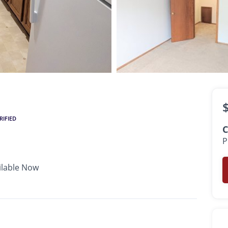
$1,380 -
$1,400
•
•
•
1 Bath
615 - 865 Sq. Ft.
Available Now
RIFIED
C
P
ilable Now