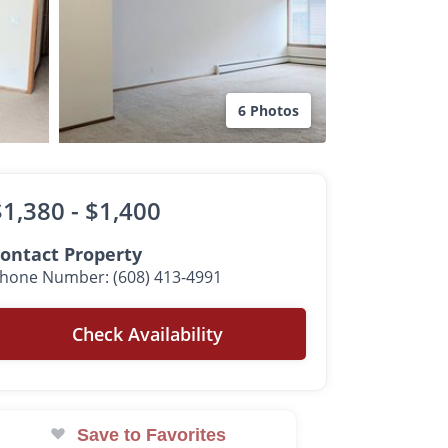
6 Photos
$1,380 -
$1,400
ontact Property
hone Number: (608) 413-4991
Check Availability
Save to Favorites