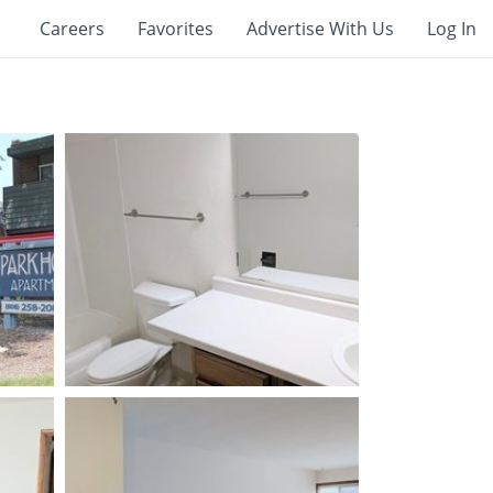
Careers
Favorites
Advertise With Us
Log In