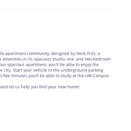
yle apartment community, designed by Herb Fritz, a
ue amenities in its spacious studio, one, and two bedroom
ur spacious apartment, you'll be able to enjoy the
he city. Start your vehicle in the underground parking
st five minutes you'll be able to study at the UW Campus
 and let us help you find your new home!