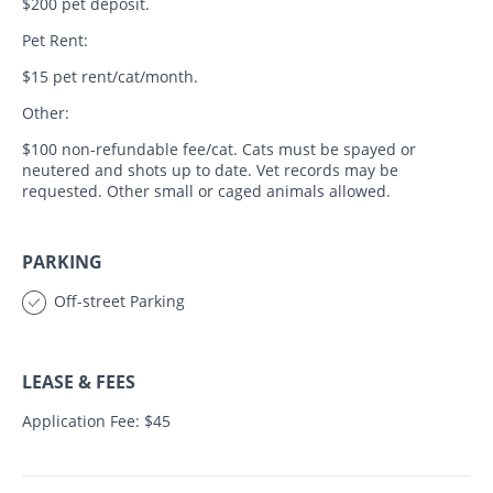
$200 pet deposit.
Pet Rent:
$15 pet rent/cat/month.
Other:
$100 non-refundable fee/cat. Cats must be spayed or
neutered and shots up to date. Vet records may be
requested. Other small or caged animals allowed.
PARKING
Off-street Parking
LEASE & FEES
Application Fee: $45