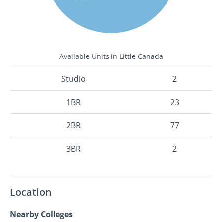
Available Units in Little Canada
Studio
2
1BR
23
2BR
77
3BR
2
Location
Nearby Colleges