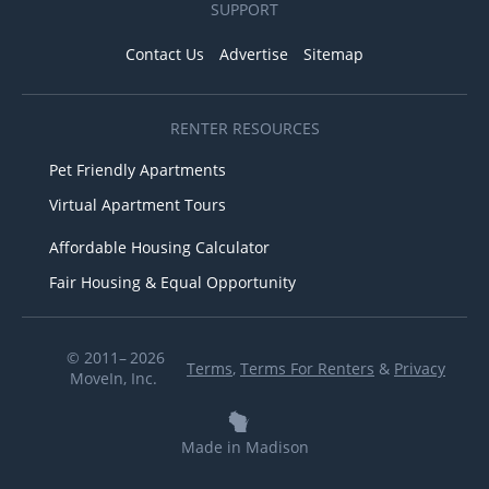
SUPPORT
Contact Us
Advertise
Sitemap
RENTER RESOURCES
Pet Friendly Apartments
Virtual Apartment Tours
Affordable Housing Calculator
Fair Housing & Equal Opportunity
© 2011– 2026
Terms
,
Terms For Renters
&
Privacy
MoveIn, Inc.
Made in Madison