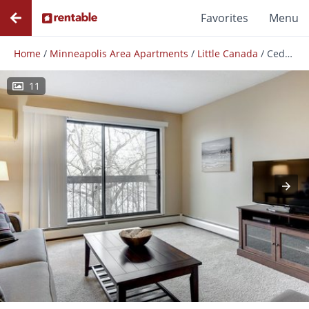
Favorites
Menu
Home
/
Minneapolis Area Apartments
/
Little Canada
/
Cedars Lakeside Apartments
11
Photos
Floor Plans
Amenities