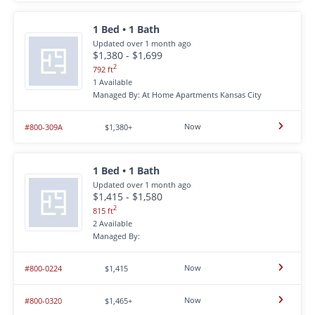
1 Bed • 1 Bath
Updated over 1 month ago
$1,380 - $1,699
2
792 ft
1 Available
Managed By: At Home Apartments Kansas City
Now
#800-309A
$1,380+
1 Bed • 1 Bath
Updated over 1 month ago
$1,415 - $1,580
2
815 ft
2 Available
Managed By:
Now
#800-0224
$1,415
Now
#800-0320
$1,465+