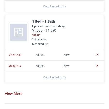
View Rented Units
1 Bed • 1 Bath
Updated over 1 month ago
$1,585 - $1,590
2
940 ft
2 Available
Managed By:
Now
#799-0108
$1,585
Now
#800-0214
$1,590
View Rented Units
View
More