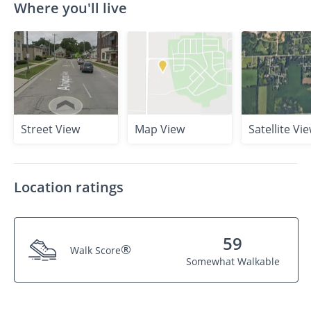
Where you'll live
Street View
Map View
Satellite Vi
Location ratings
59
®
Walk Score
Somewhat Walkable