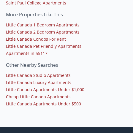
Saint Paul College Apartments
More Properties Like This
Little Canada 1 Bedroom Apartments
Little Canada 2 Bedroom Apartments
Little Canada Condos For Rent
Little Canada Pet Friendly Apartments
Apartments in 55117
Other Nearby Searches
Little Canada Studio Apartments
Little Canada Luxury Apartments
Little Canada Apartments Under $1,000
Cheap Little Canada Apartments
Little Canada Apartments Under $500