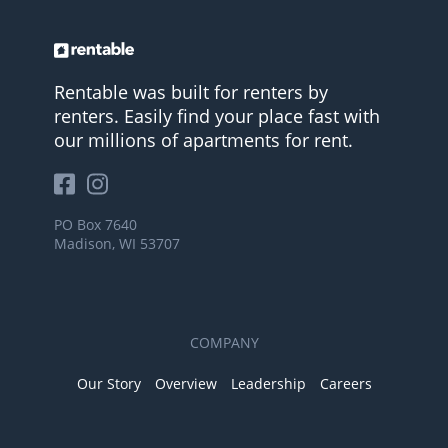
Rentable was built for renters by
renters. Easily find your place fast with
our millions of apartments for rent.
PO Box 7640
Madison, WI 53707
COMPANY
Our Story
Overview
Leadership
Careers