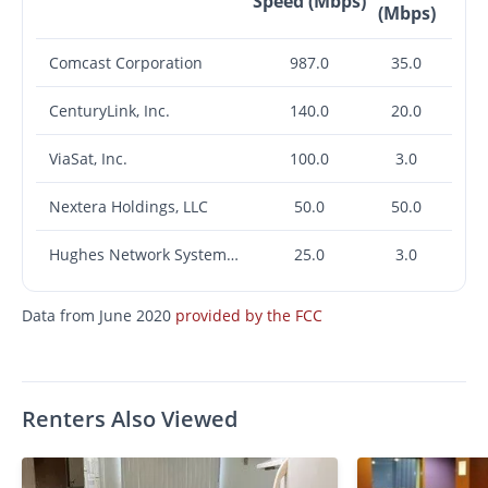
Speed (Mbps)
(Mbps)
Comcast Corporation
987.0
35.0
CenturyLink, Inc.
140.0
20.0
ViaSat, Inc.
100.0
3.0
Nextera Holdings, LLC
50.0
50.0
Hughes Network Systems, LLC
25.0
3.0
Data from June 2020
provided by the FCC
Renters Also Viewed