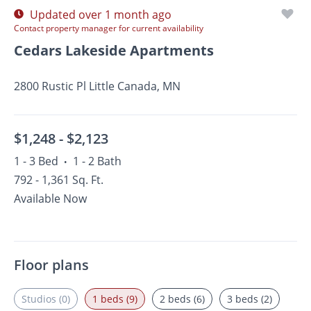
Updated over 1 month ago
Contact property manager for current availability
Cedars Lakeside Apartments
2800 Rustic Pl Little Canada, MN
$1,248 -
$2,123
1 - 3 Bed
1 - 2 Bath
•
792 - 1,361 Sq. Ft.
Available Now
Floor plans
Studios (0)
1 beds (9)
2 beds (6)
3 beds (2)