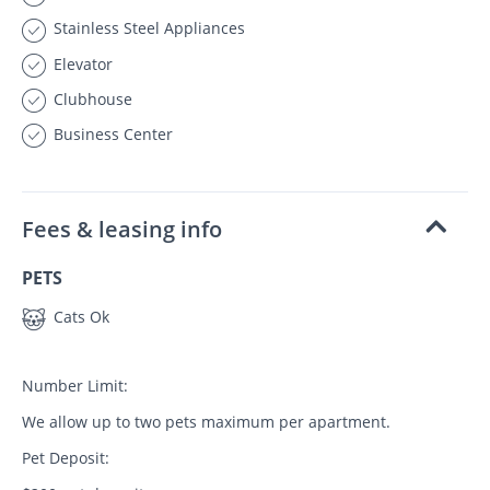
Stainless Steel Appliances
Elevator
Clubhouse
Business Center
Fees & leasing info
PETS
Cats Ok
Number Limit:
We allow up to two pets maximum per apartment.
Pet Deposit: