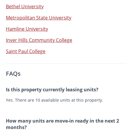
Bethel University
Metropolitan State University
Hamline University
Inver Hills Community College
Saint Paul College
FAQs
Is this property currently leasing units?
Yes. There are 10 available units at this property.
How many units are move-in ready in the next 2
months?