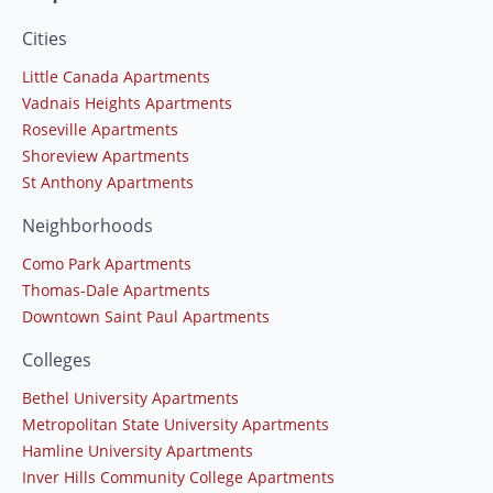
Cities
Little Canada Apartments
Vadnais Heights Apartments
Roseville Apartments
Shoreview Apartments
St Anthony Apartments
Neighborhoods
Como Park Apartments
Thomas-Dale Apartments
Downtown Saint Paul Apartments
Colleges
Bethel University Apartments
Metropolitan State University Apartments
Hamline University Apartments
Inver Hills Community College Apartments