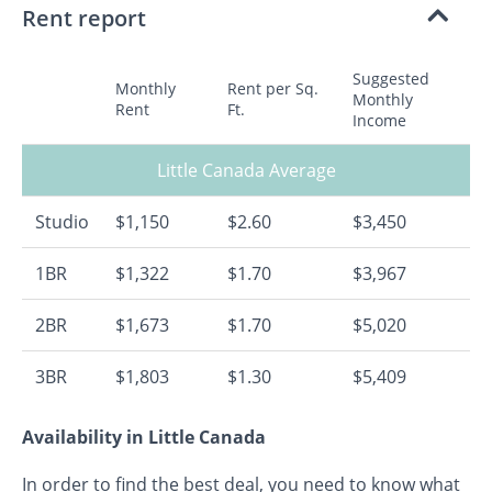
Rent report
Suggested
Monthly
Rent per Sq.
Monthly
Rent
Ft.
Income
Little Canada Average
Studio
$1,150
$2.60
$3,450
1BR
$1,322
$1.70
$3,967
2BR
$1,673
$1.70
$5,020
3BR
$1,803
$1.30
$5,409
Availability in Little Canada
In order to find the best deal, you need to know what