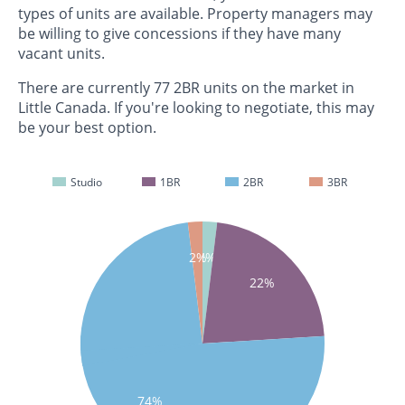
types of units are available. Property managers may
be willing to give concessions if they have many
vacant units.
There are currently 77 2BR units on the market in
Little Canada. If you're looking to negotiate, this may
be your best option.
Studio
1BR
2BR
3BR
2%
2%
22%
74%