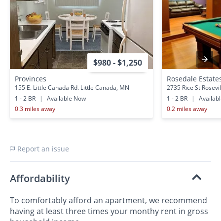
$980 - $1,250
Provinces
Rosedale Estate
155 E. Little Canada Rd. Little Canada, MN
2735 Rice St Rosevi
1 - 2 BR
|
Available Now
1 - 2 BR
|
Availab
0.3 miles away
0.2 miles away
Report an issue
Affordability
To comfortably afford an apartment, we recommend
having at least three times your monthy rent in gross