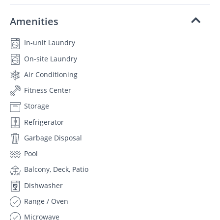
Amenities
In-unit Laundry
On-site Laundry
Air Conditioning
Fitness Center
Storage
Refrigerator
Garbage Disposal
Pool
Balcony, Deck, Patio
Dishwasher
Range / Oven
Microwave