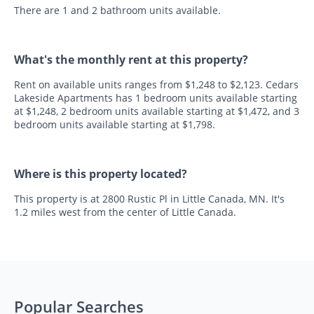
There are 1 and 2 bathroom units available.
What's the monthly rent at this property?
Rent on available units ranges from $1,248 to $2,123. Cedars
Lakeside Apartments has 1 bedroom units available starting
at $1,248, 2 bedroom units available starting at $1,472, and 3
bedroom units available starting at $1,798.
Where is this property located?
This property is at 2800 Rustic Pl in Little Canada, MN. It's
1.2 miles west from the center of Little Canada.
Popular Searches