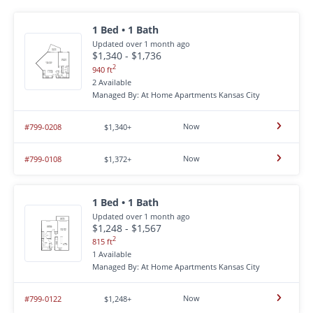
1 Bed • 1 Bath
Updated over 1 month ago
$1,340 - $1,736
2
940 ft
2 Available
Managed By: At Home Apartments Kansas City
Now
#799-0208
$1,340+
Now
#799-0108
$1,372+
1 Bed • 1 Bath
Updated over 1 month ago
$1,248 - $1,567
2
815 ft
1 Available
Managed By: At Home Apartments Kansas City
Now
#799-0122
$1,248+