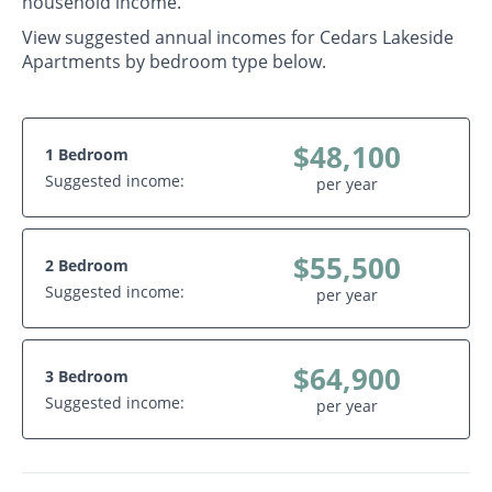
household income.
View suggested annual incomes for Cedars Lakeside
Apartments by bedroom type below.
$48,100
1 Bedroom
Suggested income:
per year
$55,500
2 Bedroom
Suggested income:
per year
$64,900
3 Bedroom
Suggested income:
per year