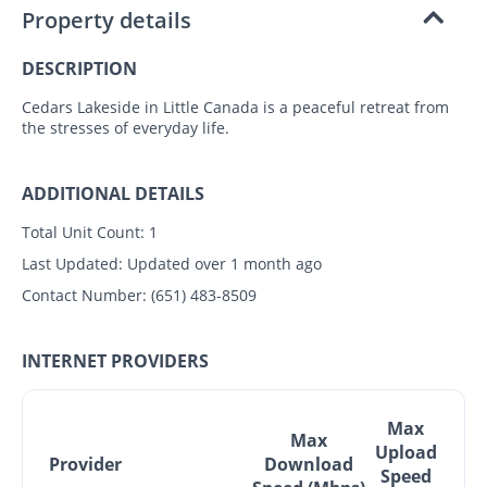
Property details
DESCRIPTION
Cedars Lakeside in Little Canada is a peaceful retreat from
the stresses of everyday life.
ADDITIONAL DETAILS
Total Unit Count:
1
Last Updated:
Updated over 1 month ago
Contact Number:
(651) 483-8509
INTERNET PROVIDERS
Max
Max
Upload
Provider
Download
Speed