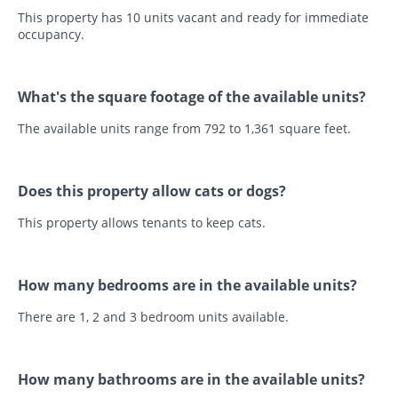
This property has 10 units vacant and ready for immediate
occupancy.
What's the square footage of the available units?
The available units range from 792 to 1,361 square feet.
Does this property allow cats or dogs?
This property allows tenants to keep cats.
How many bedrooms are in the available units?
There are 1, 2 and 3 bedroom units available.
How many bathrooms are in the available units?