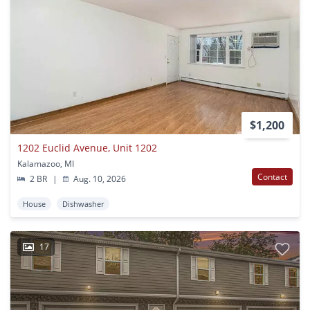
$1,200
1202 Euclid Avenue, Unit 1202
Kalamazoo, MI
Contact
2 BR
|
Aug. 10, 2026
House
Dishwasher
17