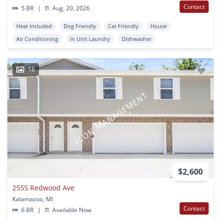
Contact
5 BR
|
Aug. 20, 2026
Heat Included
Dog Friendly
Cat Friendly
House
Air Conditioning
In Unit Laundry
Dishwasher
16
$2,600
2555 Redwood Ave
Kalamazoo, MI
Contact
6 BR
|
Available Now