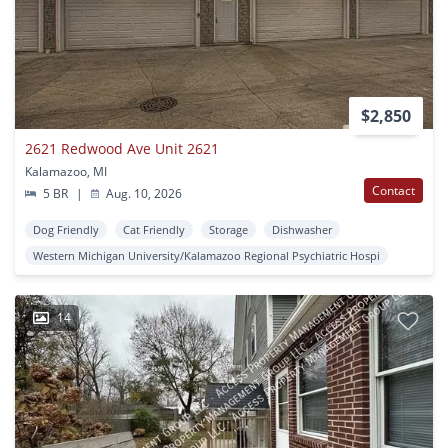
$2,850
2621 Redwood Ave Unit 2621
Kalamazoo, MI
Contact
5 BR
|
Aug. 10, 2026
Dog Friendly
Cat Friendly
Storage
Dishwasher
Western Michigan University/Kalamazoo Regional Psychiatric Hospi
14