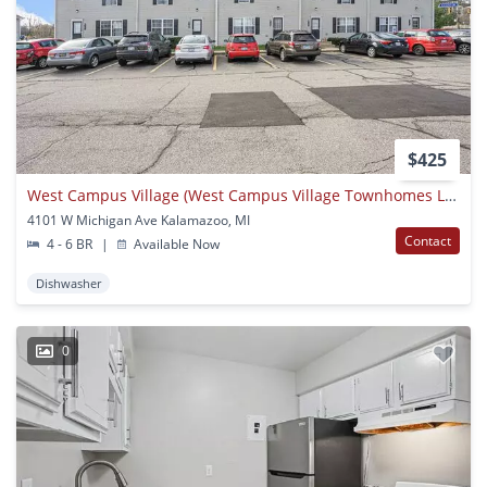
$425
West Campus Village (West Campus Village Townhomes LLC)
4101 W Michigan Ave Kalamazoo, MI
Contact
4 - 6 BR
|
Available Now
Dishwasher
0