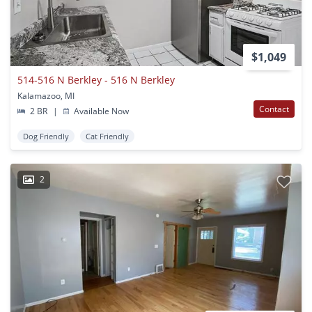
$1,049
514-516 N Berkley - 516 N Berkley
Kalamazoo, MI
Contact
2 BR
|
Available Now
Dog Friendly
Cat Friendly
2