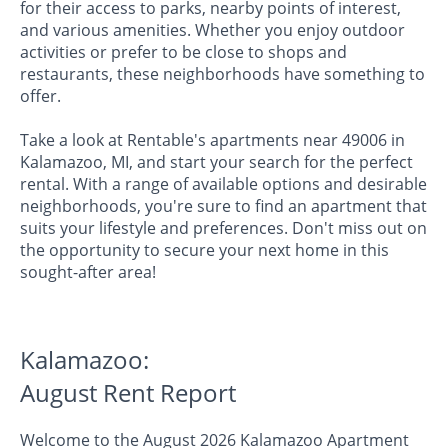
for their access to parks, nearby points of interest,
and various amenities. Whether you enjoy outdoor
activities or prefer to be close to shops and
restaurants, these neighborhoods have something to
offer.
Take a look at Rentable's apartments near 49006 in
Kalamazoo, MI, and start your search for the perfect
rental. With a range of available options and desirable
neighborhoods, you're sure to find an apartment that
suits your lifestyle and preferences. Don't miss out on
the opportunity to secure your next home in this
sought-after area!
Kalamazoo:
August Rent Report
Welcome to the August 2026 Kalamazoo Apartment