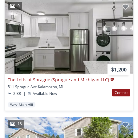
0
$1,200
The Lofts at Sprague (Sprague and Michigan LLC)
511 Sprague Ave Kalamazoo, MI
Contact
2 BR
|
Available Now
West Main Hill
18