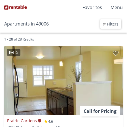
Favorites
Menu
Apartments in 49006
Filters
1 - 28 of 28 Results
5
Call for Pricing
Prairie Gardens
4.6