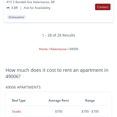
415 S Kendall Ave Kalamazoo, MI
Contact
4 BR
|
Ask for Availability
Dishwasher
1 - 28 of 28 Results
Home
Kalamazoo
49006
How much does it cost to rent an apartment in
49006?
49006 APARTMENTS
Bed Type
Average Rent
Range
Studio
$700
$700 - $700