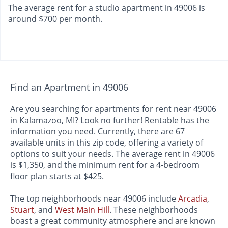
The average rent for a studio apartment in 49006 is
around $700 per month.
Find an Apartment in 49006
Are you searching for apartments for rent near 49006
in Kalamazoo, MI? Look no further! Rentable has the
information you need. Currently, there are 67
available units in this zip code, offering a variety of
options to suit your needs. The average rent in 49006
is $1,350, and the minimum rent for a 4-bedroom
floor plan starts at $425.
The top neighborhoods near 49006 include
Arcadia
,
Stuart
, and
West Main Hill
. These neighborhoods
boast a great community atmosphere and are known