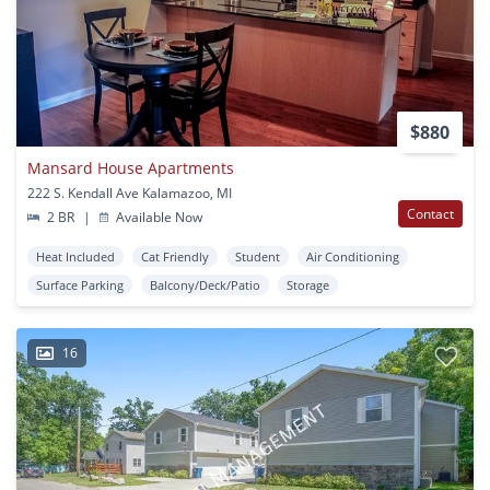
$880
Mansard House Apartments
222 S. Kendall Ave Kalamazoo, MI
Contact
2 BR
|
Available Now
Heat Included
Cat Friendly
Student
Air Conditioning
Surface Parking
Balcony/Deck/Patio
Storage
16