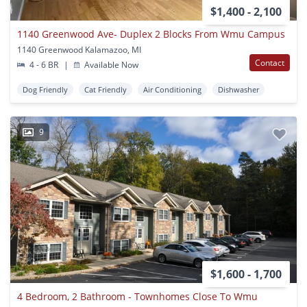
$1,400 - 2,100
1140 Greenwood Ave- Duplex 2 Blocks From Wmu Campus
1140 Greenwood Kalamazoo, MI
Contact
4 - 6 BR
|
Available Now
Dog Friendly
Cat Friendly
Air Conditioning
Dishwasher
9
$1,600 - 1,700
4 Bedroom, 2 Bathroom - Townhomes Close To Wmu