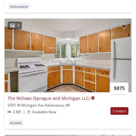
Dishwasher
0
$975
The Willows (Sprague and Michigan LLC)
3301 W Michigan Ave Kalamazoo, MI
Contact
2 BR
|
Available Now
Arcadia