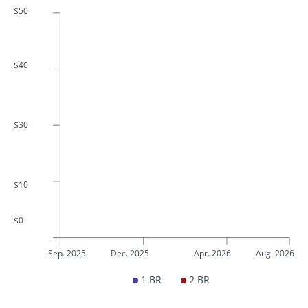
$50
$40
$30
$10
$0
Sep. 2025
Dec. 2025
Apr. 2026
Aug. 2026
1 BR
2 BR