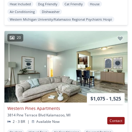
Heat Included
Dog Friendly
Cat Friendly
House
Air Conditioning
Dishwasher
Western Michigan University/Kalamazoo Regional Psychiatric Hospi
20
$1,075 - 1,525
Western Pines Apartments
3814 Pine Terrace Blvd Kalamazoo, MI
Contact
2 - 3 BR
|
Available Now