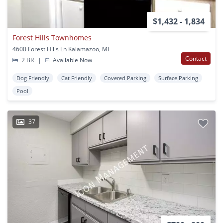
$1,432 - 1,834
Forest Hills Townhomes
4600 Forest Hills Ln Kalamazoo, MI
Contact
2 BR
|
Available Now
Dog Friendly
Cat Friendly
Covered Parking
Surface Parking
Pool
37