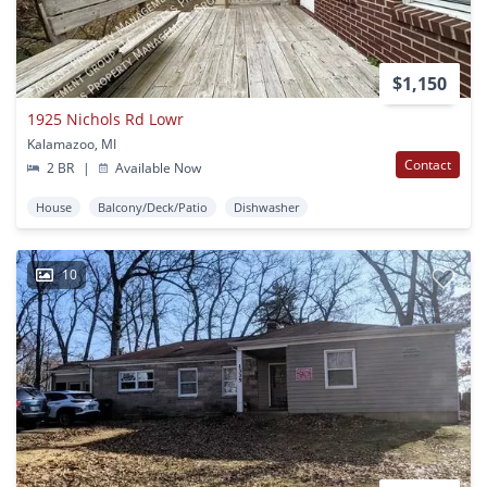
$1,150
1925 Nichols Rd Lowr
Kalamazoo, MI
Contact
2 BR
|
Available Now
House
Balcony/Deck/Patio
Dishwasher
10