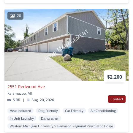
20
$2,200
2551 Redwood Ave
Kalamazoo, MI
Contact
5 BR
|
Aug. 20, 2026
Heat Included
Dog Friendly
Cat Friendly
Air Conditioning
In Unit Laundry
Dishwasher
Western Michigan University/Kalamazoo Regional Psychiatric Hospi