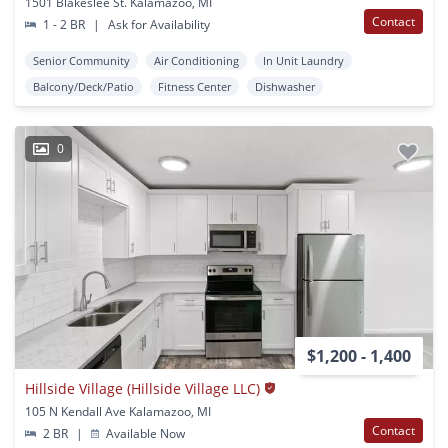
1501 Blakeslee St. Kalamazoo, MI
Contact
1 - 2 BR
|
Ask for Availability
Senior Community
Air Conditioning
In Unit Laundry
Balcony/Deck/Patio
Fitness Center
Dishwasher
0
$1,200 - 1,400
Hillside Village (Hillside Village LLC)
105 N Kendall Ave Kalamazoo, MI
Contact
2 BR
|
Available Now