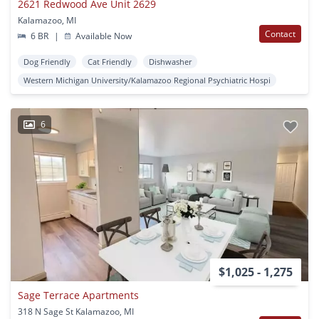
2621 Redwood Ave Unit 2629
Kalamazoo, MI
Contact
6 BR
|
Available Now
Dog Friendly
Cat Friendly
Dishwasher
Western Michigan University/Kalamazoo Regional Psychiatric Hospi
6
$1,025 - 1,275
Sage Terrace Apartments
318 N Sage St Kalamazoo, MI