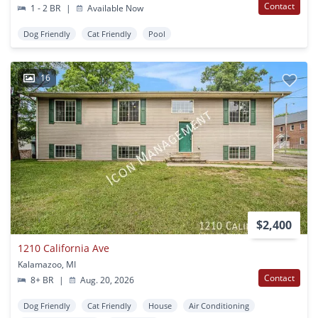
Contact
1 - 2 BR
|
Available Now
Dog Friendly
Cat Friendly
Pool
16
$2,400
1210 California Ave
Kalamazoo, MI
Contact
8+ BR
|
Aug. 20, 2026
Dog Friendly
Cat Friendly
House
Air Conditioning