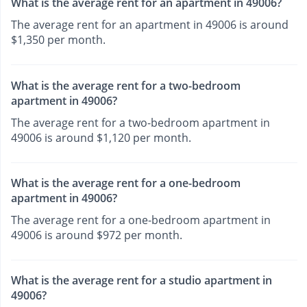
What is the average rent for an apartment in 49006?
The average rent for an apartment in 49006 is around
$1,350 per month.
What is the average rent for a two-bedroom
apartment in 49006?
The average rent for a two-bedroom apartment in
49006 is around $1,120 per month.
What is the average rent for a one-bedroom
apartment in 49006?
The average rent for a one-bedroom apartment in
49006 is around $972 per month.
What is the average rent for a studio apartment in
49006?