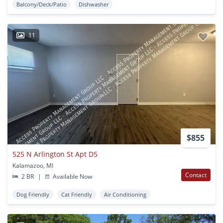
Balcony/Deck/Patio
Dishwasher
11
$855
525 N Arlington St Apt D5
Kalamazoo, MI
Contact
2 BR
|
Available Now
Dog Friendly
Cat Friendly
Air Conditioning