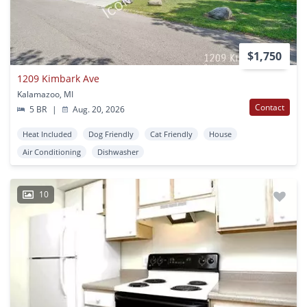
$1,750
1209 Kimbark Ave
Kalamazoo, MI
Contact
5 BR
|
Aug. 20, 2026
Heat Included
Dog Friendly
Cat Friendly
House
Air Conditioning
Dishwasher
10