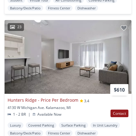
Student
Virtual Tour
Air Conditioning
Covered Parking
Balcony/Deck/Patio
Fitness Center
Dishwasher
23
$610
Hunters Ridge - Price Per Bedroom
3.4
4130 W Michigan Ave. Kalamazoo, MI
Contact
1 - 2 BR
|
Available Now
Luxury
Covered Parking
Surface Parking
In Unit Laundry
Balcony/Deck/Patio
Fitness Center
Dishwasher