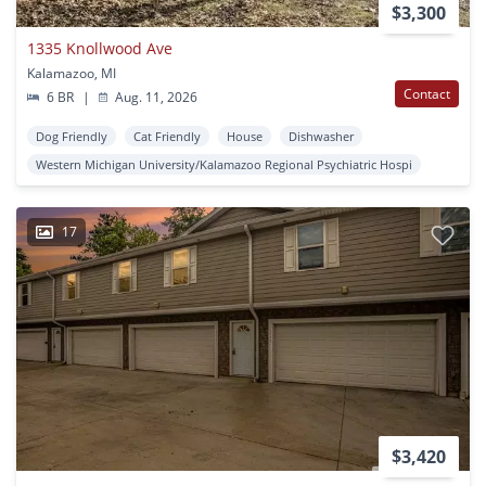
$3,300
1335 Knollwood Ave
Kalamazoo, MI
Contact
6 BR
|
Aug. 11, 2026
Dog Friendly
Cat Friendly
House
Dishwasher
Western Michigan University/Kalamazoo Regional Psychiatric Hospi
17
$3,420