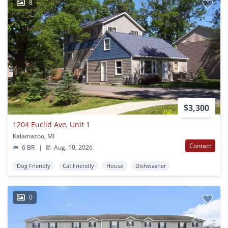
8
$3,300
1204 Euclid Ave, Unit 1
Kalamazoo, MI
Contact
6 BR
|
Aug. 10, 2026
Dog Friendly
Cat Friendly
House
Dishwasher
0