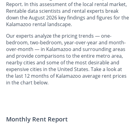
Report. In this assessment of the local rental market,
Rentable data scientists and rental experts break
down the August 2026 key findings and figures for the
Kalamazoo rental landscape.
Our experts analyze the pricing trends — one-
bedroom, two-bedroom, year-over-year and month-
over-month — in Kalamazoo and surrounding areas
and provide comparisons to the entire metro area,
nearby cities and some of the most desirable and
expensive cities in the United States. Take a look at
the last 12 months of Kalamazoo average rent prices
in the chart below.
Monthly Rent Report