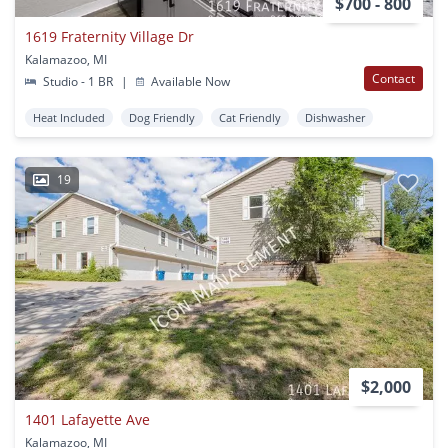
$700 - 800
1619 Fraternity Village Dr
Kalamazoo, MI
Contact
Studio - 1 BR
|
Available Now
Heat Included
Dog Friendly
Cat Friendly
Dishwasher
19
$2,000
1401 Lafayette Ave
Kalamazoo, MI