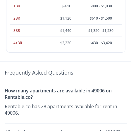
1BR
$970
$800 - $1,030
2BR
$1,120
$610 - $1,500
3BR
$1,440
$1,350 - $1,530
4+BR
$2,220
$430 - $3,420
Frequently Asked Questions
How many apartments are available in 49006 on
Rentable.co?
Rentable.co has 28 apartments available for rent in
49006.