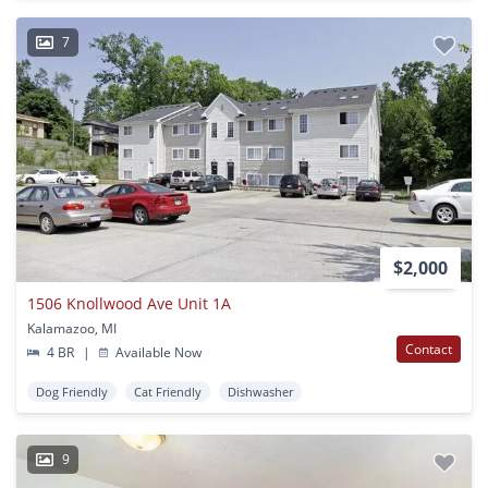
7
$2,000
1506 Knollwood Ave Unit 1A
Kalamazoo, MI
Contact
4 BR
|
Available Now
Dog Friendly
Cat Friendly
Dishwasher
9