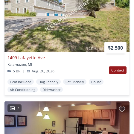
$2,500
1409 Lafayette Ave
Kalamazoo, MI
Contact
5 BR
|
Aug. 20, 2026
Heat Included
Dog Friendly
Cat Friendly
House
Air Conditioning
Dishwasher
7