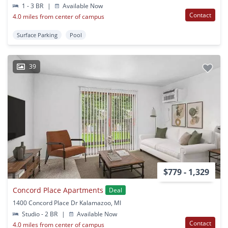
1 - 3 BR
|
Available Now
Contact
4.0 miles from center of campus
Surface Parking
Pool
39
$779 - 1,329
Concord Place Apartments
Deal
1400 Concord Place Dr Kalamazoo, MI
Studio - 2 BR
|
Available Now
Contact
4.0 miles from center of campus