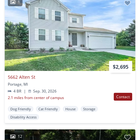
1
$2,695
5662 Alten St
Portage, MI
4 BR
|
Sep. 30, 2026
Contact
2.1 miles from center of campus
Dog Friendly
Cat Friendly
House
Storage
Disability Access
12