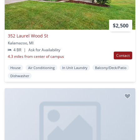
$2,500
352 Laurel Wood St
Kalamazoo, MI
4 BR
|
Ask for Availability
Contact
4.3 miles from center of campus
House
Air Conditioning
In Unit Laundry
Balcony/Deck/Patio
Dishwasher