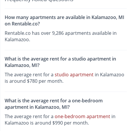
How many apartments are available in Kalamazoo, MI
on Rentable.co?
Rentable.co has over 9,286 apartments available in
Kalamazoo.
What is the average rent for a studio apartment in
Kalamazoo, MI?
The average rent for a
studio apartment
in Kalamazoo
is around $780 per month.
What is the average rent for a one-bedroom
apartment in Kalamazoo, MI?
The average rent for a
one-bedroom apartment
in
Kalamazoo is around $990 per month.