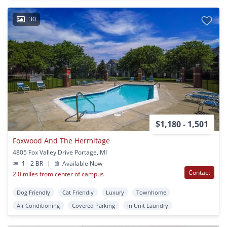
30
$1,180 - 1,501
Foxwood And The Hermitage
4805 Fox Valley Drive Portage, MI
1 - 2 BR
|
Available Now
Contact
2.0 miles from center of campus
Dog Friendly
Cat Friendly
Luxury
Townhome
Air Conditioning
Covered Parking
In Unit Laundry