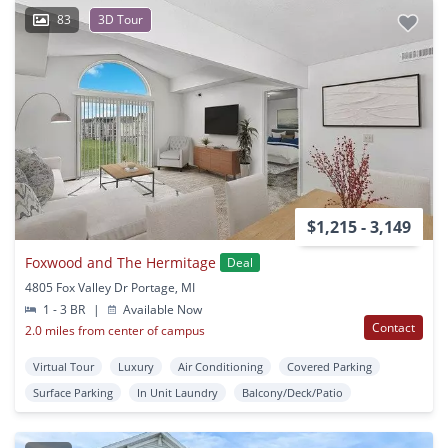
83
3D Tour
$1,215 - 3,149
Foxwood and The Hermitage
Deal
4805 Fox Valley Dr Portage, MI
1 - 3 BR
|
Available Now
Contact
2.0 miles from center of campus
Virtual Tour
Luxury
Air Conditioning
Covered Parking
Surface Parking
In Unit Laundry
Balcony/Deck/Patio