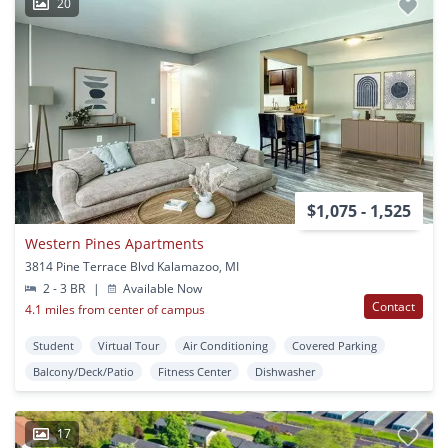
20
$1,075 - 1,525
Western Pines Apartments
3814 Pine Terrace Blvd Kalamazoo, MI
2 - 3 BR
|
Available Now
Contact
4.1 miles from center of campus
Student
Virtual Tour
Air Conditioning
Covered Parking
Balcony/Deck/Patio
Fitness Center
Dishwasher
17