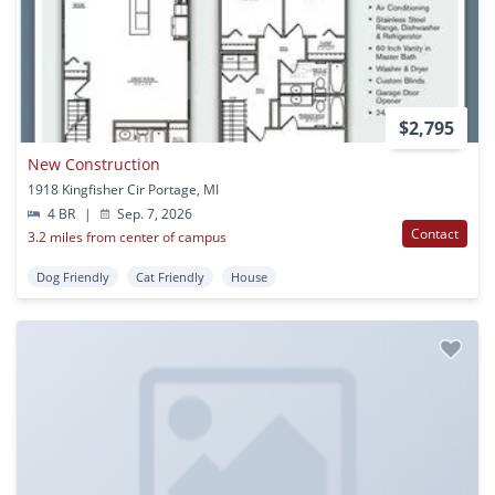
$2,795
New Construction
1918 Kingfisher Cir Portage, MI
4 BR
|
Sep. 7, 2026
Contact
3.2 miles from center of campus
Dog Friendly
Cat Friendly
House