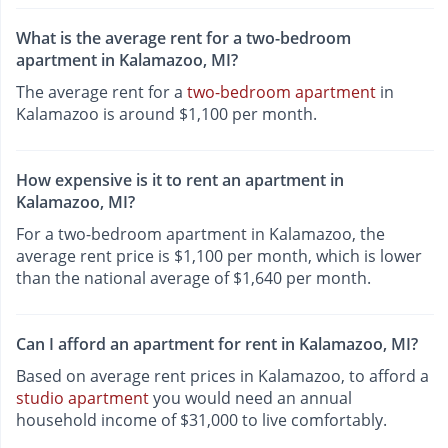
What is the average rent for a two-bedroom
apartment in Kalamazoo, MI?
The average rent for a
two-bedroom apartment
in
Kalamazoo is around $1,100 per month.
How expensive is it to rent an apartment in
Kalamazoo, MI?
For a two-bedroom apartment in Kalamazoo, the
average rent price is $1,100 per month, which is lower
than the national average of $1,640 per month.
Can I afford an apartment for rent in Kalamazoo, MI?
Based on average rent prices in Kalamazoo, to afford a
studio apartment
you would need an annual
household income of $31,000 to live comfortably.