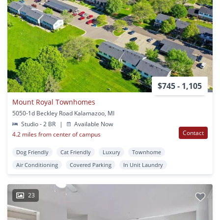
$745 - 1,105
Mount Royal Townhomes
5050-1d Beckley Road Kalamazoo, MI
Studio - 2 BR
|
Available Now
Contact
4.2 miles from center of campus
Dog Friendly
Cat Friendly
Luxury
Townhome
Air Conditioning
Covered Parking
In Unit Laundry
23