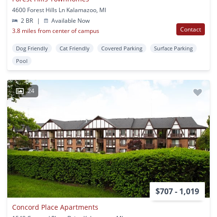
4600 Forest Hills Ln Kalamazoo, MI
2 BR
|
Available Now
Contact
3.8 miles from center of campus
Dog Friendly
Cat Friendly
Covered Parking
Surface Parking
Pool
24
$707 - 1,019
Concord Place Apartments