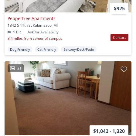
$925
Peppertree Apartments
1842 S 11th St Kalamazoo, MI
1 BR
|
Ask for Availability
Contact
3.4 miles from center of campus
Dog Friendly
Cat Friendly
Balcony/Deck/Patio
21
$1,042 - 1,320