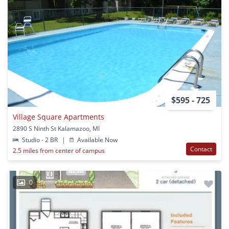
$595 - 725
Village Square Apartments
2890 S Ninth St Kalamazoo, MI
Studio - 2 BR
|
Available Now
Contact
2.5 miles from center of campus
0