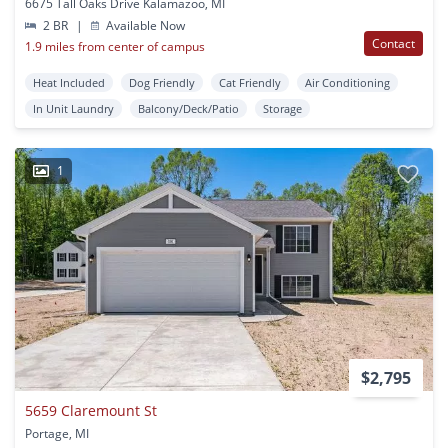
6675 Tall Oaks Drive Kalamazoo, MI
2 BR
|
Available Now
Contact
1.9 miles from center of campus
Heat Included
Dog Friendly
Cat Friendly
Air Conditioning
In Unit Laundry
Balcony/Deck/Patio
Storage
1
$2,795
5659 Claremount St
Portage, MI