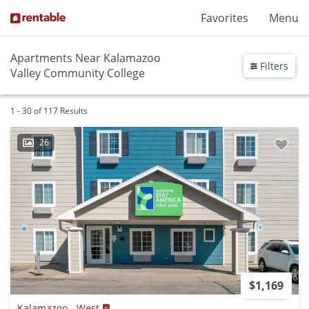
Favorites
Menu
Apartments Near Kalamazoo
Filters
Valley Community College
1 - 30 of 117 Results
26
$1,169
Kalamazoo - West