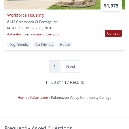
$1,975
Workforce Housing
8142 Crestbrook Ct Portage, MI
4 BR
|
Sep. 25, 2026
Contact
4.4 miles from center of campus
Dog Friendly
Cat Friendly
House
1
Next
1 - 30 of 117 Results
Home
Kalamazoo
Kalamazoo Valley Community College
Frequently Asked Questions