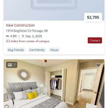
$2,795
New Construction
1914 Kingfisher Cir Portage, MI
4 BR
|
Sep. 2, 2028
Contact
3.2 miles from center of campus
Dog Friendly
Cat Friendly
House
7