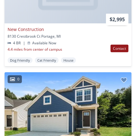
$2,995
New Construction
8130 Crestbrook Ct Portage, MI
4 BR
|
Available Now
Contact
4.4 miles from center of campus
Dog Friendly
Cat Friendly
House
0