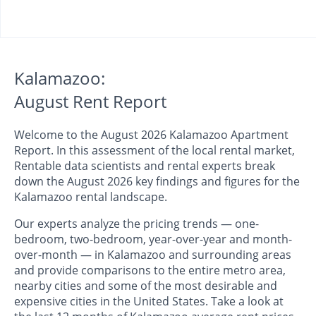
Kalamazoo:
August Rent Report
Welcome to the August 2026 Kalamazoo Apartment
Report. In this assessment of the local rental market,
Rentable data scientists and rental experts break
down the August 2026 key findings and figures for the
Kalamazoo rental landscape.
Our experts analyze the pricing trends — one-
bedroom, two-bedroom, year-over-year and month-
over-month — in Kalamazoo and surrounding areas
and provide comparisons to the entire metro area,
nearby cities and some of the most desirable and
expensive cities in the United States. Take a look at