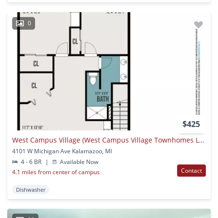
0
$425
West Campus Village (West Campus Village Townhomes LLC)
4101 W Michigan Ave Kalamazoo, MI
4 - 6 BR
|
Available Now
Contact
4.1 miles from center of campus
Dishwasher