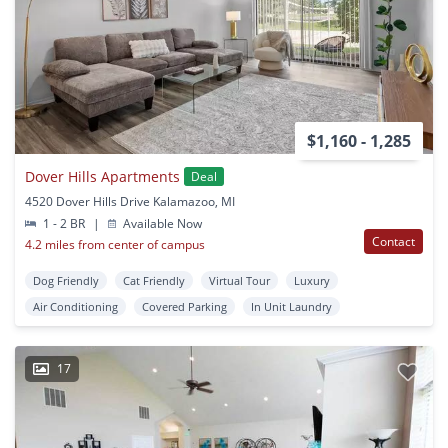
$1,160 - 1,285
Dover Hills Apartments
Deal
4520 Dover Hills Drive Kalamazoo, MI
1 - 2 BR
|
Available Now
Contact
4.2 miles from center of campus
Dog Friendly
Cat Friendly
Virtual Tour
Luxury
Air Conditioning
Covered Parking
In Unit Laundry
17