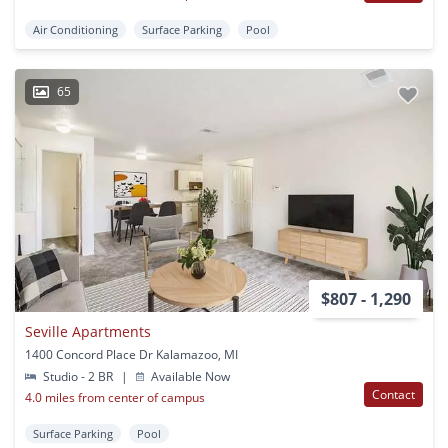
Air Conditioning
Surface Parking
Pool
65
$807 - 1,290
Seville Apartments
1400 Concord Place Dr Kalamazoo, MI
Studio - 2 BR
|
Available Now
Contact
4.0 miles from center of campus
Surface Parking
Pool