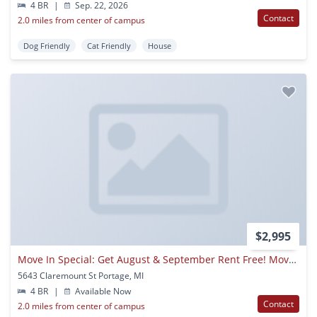
4 BR
|
Sep. 22, 2026
Contact
2.0 miles from center of campus
Dog Friendly
Cat Friendly
House
$2,995
Move In Special: Get August & September Rent Free! Move In By August 15th To Receive Free Rent For Both August And September. Take Advantage Of This Limited-time Offer!!
5643 Claremount St Portage, MI
4 BR
|
Available Now
Contact
2.0 miles from center of campus