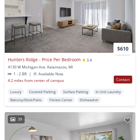
$610
Hunters Ridge - Price Per Bedroom
3.4
4130 W Michigan Ave. Kalamazoo, MI
1 - 2 BR
|
Available Now
Contact
4.2 miles from center of campus
Luxury
Covered Parking
Surface Parking
In Unit Laundry
Balcony/Deck/Patio
Fitness Center
Dishwasher
39