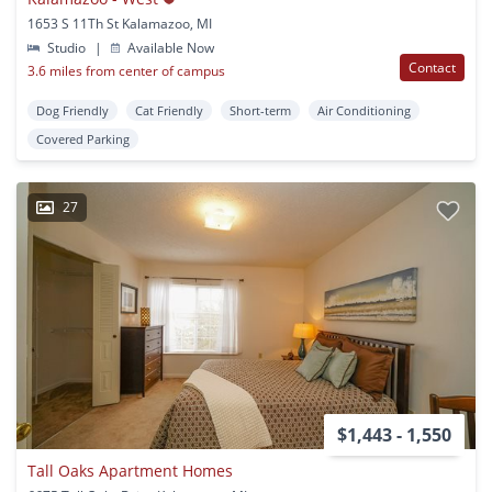
1653 S 11Th St Kalamazoo, MI
Studio
|
Available Now
Contact
3.6 miles from center of campus
Dog Friendly
Cat Friendly
Short-term
Air Conditioning
Covered Parking
27
$1,443 - 1,550
Tall Oaks Apartment Homes