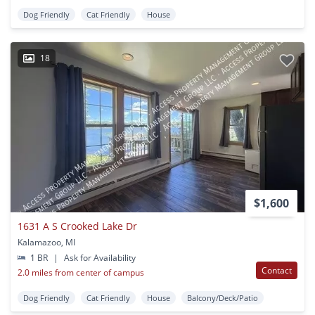
Dog Friendly
Cat Friendly
House
18
$1,600
1631 A S Crooked Lake Dr
Kalamazoo, MI
1 BR
|
Ask for Availability
Contact
2.0 miles from center of campus
Dog Friendly
Cat Friendly
House
Balcony/Deck/Patio