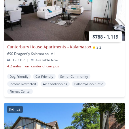
$788 - 1,119
Canterbury House Apartments - Kalamazoo
3.2
690 Dragonfly Kalamazoo, MI
1 - 3 BR
|
Available Now
4.2 miles from center of campus
Dog Friendly
Cat Friendly
Senior Community
Income Restricted
Air Conditioning
Balcony/Deck/Patio
Fitness Center
52