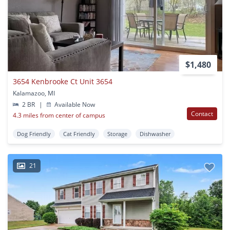
$1,480
3654 Kenbrooke Ct Unit 3654
Kalamazoo, MI
2 BR
|
Available Now
Contact
4.3 miles from center of campus
Dog Friendly
Cat Friendly
Storage
Dishwasher
21