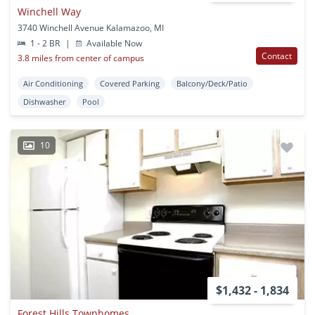
Winchell Way
3740 Winchell Avenue Kalamazoo, MI
1 - 2 BR
|
Available Now
Contact
3.8 miles from center of campus
Air Conditioning
Covered Parking
Balcony/Deck/Patio
Dishwasher
Pool
10
$1,432 - 1,834
Forest Hills Townhomes