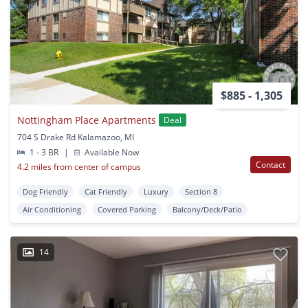
$885 - 1,305
Nottingham Place Apartments
Deal
704 S Drake Rd Kalamazoo, MI
1 - 3 BR
|
Available Now
Contact
4.2 miles from center of campus
Dog Friendly
Cat Friendly
Luxury
Section 8
Air Conditioning
Covered Parking
Balcony/Deck/Patio
14