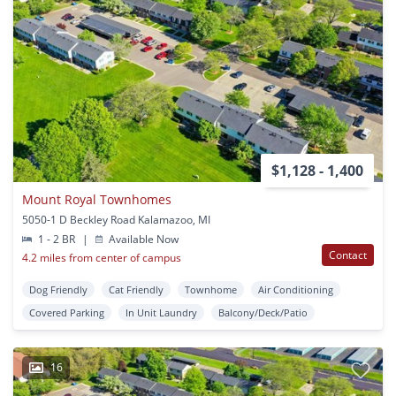
$1,128 - 1,400
Mount Royal Townhomes
5050-1 D Beckley Road Kalamazoo, MI
1 - 2 BR
|
Available Now
Contact
4.2 miles from center of campus
Dog Friendly
Cat Friendly
Townhome
Air Conditioning
Covered Parking
In Unit Laundry
Balcony/Deck/Patio
16