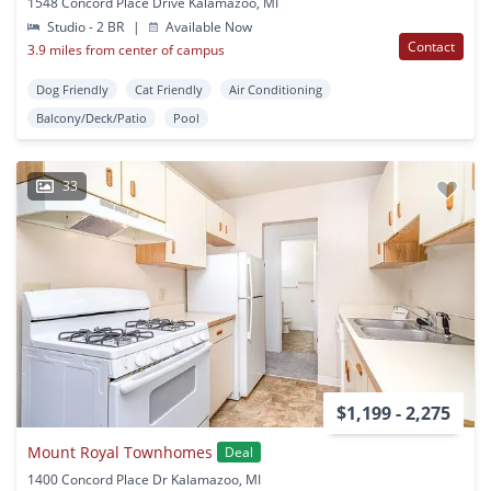
1548 Concord Place Drive Kalamazoo, MI
Studio - 2 BR
|
Available Now
Contact
3.9 miles from center of campus
Dog Friendly
Cat Friendly
Air Conditioning
Balcony/Deck/Patio
Pool
33
$1,199 - 2,275
Mount Royal Townhomes
Deal
1400 Concord Place Dr Kalamazoo, MI