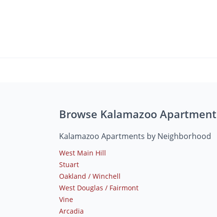
Browse Kalamazoo Apartment
Kalamazoo Apartments by Neighborhood
West Main Hill
Stuart
Oakland / Winchell
West Douglas / Fairmont
Vine
Arcadia