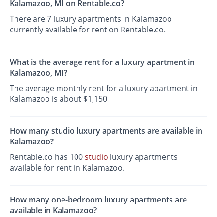
Kalamazoo, MI on Rentable.co?
There are 7 luxury apartments in Kalamazoo
currently available for rent on Rentable.co.
What is the average rent for a luxury apartment in
Kalamazoo, MI?
The average monthly rent for a luxury apartment in
Kalamazoo is about $1,150.
How many studio luxury apartments are available in
Kalamazoo?
Rentable.co has 100
studio
luxury apartments
available for rent in Kalamazoo.
How many one-bedroom luxury apartments are
available in Kalamazoo?