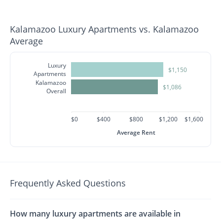
Kalamazoo Luxury Apartments vs. Kalamazoo
Average
Luxury
$1,150
Apartments
Kalamazoo
$1,086
Overall
$0
$400
$800
$1,200
$1,600
Average Rent
Frequently Asked Questions
How many luxury apartments are available in