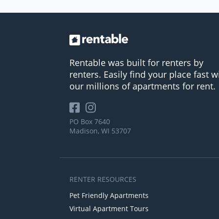
Rentable was built for renters by
renters. Easily find your place fast w
our millions of apartments for rent.
PO Box 7640
Madison, WI 53707
RENTER RESOURCES
Pet Friendly Apartments
Virtual Apartment Tours