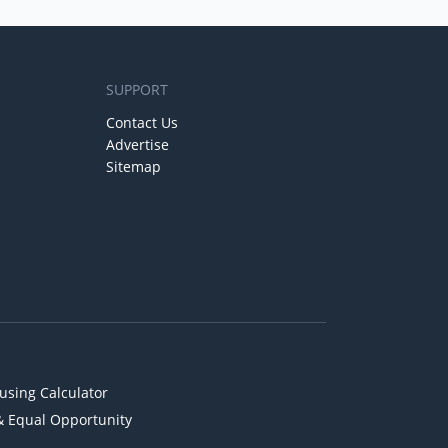
SUPPORT
Contact Us
Advertise
Sitemap
using Calculator
& Equal Opportunity