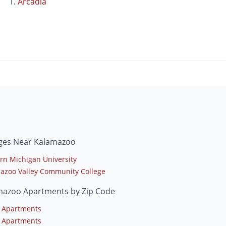
Arcadia
eges Near Kalamazoo
rn Michigan University
azoo Valley Community College
mazoo Apartments by Zip Code
 Apartments
 Apartments