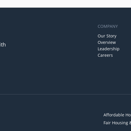
COMPANY
Our Story
Overview
ith
Leadership
Careers
Affordable Ho
Fair Housing 