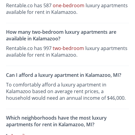
Rentable.co has 587
one-bedroom
luxury apartments
available for rent in Kalamazoo.
How many two-bedroom luxury apartments are
available in Kalamazoo?
Rentable.co has 997
two-bedroom
luxury apartments
available for rent in Kalamazoo.
Can I afford a luxury apartment in Kalamazoo, MI?
To comfortably afford a luxury apartment in
Kalamazoo based on average rent prices, a
household would need an annual income of $46,000.
Which neighborhoods have the most luxury
apartments for rent in Kalamazoo, MI?