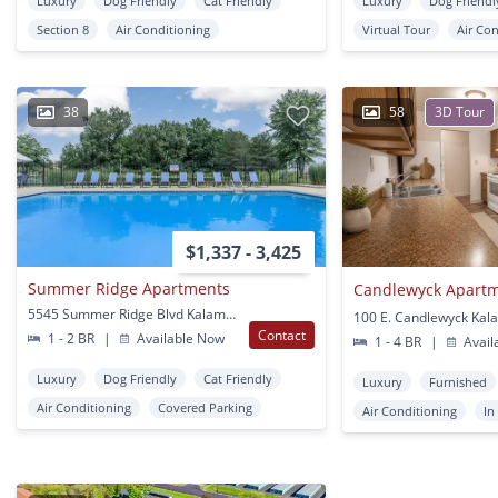
Luxury
Dog Friendly
Cat Friendly
Luxury
Dog Friendl
Section 8
Air Conditioning
Virtual Tour
Air Co
38
58
3D Tour
$1,337 - 3,425
Summer Ridge Apartments
Candlewyck Apart
5545 Summer Ridge Blvd Kalamazoo, MI
100 E. Candlewyck Kal
Contact
1 - 2 BR
|
Available Now
1 - 4 BR
|
Avail
Luxury
Dog Friendly
Cat Friendly
Luxury
Furnished
Air Conditioning
Covered Parking
Air Conditioning
In