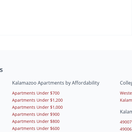
s
Kalamazoo Apartments by Affordability
Coll
Apartments Under $700
Weste
Apartments Under $1,200
Kalam
Apartments Under $1,000
Kala
Apartments Under $900
Apartments Under $800
49007
Apartments Under $600
49006