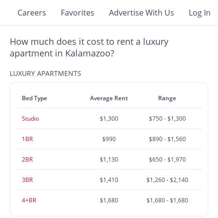
Careers
Favorites
Advertise With Us
Log In
How much does it cost to rent a luxury
apartment in Kalamazoo?
LUXURY APARTMENTS
Bed Type
Average Rent
Range
Studio
$1,300
$750 - $1,300
1BR
$990
$890 - $1,560
2BR
$1,130
$650 - $1,970
3BR
$1,410
$1,260 - $2,140
4+BR
$1,680
$1,680 - $1,680