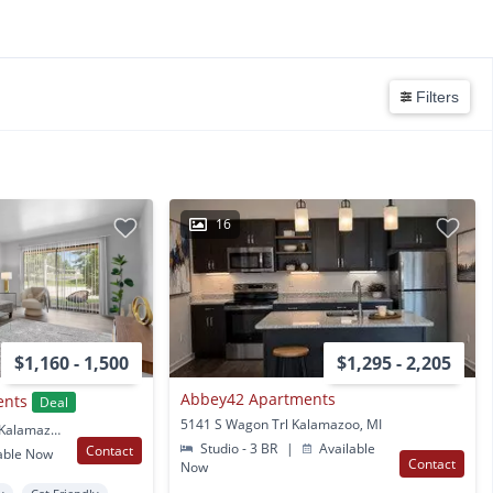
Filters
16
$1,160 - 1,500
$1,295 - 2,205
Abbey42 Apartments
ents
Deal
5141 S Wagon Trl Kalamazoo, MI
4520 Dover Hills Drive Kalamazoo, MI
Studio - 3 BR
|
Available
Contact
able Now
Contact
Now