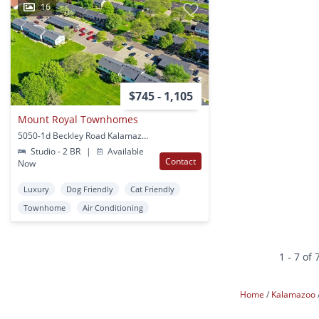
16
$745 - 1,105
Mount Royal Townhomes
5050-1d Beckley Road Kalamazoo, MI
Studio - 2 BR
|
Available
Contact
Now
Luxury
Dog Friendly
Cat Friendly
Townhome
Air Conditioning
1 - 7 of 
Home
Kalamazoo