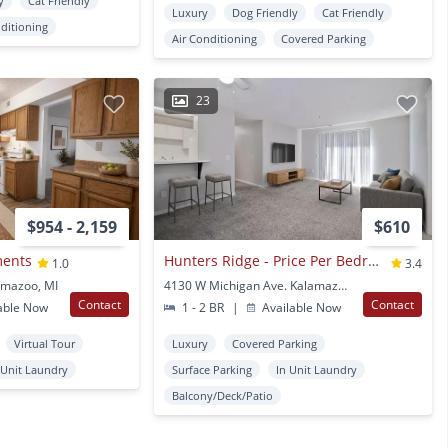
y
Cat Friendly
Luxury
Dog Friendly
Cat Friendly
nditioning
Air Conditioning
Covered Parking
23
$954 - 2,159
$610
ments
Hunters Ridge - Price Per Bedroom
1.0
3.4
amazoo, MI
4130 W Michigan Ave. Kalamazoo, MI
Contact
Contact
able Now
1 - 2 BR
|
Available Now
Virtual Tour
Luxury
Covered Parking
 Unit Laundry
Surface Parking
In Unit Laundry
Balcony/Deck/Patio