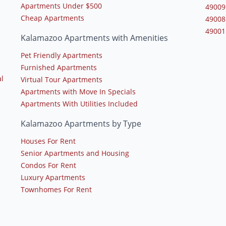
Apartments Under $500
49009
Cheap Apartments
49008
49001
Kalamazoo Apartments with Amenities
Pet Friendly Apartments
Furnished Apartments
l
Virtual Tour Apartments
Apartments with Move In Specials
Apartments With Utilities Included
Kalamazoo Apartments by Type
Houses For Rent
Senior Apartments and Housing
Condos For Rent
Luxury Apartments
Townhomes For Rent