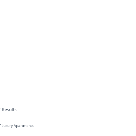
7 Results
Luxury Apartments