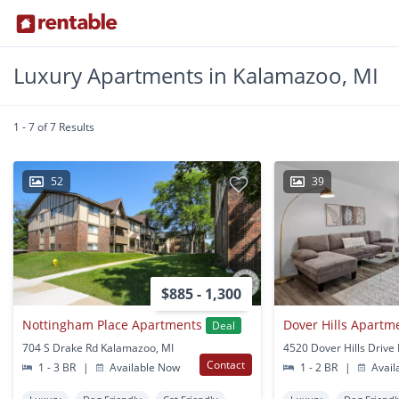
Luxury Apartments in Kalamazoo, MI
1 - 7 of 7 Results
52
39
$885 - 1,300
Nottingham Place Apartments
Dover Hills Apartm
Deal
704 S Drake Rd Kalamazoo, MI
Contact
1 - 3 BR
|
Available Now
1 - 2 BR
|
Avail