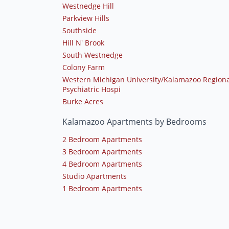
Westnedge Hill
Parkview Hills
Southside
Hill N' Brook
South Westnedge
Colony Farm
Western Michigan University/Kalamazoo Regiona
Psychiatric Hospi
Burke Acres
Kalamazoo Apartments by Bedrooms
2 Bedroom Apartments
3 Bedroom Apartments
4 Bedroom Apartments
Studio Apartments
1 Bedroom Apartments