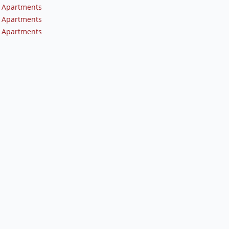
 Apartments
 Apartments
 Apartments