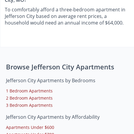
City, MO?
To comfortably afford a three-bedroom apartment in
Jefferson City based on average rent prices, a
household would need an annual income of $64,000.
Browse Jefferson City Apartments
Jefferson City Apartments by Bedrooms
1 Bedroom Apartments
2 Bedroom Apartments
3 Bedroom Apartments
Jefferson City Apartments by Affordability
Apartments Under $600