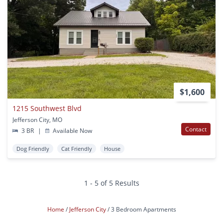
$1,600
1215 Southwest Blvd
Jefferson City, MO
Contact
3 BR
|
Available Now
Dog Friendly
Cat Friendly
House
1 - 5 of 5 Results
Home
Jefferson City
3 Bedroom Apartments