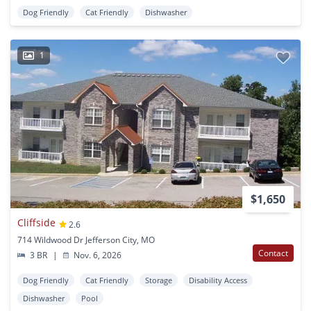
Dog Friendly
Cat Friendly
Dishwasher
1
$1,650
Cliffside
2.6
714 Wildwood Dr Jefferson City, MO
Contact
3 BR
|
Nov. 6, 2026
Dog Friendly
Cat Friendly
Storage
Disability Access
Dishwasher
Pool