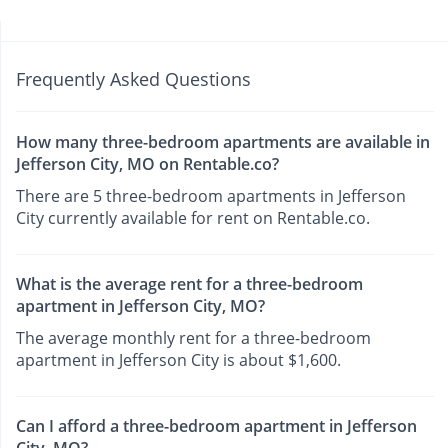
Frequently Asked Questions
How many three-bedroom apartments are available in
Jefferson City, MO on Rentable.co?
There are 5 three-bedroom apartments in Jefferson
City currently available for rent on Rentable.co.
What is the average rent for a three-bedroom
apartment in Jefferson City, MO?
The average monthly rent for a three-bedroom
apartment in Jefferson City is about $1,600.
Can I afford a three-bedroom apartment in Jefferson