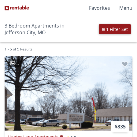
Favorites
Menu
3 Bedroom Apartments in
1 Filter Set
Jefferson City, MO
1 - 5 of 5 Results
3
$835
Hunter Lane Apartments