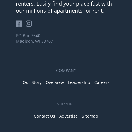
renters. Easily find your place fast with
our millions of apartments for rent.
PO Box 7640
Madison, WI 53707
COMPANY
Our Story
Overview
Leadership
Careers
SUPPORT
Contact Us
Advertise
Sitemap