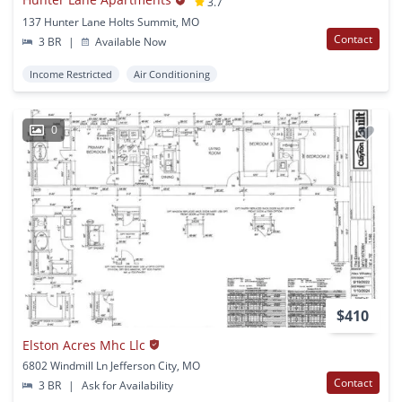
3.7
137 Hunter Lane Holts Summit, MO
Contact
3 BR
|
Available Now
Income Restricted
Air Conditioning
0
$410
Elston Acres Mhc Llc
6802 Windmill Ln Jefferson City, MO
Contact
3 BR
|
Ask for Availability