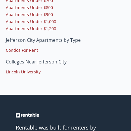
Apartments Under $700
Apartments Under $800
Apartments Under $900
Apartments Under $1,000
Apartments Under $1,200
Jefferson City Apartments by Type
Condos For Rent
Colleges Near Jefferson City
Lincoln University
Rentable was built for renters by