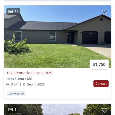
12
$1,750
1825 Pinnacle Pt Unit 1825
Holts Summit, MO
Contact
3 BR
|
Sep. 1, 2026
Dishwasher
1