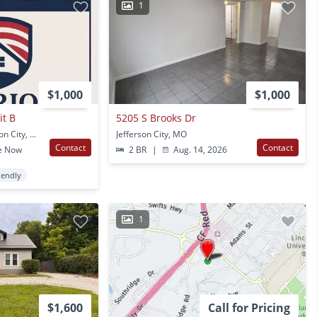
1
$1,000
$1,000
it B
5205 S Brooks Dr
3717 Randall Dr Jefferson City, MO
Jefferson City, MO
Contact
Contact
e Now
2 BR
|
Aug. 14, 2026
iendly
1
$1,600
Call for Pricing