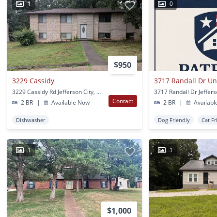
1
0
$950
3229 Cassidy
3717 Randall Dr Un
3229 Cassidy Rd Jefferson City, MO
Contact
2 BR
|
Available Now
2 BR
|
Availabl
Dishwasher
Dog Friendly
Cat Fr
1
1
$1,000