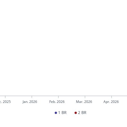
c. 2025
Jan. 2026
Feb. 2026
Mar. 2026
Apr. 2026
1 BR
2 BR