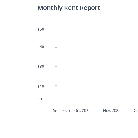
Monthly Rent Report
$50
$40
$30
$10
$0
Sep. 2025
Oct. 2025
Nov. 2025
De