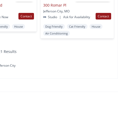
vd
300 Romar Pl
Jefferson City, MO
Contact
Contact
e Now
Studio
|
Ask for Availability
iendly
House
Dog Friendly
Cat Friendly
House
Air Conditioning
21 Results
fferson City