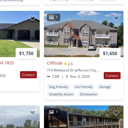
1
$1,750
$1,650
nit 1825
Cliffside
2.6
714 Wildwood Dr Jefferson City, MO
Contact
2026
Contact
3 BR
|
Nov. 6, 2026
Dog Friendly
Cat Friendly
Storage
Disability Access
Dishwasher
1