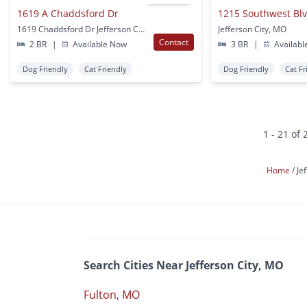
1619 A Chaddsford Dr
1215 Southwest Bl
1619 Chaddsford Dr Jefferson City, MO
Jefferson City, MO
Contact
2 BR
|
Available Now
3 BR
|
Availabl
Dog Friendly
Cat Friendly
Dog Friendly
Cat Fr
1 - 21 of 
Home
Je
Search Cities Near Jefferson City, MO
Fulton, MO