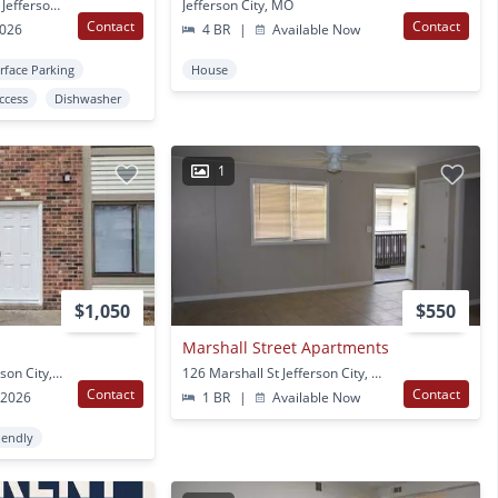
4627 Shepherd Hills Rd Jefferson City, MO
Jefferson City, MO
Contact
Contact
2026
4 BR
|
Available Now
rface Parking
House
Access
Dishwasher
1
$1,050
$550
Marshall Street Apartments
5201 S Brooks Dr Jefferson City, MO
126 Marshall St Jefferson City, MO
Contact
Contact
 2026
1 BR
|
Available Now
iendly