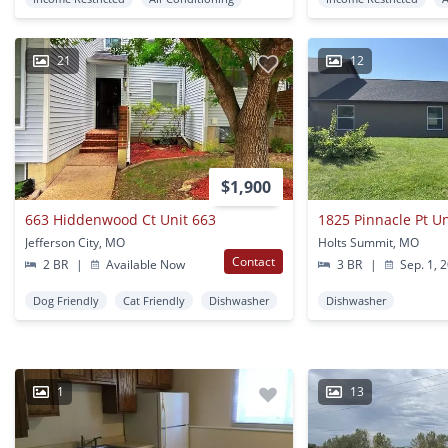
21
12
$1,900
663 Hiddenwood Ct Unit 663
1825 Pinnacle Pt U
Jefferson City, MO
Holts Summit, MO
Contact
2 BR
|
Available Now
3 BR
|
Sep. 1, 
Dog Friendly
Cat Friendly
Dishwasher
Dishwasher
1
13