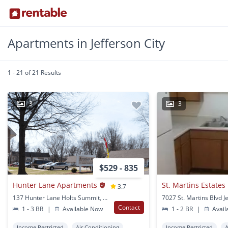
Apartments in Jefferson City
1 - 21 of 21 Results
3
3
$529 - 835
Hunter Lane Apartments
St. Martins Estates
3.7
137 Hunter Lane Holts Summit, MO
Contact
1 - 3 BR
|
Available Now
1 - 2 BR
|
Avail
Income Restricted
Air Conditioning
Income Restricted
A