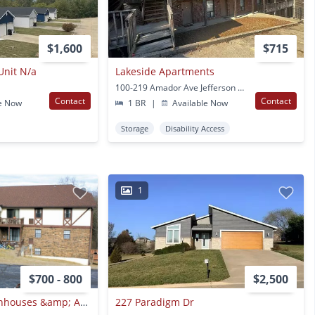
$1,600
$715
Unit N/a
Lakeside Apartments
100-219 Amador Ave Jefferson City, MO
Contact
Contact
e Now
1 BR
|
Available Now
Storage
Disability Access
1
$700 - 800
$2,500
Southern Hills Townhouses &amp; Apartments, Llc
227 Paradigm Dr