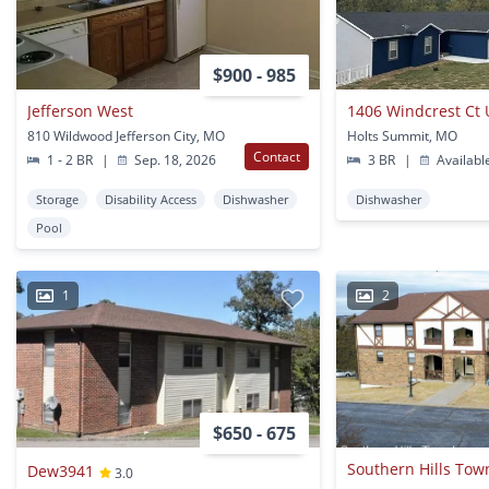
$900 - 985
Jefferson West
1406 Windcrest Ct 
810 Wildwood Jefferson City, MO
Holts Summit, MO
Contact
1 - 2 BR
|
Sep. 18, 2026
3 BR
|
Availabl
Storage
Disability Access
Dishwasher
Dishwasher
Pool
1
2
$650 - 675
Dew3941
3.0