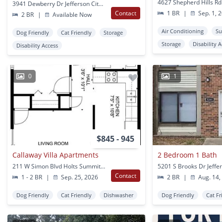
3941 Dewberry Dr Jefferson City, MO
Contact
1 BR
|
Sep. 1, 
2 BR
|
Available Now
Air Conditioning
Su
Dog Friendly
Cat Friendly
Storage
Storage
Disability 
Disability Access
0
1
$845 - 945
Callaway Villa Apartments
2 Bedroom 1 Bath
211 W Simon Blvd Holts Summit, MO
Contact
1 - 2 BR
|
Sep. 25, 2026
2 BR
|
Aug. 14,
Dog Friendly
Cat Friendly
Dishwasher
Dog Friendly
Cat Fr