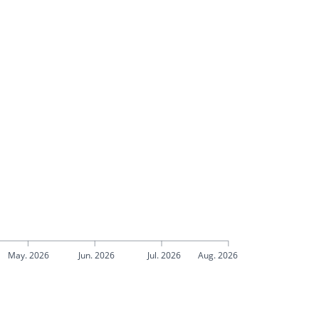
May. 2026
Jun. 2026
Jul. 2026
Aug. 2026