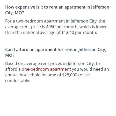
How expensive is it to rent an apartment in Jefferson
City, MO?
For a two-bedroom apartment in Jefferson City, the
average rent price is $950 per month, which is lower
than the national average of $1,640 per month.
Can I afford an apartment for rent in Jefferson City,
MO?
Based on average rent prices in Jefferson City, to
afford a
one-bedroom apartment
you would need an
annual household income of $28,000 to live
comfortably.