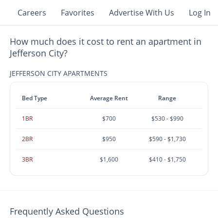
Careers
Favorites
Advertise With Us
Log In
How much does it cost to rent an apartment in
Jefferson City?
JEFFERSON CITY APARTMENTS
Bed Type
Average Rent
Range
1BR
$700
$530 - $990
2BR
$950
$590 - $1,730
3BR
$1,600
$410 - $1,750
Frequently Asked Questions