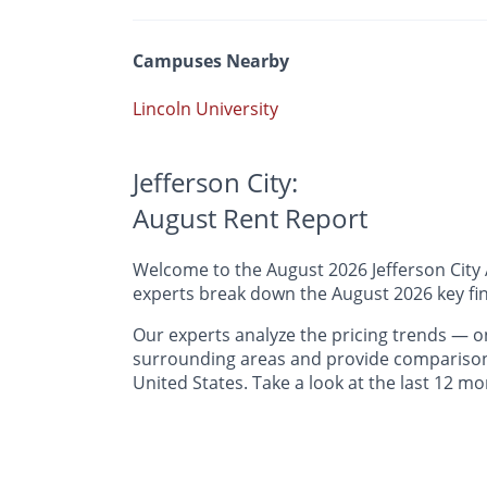
Campuses Nearby
Lincoln University
Jefferson City:
August Rent Report
Welcome to the August 2026 Jefferson City A
experts break down the August 2026 key find
Our experts analyze the pricing trends —
surrounding areas and provide comparisons 
United States. Take a look at the last 12 mo