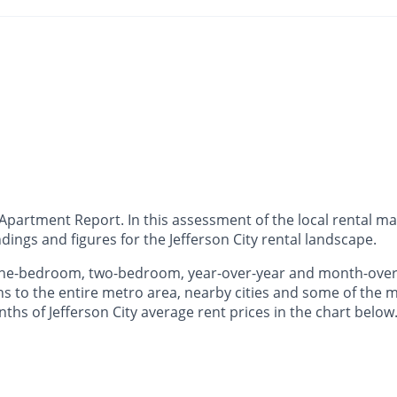
partment Report. In this assessment of the local rental mar
ings and figures for the Jefferson City rental landscape.
 one-bedroom, two-bedroom, year-over-year and month-over
to the entire metro area, nearby cities and some of the mo
nths of Jefferson City average rent prices in the chart below