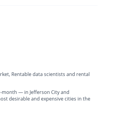
ket, Rentable data scientists and rental
-month — in Jefferson City and
st desirable and expensive cities in the
.