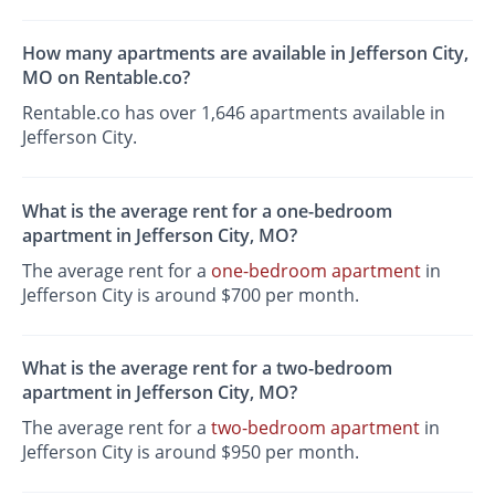
How many apartments are available in Jefferson City,
MO on Rentable.co?
Rentable.co has over 1,646 apartments available in
Jefferson City.
What is the average rent for a one-bedroom
apartment in Jefferson City, MO?
The average rent for a
one-bedroom apartment
in
Jefferson City is around $700 per month.
What is the average rent for a two-bedroom
apartment in Jefferson City, MO?
The average rent for a
two-bedroom apartment
in
Jefferson City is around $950 per month.