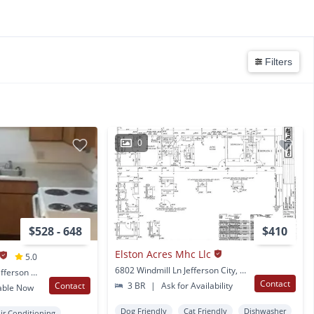
Filters
0
$528 - 648
$410
Elston Acres Mhc Llc
5.0
6802 Windmill Ln Jefferson City, MO
7027 St. Martins Blvd Jefferson City, MO
Contact
Contact
3 BR
|
Ask for Availability
able Now
Dog Friendly
Cat Friendly
Dishwasher
ir Conditioning