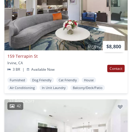
$8,800
159 Terrapin St
Irvine, CA
Contact
3 BR
|
Available Now
Furnished
Dog Friendly
Cat Friendly
House
Air Conditioning
In Unit Laundry
Balcony/Deck/Patio
42