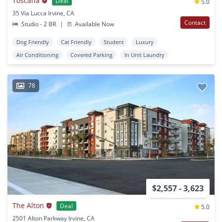
Toscana
Deal
5.0
35 Via Lucca Irvine, CA
Contact
Studio - 2 BR
|
Available Now
Dog Friendly
Cat Friendly
Student
Luxury
Air Conditioning
Covered Parking
In Unit Laundry
78
$2,557 - 3,623
The Alton
Deal
5.0
2501 Alton Parkway Irvine, CA