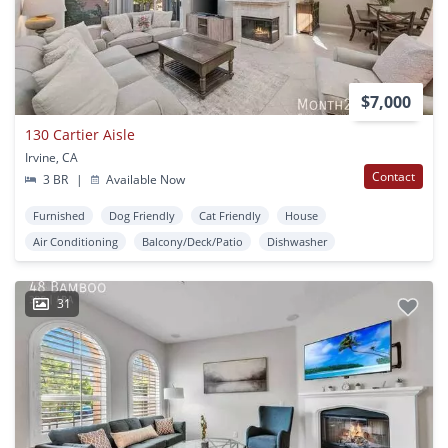
$7,000
130 Cartier Aisle
Irvine, CA
Contact
3 BR
|
Available Now
Furnished
Dog Friendly
Cat Friendly
House
Air Conditioning
Balcony/Deck/Patio
Dishwasher
31