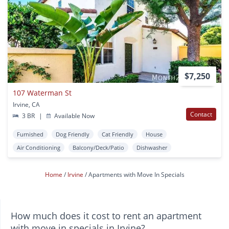
$7,250
107 Waterman St
Irvine, CA
Contact
3 BR
|
Available Now
Furnished
Dog Friendly
Cat Friendly
House
Air Conditioning
Balcony/Deck/Patio
Dishwasher
Home
Irvine
Apartments with Move In Specials
How much does it cost to rent an apartment
with move in specials in Irvine?