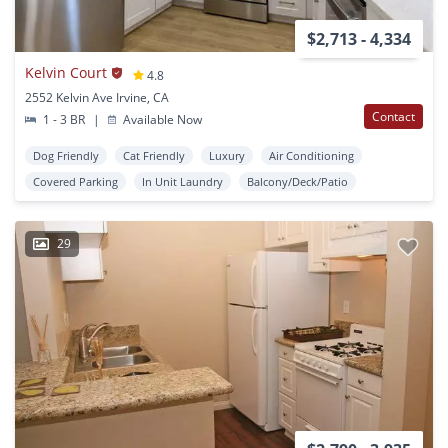
$2,713 - 4,334
Kelvin Court
4.8
2552 Kelvin Ave Irvine, CA
Contact
1 - 3 BR
|
Available Now
Dog Friendly
Cat Friendly
Luxury
Air Conditioning
Covered Parking
In Unit Laundry
Balcony/Deck/Patio
29