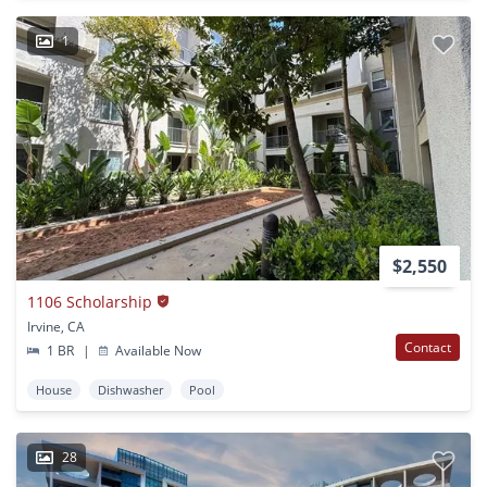
1
$2,550
1106 Scholarship
Irvine, CA
Contact
1 BR
|
Available Now
House
Dishwasher
Pool
28