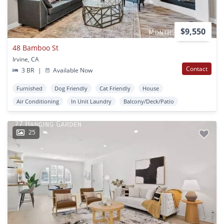
$9,550
48 Bamboo St
Irvine, CA
Contact
3 BR
|
Available Now
Furnished
Dog Friendly
Cat Friendly
House
Air Conditioning
In Unit Laundry
Balcony/Deck/Patio
25