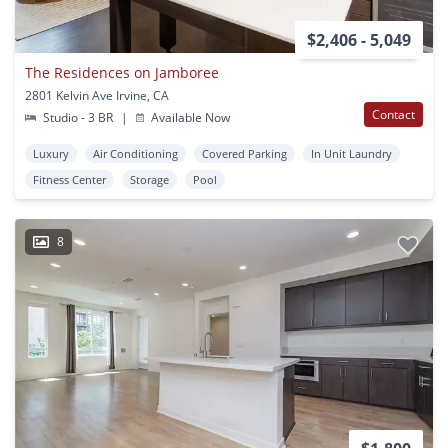
$2,406 - 5,049
The Residences on Jamboree
2801 Kelvin Ave Irvine, CA
Contact
Studio - 3 BR
|
Available Now
Luxury
Air Conditioning
Covered Parking
In Unit Laundry
Fitness Center
Storage
Pool
8