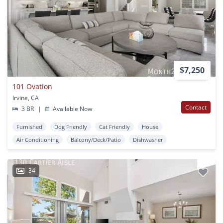
$7,250
101 Ovation
Irvine, CA
Contact
3 BR
|
Available Now
Furnished
Dog Friendly
Cat Friendly
House
Air Conditioning
Balcony/Deck/Patio
Dishwasher
34