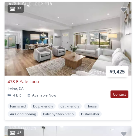
36
$9,425
478 E Yale Loop
Irvine, CA
Contact
4 BR
|
Available Now
Furnished
Dog Friendly
Cat Friendly
House
Air Conditioning
Balcony/Deck/Patio
Dishwasher
45