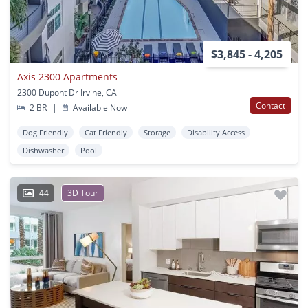
$3,845 - 4,205
Axis 2300 Apartments
2300 Dupont Dr Irvine, CA
Contact
2 BR
|
Available Now
Dog Friendly
Cat Friendly
Storage
Disability Access
Dishwasher
Pool
44
3D Tour