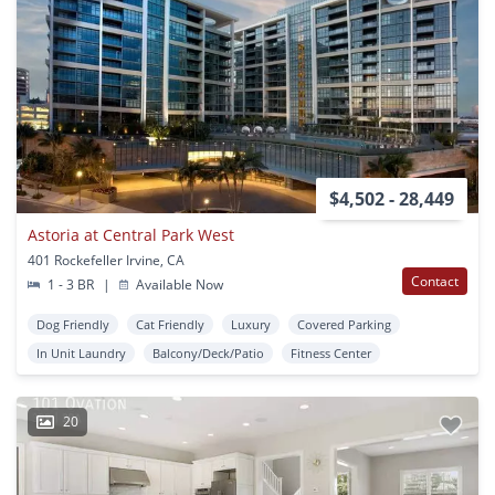
$4,502 - 28,449
Astoria at Central Park West
401 Rockefeller Irvine, CA
Contact
1 - 3 BR
|
Available Now
Dog Friendly
Cat Friendly
Luxury
Covered Parking
In Unit Laundry
Balcony/Deck/Patio
Fitness Center
20