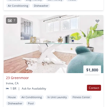
Air Conditioning
Dishwasher
7
$1,800
23 Greenmoor
Irvine, CA
Contact
1 BR
|
Ask for Availability
House
Air Conditioning
In Unit Laundry
Fitness Center
Dishwasher
Pool