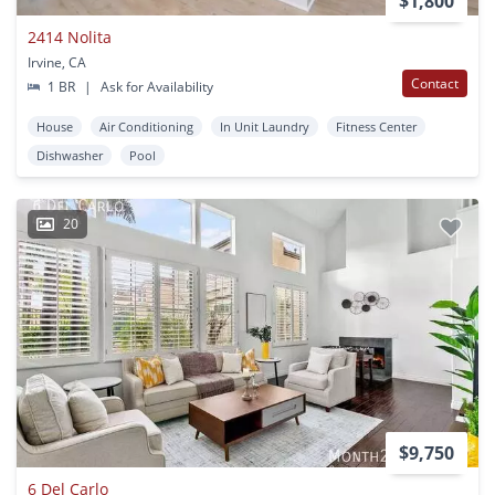
$1,800
2414 Nolita
Irvine, CA
Contact
1 BR
|
Ask for Availability
House
Air Conditioning
In Unit Laundry
Fitness Center
Dishwasher
Pool
20
$9,750
6 Del Carlo