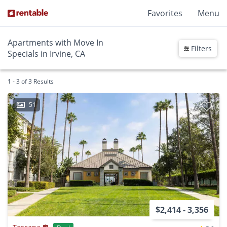
Favorites
Menu
Apartments with Move In
Filters
Specials in Irvine, CA
1 - 3 of 3 Results
51
$2,414 - 3,356