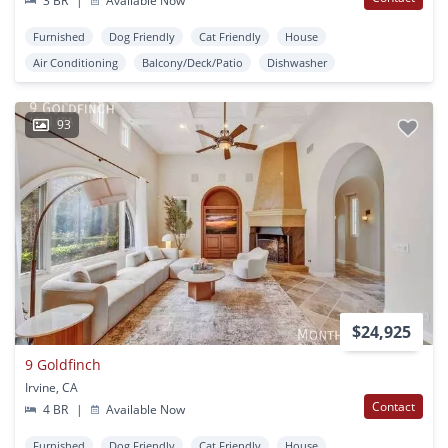
3 BR
|
Available Now
Furnished
Dog Friendly
Cat Friendly
House
Air Conditioning
Balcony/Deck/Patio
Dishwasher
93
$24,925
9 Goldfinch
Irvine, CA
Contact
4 BR
|
Available Now
Furnished
Dog Friendly
Cat Friendly
House