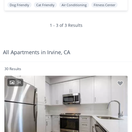
Dog Friendly
Cat Friendly
Air Conditioning
Fitness Center
1 - 3 of 3 Results
All Apartments in Irvine, CA
30 Results
34