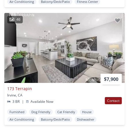
Air Conditioning
Balcony/Deck/Patio
Fitness Center
46
$7,900
173 Terrapin
Irvine, CA
Contact
3 BR
|
Available Now
Furnished
Dog Friendly
Cat Friendly
House
Air Conditioning
Balcony/Deck/Patio
Dishwasher