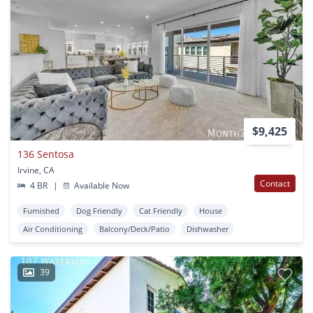
$9,425
136 Sentosa
Irvine, CA
Contact
4 BR
|
Available Now
Furnished
Dog Friendly
Cat Friendly
House
Air Conditioning
Balcony/Deck/Patio
Dishwasher
39