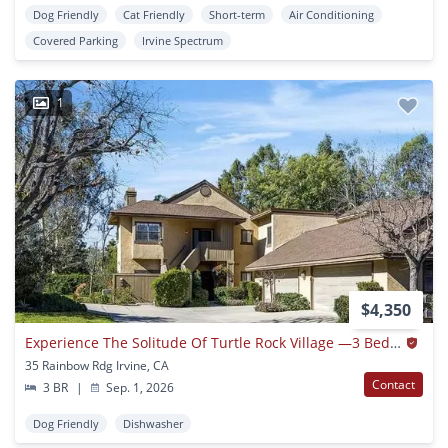
Dog Friendly
Cat Friendly
Short-term
Air Conditioning
Covered Parking
Irvine Spectrum
1
$4,350
Experience The Solitude Of Turtle Rock Village —3 Bedroom/2 Bath Condo
35 Rainbow Rdg Irvine, CA
Contact
3 BR
|
Sep. 1, 2026
Dog Friendly
Dishwasher