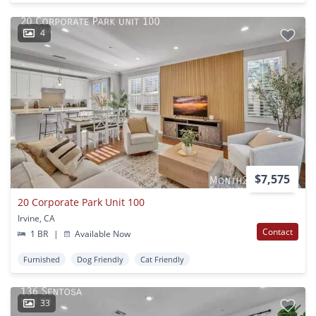
4
$7,575
20 Corporate Park Unit 100
Irvine, CA
Contact
1 BR
|
Available Now
Furnished
Dog Friendly
Cat Friendly
33