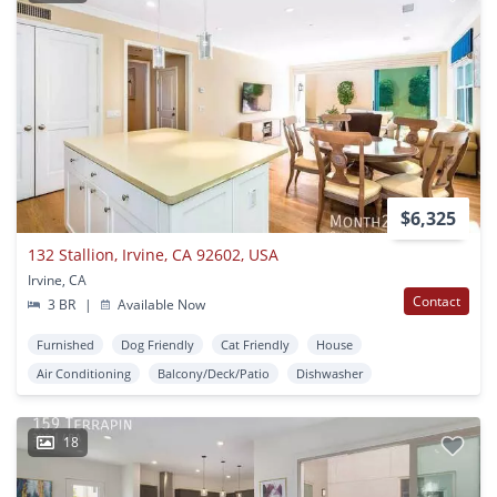
$6,325
132 Stallion, Irvine, CA 92602, USA
Irvine, CA
Contact
3 BR
|
Available Now
Furnished
Dog Friendly
Cat Friendly
House
Air Conditioning
Balcony/Deck/Patio
Dishwasher
18