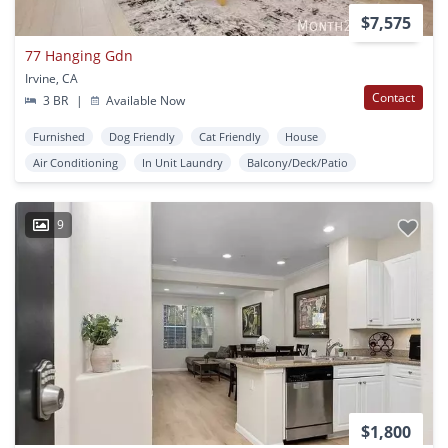
$7,575
77 Hanging Gdn
Irvine, CA
Contact
3 BR
|
Available Now
Furnished
Dog Friendly
Cat Friendly
House
Air Conditioning
In Unit Laundry
Balcony/Deck/Patio
9
$1,800