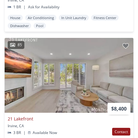
Irvine, CA
1 BR
|
Ask for Availability
House
Air Conditioning
In Unit Laundry
Fitness Center
Dishwasher
Pool
85
$8,400
21 Lakefront
Irvine, CA
Contact
3 BR
|
Available Now