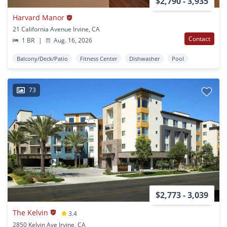
$2,790 - 3,935
Harvard Manor
21 California Avenue Irvine, CA
Contact
1 BR
|
Aug. 16, 2026
Balcony/Deck/Patio
Fitness Center
Dishwasher
Pool
73
$2,773 - 3,039
The Kelvin
3.4
2850 Kelvin Ave Irvine, CA