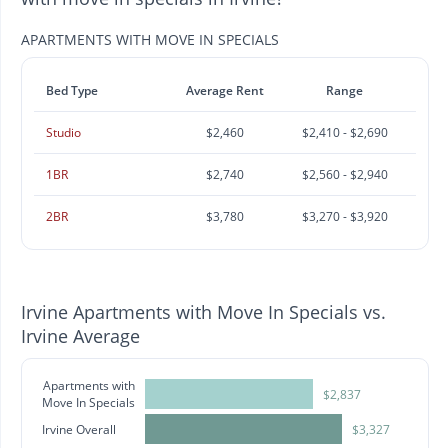
APARTMENTS WITH MOVE IN SPECIALS
Bed Type
Average Rent
Range
Studio
$2,460
$2,410 - $2,690
1BR
$2,740
$2,560 - $2,940
2BR
$3,780
$3,270 - $3,920
Irvine Apartments with Move In Specials vs.
Irvine Average
Apartments with
$2,837
Move In Specials
Irvine Overall
$3,327