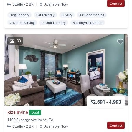
Contact
Studio - 2 BR
|
Available Now
Dog Friendly
Cat Friendly
Luxury
Air Conditioning
Covered Parking
In Unit Laundry
Balcony/Deck/Patio
30
$2,691 - 4,993
Rize Irvine
Deal
1100 Synergy Ave Irvine, CA
Contact
Studio - 2 BR
|
Available Now