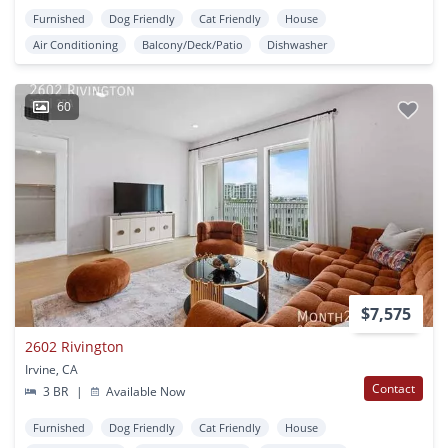
Furnished
Dog Friendly
Cat Friendly
House
Air Conditioning
Balcony/Deck/Patio
Dishwasher
60
$7,575
2602 Rivington
Irvine, CA
Contact
3 BR
|
Available Now
Furnished
Dog Friendly
Cat Friendly
House