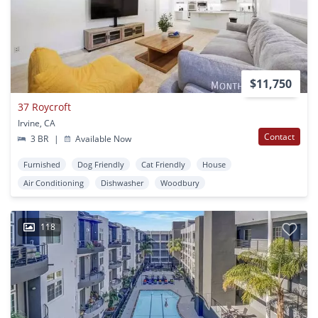
$11,750
37 Roycroft
Irvine, CA
Contact
3 BR
|
Available Now
Furnished
Dog Friendly
Cat Friendly
House
Air Conditioning
Dishwasher
Woodbury
118