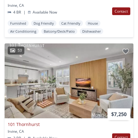
Irvine, CA
Contact
4 BR
|
Available Now
Furnished
Dog Friendly
Cat Friendly
House
Air Conditioning
Balcony/Deck/Patio
Dishwasher
53
$7,250
101 Thornhurst
Irvine, CA
Contact