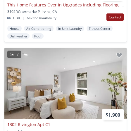
This Home Features Over In Upgrades Including Flooring, Baseboards, Paint, Refrigerator, Microwave,
3102 Watermarke Pl Irvine, CA
Contact
1 BR
|
Ask for Availability
House
Air Conditioning
In Unit Laundry
Fitness Center
Dishwasher
Pool
7
$1,900
1302 Rivington Apt C1