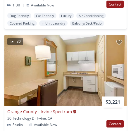
Contact
1 BR
|
Available Now
Dog Friendly
Cat Friendly
Luxury
Air Conditioning
Covered Parking
In Unit Laundry
Balcony/Deck/Patio
30
$3,221
Orange County - Irvine Spectrum
30 Technology Dr Irvine, CA
Contact
Studio
|
Available Now