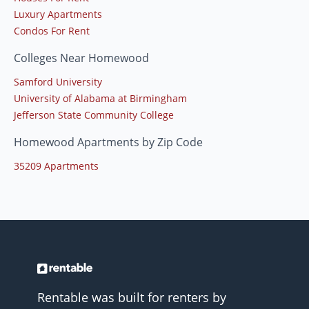
Luxury Apartments
Condos For Rent
Colleges Near Homewood
Samford University
University of Alabama at Birmingham
Jefferson State Community College
Homewood Apartments by Zip Code
35209 Apartments
Rentable was built for renters by