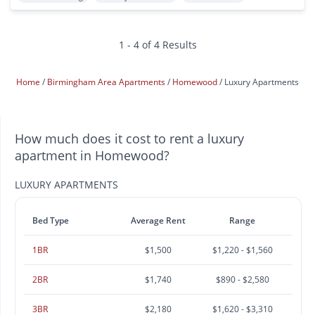
1 - 4 of 4 Results
Home
Birmingham Area Apartments
Homewood
Luxury Apartments
How much does it cost to rent a luxury
apartment in Homewood?
LUXURY APARTMENTS
Bed Type
Average Rent
Range
1BR
$1,500
$1,220 - $1,560
2BR
$1,740
$890 - $2,580
3BR
$2,180
$1,620 - $3,310