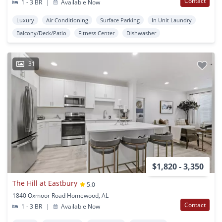
Contact
1 - 3 BR
|
Available Now
Luxury
Air Conditioning
Surface Parking
In Unit Laundry
Balcony/Deck/Patio
Fitness Center
Dishwasher
31
$1,820 - 3,350
The Hill at Eastbury
5.0
1840 Oxmoor Road Homewood, AL
Contact
1 - 3 BR
|
Available Now