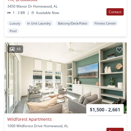
3450 Manor Dr Homewood, AL
Contact
1 - 3 BR
|
Available Now
Luxury
In Unit Laundry
Balcony/Deck/Patio
Fitness Center
Pool
66
$1,500 - 2,661
Wildforest Apartments
1000 Wildforest Drive Homewood, AL