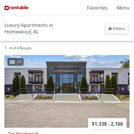
Favorites
Menu
Luxury Apartments in
Filters
Homewood, AL
1 - 4 of 4 Results
19
$1,338 - 2,166
The Brookwood