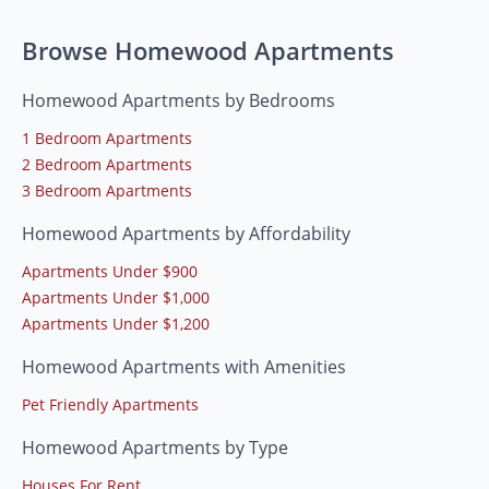
Browse Homewood Apartments
Homewood Apartments by Bedrooms
1 Bedroom Apartments
2 Bedroom Apartments
3 Bedroom Apartments
Homewood Apartments by Affordability
Apartments Under $900
Apartments Under $1,000
Apartments Under $1,200
Homewood Apartments with Amenities
Pet Friendly Apartments
Homewood Apartments by Type
Houses For Rent