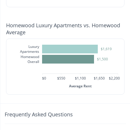
Homewood Luxury Apartments vs. Homewood
Average
Luxury
$1,619
Apartments
Homewood
$1,500
Overall
$0
$550
$1,100
$1,650
$2,200
Average Rent
Frequently Asked Questions