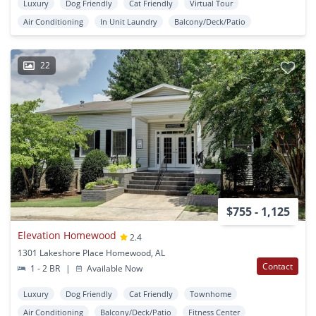
Luxury
Dog Friendly
Cat Friendly
Virtual Tour
Air Conditioning
In Unit Laundry
Balcony/Deck/Patio
22
$755 - 1,125
Elevation Homewood
2.4
1301 Lakeshore Place Homewood, AL
Contact
1 - 2 BR
|
Available Now
Luxury
Dog Friendly
Cat Friendly
Townhome
Air Conditioning
Balcony/Deck/Patio
Fitness Center