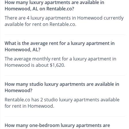
How many luxury apartments are available in
Homewood, AL on Rentable.co?
There are 4 luxury apartments in Homewood currently
available for rent on Rentable.co.
What is the average rent for a luxury apartment in
Homewood, AL?
The average monthly rent for a luxury apartment in
Homewood is about $1,620.
How many studio luxury apartments are available in
Homewood?
Rentable.co has 2 studio luxury apartments available
for rent in Homewood.
How many one-bedroom luxury apartments are