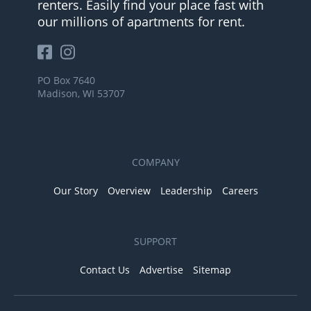
renters. Easily find your place fast with
our millions of apartments for rent.
PO Box 7640
Madison, WI 53707
COMPANY
Our Story
Overview
Leadership
Careers
SUPPORT
Contact Us
Advertise
Sitemap