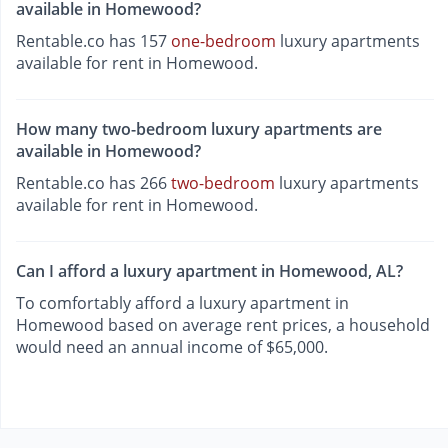
available in Homewood?
Rentable.co has 157
one-bedroom
luxury apartments
available for rent in Homewood.
How many two-bedroom luxury apartments are
available in Homewood?
Rentable.co has 266
two-bedroom
luxury apartments
available for rent in Homewood.
Can I afford a luxury apartment in Homewood, AL?
To comfortably afford a luxury apartment in
Homewood based on average rent prices, a household
would need an annual income of $65,000.