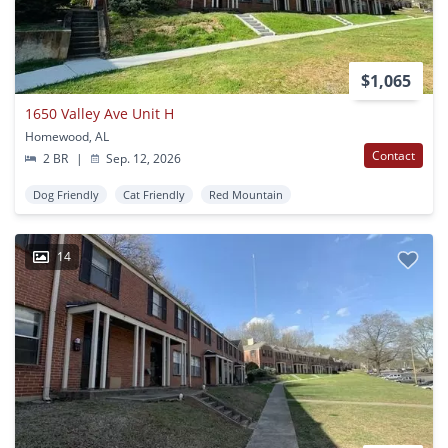
$1,065
1650 Valley Ave Unit H
Homewood, AL
Contact
2 BR
|
Sep. 12, 2026
Dog Friendly
Cat Friendly
Red Mountain
14