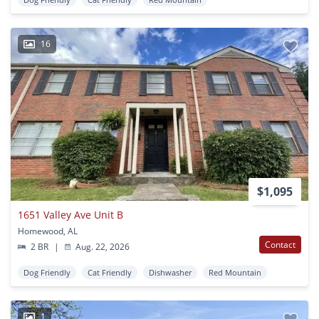
16
$1,095
1651 Valley Ave Unit B
Homewood, AL
Contact
2 BR
|
Aug. 22, 2026
Dog Friendly
Cat Friendly
Dishwasher
Red Mountain
1