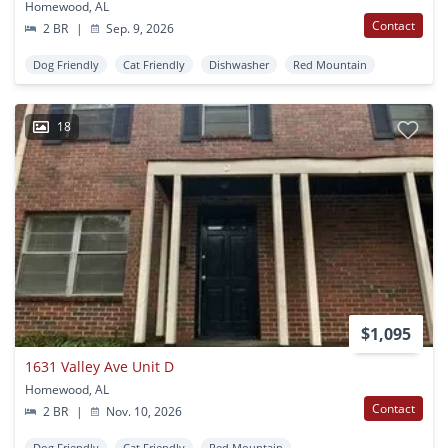
Homewood, AL
Contact
2 BR
|
Sep. 9, 2026
Dog Friendly
Cat Friendly
Dishwasher
Red Mountain
18
$1,095
1631 Valley Ave Unit D
Homewood, AL
Contact
2 BR
|
Nov. 10, 2026
Dog Friendly
Cat Friendly
Red Mountain