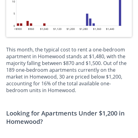
10
5
0
<$900
$960
$1,040
$1,120
$1,200
$1,280
$1,360
$1,440
This month, the typical cost to rent a one-bedroom
apartment in Homewood stands at $1,480, with the
majority falling between $870 and $1,500. Out of the
189 one-bedroom apartments currently on the
market in Homewood, 30 are priced below $1,200,
accounting for 16% of the total available one-
bedroom units in Homewood.
Looking for Apartments Under $1,200 in
Homewood?