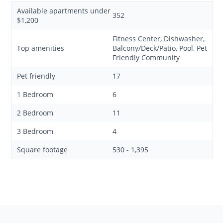
Available apartments under
352
$1,200
Fitness Center, Dishwasher,
Top amenities
Balcony/Deck/Patio, Pool, Pet
Friendly Community
Pet friendly
17
1 Bedroom
6
2 Bedroom
11
3 Bedroom
4
Square footage
530 - 1,395