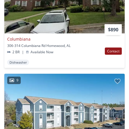
$890
Columbiana
306-314 Columbiana Rd Homewood, AL
Contact
2 BR
|
Available Now
Dishwasher
9