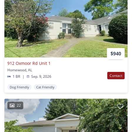
$940
912 Oxmoor Rd Unit 1
Homewood, AL
Contact
1 BR
|
Sep. 9, 2026
Dog Friendly
Cat Friendly
22