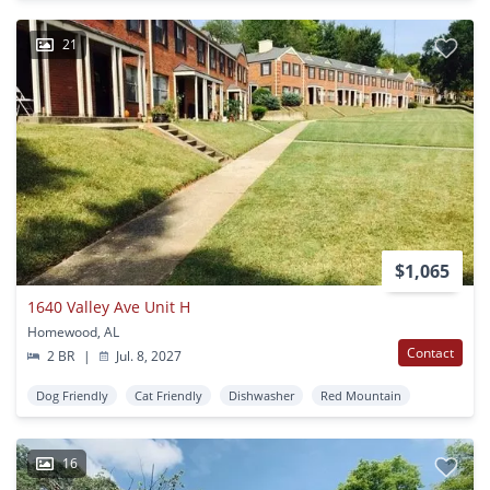
21
$1,065
1640 Valley Ave Unit H
Homewood, AL
Contact
2 BR
|
Jul. 8, 2027
Dog Friendly
Cat Friendly
Dishwasher
Red Mountain
16