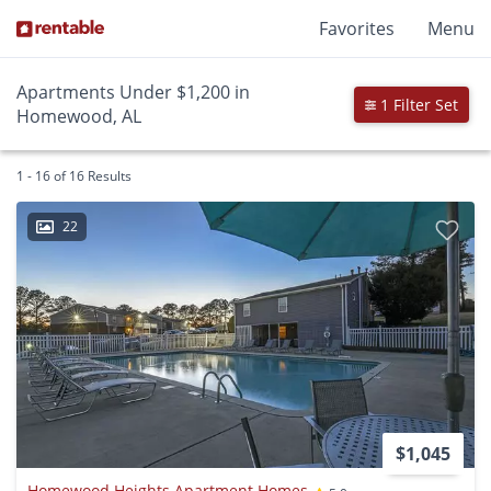
Favorites
Menu
Apartments Under $1,200 in
1 Filter Set
Homewood, AL
1 - 16 of 16 Results
22
$1,045
Homewood Heights Apartment Homes