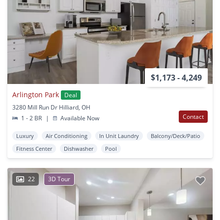
$1,173 - 4,249
Arlington Park
Deal
3280 Mill Run Dr Hilliard, OH
Contact
1 - 2 BR
|
Available Now
Luxury
Air Conditioning
In Unit Laundry
Balcony/Deck/Patio
Fitness Center
Dishwasher
Pool
22
3D Tour