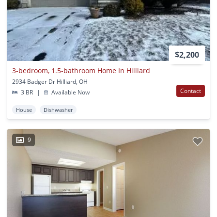
$2,200
3-bedroom, 1.5-bathroom Home In Hilliard
2934 Badger Dr Hilliard, OH
Contact
3 BR
|
Available Now
House
Dishwasher
9