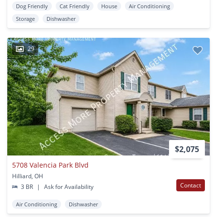
Dog Friendly
Cat Friendly
House
Air Conditioning
Storage
Dishwasher
29
$2,075
5708 Valencia Park Blvd
Hilliard, OH
Contact
3 BR
|
Ask for Availability
Air Conditioning
Dishwasher