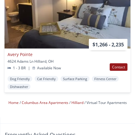
$1,266 - 2,235
Avery Pointe
4624 Adams Ln Hilliard, OH
Contact
1 - 3 BR
|
Available Now
Dog Friendly
Cat Friendly
Surface Parking
Fitness Center
Dishwasher
Home
Columbus Area Apartments
Hilliard
Virtual Tour Apartments
Frequently Asked Questions