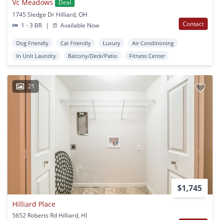
Vc Meadows
Deal
1745 Sledge Dr Hilliard, OH
Contact
1 - 3 BR
|
Available Now
Dog Friendly
Cat Friendly
Luxury
Air Conditioning
In Unit Laundry
Balcony/Deck/Patio
Fitness Center
21
$1,745
Hilliard Place
5652 Roberts Rd Hilliard, HI