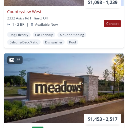
$1,098 - 1,239
Countryview West
2332 Asics Rd Hilliard, OH
Contact
1 - 2 BR
|
Available Now
Dog Friendly
Cat Friendly
Air Conditioning
Balcony/Deck/Patio
Dishwasher
Pool
35
$1,453 - 2,517