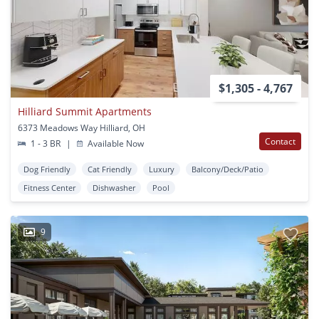
$1,305 - 4,767
Hilliard Summit Apartments
6373 Meadows Way Hilliard, OH
Contact
1 - 3 BR
|
Available Now
Dog Friendly
Cat Friendly
Luxury
Balcony/Deck/Patio
Fitness Center
Dishwasher
Pool
9