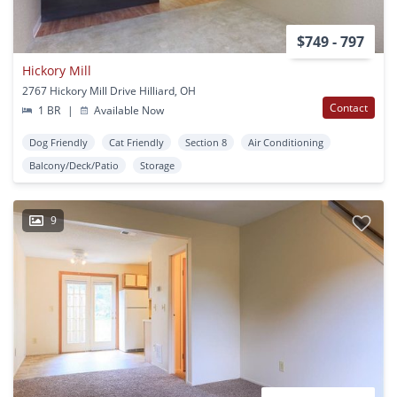
$749 - 797
Hickory Mill
2767 Hickory Mill Drive Hilliard, OH
Contact
1 BR
|
Available Now
Dog Friendly
Cat Friendly
Section 8
Air Conditioning
Balcony/Deck/Patio
Storage
9