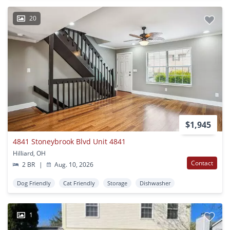
20
$1,945
4841 Stoneybrook Blvd Unit 4841
Hilliard, OH
Contact
2 BR
|
Aug. 10, 2026
Dog Friendly
Cat Friendly
Storage
Dishwasher
1