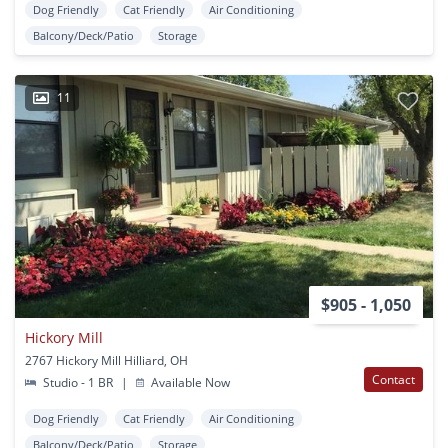
Dog Friendly
Cat Friendly
Air Conditioning
Balcony/Deck/Patio
Storage
11
$905 - 1,050
Hickory Mill
2767 Hickory Mill Hilliard, OH
Contact
Studio - 1 BR
|
Available Now
Dog Friendly
Cat Friendly
Air Conditioning
Balcony/Deck/Patio
Storage