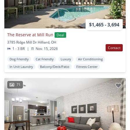
$1,465 - 3,694
The Reserve at Mill Run
Deal
3785 Ridge Mill Dr Hilliard, OH
Contact
1 - 3 BR
|
Nov. 15, 2026
Dog Friendly
Cat Friendly
Luxury
Air Conditioning
In Unit Laundry
Balcony/Deck/Patio
Fitness Center
71