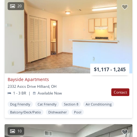
20
$1,117 - 1,245
Bayside Apartments
2332 Asics Drive Hilliard, OH
Contact
1 - 3 BR
|
Available Now
Dog Friendly
Cat Friendly
Section 8
Air Conditioning
Balcony/Deck/Patio
Dishwasher
Pool
10