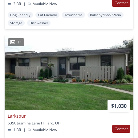
Contact
2 BR
|
Available Now
Dog Friendly
Cat Friendly
Townhome
Balcony/Deck/Patio
Storage
Dishwasher
11
$1,030
Larkspur
5350 Jasmine Lane Hilliard, OH
Contact
1 BR
|
Available Now