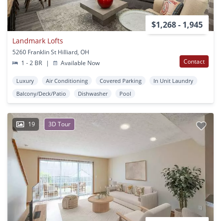
$1,268 - 1,945
Landmark Lofts
5260 Franklin St Hilliard, OH
Contact
1 - 2 BR
|
Available Now
Luxury
Air Conditioning
Covered Parking
In Unit Laundry
Balcony/Deck/Patio
Dishwasher
Pool
19
3D Tour