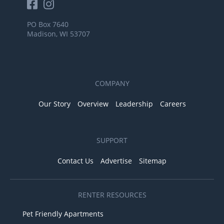
PO Box 7640
Madison, WI 53707
COMPANY
Our Story
Overview
Leadership
Careers
SUPPORT
Contact Us
Advertise
Sitemap
RENTER RESOURCES
Pet Friendly Apartments