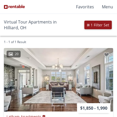
Favorites
Menu
Virtual Tour Apartments in
1 Filter Set
Hilliard, OH
1 - 1 of 1 Result
20
$1,850 - 1,990
Latham Apartments