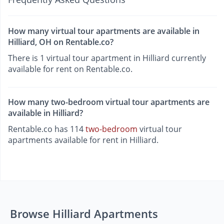
How many virtual tour apartments are available in
Hilliard, OH on Rentable.co?
There is 1 virtual tour apartment in Hilliard currently
available for rent on Rentable.co.
How many two-bedroom virtual tour apartments are
available in Hilliard?
Rentable.co has 114
two-bedroom
virtual tour
apartments available for rent in Hilliard.
Browse Hilliard Apartments