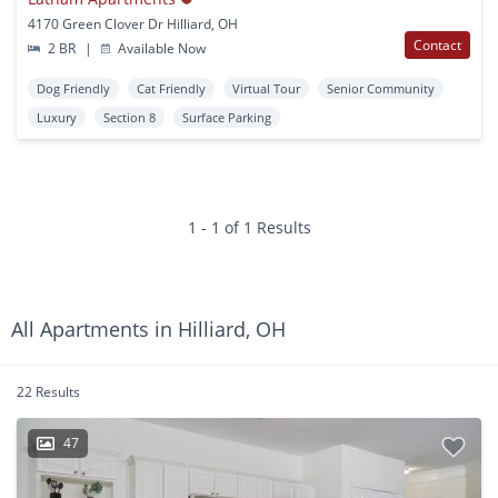
4170 Green Clover Dr Hilliard, OH
Contact
2 BR
|
Available Now
Dog Friendly
Cat Friendly
Virtual Tour
Senior Community
Luxury
Section 8
Surface Parking
1 - 1 of 1 Results
All Apartments in Hilliard, OH
22 Results
47