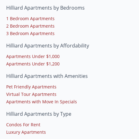
Hilliard Apartments by Bedrooms
1 Bedroom Apartments
2 Bedroom Apartments
3 Bedroom Apartments
Hilliard Apartments by Affordability
Apartments Under $1,000
Apartments Under $1,200
Hilliard Apartments with Amenities
Pet Friendly Apartments
Virtual Tour Apartments
Apartments with Move In Specials
Hilliard Apartments by Type
Condos For Rent
Luxury Apartments