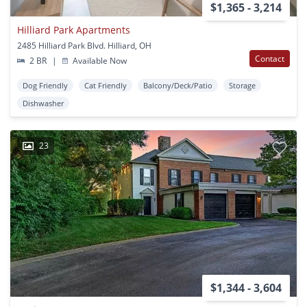
$1,365 - 3,214
Hilliard Park Apartments
2485 Hilliard Park Blvd. Hilliard, OH
Contact
2 BR
|
Available Now
Dog Friendly
Cat Friendly
Balcony/Deck/Patio
Storage
Dishwasher
23
$1,344 - 3,604