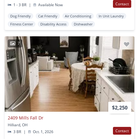
Contact
1 - 3 BR
|
Available Now
Dog Friendly
Cat Friendly
Air Conditioning
In Unit Laundry
Fitness Center
Disability Access
Dishwasher
7
$2,250
2409 Mills Fall Dr
Hilliard, OH
Contact
3 BR
|
Oct. 1, 2026