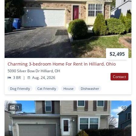
$2,495
Charming 3-bedroom Home For Rent In Hilliard, Ohio
5090 Silver Bow Dr Hilliard, OH
Contact
3 BR
|
Aug. 24, 2026
Dog Friendly
Cat Friendly
House
Dishwasher
1