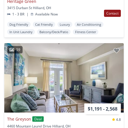
Heritage Green
3415 Durban St Hilliard, OH
Contact
1 - 3 BR
|
Available Now
Dog Friendly
Cat Friendly
Luxury
Air Conditioning
In Unit Laundry
Balcony/Deck/Patio
Fitness Center
59
$1,191 - 2,568
The Greyson
Deal
4.8
4460 Mountain Laurel Drive Hilliard, OH