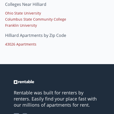
Colleges Near Hilliard
Ohio State University
Columbus State Community College
Franklin University
Hilliard Apartments by Zip Code
43026 Apartments
Rentable was built for renters by
renters. Easily find your place fast with
our millions of apartments for rent.