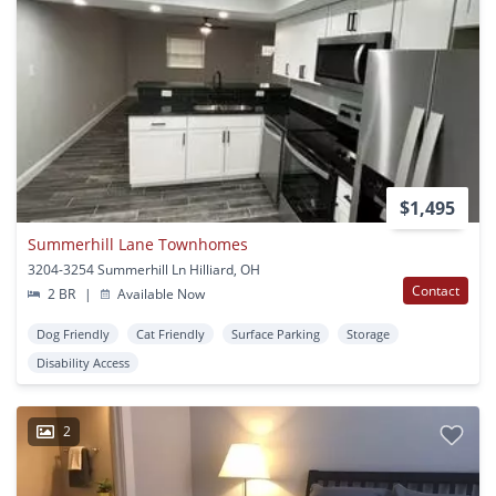
$1,495
Summerhill Lane Townhomes
3204-3254 Summerhill Ln Hilliard, OH
Contact
2 BR
|
Available Now
Dog Friendly
Cat Friendly
Surface Parking
Storage
Disability Access
2