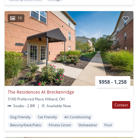
10
$958 - 1,258
The Residences At Breckenridge
5160 Preferred Place Hilliard, OH
Contact
Studio - 2 BR
|
Available Now
Dog Friendly
Cat Friendly
Air Conditioning
Balcony/Deck/Patio
Fitness Center
Dishwasher
Pool