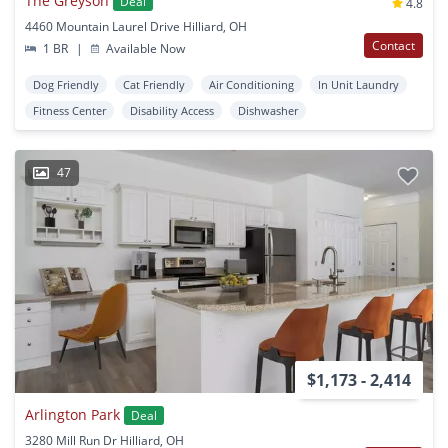
The Greyson
Deal
4.8
4460 Mountain Laurel Drive Hilliard, OH
Contact
1 BR
|
Available Now
Dog Friendly
Cat Friendly
Air Conditioning
In Unit Laundry
Fitness Center
Disability Access
Dishwasher
47
$1,173 - 2,414
Arlington Park
Deal
3280 Mill Run Dr Hilliard, OH