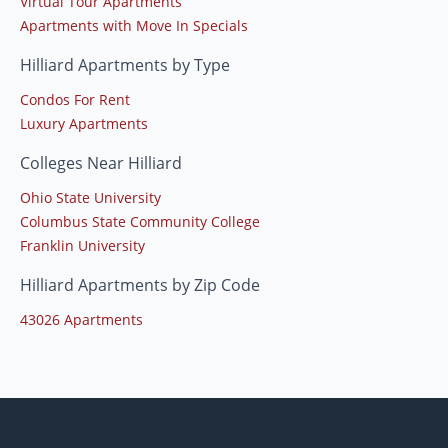
Virtual Tour Apartments
Apartments with Move In Specials
Hilliard Apartments by Type
Condos For Rent
Luxury Apartments
Colleges Near Hilliard
Ohio State University
Columbus State Community College
Franklin University
Hilliard Apartments by Zip Code
43026 Apartments