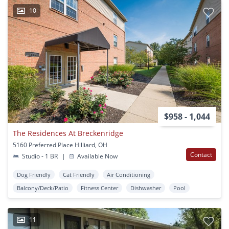
10
$958 - 1,044
The Residences At Breckenridge
5160 Preferred Place Hilliard, OH
Contact
Studio - 1 BR
|
Available Now
Dog Friendly
Cat Friendly
Air Conditioning
Balcony/Deck/Patio
Fitness Center
Dishwasher
Pool
11