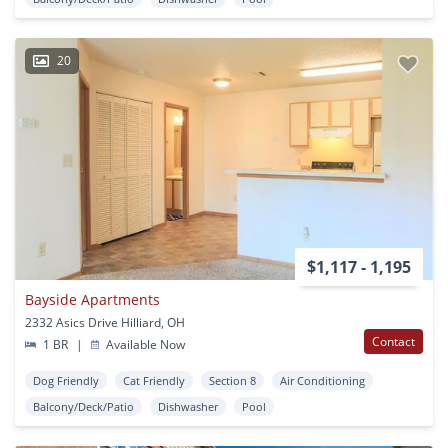
20
$1,117 - 1,195
Bayside Apartments
2332 Asics Drive Hilliard, OH
Contact
1 BR
|
Available Now
Dog Friendly
Cat Friendly
Section 8
Air Conditioning
Balcony/Deck/Patio
Dishwasher
Pool