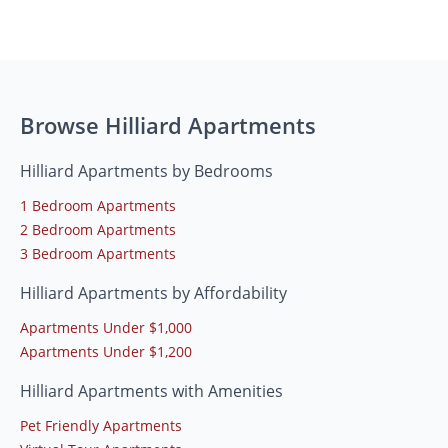
Browse Hilliard Apartments
Hilliard Apartments by Bedrooms
1 Bedroom Apartments
2 Bedroom Apartments
3 Bedroom Apartments
Hilliard Apartments by Affordability
Apartments Under $1,000
Apartments Under $1,200
Hilliard Apartments with Amenities
Pet Friendly Apartments