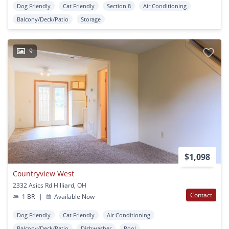
Dog Friendly
Cat Friendly
Section 8
Air Conditioning
Balcony/Deck/Patio
Storage
9
$1,098
Countryview West
2332 Asics Rd Hilliard, OH
Contact
1 BR
|
Available Now
Dog Friendly
Cat Friendly
Air Conditioning
Balcony/Deck/Patio
Dishwasher
Pool