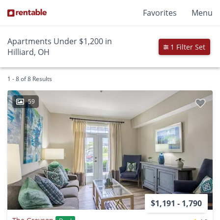
Favorites
Menu
Apartments Under $1,200 in
1 Filter Set
Hilliard, OH
1 - 8 of 8 Results
59
$1,191 - 1,790