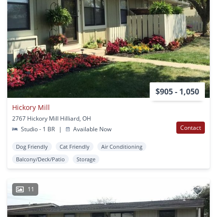
$905 - 1,050
Hickory Mill
2767 Hickory Mill Hilliard, OH
Contact
Studio - 1 BR
|
Available Now
Dog Friendly
Cat Friendly
Air Conditioning
Balcony/Deck/Patio
Storage
11