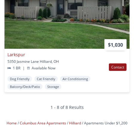
$1,030
Larkspur
5350 Jasmine Lane Hilliard, OH
Contact
1 BR
|
Available Now
Dog Friendly
Cat Friendly
Air Conditioning
Balcony/Deck/Patio
Storage
1 - 8 of 8 Results
Home
Columbus Area Apartments
Hilliard
Apartments Under $1,200