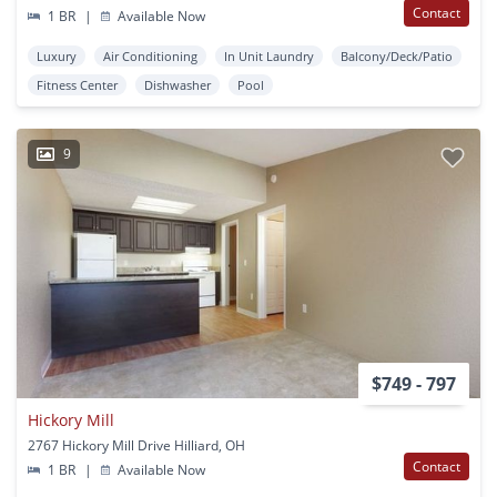
Contact
1 BR
|
Available Now
Luxury
Air Conditioning
In Unit Laundry
Balcony/Deck/Patio
Fitness Center
Dishwasher
Pool
9
$749 - 797
Hickory Mill
2767 Hickory Mill Drive Hilliard, OH
Contact
1 BR
|
Available Now