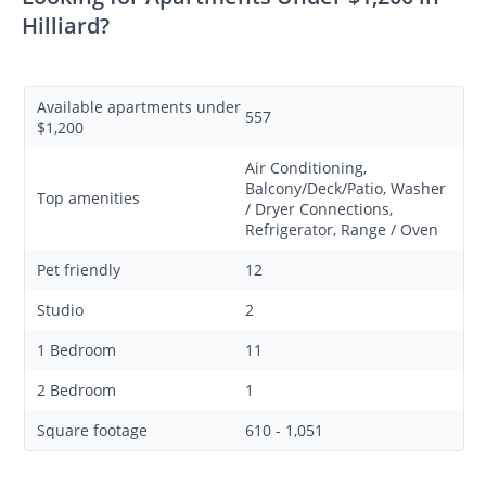
Hilliard?
Available apartments under
557
$1,200
Air Conditioning,
Balcony/Deck/Patio, Washer
Top amenities
/ Dryer Connections,
Refrigerator, Range / Oven
Pet friendly
12
Studio
2
1 Bedroom
11
2 Bedroom
1
Square footage
610 - 1,051