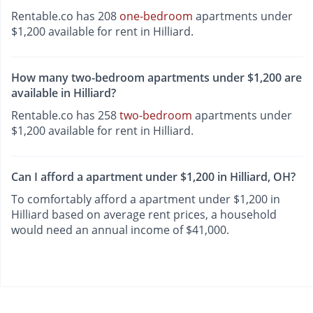
Rentable.co has 208
one-bedroom
apartments under
$1,200 available for rent in Hilliard.
How many two-bedroom apartments under $1,200 are
available in Hilliard?
Rentable.co has 258
two-bedroom
apartments under
$1,200 available for rent in Hilliard.
Can I afford a apartment under $1,200 in Hilliard, OH?
To comfortably afford a apartment under $1,200 in
Hilliard based on average rent prices, a household
would need an annual income of $41,000.