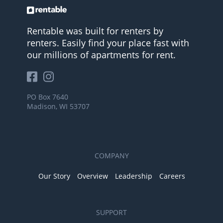
Rentable was built for renters by
renters. Easily find your place fast with
our millions of apartments for rent.
PO Box 7640
Madison, WI 53707
COMPANY
Our Story
Overview
Leadership
Careers
SUPPORT