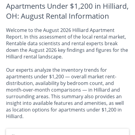
Apartments Under $1,200 in Hilliard,
OH: August Rental Information
Welcome to the August 2026 Hilliard Apartment
Report. In this assessment of the local rental market,
Rentable data scientists and rental experts break
down the August 2026 key findings and figures for the
Hilliard rental landscape.
Our experts analyze the inventory trends for
apartments under $1,200 — overall market rent-
distribution, availability by bedroom count, and
month-over-month comparisons — in Hilliard and
surrounding areas. This summary also provides an
insight into available features and amenities, as well
as location options for apartments under $1,200 in
Hilliard.