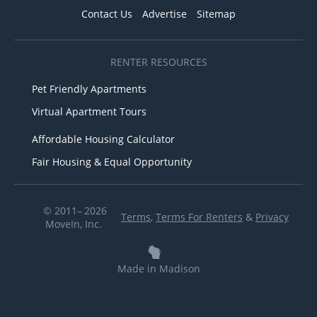
Contact Us
Advertise
Sitemap
RENTER RESOURCES
Pet Friendly Apartments
Virtual Apartment Tours
Affordable Housing Calculator
Fair Housing & Equal Opportunity
© 2011– 2026
Terms
,
Terms For Renters
&
Privacy
MoveIn, Inc.
Made in Madison