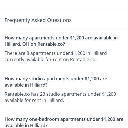
Frequently Asked Questions
How many apartments under $1,200 are available in
Hilliard, OH on Rentable.co?
There are 8 apartments under $1,200 in Hilliard
currently available for rent on Rentable.co.
How many studio apartments under $1,200 are
available in Hilliard?
Rentable.co has 23 studio apartments under $1,200
available for rent in Hilliard.
How many one-bedroom apartments under $1,200 are
available in Hilliard?