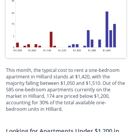
30
22
15
7
0
<$1,000
$1,060
$1,140
$1,220
$1,300
$1,380
$1,460
This month, the typical cost to rent a one-bedroom
apartment in Hilliard stands at $1,420, with the
majority falling between $1,050 and $1,510. Out of the
585 one-bedroom apartments currently on the
market in Hilliard, 174 are priced below $1,200,
accounting for 30% of the total available one-
bedroom units in Hilliard.
Looking for Apartments Under $1,200 in