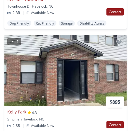
Townhouse Dr Havelock, NC
Contact
2 BR
|
Available Now
Dog Friendly
Cat Friendly
Storage
Disability Access
1
$895
Kelly Park
4.3
Shipman Havelock, NC
Contact
2 BR
|
Available Now