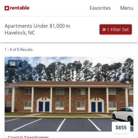
Favorites
Menu
Apartments Under $1,000 in
1 Filter Set
Havelock, NC
1 - 6 of 6 Results
1
$855
Coastal Townhomes