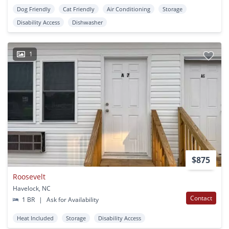
Dog Friendly
Cat Friendly
Air Conditioning
Storage
Disability Access
Dishwasher
1
$875
Roosevelt
Havelock, NC
Contact
1 BR
|
Ask for Availability
Heat Included
Storage
Disability Access