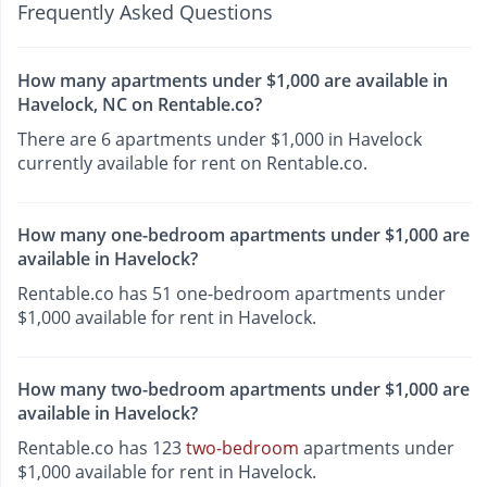
Frequently Asked Questions
How many apartments under $1,000 are available in
Havelock, NC on Rentable.co?
There are 6 apartments under $1,000 in Havelock
currently available for rent on Rentable.co.
How many one-bedroom apartments under $1,000 are
available in Havelock?
Rentable.co has 51 one-bedroom apartments under
$1,000 available for rent in Havelock.
How many two-bedroom apartments under $1,000 are
available in Havelock?
Rentable.co has 123
two-bedroom
apartments under
$1,000 available for rent in Havelock.