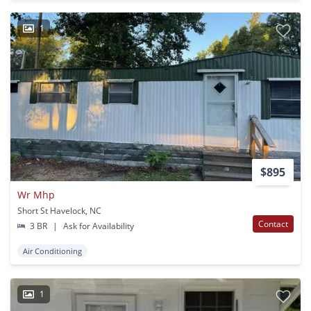
1
$895
Wr Mhp
Short St Havelock, NC
Contact
3 BR
|
Ask for Availability
Air Conditioning
1