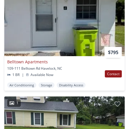
$795
Belltown Apartments
109-111 Belltown Rd Havelock, NC
Contact
1 BR
|
Available Now
Air Conditioning
Storage
Disability Access
1