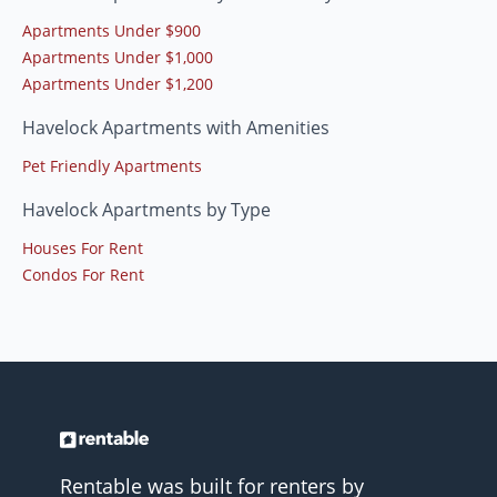
Apartments Under $900
Apartments Under $1,000
Apartments Under $1,200
Havelock Apartments with Amenities
Pet Friendly Apartments
Havelock Apartments by Type
Houses For Rent
Condos For Rent
Rentable was built for renters by