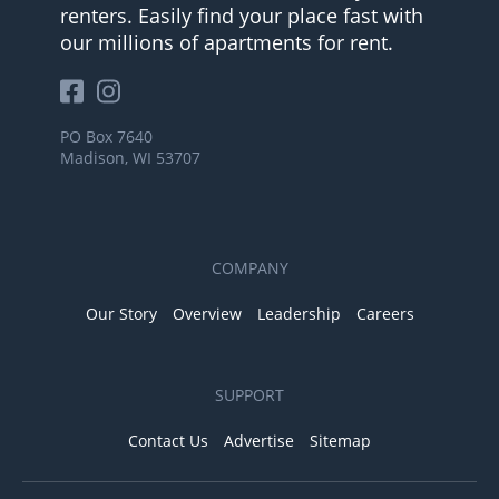
renters. Easily find your place fast with
our millions of apartments for rent.
PO Box 7640
Madison, WI 53707
COMPANY
Our Story
Overview
Leadership
Careers
SUPPORT
Contact Us
Advertise
Sitemap