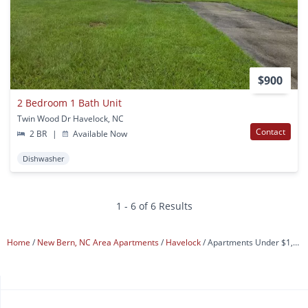
$900
2 Bedroom 1 Bath Unit
Twin Wood Dr Havelock, NC
Contact
2 BR
|
Available Now
Dishwasher
1 - 6 of 6 Results
Home
New Bern, NC Area Apartments
Havelock
Apartments Under $1,000