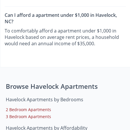
Can I afford a apartment under $1,000 in Havelock,
NC?
To comfortably afford a apartment under $1,000 in
Havelock based on average rent prices, a household
would need an annual income of $35,000.
Browse Havelock Apartments
Havelock Apartments by Bedrooms
2 Bedroom Apartments
3 Bedroom Apartments
Havelock Apartments by Affordability