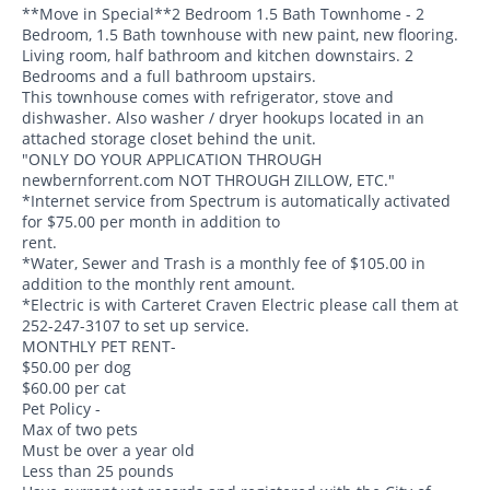
**Move in Special**2 Bedroom 1.5 Bath Townhome - 2
Bedroom, 1.5 Bath townhouse with new paint, new flooring.
Living room, half bathroom and kitchen downstairs. 2
Bedrooms and a full bathroom upstairs.
This townhouse comes with refrigerator, stove and
dishwasher. Also washer / dryer hookups located in an
attached storage closet behind the unit.
"ONLY DO YOUR APPLICATION THROUGH
newbernforrent.com NOT THROUGH ZILLOW, ETC."
*Internet service from Spectrum is automatically activated
for $75.00 per month in addition to
rent.
*Water, Sewer and Trash is a monthly fee of $105.00 in
addition to the monthly rent amount.
*Electric is with Carteret Craven Electric please call them at
252-247-3107 to set up service.
MONTHLY PET RENT-
$50.00 per dog
$60.00 per cat
Pet Policy -
Max of two pets
Must be over a year old
Less than 25 pounds