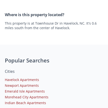
Where is this property located?
This property is at Townhouse Dr in Havelock, NC. It's 0.6
miles south from the center of Havelock.
Popular Searches
Cities
Havelock Apartments
Newport Apartments
Emerald Isle Apartments
Morehead City Apartments
Indian Beach Apartments