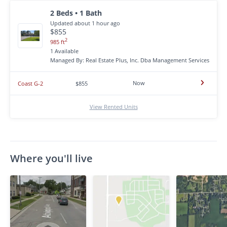
2 Beds • 1 Bath
Updated about 1 hour ago
$855
2
985 ft
1 Available
Managed By: Real Estate Plus, Inc. Dba Management Services
Now
Coast G-2
$855
View Rented Units
Where you'll live