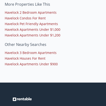
More Properties Like This
Havelock 2 Bedroom Apartments
Havelock Condos For Rent
Havelock Pet Friendly Apartments
Havelock Apartments Under $1,000
Havelock Apartments Under $1,200
Other Nearby Searches
Havelock 3 Bedroom Apartments
Havelock Houses For Rent
Havelock Apartments Under $900