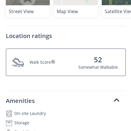
Street View
Map View
Satellite Vi
Location ratings
52
®
Walk Score
Somewhat Walkable
Amenities
On-site Laundry
Storage