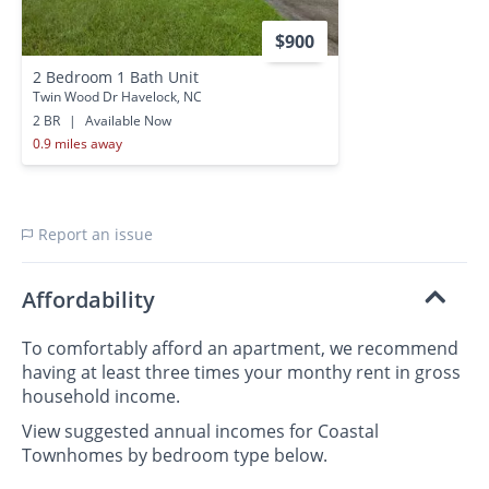
$900
2 Bedroom 1 Bath Unit
Twin Wood Dr Havelock, NC
2 BR
|
Available Now
0.9 miles away
Report an issue
Affordability
To comfortably afford an apartment, we recommend
having at least three times your monthy rent in gross
household income.
View suggested annual incomes for Coastal
Townhomes by bedroom type below.