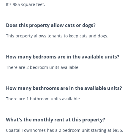
It's 985 square feet.
Does this property allow cats or dogs?
This property allows tenants to keep cats and dogs.
How many bedrooms are in the available units?
There are 2 bedroom units available.
How many bathrooms are in the available units?
There are 1 bathroom units available.
What's the monthly rent at this property?
Coastal Townhomes has a 2 bedroom unit starting at $855.