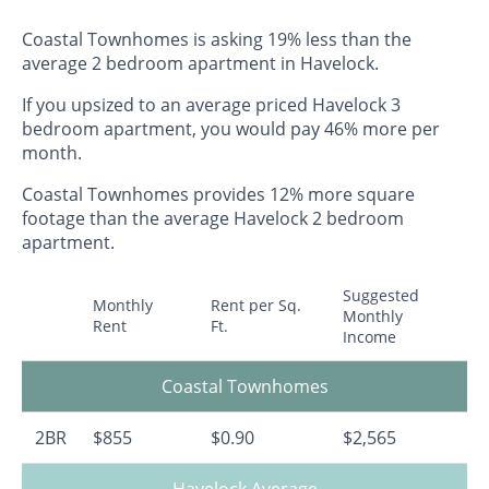
Coastal Townhomes is asking 19% less than the
average 2 bedroom apartment in Havelock.
If you upsized to an average priced Havelock 3
bedroom apartment, you would pay 46% more per
month.
Coastal Townhomes provides 12% more square
footage than the average Havelock 2 bedroom
apartment.
Suggested
Monthly
Rent per Sq.
Monthly
Rent
Ft.
Income
Coastal Townhomes
2BR
$855
$0.90
$2,565
Havelock Average