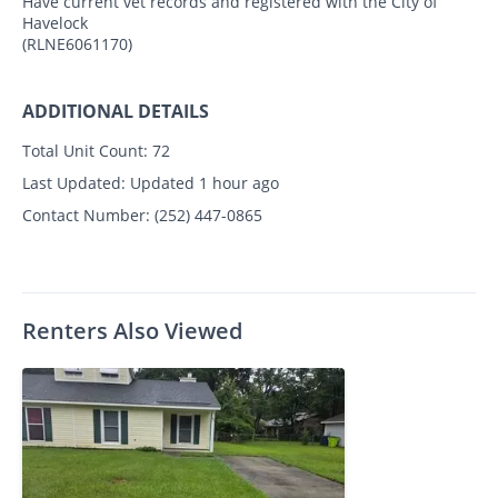
Have current vet records and registered with the City of
Havelock
(RLNE6061170)
ADDITIONAL DETAILS
Total Unit Count:
72
Last Updated:
Updated 1 hour ago
Contact Number:
(252) 447-0865
Renters Also Viewed