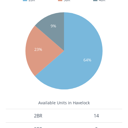
9%
23%
64%
Available Units in Havelock
2BR
14