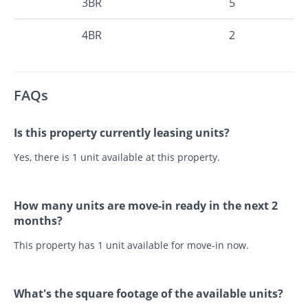
3BR
5
4BR
2
FAQs
Is this property currently leasing units?
Yes, there is 1 unit available at this property.
How many units are move-in ready in the next 2
months?
This property has 1 unit available for move-in now.
What's the square footage of the available units?