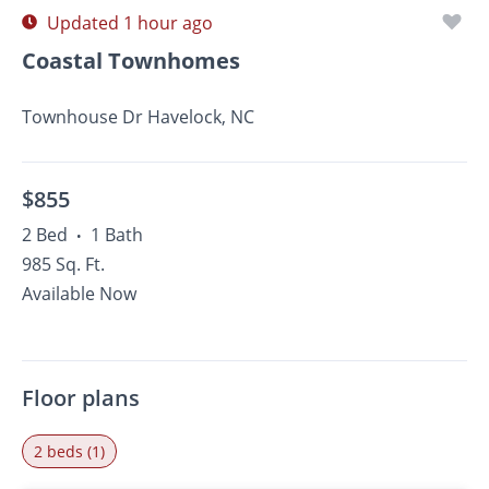
Updated 1 hour ago
Coastal Townhomes
Townhouse Dr Havelock, NC
$855
2 Bed
1 Bath
•
985 Sq. Ft.
Available Now
Floor plans
2 beds (1)