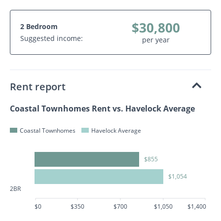
$30,800
2 Bedroom
Suggested income:
per year
Rent report
Coastal Townhomes Rent vs. Havelock Average
Coastal Townhomes
Havelock Average
$855
$1,054
2BR
$0
$350
$700
$1,050
$1,400