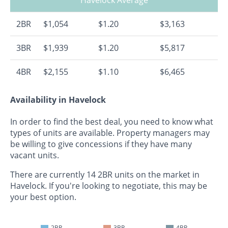
2BR
$1,054
$1.20
$3,163
3BR
$1,939
$1.20
$5,817
4BR
$2,155
$1.10
$6,465
Availability in Havelock
In order to find the best deal, you need to know what
types of units are available. Property managers may
be willing to give concessions if they have many
vacant units.
There are currently 14 2BR units on the market in
Havelock. If you're looking to negotiate, this may be
your best option.
2BR
3BR
4BR