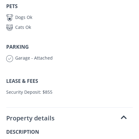
PETS
Dogs Ok
Cats Ok
PARKING
Garage - Attached
LEASE & FEES
Security Deposit: $855
Property details
DESCRIPTION