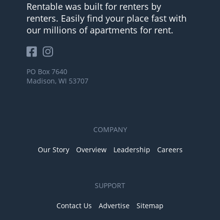
Rentable was built for renters by
renters. Easily find your place fast with
our millions of apartments for rent.
PO Box 7640
Madison, WI 53707
COMPANY
Our Story
Overview
Leadership
Careers
SUPPORT
Contact Us
Advertise
Sitemap