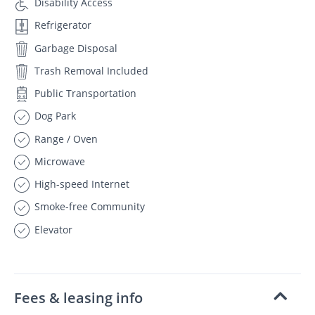
Disability Access
Refrigerator
Garbage Disposal
Trash Removal Included
Public Transportation
Dog Park
Range / Oven
Microwave
High-speed Internet
Smoke-free Community
Elevator
Fees & leasing info