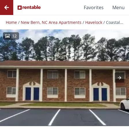
Favorites
Menu
Home
/
New Bern, NC Area Apartments
/
Havelock
/
Coastal Townhomes
12
Photos
Floor Plans
Amenities