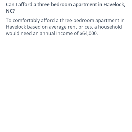
Can I afford a three-bedroom apartment in Havelock,
NC?
To comfortably afford a three-bedroom apartment in
Havelock based on average rent prices, a household
would need an annual income of $64,000.