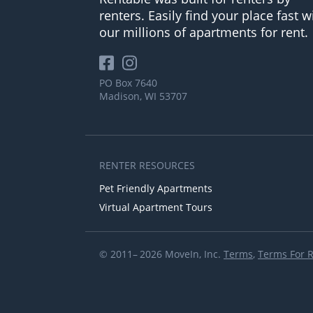
renters. Easily find your place fast w
our millions of apartments for rent.
PO Box 7640
Madison, WI 53707
RENTER RESOURCES
Pet Friendly Apartments
Virtual Apartment Tours
© 2011– 2026 MoveIn, Inc.
Terms
,
Terms For 