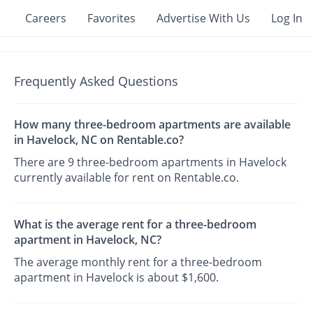
Careers
Favorites
Advertise With Us
Log In
Frequently Asked Questions
How many three-bedroom apartments are available
in Havelock, NC on Rentable.co?
There are 9 three-bedroom apartments in Havelock
currently available for rent on Rentable.co.
What is the average rent for a three-bedroom
apartment in Havelock, NC?
The average monthly rent for a three-bedroom
apartment in Havelock is about $1,600.