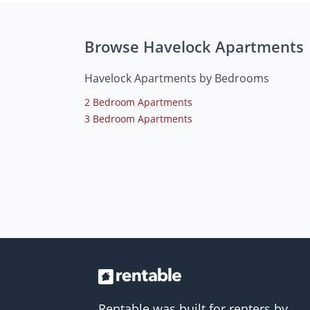
Browse Havelock Apartments
Havelock Apartments by Bedrooms
2 Bedroom Apartments
3 Bedroom Apartments
Rentable was built for renters by