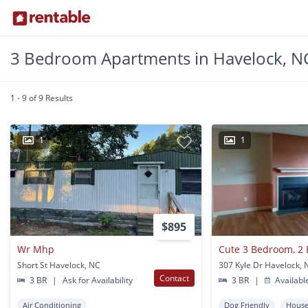
3 Bedroom Apartments in Havelock, N
1 - 9 of 9 Results
1
1
$895
Wr Mhp
Short St Havelock, NC
307 Kyle Dr Havelock, 
Contact
3 BR
|
Ask for Availability
3 BR
|
Availabl
Air Conditioning
Dog Friendly
Hous