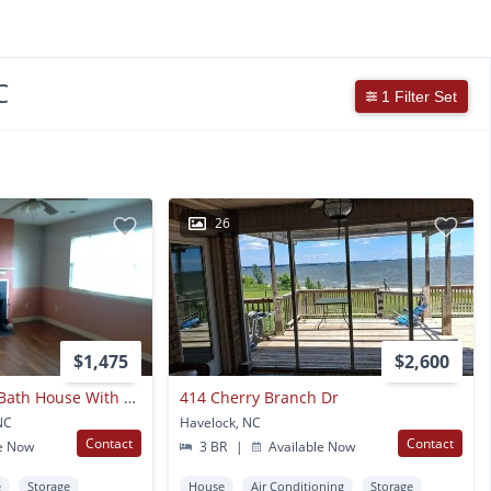
C
1 Filter Set
26
$1,475
$2,600
Cute 3 Bedroom, 2 Bath House With Garage And Fenced In Yard
414 Cherry Branch Dr
NC
Havelock, NC
Contact
Contact
e Now
3 BR
|
Available Now
e
Storage
House
Air Conditioning
Storage