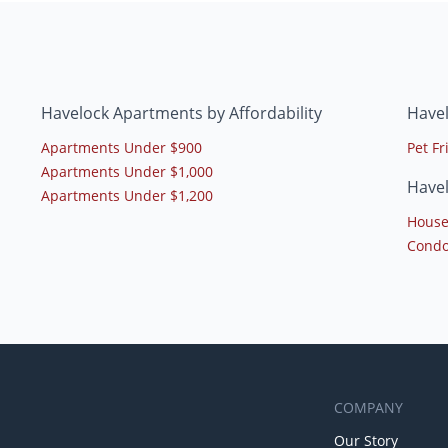
Havelock Apartments by Affordability
Have
Apartments Under $900
Pet F
Apartments Under $1,000
Have
Apartments Under $1,200
House
Condo
COMPANY
Our Story