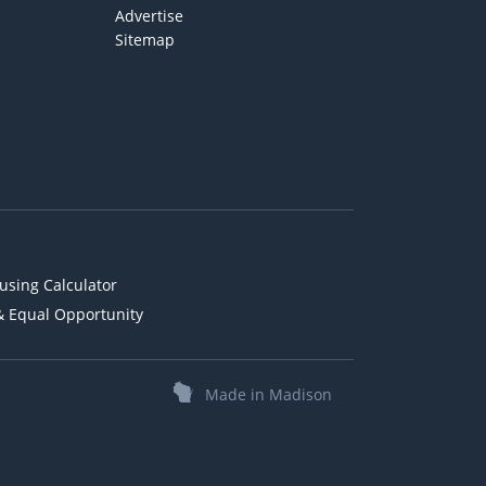
Advertise
Sitemap
using Calculator
& Equal Opportunity
Made in Madison