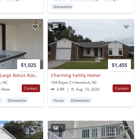
Dishwasher
1
$1,025
$1,455
3 Bedroom, 2 Bath, Large Bonus Room, Large Covered Porch, Mobile Home
Charming Family Home!
k, NC
104 Bayer Ct Havelock, NC
Contact
Contact
e Now
3 BR
|
Aug. 10, 2026
e
Dishwasher
House
Dishwasher
1