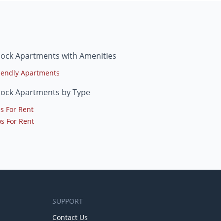
lock Apartments with Amenities
riendly Apartments
lock Apartments by Type
s For Rent
s For Rent
SUPPORT
Contact Us