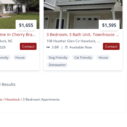
$1,655
$1,595
Beautiful Family Home In Cherry Branch!
3 Bedroom, 3 Bath Unit. Townhouse With Garage.
lock, NC
108 Heather Glen Cir Havelock, NC
Contact
Contact
2026
3 BR
|
Available Now
iendly
House
Dog Friendly
Cat Friendly
House
Dishwasher
9 Results
ts
Havelock
3 Bedroom Apartments