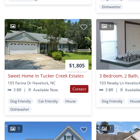
Dishwasher
1
1
$1,805
Sweet Home In Tucker Creek Estates
105 Farina Dr Havelock, NC
103 Newby Ln Haveloc
Contact
3 BR
|
Available Now
3 BR
|
Availabl
Dog Friendly
Cat Friendly
House
Dog Friendly
Hous
Dishwasher
1
1