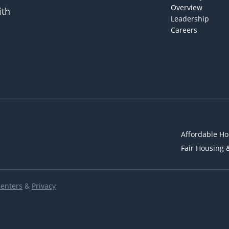
Overview
ith
Leadership
Careers
Affordable Ho
Fair Housing 
Renters
&
Privacy