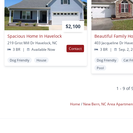
$2,100
Spacious Home In Havelock
219 Grist Mill Dr Havelock, NC
403 Jacqueline Dr Have
Contact
3 BR
|
Available Now
3 BR
|
Sep. 2, 
Dog Friendly
House
Dog Friendly
Cat Fr
Pool
1 - 9 of 
Home
New Bern, NC Area Apartmen