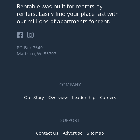
Rentable was built for renters by
renters. Easily find your place fast with
our millions of apartments for rent.
PO Box 7640
Madison, WI 53707
COMPANY
Our Story
Overview
Leadership
Careers
SUPPORT
Contact Us
Advertise
Sitemap