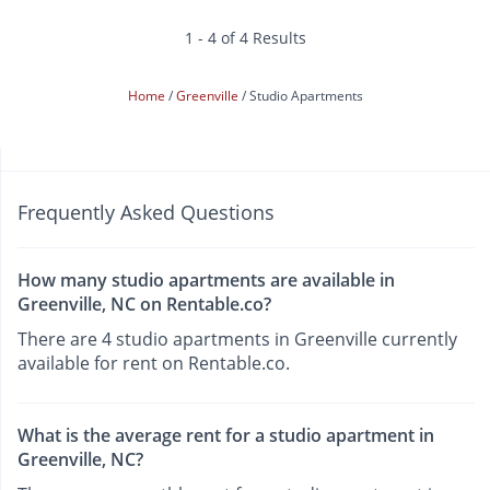
1 - 4 of 4 Results
Home
Greenville
Studio Apartments
Frequently Asked Questions
How many studio apartments are available in
Greenville, NC on Rentable.co?
There are 4 studio apartments in Greenville currently
available for rent on Rentable.co.
What is the average rent for a studio apartment in
Greenville, NC?