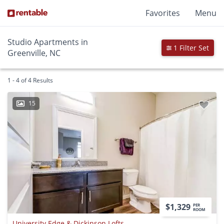
Favorites
Menu
Studio Apartments in
1 Filter Set
Greenville, NC
1 - 4 of 4 Results
15
$1,329
PER
ROOM
University Edge & Dickinson Lofts