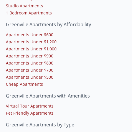
Studio Apartments
1 Bedroom Apartments
Greenville Apartments by Affordability
Apartments Under $600
Apartments Under $1,200
Apartments Under $1,000
Apartments Under $900
Apartments Under $800
Apartments Under $700
Apartments Under $500
Cheap Apartments
Greenville Apartments with Amenities
Virtual Tour Apartments
Pet Friendly Apartments
Greenville Apartments by Type