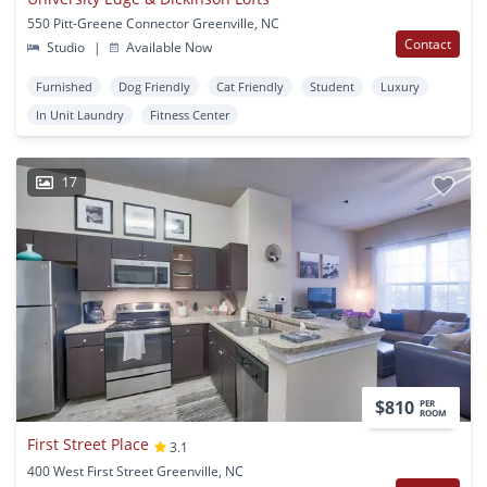
550 Pitt-Greene Connector Greenville, NC
Contact
Studio
|
Available Now
Furnished
Dog Friendly
Cat Friendly
Student
Luxury
In Unit Laundry
Fitness Center
17
$810
PER
ROOM
First Street Place
3.1
400 West First Street Greenville, NC