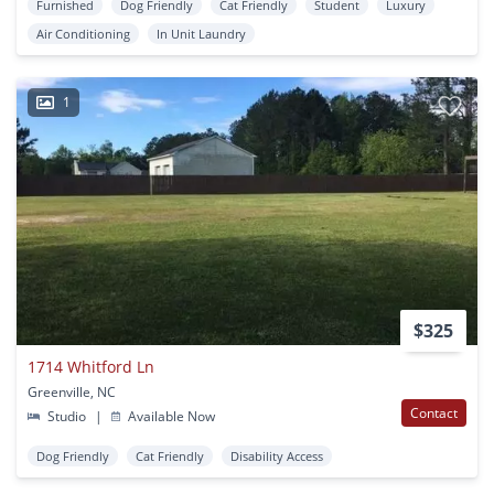
Furnished
Dog Friendly
Cat Friendly
Student
Luxury
Air Conditioning
In Unit Laundry
1
$325
1714 Whitford Ln
Greenville, NC
Contact
Studio
|
Available Now
Dog Friendly
Cat Friendly
Disability Access