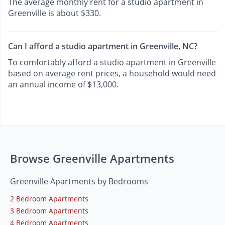
The average monthly rent for a studio apartment in
Greenville is about $330.
Can I afford a studio apartment in Greenville, NC?
To comfortably afford a studio apartment in Greenville
based on average rent prices, a household would need
an annual income of $13,000.
Browse Greenville Apartments
Greenville Apartments by Bedrooms
2 Bedroom Apartments
3 Bedroom Apartments
4 Bedroom Apartments