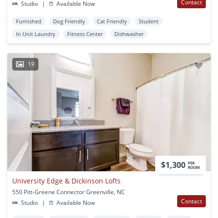
Contact
Studio
|
Available Now
Furnished
Dog Friendly
Cat Friendly
Student
In Unit Laundry
Fitness Center
Dishwasher
19
$1,300
PER
ROOM
University Edge & Dickinson Lofts
550 Pitt-Greene Connector Greenville, NC
Contact
Studio
|
Available Now