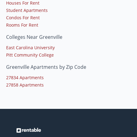
Houses For Rent
Student Apartments
Condos For Rent
Rooms For Rent
Colleges Near Greenville
East Carolina University
Pitt Community College
Greenville Apartments by Zip Code
27834 Apartments
27858 Apartments