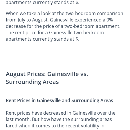
apartments currently stands at $.
When we take a look at the two-bedroom comparison
from July to August, Gainesville experienced a 0%
decrease for the price of a two-bedroom apartment.
The rent price for a Gainesville two-bedroom
apartments currently stands at $.
August Prices: Gainesville vs.
Surrounding Areas
Rent Prices in Gainesville and Surrounding Areas
Rent prices have decreased in Gainesville over the
last month. But how have the surrounding areas
fared when it comes to the recent volatility in