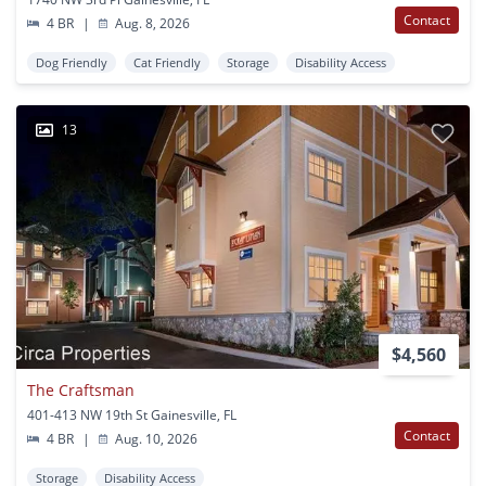
Contact
4 BR
|
Aug. 8, 2026
Dog Friendly
Cat Friendly
Storage
Disability Access
13
$4,560
The Craftsman
401-413 NW 19th St Gainesville, FL
Contact
4 BR
|
Aug. 10, 2026
Storage
Disability Access