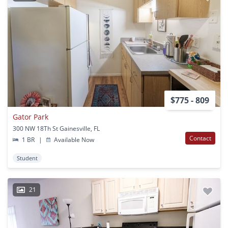
$775 - 809
Gator Park
300 NW 18Th St Gainesville, FL
Contact
1 BR
|
Available Now
Student
21