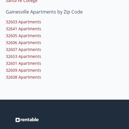
Santa Fe College
Gainesville Apartments by Zip Code
32603 Apartments
32641 Apartments
32605 Apartments
32606 Apartments
32607 Apartments
32653 Apartments
32601 Apartments
32609 Apartments
32608 Apartments