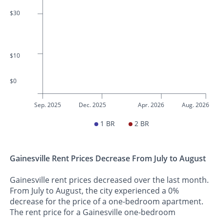
$30
$10
$0
Sep. 2025
Dec. 2025
Apr. 2026
Aug. 2026
1 BR
2 BR
Gainesville Rent Prices Decrease From July to August
Gainesville rent prices decreased over the last month.
From July to August, the city experienced a 0%
decrease for the price of a one-bedroom apartment.
The rent price for a Gainesville one-bedroom