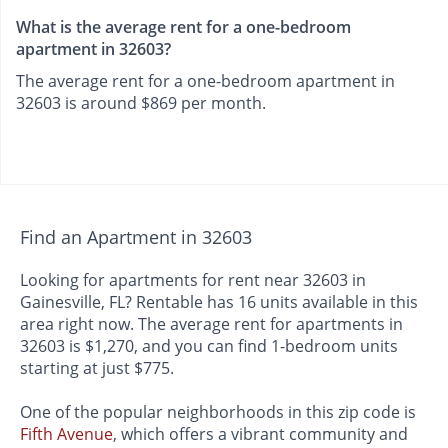
What is the average rent for a one-bedroom
apartment in 32603?
The average rent for a one-bedroom apartment in
32603 is around $869 per month.
Find an Apartment in 32603
Looking for apartments for rent near 32603 in
Gainesville, FL? Rentable has 16 units available in this
area right now. The average rent for apartments in
32603 is $1,270, and you can find 1-bedroom units
starting at just $775.
One of the popular neighborhoods in this zip code is
Fifth Avenue
, which offers a vibrant community and