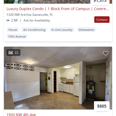
$1,375
Luxury Duplex Condo | 1 Block From Uf Campus | Covered Parking
1320 NW 3rd Ave Gainesville, FL
Contact
2 BR
|
Ask for Availability
House
Air Conditioning
In Unit Laundry
Dishwasher
Fifth Avenue
22
$805
1933 NW 4th Ave