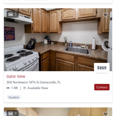
5
$869
Gator View
300 Northwest 18Th St Gainesville, FL
Contact
1 BR
|
Available Now
Student
7