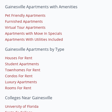
Gainesville Apartments with Amenities
Pet Friendly Apartments
Furnished Apartments
Virtual Tour Apartments
Apartments with Move In Specials
Apartments With Utilities Included
Gainesville Apartments by Type
Houses For Rent
Student Apartments
Townhomes For Rent
Condos For Rent
Luxury Apartments
Rooms For Rent
Colleges Near Gainesville
University of Florida