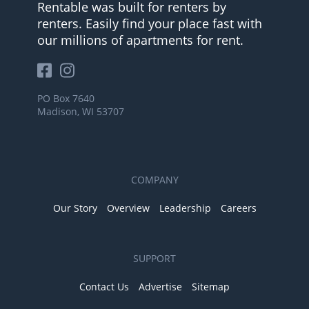
Rentable was built for renters by
renters. Easily find your place fast with
our millions of apartments for rent.
PO Box 7640
Madison, WI 53707
COMPANY
Our Story
Overview
Leadership
Careers
SUPPORT
Contact Us
Advertise
Sitemap