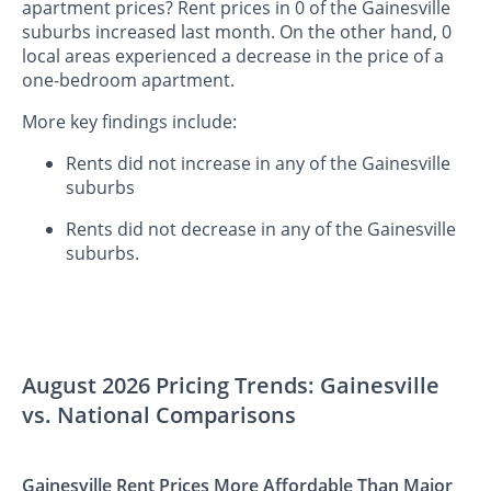
apartment prices? Rent prices in 0 of the Gainesville
suburbs increased last month. On the other hand, 0
local areas experienced a decrease in the price of a
one-bedroom apartment.
More key findings include:
Rents did not increase in any of the Gainesville
suburbs
Rents did not decrease in any of the Gainesville
suburbs.
August 2026 Pricing Trends: Gainesville
vs. National Comparisons
Gainesville Rent Prices More Affordable Than Major