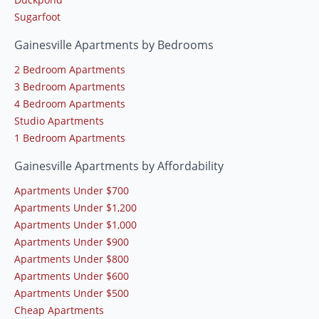
Sugarfoot
Gainesville Apartments by Bedrooms
2 Bedroom Apartments
3 Bedroom Apartments
4 Bedroom Apartments
Studio Apartments
1 Bedroom Apartments
Gainesville Apartments by Affordability
Apartments Under $700
Apartments Under $1,200
Apartments Under $1,000
Apartments Under $900
Apartments Under $800
Apartments Under $600
Apartments Under $500
Cheap Apartments