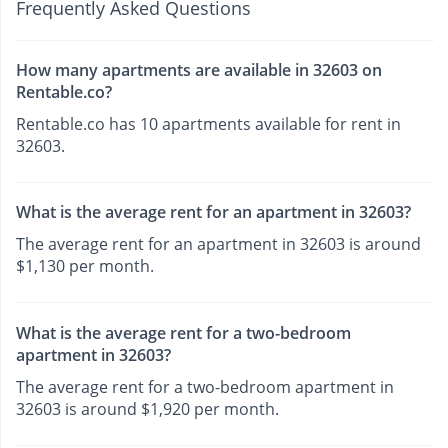
Frequently Asked Questions
How many apartments are available in 32603 on
Rentable.co?
Rentable.co has 10 apartments available for rent in
32603.
What is the average rent for an apartment in 32603?
The average rent for an apartment in 32603 is around
$1,130 per month.
What is the average rent for a two-bedroom
apartment in 32603?
The average rent for a two-bedroom apartment in
32603 is around $1,920 per month.