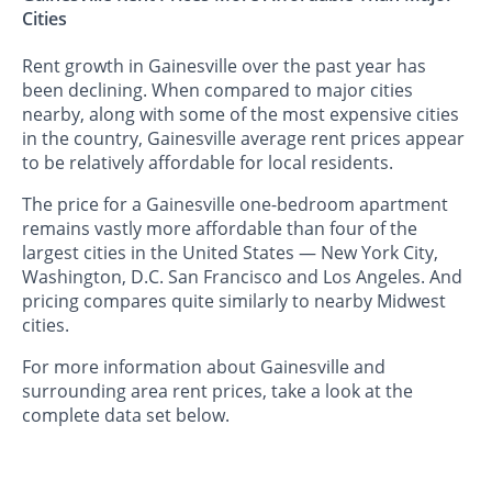
Cities
Rent growth in Gainesville over the past year has
been declining. When compared to major cities
nearby, along with some of the most expensive cities
in the country, Gainesville average rent prices appear
to be relatively affordable for local residents.
The price for a Gainesville one-bedroom apartment
remains vastly more affordable than four of the
largest cities in the United States — New York City,
Washington, D.C. San Francisco and Los Angeles. And
pricing compares quite similarly to nearby Midwest
cities.
For more information about Gainesville and
surrounding area rent prices, take a look at the
complete data set below.