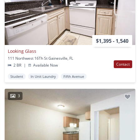
$1,395 - 1,540
Looking Glass
111 Northwest 16Th St Gainesville, FL
Contact
2 BR
|
Available Now
Student
In Unit Laundry
Fifth Avenue
3