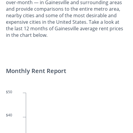
over-month — in Gainesville and surrounding areas
and provide comparisons to the entire metro area,
nearby cities and some of the most desirable and
expensive cities in the United States. Take a look at
the last 12 months of Gainesville average rent prices
in the chart below.
Monthly Rent Report
$50
$40