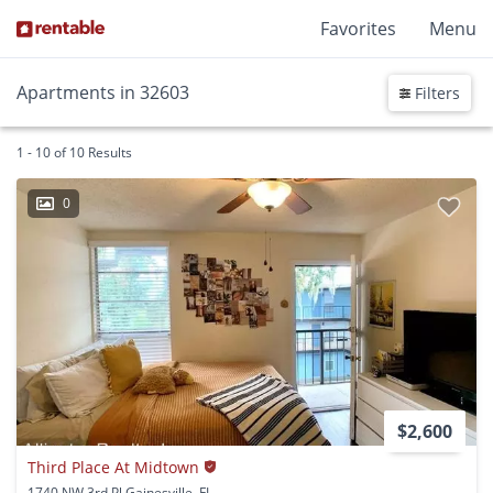
Favorites
Menu
Apartments in 32603
Filters
1 - 10 of 10 Results
0
$2,600
Third Place At Midtown
1740 NW 3rd Pl Gainesville, FL