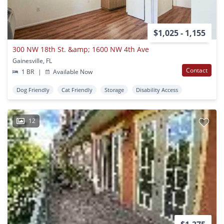
$1,025 - 1,155
300 NW 18th St. &amp; 1600 NW 4th Ave
Gainesville, FL
Contact
1 BR
|
Available Now
Dog Friendly
Cat Friendly
Storage
Disability Access
12