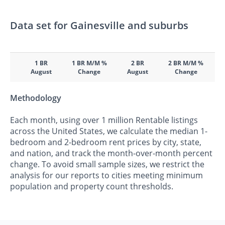
Data set for Gainesville and suburbs
1 BR
1 BR M/M %
2 BR
2 BR M/M %
August
Change
August
Change
Methodology
Each month, using over 1 million Rentable listings
across the United States, we calculate the median 1-
bedroom and 2-bedroom rent prices by city, state,
and nation, and track the month-over-month percent
change. To avoid small sample sizes, we restrict the
analysis for our reports to cities meeting minimum
population and property count thresholds.