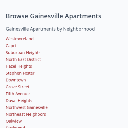
Browse Gainesville Apartments
Gainesville Apartments by Neighborhood
Westmoreland
Capri
Suburban Heights
North East District
Hazel Heights
Stephen Foster
Downtown
Grove Street
Fifth Avenue
Duval Heights
Northwest Gainesville
Northeast Neighbors
Oakview
Duckpond