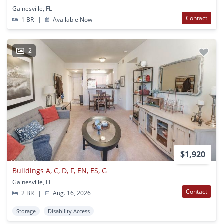
Gainesville, FL
Contact
1 BR
|
Available Now
2
$1,920
Buildings A, C, D, F, EN, ES, G
Gainesville, FL
Contact
2 BR
|
Aug. 16, 2026
Storage
Disability Access