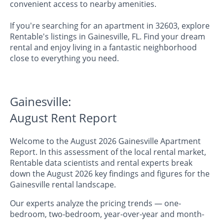
convenient access to nearby amenities.
If you're searching for an apartment in 32603, explore
Rentable's listings in Gainesville, FL. Find your dream
rental and enjoy living in a fantastic neighborhood
close to everything you need.
Gainesville:
August Rent Report
Welcome to the August 2026 Gainesville Apartment
Report. In this assessment of the local rental market,
Rentable data scientists and rental experts break
down the August 2026 key findings and figures for the
Gainesville rental landscape.
Our experts analyze the pricing trends — one-
bedroom, two-bedroom, year-over-year and month-