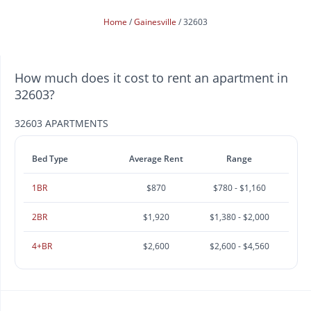
Home
Gainesville
32603
How much does it cost to rent an apartment in
32603?
32603 APARTMENTS
Bed Type
Average Rent
Range
1BR
$870
$780 - $1,160
2BR
$1,920
$1,380 - $2,000
4+BR
$2,600
$2,600 - $4,560