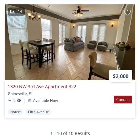
14
$2,000
1320 NW 3rd Ave Apartment 322
Gainesville, FL
Contact
2 BR
|
Available Now
House
Fifth Avenue
1 - 10 of 10 Results