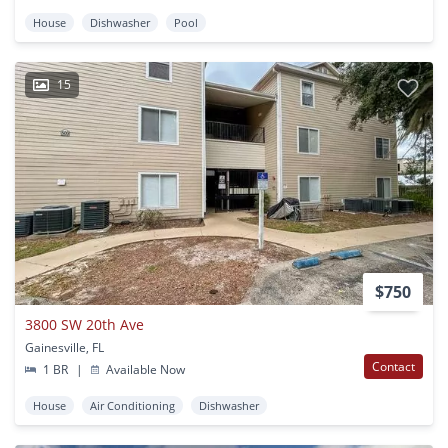
House
Dishwasher
Pool
15
$750
3800 SW 20th Ave
Gainesville, FL
Contact
1 BR
|
Available Now
House
Air Conditioning
Dishwasher