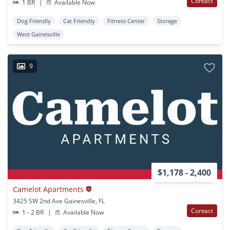
Contact
1 BR
|
Available Now
Dog Friendly
Cat Friendly
Fitness Center
Storage
West Gainesville
9
$1,178 - 2,400
Camelot Apartments
3425 SW 2nd Ave Gainesville, FL
Contact
1 - 2 BR
|
Available Now