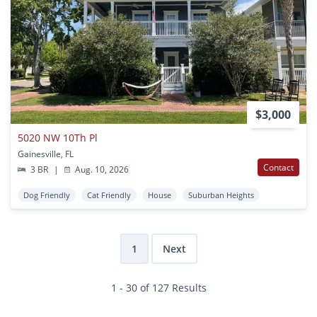
$3,000
5020 NW 10Th Pl
Gainesville, FL
Contact
3 BR
|
Aug. 10, 2026
Dog Friendly
Cat Friendly
House
Suburban Heights
1
Next
1 - 30 of 127 Results