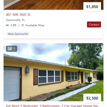
$1,850
401 NW 36th St
Gainesville, FL
Contact
3 BR
|
Available Now
West Gainesville
1
$2,500
For Rent 5 Bedroom, 3 Bathrooms, 2 Car Garage Home Near Uf.