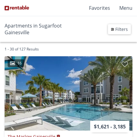
Favorites
Menu
Apartments in Sugarfoot
Filters
Gainesville
1 - 30 of 127 Results
16
$1,621 - 3,185
The Marlow Gainesville