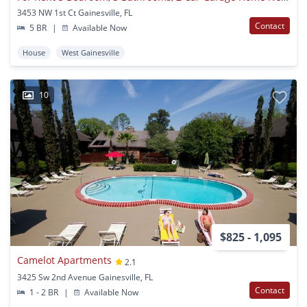
3453 NW 1st Ct Gainesville, FL
Contact
5 BR
|
Available Now
House
West Gainesville
10
$825 - 1,095
Camelot Apartments
2.1
3425 Sw 2nd Avenue Gainesville, FL
Contact
1 - 2 BR
|
Available Now