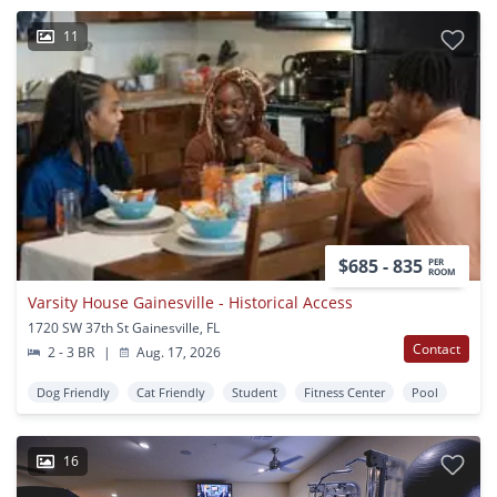
11
$685 - 835
PER
ROOM
Varsity House Gainesville - Historical Access
1720 SW 37th St Gainesville, FL
Contact
2 - 3 BR
|
Aug. 17, 2026
Dog Friendly
Cat Friendly
Student
Fitness Center
Pool
16