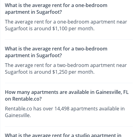
What is the average rent for a one-bedroom
apartment in Sugarfoot?
The average rent for a one-bedroom apartment near
Sugarfoot is around $1,100 per month.
What is the average rent for a two-bedroom
apartment in Sugarfoot?
The average rent for a two-bedroom apartment near
Sugarfoot is around $1,250 per month.
How many apartments are available in Gainesville, FL
on Rentable.co?
Rentable.co has over 14,498 apartments available in
Gainesville.
What is the average rent for a studio apartment in