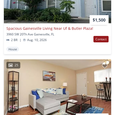
$1,500
Spacious Gainesville Living Near Uf & Butler Plaza!
3960 SW 20Th Ave Gainesville, FL
Contact
2 BR
|
Aug. 10, 2026
House
25