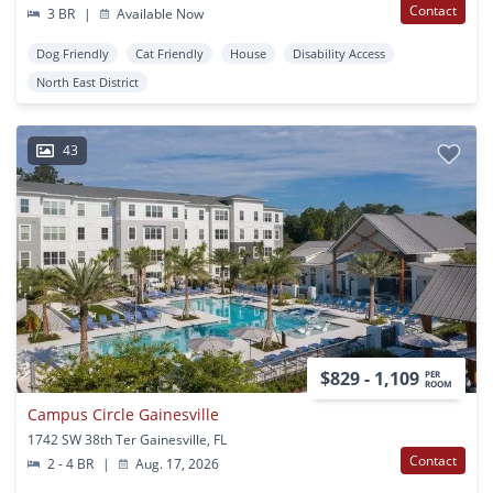
Contact
3 BR
|
Available Now
Dog Friendly
Cat Friendly
House
Disability Access
North East District
43
$829 - 1,109
PER
ROOM
Campus Circle Gainesville
1742 SW 38th Ter Gainesville, FL
Contact
2 - 4 BR
|
Aug. 17, 2026