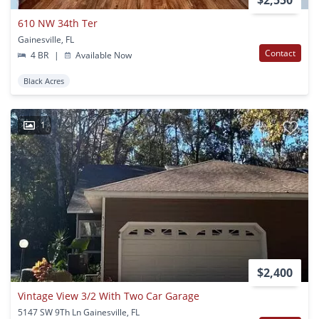
$2,550
610 NW 34th Ter
Gainesville, FL
Contact
4 BR
|
Available Now
Black Acres
1
$2,400
Vintage View 3/2 With Two Car Garage
5147 SW 9Th Ln Gainesville, FL