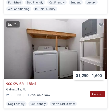
Furnished
Dog Friendly
Cat Friendly
Student
Luxury
Air Conditioning
In Unit Laundry
25
$1,250 - 1,600
900 SW 62nd Blvd
Gainesville, FL
Contact
2 - 3 BR
|
Available Now
Dog Friendly
Cat Friendly
North East District