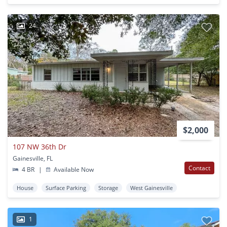
24
$2,000
107 NW 36th Dr
Gainesville, FL
Contact
4 BR
|
Available Now
House
Surface Parking
Storage
West Gainesville
1