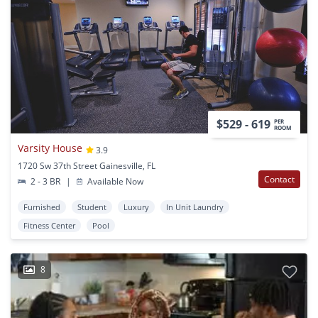
$529 - 619
PER
ROOM
Varsity House
3.9
1720 Sw 37th Street Gainesville, FL
Contact
2 - 3 BR
|
Available Now
Furnished
Student
Luxury
In Unit Laundry
Fitness Center
Pool
8