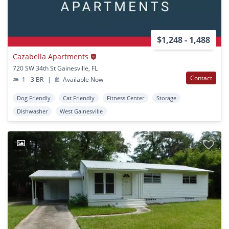
$1,248 - 1,488
Cazabella Apartments
720 SW 34th St Gainesville, FL
Contact
1 - 3 BR
|
Available Now
Dog Friendly
Cat Friendly
Fitness Center
Storage
Dishwasher
West Gainesville
1