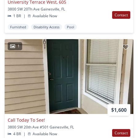
University Terrace West, 605
3800 SW 20Th Ave Gainesville, FL
Contact
1 BR
|
Available Now
Furnished
Disability Access
Pool
1
$1,600
Call Today To See!
3800 SW 20th Ave #501 Gainesville, FL
Contact
4 BR
|
Available Now