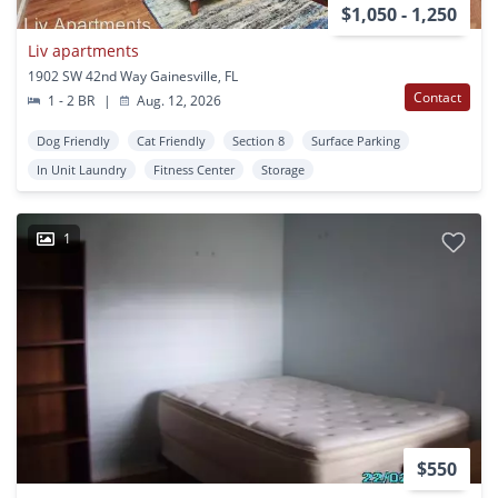
$1,050 - 1,250
Liv apartments
1902 SW 42nd Way Gainesville, FL
Contact
1 - 2 BR
|
Aug. 12, 2026
Dog Friendly
Cat Friendly
Section 8
Surface Parking
In Unit Laundry
Fitness Center
Storage
1
$550