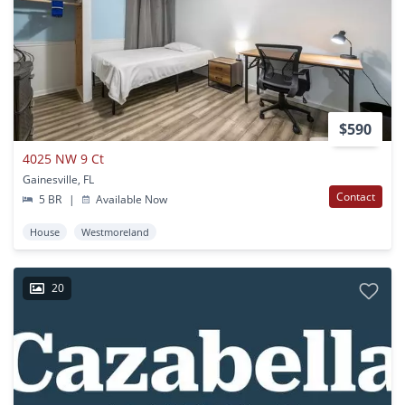
$590
4025 NW 9 Ct
Gainesville, FL
Contact
5 BR
|
Available Now
House
Westmoreland
20