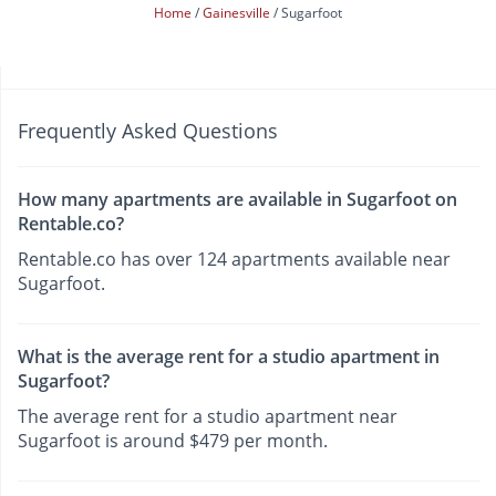
Home
Gainesville
Sugarfoot
Frequently Asked Questions
How many apartments are available in Sugarfoot on
Rentable.co?
Rentable.co has over 124 apartments available near
Sugarfoot.
What is the average rent for a studio apartment in
Sugarfoot?
The average rent for a studio apartment near
Sugarfoot is around $479 per month.