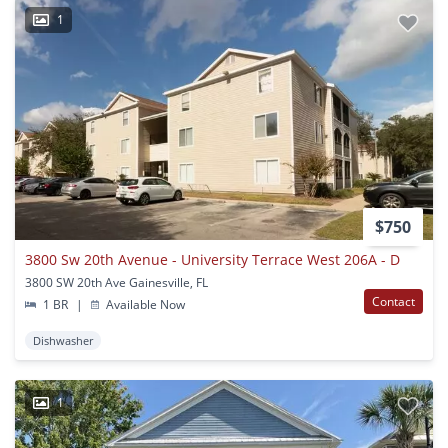
1
$750
3800 Sw 20th Avenue - University Terrace West 206A - D
3800 SW 20th Ave Gainesville, FL
Contact
1 BR
|
Available Now
Dishwasher
1