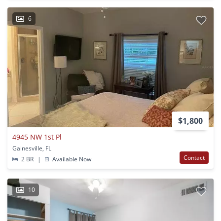
6
$1,800
4945 NW 1st Pl
Gainesville, FL
Contact
2 BR
|
Available Now
10