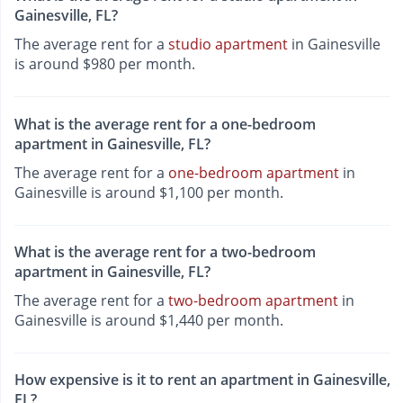
Gainesville, FL?
The average rent for a
studio apartment
in Gainesville
is around $980 per month.
What is the average rent for a one-bedroom
apartment in Gainesville, FL?
The average rent for a
one-bedroom apartment
in
Gainesville is around $1,100 per month.
What is the average rent for a two-bedroom
apartment in Gainesville, FL?
The average rent for a
two-bedroom apartment
in
Gainesville is around $1,440 per month.
How expensive is it to rent an apartment in Gainesville,
FL?