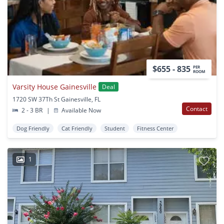
$655 - 835
PER
ROOM
Varsity House Gainesville
Deal
1720 SW 37Th St Gainesville, FL
Contact
2 - 3 BR
|
Available Now
Dog Friendly
Cat Friendly
Student
Fitness Center
1