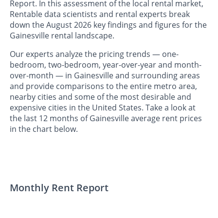
Report. In this assessment of the local rental market,
Rentable data scientists and rental experts break
down the August 2026 key findings and figures for the
Gainesville rental landscape.
Our experts analyze the pricing trends — one-
bedroom, two-bedroom, year-over-year and month-
over-month — in Gainesville and surrounding areas
and provide comparisons to the entire metro area,
nearby cities and some of the most desirable and
expensive cities in the United States. Take a look at
the last 12 months of Gainesville average rent prices
in the chart below.
Monthly Rent Report