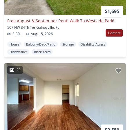
$1,695
Free August & September Rent! Walk To Westside Park!
507 NW 34Th Ter Gainesville, FL
Contact
3 BR
|
Aug. 15, 2026
House
Balcony/Deck/Patio
Storage
Disability Access
Dishwasher
Black Acres
20