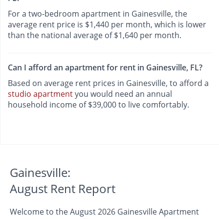
For a two-bedroom apartment in Gainesville, the
average rent price is $1,440 per month, which is lower
than the national average of $1,640 per month.
Can I afford an apartment for rent in Gainesville, FL?
Based on average rent prices in Gainesville, to afford a
studio apartment
you would need an annual
household income of $39,000 to live comfortably.
Gainesville:
August Rent Report
Welcome to the August 2026 Gainesville Apartment