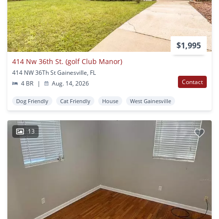
$1,995
414 Nw 36th St. (golf Club Manor)
414 NW 36Th St Gainesville, FL
Contact
4 BR
|
Aug. 14, 2026
Dog Friendly
Cat Friendly
House
West Gainesville
13