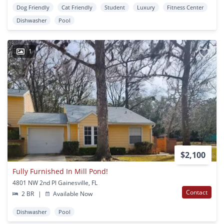
Dog Friendly
Cat Friendly
Student
Luxury
Fitness Center
Dishwasher
Pool
1
$2,100
Fully Furnished In Mill Pond!
4801 NW 2nd Pl Gainesville, FL
Contact
2 BR
|
Available Now
Dishwasher
Pool