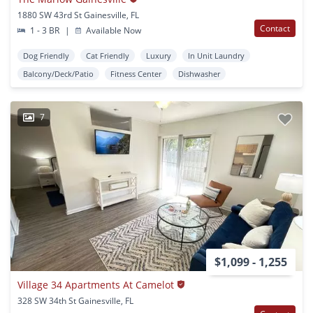
1880 SW 43rd St Gainesville, FL
Contact
1 - 3 BR
|
Available Now
Dog Friendly
Cat Friendly
Luxury
In Unit Laundry
Balcony/Deck/Patio
Fitness Center
Dishwasher
7
$1,099 - 1,255
Village 34 Apartments At Camelot
328 SW 34th St Gainesville, FL