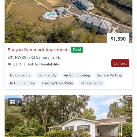
$1,590
Banyan Hammock Apartments
Deal
301 NW 39th Rd Gainesville, FL
Contact
2 BR
|
Ask for Availability
Dog Friendly
Cat Friendly
Air Conditioning
Surface Parking
In Unit Laundry
Balcony/Deck/Patio
Fitness Center
1