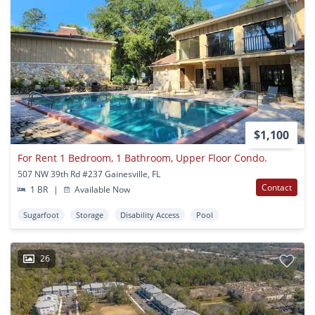
$1,100
For Rent 1 Bedroom, 1 Bathroom, Upper Floor Condo.
507 NW 39th Rd #237 Gainesville, FL
Contact
1 BR
|
Available Now
Sugarfoot
Storage
Disability Access
Pool
26