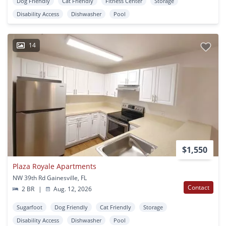
Dog Friendly
Cat Friendly
Fitness Center
Storage
Disability Access
Dishwasher
Pool
14
$1,550
Plaza Royale Apartments
NW 39th Rd Gainesville, FL
Contact
2 BR
|
Aug. 12, 2026
Sugarfoot
Dog Friendly
Cat Friendly
Storage
Disability Access
Dishwasher
Pool