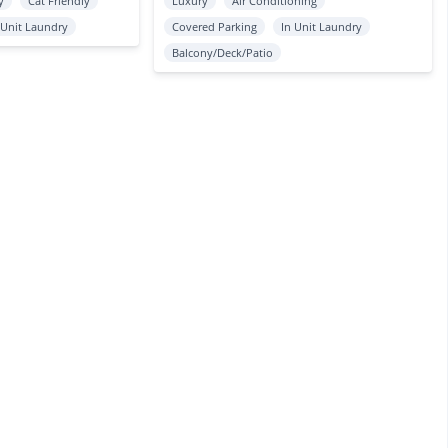
y
Cat Friendly
Luxury
Air Conditioning
 Unit Laundry
Covered Parking
In Unit Laundry
Balcony/Deck/Patio