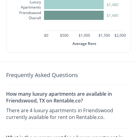
Luxury
$1,480
Apartments
Friendswood
$1,480
Overall
$0
$500
$1,000
$1,500
$2,000
Average Rent
Frequently Asked Questions
How many luxury apartments are available in
Friendswood, TX on Rentable.co?
There are 4 luxury apartments in Friendswood
currently available for rent on Rentable.co.