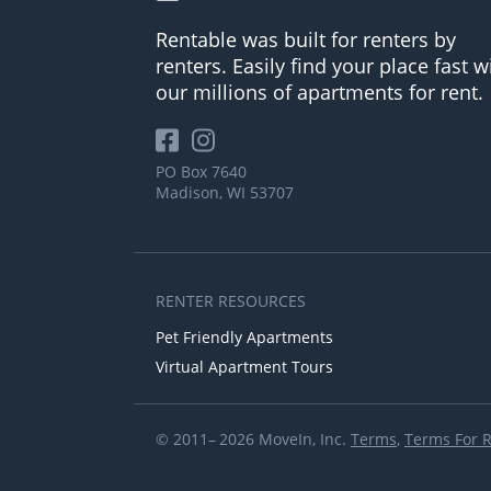
Rentable was built for renters by
renters. Easily find your place fast w
our millions of apartments for rent.
PO Box 7640
Madison, WI 53707
RENTER RESOURCES
Pet Friendly Apartments
Virtual Apartment Tours
© 2011– 2026 MoveIn, Inc.
Terms
,
Terms For 