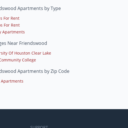
ndswood Apartments by Type
s For Rent
s For Rent
y Apartments
eges Near Friendswood
rsity Of Houston Clear Lake
 Community College
ndswood Apartments by Zip Code
 Apartments
SUPPORT