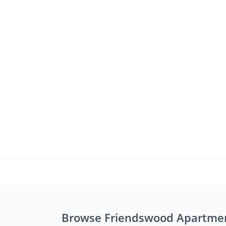
Browse Friendswood Apartme