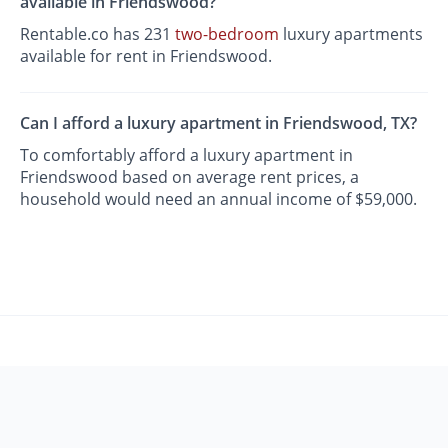
available in Friendswood?
Rentable.co has 231
two-bedroom
luxury apartments
available for rent in Friendswood.
Can I afford a luxury apartment in Friendswood, TX?
To comfortably afford a luxury apartment in
Friendswood based on average rent prices, a
household would need an annual income of $59,000.