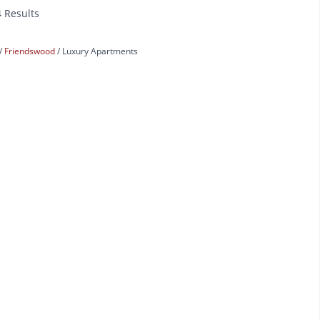
4 Results
Friendswood
Luxury Apartments