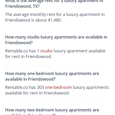
What is the average rent for a luxury apartment in
Friendswood, TX?
The average monthly rent for a luxury apartment in
Friendswood is about $1,480.
How many studio luxury apartments are available in
Friendswood?
Rentable.co has 1
studio
luxury apartment available
for rent in Friendswood.
How many one-bedroom luxury apartments are
available in Friendswood?
Rentable.co has 303
one-bedroom
luxury apartments
available for rent in Friendswood.
How many two-bedroom luxury apartments are