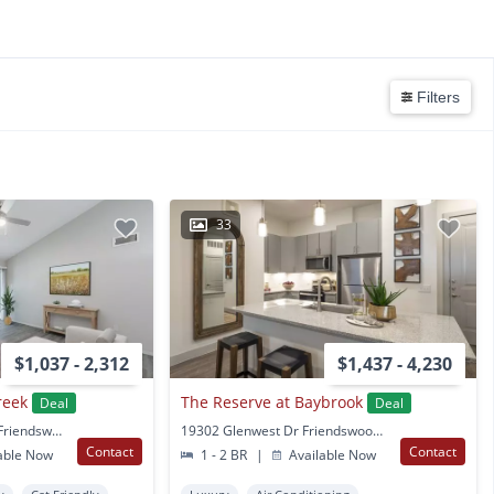
Filters
33
$1,037 - 2,312
$1,437 - 4,230
reek
The Reserve at Baybrook
Deal
Deal
17231 Blackhawk Blvd Friendswood, TX
19302 Glenwest Dr Friendswood, TX
Contact
Contact
able Now
1 - 2 BR
|
Available Now