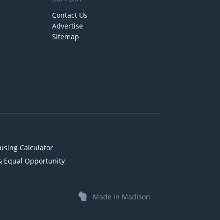
Contact Us
Advertise
Sitemap
using Calculator
& Equal Opportunity
Made in Madison