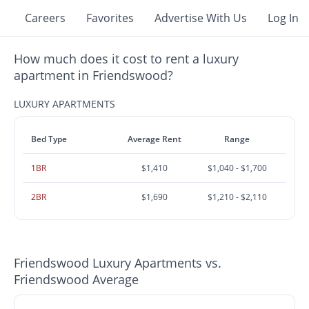
Careers
Favorites
Advertise With Us
Log In
How much does it cost to rent a luxury
apartment in Friendswood?
LUXURY APARTMENTS
Bed Type
Average Rent
Range
1BR
$1,410
$1,040 - $1,700
2BR
$1,690
$1,210 - $2,110
Friendswood Luxury Apartments vs.
Friendswood Average