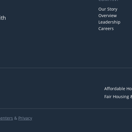
Our Story
Overview
ith
Leadership
Careers
Affordable Ho
Fair Housing 
Renters
&
Privacy