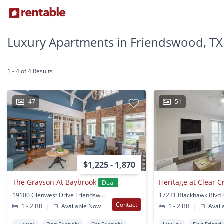
Luxury Apartments in Friendswood, TX
1 - 4 of 4 Results
47
51
$1,225 - 1,870
The Grayson At Baybrook
Heritage at Clear C
Deal
19100 Glenwest Drive Friendswood, TX
Contact
1 - 2 BR
|
Available Now
1 - 2 BR
|
Avail