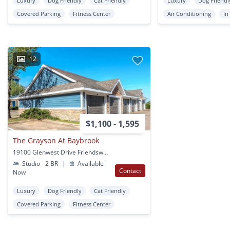
Luxury
Dog Friendly
Cat Friendly
Luxury
Dog Friendl
Covered Parking
Fitness Center
Air Conditioning
In
12
$1,100 - 1,595
The Grayson At Baybrook
19100 Glenwest Drive Friendswood, TX
Studio - 2 BR
|
Available
Contact
Now
Luxury
Dog Friendly
Cat Friendly
Covered Parking
Fitness Center