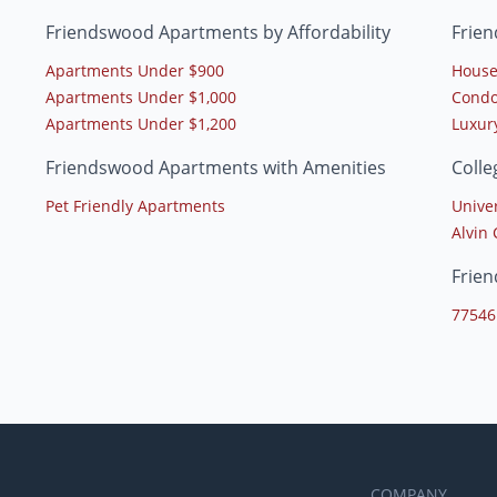
Friendswood Apartments by Affordability
Frie
Apartments Under $900
House
Apartments Under $1,000
Condo
Apartments Under $1,200
Luxur
Friendswood Apartments with Amenities
Coll
Pet Friendly Apartments
Unive
Alvin
Frie
77546
COMPANY