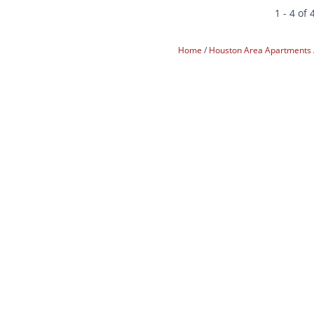
1 - 4 of 
Home
Houston Area Apartments