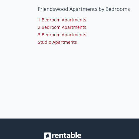
Friendswood Apartments by Bedrooms
1 Bedroom Apartments
2 Bedroom Apartments
3 Bedroom Apartments
Studio Apartments