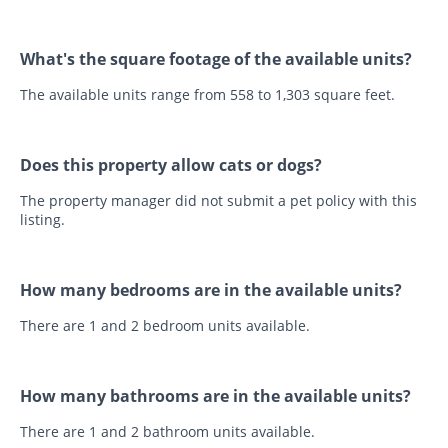
What's the square footage of the available units?
The available units range from 558 to 1,303 square feet.
Does this property allow cats or dogs?
The property manager did not submit a pet policy with this
listing.
How many bedrooms are in the available units?
There are 1 and 2 bedroom units available.
How many bathrooms are in the available units?
There are 1 and 2 bathroom units available.