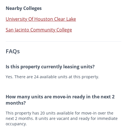
Nearby Colleges
University Of Houston Clear Lake
San Jacinto Community College
FAQs
Is this property currently leasing units?
Yes. There are 24 available units at this property.
How many units are move-in ready in the next 2
months?
This property has 20 units available for move-in over the
next 2 months. 8 units are vacant and ready for immediate
occupancy.