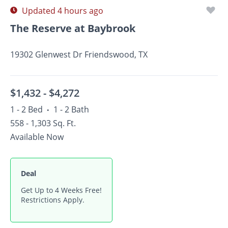
Updated 4 hours ago
The Reserve at Baybrook
19302 Glenwest Dr Friendswood, TX
$1,432 -
$4,272
1 - 2 Bed
1 - 2 Bath
•
558 - 1,303 Sq. Ft.
Available Now
Deal
Get Up to 4 Weeks Free!
Restrictions Apply.