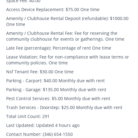
Space Fee:
40.00
Access Device Replacement:
$75.00 One time
Amenity / Clubhouse Rental Deposit (refundable):
$1000.00
One time
Amenity / Clubhouse Rental Fee:
Fee for reserving the
community clubhouse for events or gatherings. One time
Late Fee (percentage):
Percentage of rent One time
Lease Violation:
Fee for non-compliance with lease terms or
community policies. One time
Nsf Tenant Fee:
$30.00 One time
Parking - Carport:
$40.00 Monthly due with rent
Parking - Garage:
$135.00 Monthly due with rent
Pest Control Services:
$5.00 Monthly due with rent
Trash Services - Doorstep:
$25.00 Monthly due with rent
Total Unit Count:
291
Last Updated:
Updated 4 hours ago
Contact Number:
(346) 654-1550