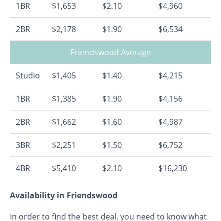
1BR
$1,653
$2.10
$4,960
2BR
$2,178
$1.90
$6,534
Friendswood Average
Studio
$1,405
$1.40
$4,215
1BR
$1,385
$1.90
$4,156
2BR
$1,662
$1.60
$4,987
3BR
$2,251
$1.50
$6,752
4BR
$5,410
$2.10
$16,230
Availability in Friendswood
In order to find the best deal, you need to know what