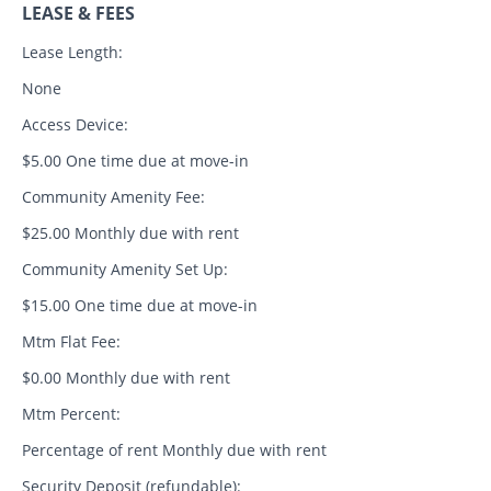
LEASE & FEES
Lease Length:
None
Access Device:
$5.00 One time due at move-in
Community Amenity Fee:
$25.00 Monthly due with rent
Community Amenity Set Up:
$15.00 One time due at move-in
Mtm Flat Fee:
$0.00 Monthly due with rent
Mtm Percent:
Percentage of rent Monthly due with rent
Security Deposit (refundable):