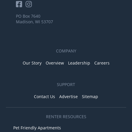
PO Box 7640
Madison, WI 53707
COMPANY
Our Story
Overview
Leadership
Careers
SUPPORT
Contact Us
Advertise
Sitemap
RENTER RESOURCES
Pet Friendly Apartments