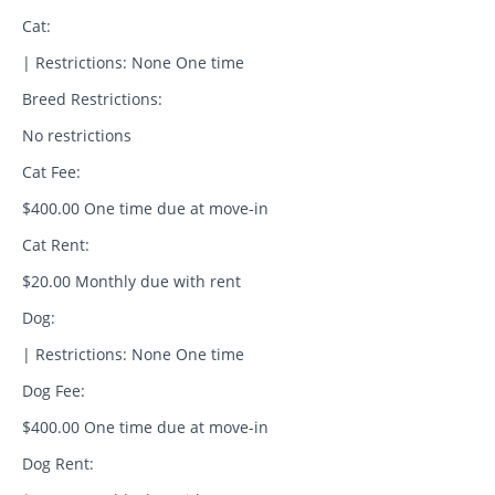
Cat:
| Restrictions: None One time
Breed Restrictions:
No restrictions
Cat Fee:
$400.00 One time due at move-in
Cat Rent:
$20.00 Monthly due with rent
Dog:
| Restrictions: None One time
Dog Fee:
$400.00 One time due at move-in
Dog Rent: