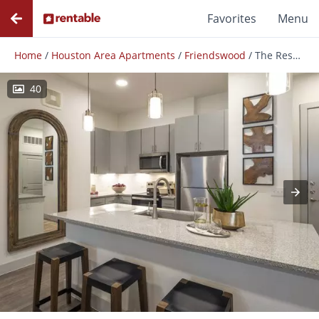
Favorites
Menu
Home
/
Houston Area Apartments
/
Friendswood
/
The Reserve at Baybrook
40
Photos
Floor Plans
Amenities