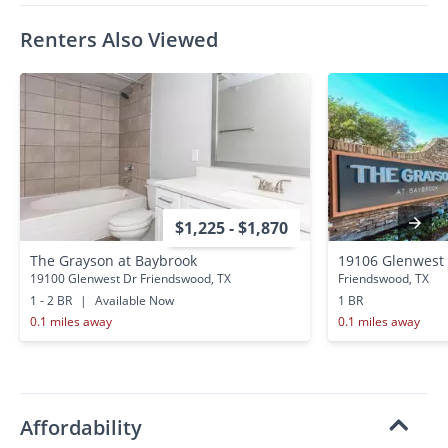
Renters Also Viewed
$1,225 - $1,870
The Grayson at Baybrook
19106 Glenwest
19100 Glenwest Dr Friendswood, TX
Friendswood, TX
1 - 2 BR
|
Available Now
1 BR
0.1 miles away
0.1 miles away
Affordability