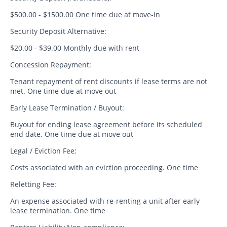
$500.00 - $1500.00 One time due at move-in
Security Deposit Alternative:
$20.00 - $39.00 Monthly due with rent
Concession Repayment:
Tenant repayment of rent discounts if lease terms are not
met. One time due at move out
Early Lease Termination / Buyout:
Buyout for ending lease agreement before its scheduled
end date. One time due at move out
Legal / Eviction Fee:
Costs associated with an eviction proceeding. One time
Reletting Fee:
An expense associated with re-renting a unit after early
lease termination. One time