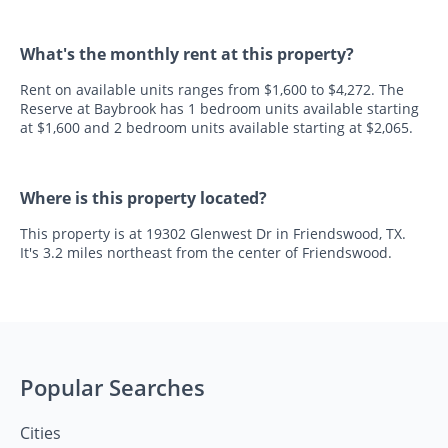
What's the monthly rent at this property?
Rent on available units ranges from $1,600 to $4,272. The
Reserve at Baybrook has 1 bedroom units available starting
at $1,600 and 2 bedroom units available starting at $2,065.
Where is this property located?
This property is at 19302 Glenwest Dr in Friendswood, TX.
It's 3.2 miles northeast from the center of Friendswood.
Popular Searches
Cities