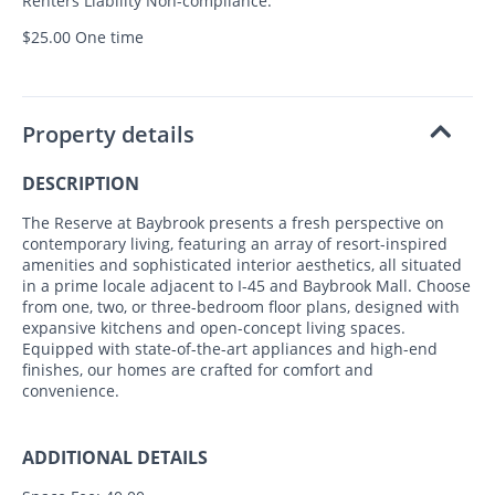
Renters Liability Non-compliance:
$25.00 One time
Property details
DESCRIPTION
The Reserve at Baybrook presents a fresh perspective on
contemporary living, featuring an array of resort-inspired
amenities and sophisticated interior aesthetics, all situated
in a prime locale adjacent to I-45 and Baybrook Mall. Choose
from one, two, or three-bedroom floor plans, designed with
expansive kitchens and open-concept living spaces.
Equipped with state-of-the-art appliances and high-end
finishes, our homes are crafted for comfort and
convenience.
ADDITIONAL DETAILS