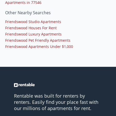
Apartments in 77546
Other Nearby Searches
Friendswood Studio Apartments
Friendswood Houses For Rent
Friendswood Luxury Apartments
Friendswood Pet Friendly Apartments
Friendswood Apartments Under $1,000
Rentable was built for renters by
renters. Easily find your place fast with
our millions of apartments for rent.