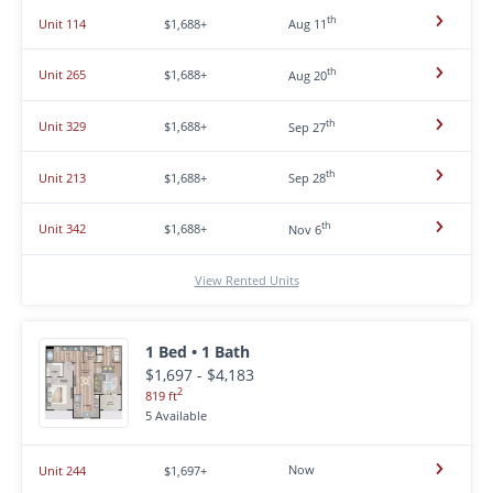
th
Unit 114
$1,688+
Aug 11
th
Unit 265
$1,688+
Aug 20
th
Unit 329
$1,688+
Sep 27
th
Unit 213
$1,688+
Sep 28
th
Unit 342
$1,688+
Nov 6
View Rented Units
1 Bed • 1 Bath
$1,697 - $4,183
2
819 ft
5 Available
Now
Unit 244
$1,697+