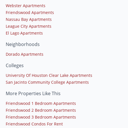
Webster Apartments
Friendswood Apartments
Nassau Bay Apartments
League City Apartments
El Lago Apartments
Neighborhoods
Dorado Apartments
Colleges
University Of Houston Clear Lake Apartments
San Jacinto Community College Apartments
More Properties Like This
Friendswood 1 Bedroom Apartments
Friendswood 2 Bedroom Apartments
Friendswood 3 Bedroom Apartments
Friendswood Condos For Rent