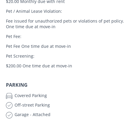
$20.00 Monthly due with rent
Pet / Animal Lease Violation:
Fee issued for unauthorized pets or violations of pet policy.
One time due at move-in
Pet Fee:
Pet Fee One time due at move-in
Pet Screening:
$200.00 One time due at move-in
PARKING
Covered Parking
Off-street Parking
Garage - Attached