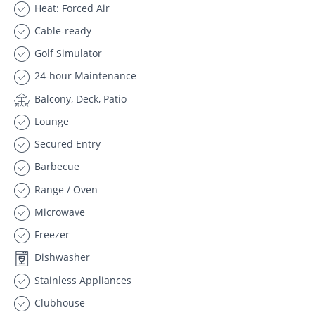
Heat: Forced Air
Cable-ready
Golf Simulator
24-hour Maintenance
Balcony, Deck, Patio
Lounge
Secured Entry
Barbecue
Range / Oven
Microwave
Freezer
Dishwasher
Stainless Appliances
Clubhouse