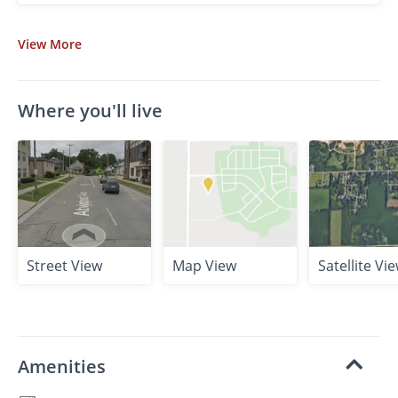
View
More
Where you'll live
Street View
Map View
Satellite Vi
Amenities