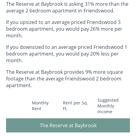
The Reserve at Baybrook is asking 31% more than the
average 2 bedroom apartment in Friendswood.
If you upsized to an average priced Friendswood 3
bedroom apartment, you would pay 26% more per
month.
If you downsized to an average priced Friendswood 1
bedroom apartment, you would pay 20% less per
month.
The Reserve at Baybrook provides 9% more square
footage than the average Friendswood 2 bedroom
apartment.
Suggested
Monthly
Rent per Sq.
Monthly
Rent
Ft.
Income
The Reserve at Baybrook