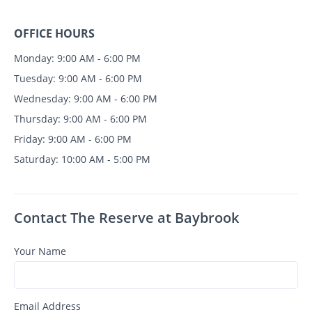
OFFICE HOURS
Monday: 9:00 AM - 6:00 PM
Tuesday: 9:00 AM - 6:00 PM
Wednesday: 9:00 AM - 6:00 PM
Thursday: 9:00 AM - 6:00 PM
Friday: 9:00 AM - 6:00 PM
Saturday: 10:00 AM - 5:00 PM
Contact The Reserve at Baybrook
Your Name
Email Address