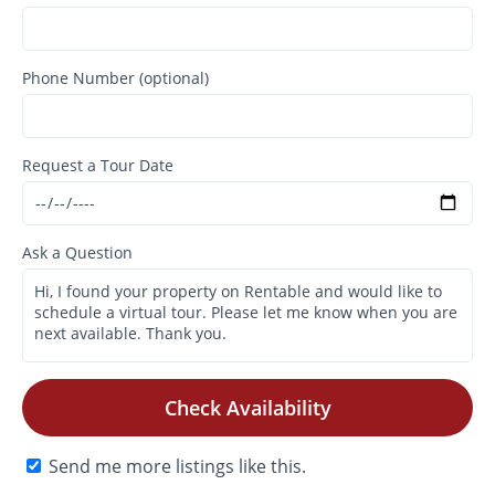
Phone Number (optional)
Request a Tour Date
Ask a Question
Check Availability
Send me more listings like this.