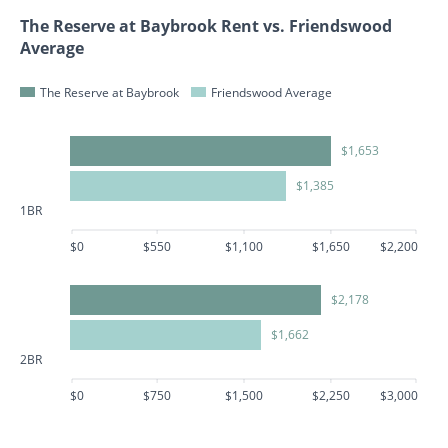
The Reserve at Baybrook Rent vs. Friendswood
Average
The Reserve at Baybrook
Friendswood Average
$1,653
$1,385
1BR
$0
$550
$1,100
$1,650
$2,200
$2,178
$1,662
2BR
$0
$750
$1,500
$2,250
$3,000