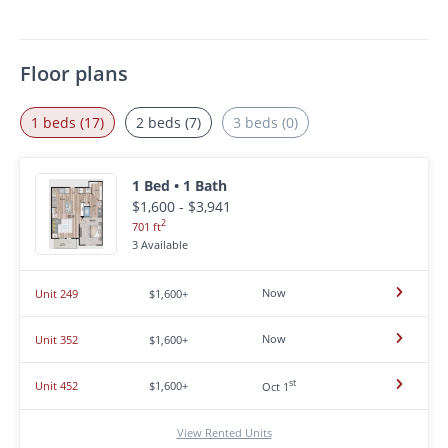
Floor plans
1 beds (17)
2 beds (7)
3 beds (0)
1 Bed • 1 Bath
$1,600 - $3,941
2
701 ft
3 Available
Now
Unit 249
$1,600+
Now
Unit 352
$1,600+
st
Unit 452
$1,600+
Oct 1
View Rented Units