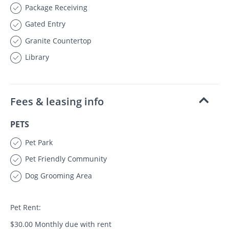
Package Receiving
Gated Entry
Granite Countertop
Library
Fees & leasing info
PETS
Pet Park
Pet Friendly Community
Dog Grooming Area
Pet Rent:
$30.00 Monthly due with rent