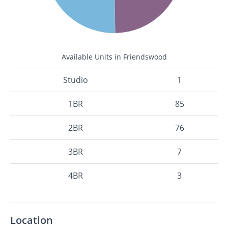
Available Units in Friendswood
Studio
1
1BR
85
2BR
76
3BR
7
4BR
3
Location