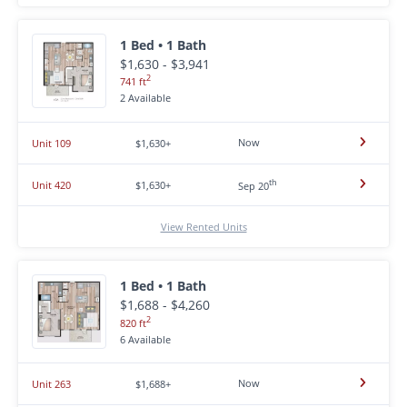
1 Bed • 1 Bath
$1,630 - $3,941
2
741 ft
2 Available
Now
Unit 109
$1,630+
th
Unit 420
$1,630+
Sep 20
View Rented Units
1 Bed • 1 Bath
$1,688 - $4,260
2
820 ft
6 Available
Now
Unit 263
$1,688+