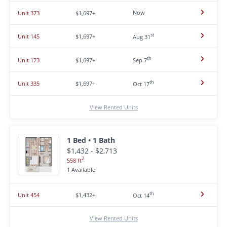
Now
Unit 373
$1,697+
st
Unit 145
$1,697+
Aug 31
th
Unit 173
$1,697+
Sep 7
th
Unit 335
$1,697+
Oct 17
View Rented Units
1 Bed • 1 Bath
$1,432 - $2,713
2
558 ft
1 Available
th
Unit 454
$1,432+
Oct 14
View Rented Units