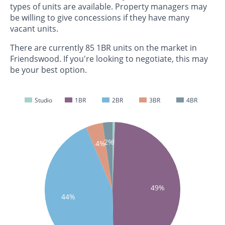
types of units are available. Property managers may
be willing to give concessions if they have many
vacant units.
There are currently 85 1BR units on the market in
Friendswood. If you're looking to negotiate, this may
be your best option.
Studio
1BR
2BR
3BR
4BR
1%
2%
4%
49%
44%