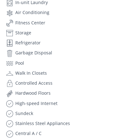
In-unit Laundry
Air Conditioning
Fitness Center
Storage
Refrigerator
Garbage Disposal
Pool
Walk In Closets
Controlled Access
Hardwood Floors
High-speed Internet
Sundeck
Stainless Steel Appliances
Central A / C