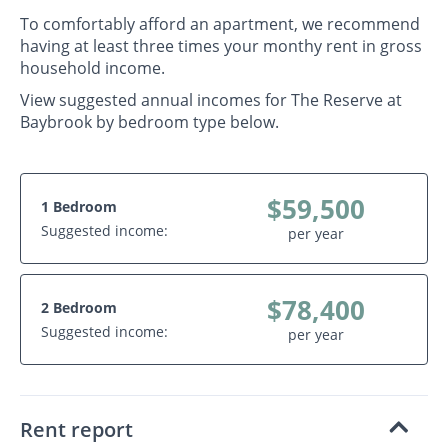
To comfortably afford an apartment, we recommend
having at least three times your monthy rent in gross
household income.
View suggested annual incomes for The Reserve at
Baybrook by bedroom type below.
$59,500
1 Bedroom
Suggested income:
per year
$78,400
2 Bedroom
Suggested income:
per year
Rent report