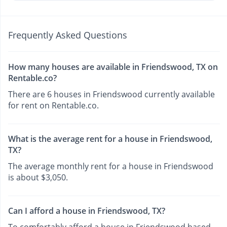
Frequently Asked Questions
How many houses are available in Friendswood, TX on
Rentable.co?
There are 6 houses in Friendswood currently available
for rent on Rentable.co.
What is the average rent for a house in Friendswood,
TX?
The average monthly rent for a house in Friendswood
is about $3,050.
Can I afford a house in Friendswood, TX?