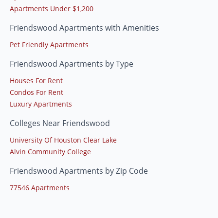
Apartments Under $1,200
Friendswood Apartments with Amenities
Pet Friendly Apartments
Friendswood Apartments by Type
Houses For Rent
Condos For Rent
Luxury Apartments
Colleges Near Friendswood
University Of Houston Clear Lake
Alvin Community College
Friendswood Apartments by Zip Code
77546 Apartments