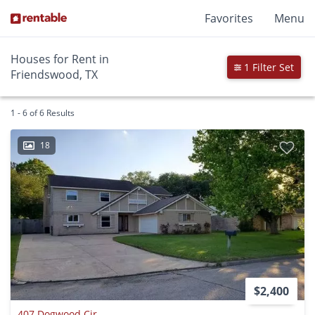
Favorites
Menu
Houses for Rent in
1 Filter Set
Friendswood, TX
1 - 6 of 6 Results
18
$2,400
407 Dogwood Cir