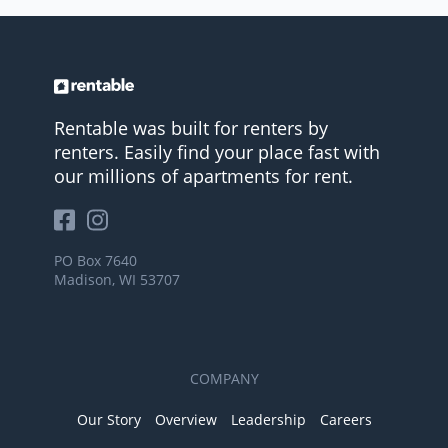
Rentable was built for renters by
renters. Easily find your place fast with
our millions of apartments for rent.
PO Box 7640
Madison, WI 53707
COMPANY
Our Story
Overview
Leadership
Careers