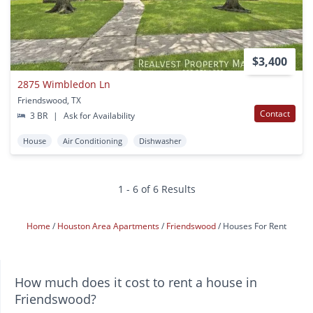
$3,400
2875 Wimbledon Ln
Friendswood, TX
Contact
3 BR
|
Ask for Availability
House
Air Conditioning
Dishwasher
1 - 6 of 6 Results
Home
Houston Area Apartments
Friendswood
Houses For Rent
How much does it cost to rent a house in
Friendswood?