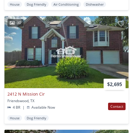
House
Dog Friendly
Air Conditioning
Dishwasher
30
$2,695
2412 N Mission Cir
Friendswood, TX
Contact
4 BR
|
Available Now
House
Dog Friendly