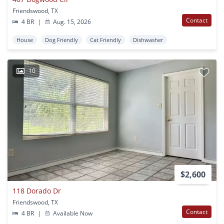
Friendswood, TX
Contact
4 BR
|
Aug. 15, 2026
House
Dog Friendly
Cat Friendly
Dishwasher
10
$2,600
118 Dorado Dr
Friendswood, TX
Contact
4 BR
|
Available Now