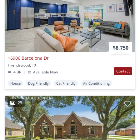
$8,750
16906 Barcelona Dr
Friendswood, TX
Contact
4 BR
|
Available Now
House
Dog Friendly
Cat Friendly
Air Conditioning
25