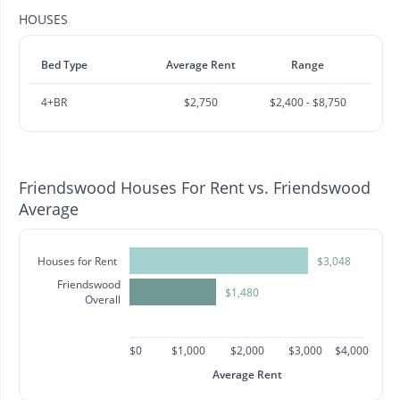
HOUSES
Bed Type
Average Rent
Range
4+BR
$2,750
$2,400 - $8,750
Friendswood Houses For Rent vs. Friendswood
Average
Houses for Rent
$3,048
Friendswood
$1,480
Overall
$0
$1,000
$2,000
$3,000
$4,000
Average Rent