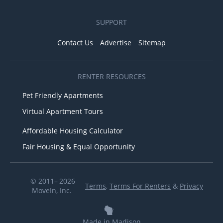
SUPPORT
Contact Us
Advertise
Sitemap
RENTER RESOURCES
Pet Friendly Apartments
Virtual Apartment Tours
Affordable Housing Calculator
Fair Housing & Equal Opportunity
© 2011– 2026
Terms
,
Terms For Renters
&
Privacy
MoveIn, Inc.
Made in Madison