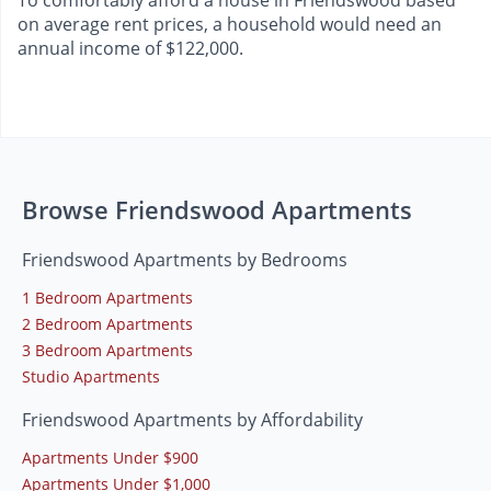
To comfortably afford a house in Friendswood based
on average rent prices, a household would need an
annual income of $122,000.
Browse Friendswood Apartments
Friendswood Apartments by Bedrooms
1 Bedroom Apartments
2 Bedroom Apartments
3 Bedroom Apartments
Studio Apartments
Friendswood Apartments by Affordability
Apartments Under $900
Apartments Under $1,000