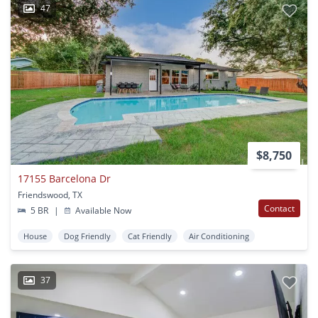
47
$8,750
17155 Barcelona Dr
Friendswood, TX
Contact
5 BR
|
Available Now
House
Dog Friendly
Cat Friendly
Air Conditioning
37