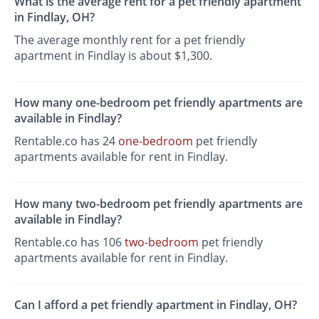
What is the average rent for a pet friendly apartment
in Findlay, OH?
The average monthly rent for a pet friendly
apartment in Findlay is about $1,300.
How many one-bedroom pet friendly apartments are
available in Findlay?
Rentable.co has 24
one-bedroom
pet friendly
apartments available for rent in Findlay.
How many two-bedroom pet friendly apartments are
available in Findlay?
Rentable.co has 106
two-bedroom
pet friendly
apartments available for rent in Findlay.
Can I afford a pet friendly apartment in Findlay, OH?