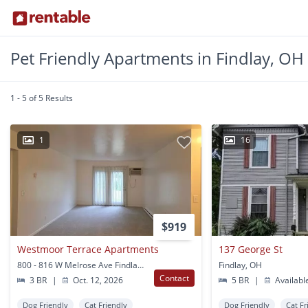
Pet Friendly Apartments in Findlay, OH
1 - 5 of 5 Results
1
16
$919
Westmoor Terrace Apartments
137 George St
800 - 816 W Melrose Ave Findlay, OH
Findlay, OH
Contact
3 BR
|
Oct. 12, 2026
5 BR
|
Availabl
Dog Friendly
Cat Friendly
Dog Friendly
Cat Fr