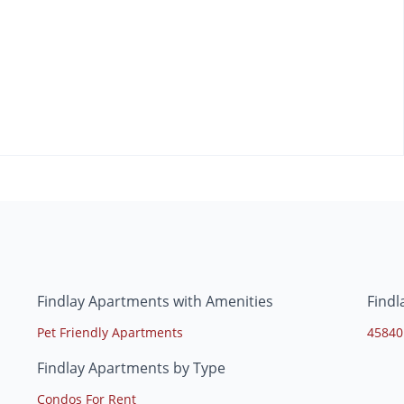
Findlay Apartments with Amenities
Findl
Pet Friendly Apartments
45840
Findlay Apartments by Type
Condos For Rent