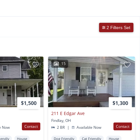
2 Filters Set
15
$1,500
$1,300
211 E Edgar Ave
Findlay, OH
Contact
Contact
e Now
2 BR
|
Available Now
iendly
House
Dog Friendly
Cat Friendly
House