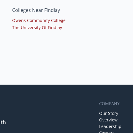
Colleges Near Findlay
Owens Community College
The University Of Findlay
COMPANY
Our Story
Overview
ith
Leadership
Careers