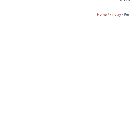
Home
Findlay
Pet