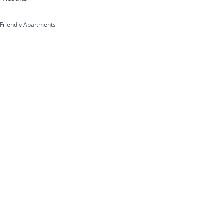
 Friendly Apartments