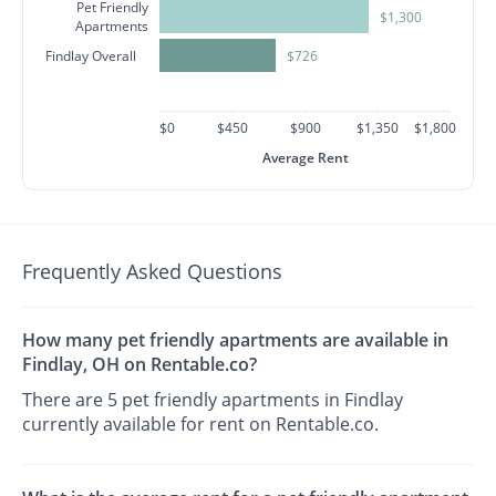
Pet Friendly
$1,300
Apartments
Findlay Overall
$726
$0
$450
$900
$1,350
$1,800
Average Rent
Frequently Asked Questions
How many pet friendly apartments are available in
Findlay, OH on Rentable.co?
There are 5 pet friendly apartments in Findlay
currently available for rent on Rentable.co.