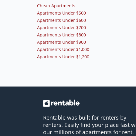
Cheap Apartments
Apartments Under $500
Apartments Under $600
Apartments Under $700
Apartments Under $800
Apartments Under $900
Apartments Under $1,000
Apartments Under $1,200
Rentable was built for renters by
renters. Easily find your place fast w
our millions of apartments for rent.