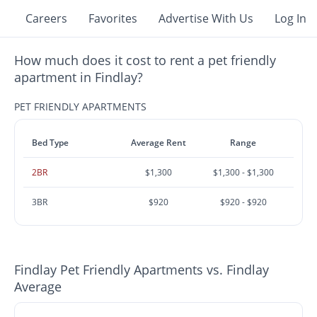
Careers
Favorites
Advertise With Us
Log In
How much does it cost to rent a pet friendly
apartment in Findlay?
PET FRIENDLY APARTMENTS
Bed Type
Average Rent
Range
2BR
$1,300
$1,300 - $1,300
3BR
$920
$920 - $920
Findlay Pet Friendly Apartments vs. Findlay
Average