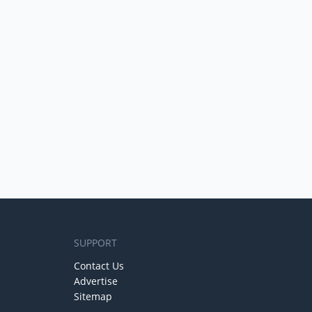
SUPPORT
Contact Us
Advertise
Sitemap