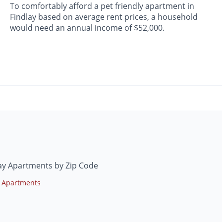
To comfortably afford a pet friendly apartment in
Findlay based on average rent prices, a household
would need an annual income of $52,000.
ay Apartments by Zip Code
 Apartments