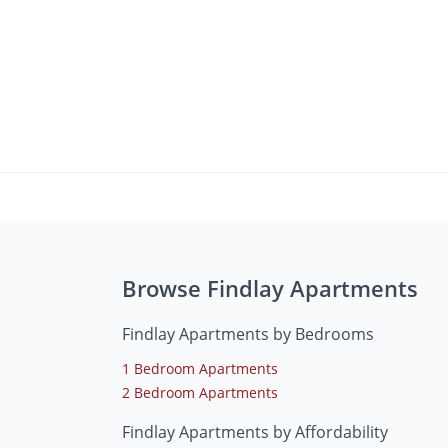
Browse Findlay Apartments
Findlay Apartments by Bedrooms
1 Bedroom Apartments
2 Bedroom Apartments
Findlay Apartments by Affordability