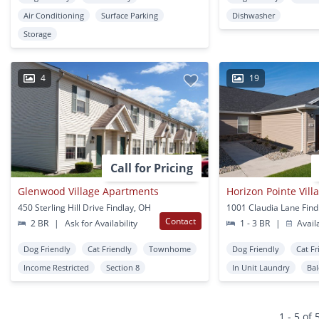
Air Conditioning
Surface Parking
Dishwasher
Storage
4
19
Call for Pricing
Glenwood Village Apartments
Horizon Pointe Vill
450 Sterling Hill Drive Findlay, OH
1001 Claudia Lane Find
Contact
2 BR
|
Ask for Availability
1 - 3 BR
|
Avail
Dog Friendly
Cat Friendly
Townhome
Dog Friendly
Cat Fr
Income Restricted
Section 8
In Unit Laundry
Ba
1 - 5 of 