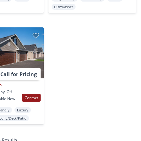
Dishwasher
Call for Pricing
as
lay, OH
Contact
able Now
iendly
Luxury
lcony/Deck/Patio
5 Results