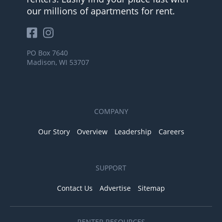
our millions of apartments for rent.
PO Box 7640
Madison, WI 53707
COMPANY
Our Story
Overview
Leadership
Careers
SUPPORT
Contact Us
Advertise
Sitemap
RENTER RESOURCES