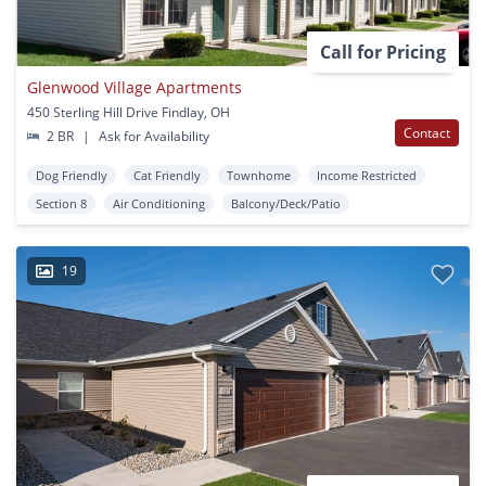
Call for Pricing
Glenwood Village Apartments
450 Sterling Hill Drive Findlay, OH
Contact
2 BR
|
Ask for Availability
Dog Friendly
Cat Friendly
Townhome
Income Restricted
Section 8
Air Conditioning
Balcony/Deck/Patio
19