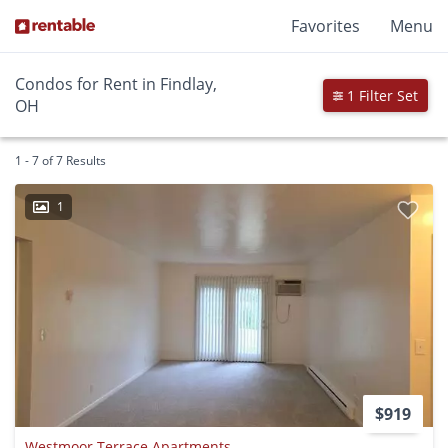
Favorites
Menu
Condos for Rent in Findlay,
1 Filter Set
OH
1 - 7 of 7 Results
1
$919
Westmoor Terrace Apartments