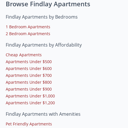
Browse Findlay Apartments
Findlay Apartments by Bedrooms
1 Bedroom Apartments
2 Bedroom Apartments
Findlay Apartments by Affordability
Cheap Apartments
Apartments Under $500
Apartments Under $600
Apartments Under $700
Apartments Under $800
Apartments Under $900
Apartments Under $1,000
Apartments Under $1,200
Findlay Apartments with Amenities
Pet Friendly Apartments