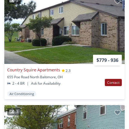
2
$779 - 936
Country Squire Apartments
2.3
655 Poe Road North Baltimore, OH
Contact
2 - 4 BR
|
Ask for Availability
Air Conditioning
3