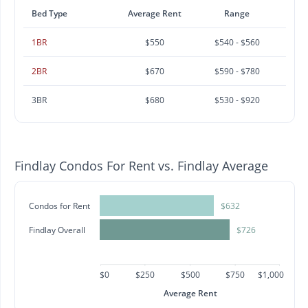
Bed Type
Average Rent
Range
1BR
$550
$540 - $560
2BR
$670
$590 - $780
3BR
$680
$530 - $920
Findlay Condos For Rent vs. Findlay Average
Condos for Rent
$632
Findlay Overall
$726
$0
$250
$500
$750
$1,000
Average Rent