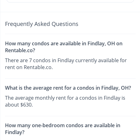
Frequently Asked Questions
How many condos are available in Findlay, OH on
Rentable.co?
There are 7 condos in Findlay currently available for
rent on Rentable.co.
What is the average rent for a condos in Findlay, OH?
The average monthly rent for a condos in Findlay is
about $630.
How many one-bedroom condos are available in
Findlay?