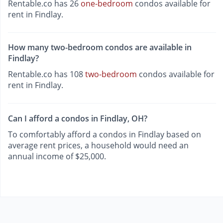
Rentable.co has 26
one-bedroom
condos available for
rent in Findlay.
How many two-bedroom condos are available in
Findlay?
Rentable.co has 108
two-bedroom
condos available for
rent in Findlay.
Can I afford a condos in Findlay, OH?
To comfortably afford a condos in Findlay based on
average rent prices, a household would need an
annual income of $25,000.