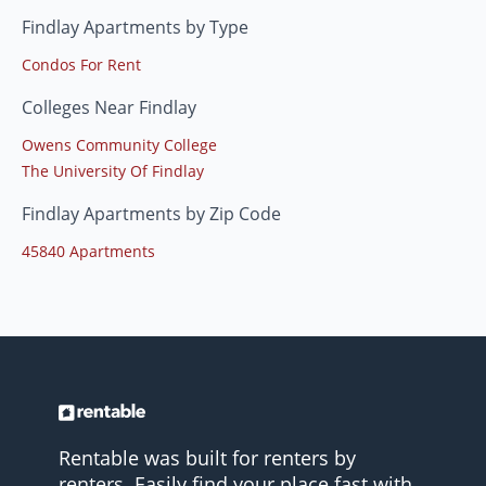
Findlay Apartments by Type
Condos For Rent
Colleges Near Findlay
Owens Community College
The University Of Findlay
Findlay Apartments by Zip Code
45840 Apartments
Rentable was built for renters by
renters. Easily find your place fast with