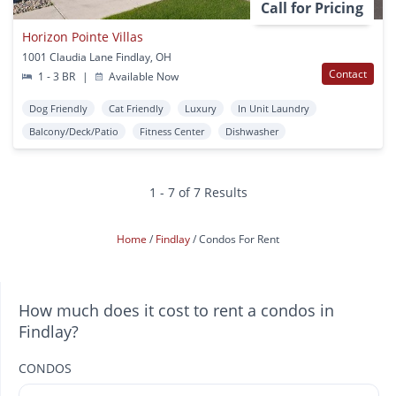
Call for Pricing
Horizon Pointe Villas
1001 Claudia Lane Findlay, OH
Contact
1 - 3 BR
|
Available Now
Dog Friendly
Cat Friendly
Luxury
In Unit Laundry
Balcony/Deck/Patio
Fitness Center
Dishwasher
1 - 7 of 7 Results
Home
Findlay
Condos For Rent
How much does it cost to rent a condos in
Findlay?
CONDOS