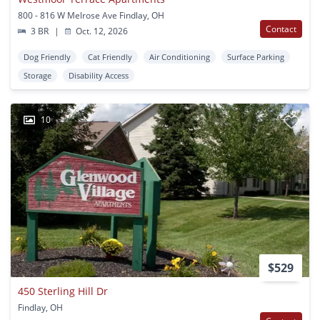
800 - 816 W Melrose Ave Findlay, OH
Contact
3 BR
|
Oct. 12, 2026
Dog Friendly
Cat Friendly
Air Conditioning
Surface Parking
Storage
Disability Access
10
$529
450 Sterling Hill Dr
Findlay, OH