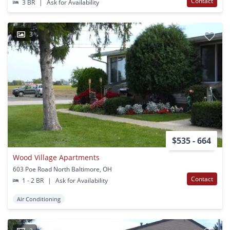
Contact
3 BR
|
Ask for Availability
3
$535 - 664
Wood Village Apartments
603 Poe Road North Baltimore, OH
Contact
1 - 2 BR
|
Ask for Availability
Air Conditioning