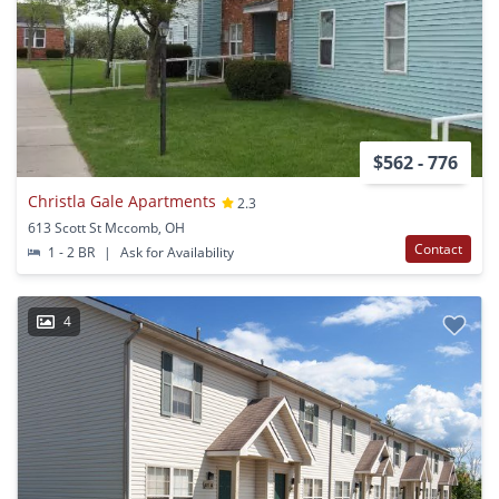
$562 - 776
Christla Gale Apartments
2.3
613 Scott St Mccomb, OH
Contact
1 - 2 BR
|
Ask for Availability
4