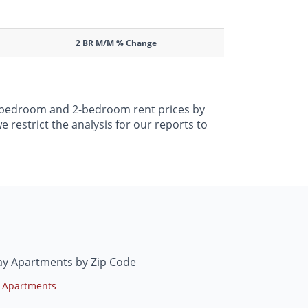
2 BR M/M % Change
 1-bedroom and 2-bedroom rent prices by
 restrict the analysis for our reports to
ay Apartments by Zip Code
 Apartments