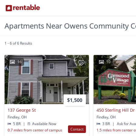
Apartments Near Owens Community Co
1 - 6 of 6 Results
16
10
$1,500
137 George St
450 Sterling Hill Dr
Findlay, OH
Findlay, OH
5 BR
|
Available Now
3 BR
|
Ask for Avai
Contact
0.7 miles from center of campus
1.5 miles from center 