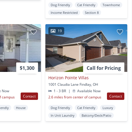
Dog Friendly
Cat Friendly
Townhome
Income Restricted
Section 8
19
$1,300
Call for Pricing
Horizon Pointe Villas
1001 Claudia Lane Findlay, OH
e Now
1 - 3 BR
|
Available Now
Contact
Contact
of campus
2.6 miles from center of campus
iendly
House
Dog Friendly
Cat Friendly
Luxury
In Unit Laundry
Balcony/Deck/Patio