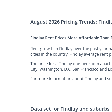
August 2026 Pricing Trends: Find
Findlay Rent Prices More Affordable Than M
Rent growth in Findlay over the past year 
cities in the country, Findlay average rent p
The price for a Findlay one-bedroom apartm
City, Washington, D.C. San Francisco and Lo
For more information about Findlay and sur
Data set for Findlay and suburbs