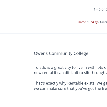
1 - 6 of 
Home
Findlay
Owen
Owens Community College
Toledo is a great city to live in with l
new rental it can difficult to sift through
That's exactly why Rentable exists. We ga
we can make sure that you've got the fr