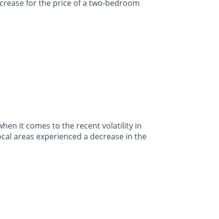
crease for the price of a two-bedroom
en it comes to the recent volatility in
ocal areas experienced a decrease in the