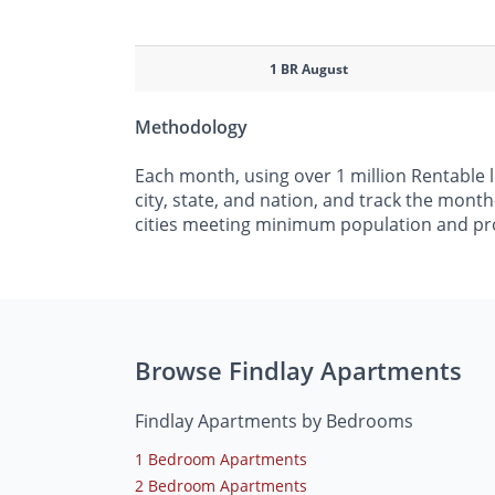
1 BR August
Methodology
Each month, using over 1 million Rentable 
city, state, and nation, and track the mont
cities meeting minimum population and pr
Browse Findlay Apartments
Findlay Apartments by Bedrooms
1 Bedroom Apartments
2 Bedroom Apartments