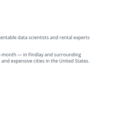
entable data scientists and rental experts
r-month — in Findlay and surrounding
and expensive cities in the United States.