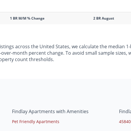
1 BR M/M % Change
2 BR August
listings across the United States, we calculate the median
h-over-month percent change. To avoid small sample sizes, we
operty count thresholds.
Findlay Apartments with Amenities
Findl
Pet Friendly Apartments
45840