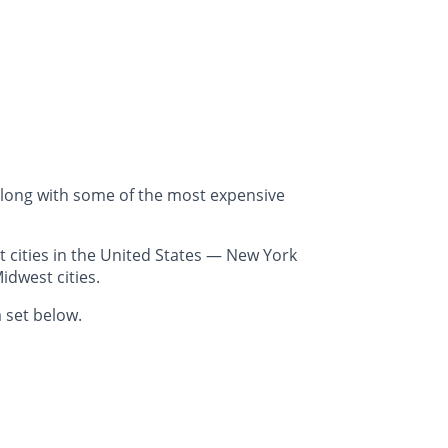
along with some of the most expensive
 cities in the United States — New York
idwest cities.
 set below.