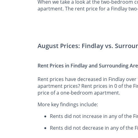
When we take a look at the two-bedroom co
apartment. The rent price for a Findlay tw
August Prices: Findlay vs. Surrou
Rent Prices in Findlay and Surrounding Ar
Rent prices have decreased in Findlay over 
apartment prices? Rent prices in 0 of the F
price of a one-bedroom apartment.
More key findings include:
Rents did not increase in any of the F
Rents did not decrease in any of the 