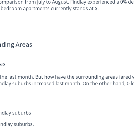
mparison from July to August, Findlay experienced a 0% de
o-bedroom apartments currently stands at $.
nding Areas
eas
the last month. But how have the surrounding areas fared wh
indlay suburbs increased last month. On the other hand, 0 l
indlay suburbs
Findlay suburbs.