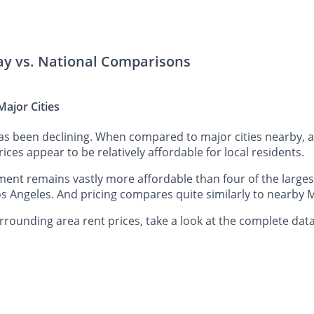
lay vs. National Comparisons
ajor Cities
has been declining. When compared to major cities nearby, 
rices appear to be relatively affordable for local residents.
ent remains vastly more affordable than four of the largest
s Angeles. And pricing compares quite similarly to nearby M
rounding area rent prices, take a look at the complete data