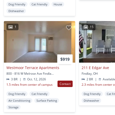
Dog Friendly
Cat Friendly
House
Dishwasher
1
15
$919
Westmoor Terrace Apartments
211 E Edgar Ave
800 - 816 W Melrose Ave Findlay, OH
Findlay, OH
3 BR
|
Oct. 12, 2026
2 BR
|
Availabl
Contact
1.5 miles from center of campus
2.3 miles from center 
Dog Friendly
Cat Friendly
Dog Friendly
Cat Fr
Air Conditioning
Surface Parking
Dishwasher
Storage