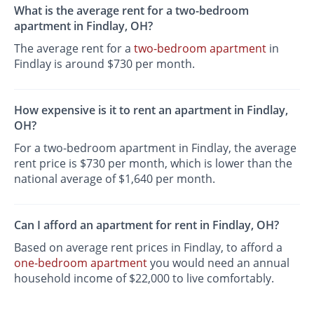
What is the average rent for a two-bedroom
apartment in Findlay, OH?
The average rent for a
two-bedroom apartment
in
Findlay is around $730 per month.
How expensive is it to rent an apartment in Findlay,
OH?
For a two-bedroom apartment in Findlay, the average
rent price is $730 per month, which is lower than the
national average of $1,640 per month.
Can I afford an apartment for rent in Findlay, OH?
Based on average rent prices in Findlay, to afford a
one-bedroom apartment
you would need an annual
household income of $22,000 to live comfortably.