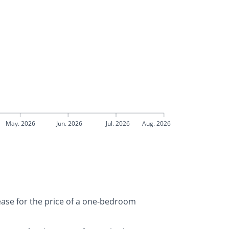
May. 2026
Jun. 2026
Jul. 2026
Aug. 2026
rease for the price of a one-bedroom