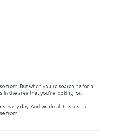
ose from. But when you're searching for a
es in the area that you're looking for.
s every day. And we do all this just so
se from!