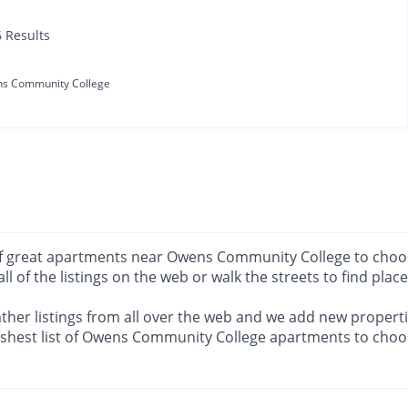
6 Results
s Community College
ots of great apartments near Owens Community College to cho
 all of the listings on the web or walk the streets to find plac
ther listings from all over the web and we add new propertie
eshest list of Owens Community College apartments to choo