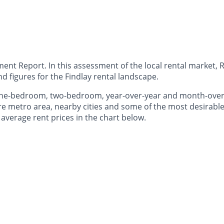
nt Report. In this assessment of the local rental market, R
 figures for the Findlay rental landscape.
 one-bedroom, two-bedroom, year-over-year and month-ove
e metro area, nearby cities and some of the most desirable 
 average rent prices in the chart below.