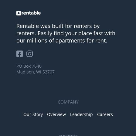
Rentable was built for renters by
renters. Easily find your place fast with
our millions of apartments for rent.
PO Box 7640
Madison, WI 53707
COMPANY
Our Story
Overview
Leadership
Careers