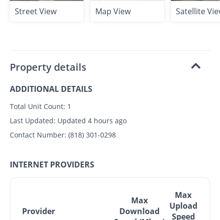
Street View
Map View
Satellite Vi
Property details
ADDITIONAL DETAILS
Total Unit Count:
1
Last Updated:
Updated 4 hours ago
Contact Number:
(818) 301-0298
INTERNET PROVIDERS
Max
Max
Upload
Provider
Download
Speed