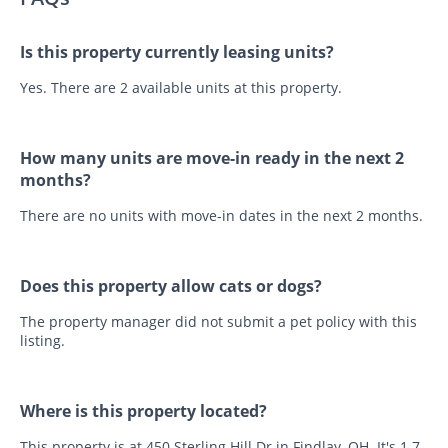
Is this property currently leasing units?
Yes. There are 2 available units at this property.
How many units are move-in ready in the next 2
months?
There are no units with move-in dates in the next 2 months.
Does this property allow cats or dogs?
The property manager did not submit a pet policy with this
listing.
Where is this property located?
This property is at 450 Sterling Hill Dr in Findlay, OH. It's 1.7