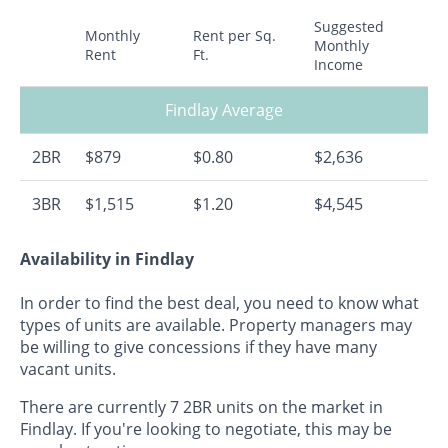
Suggested
Monthly
Rent per Sq.
Monthly
Rent
Ft.
Income
Findlay Average
2BR
$879
$0.80
$2,636
3BR
$1,515
$1.20
$4,545
Availability in Findlay
In order to find the best deal, you need to know what
types of units are available. Property managers may
be willing to give concessions if they have many
vacant units.
There are currently 7 2BR units on the market in
Findlay. If you're looking to negotiate, this may be