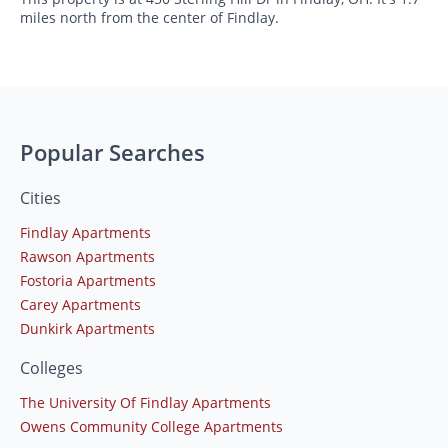
miles north from the center of Findlay.
Popular Searches
Cities
Findlay Apartments
Rawson Apartments
Fostoria Apartments
Carey Apartments
Dunkirk Apartments
Colleges
The University Of Findlay Apartments
Owens Community College Apartments