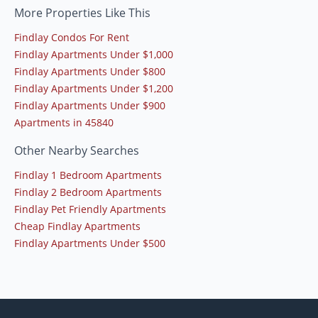
More Properties Like This
Findlay Condos For Rent
Findlay Apartments Under $1,000
Findlay Apartments Under $800
Findlay Apartments Under $1,200
Findlay Apartments Under $900
Apartments in 45840
Other Nearby Searches
Findlay 1 Bedroom Apartments
Findlay 2 Bedroom Apartments
Findlay Pet Friendly Apartments
Cheap Findlay Apartments
Findlay Apartments Under $500