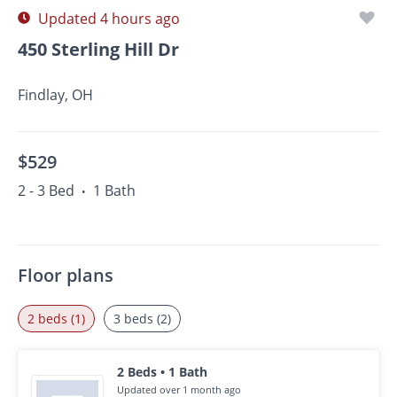
Updated 4 hours ago
450 Sterling Hill Dr
Findlay, OH
$529
2 - 3 Bed
1 Bath
•
Floor plans
2 beds (1)
3 beds (2)
2 Beds • 1 Bath
Updated over 1 month ago