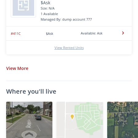
$Ask
Size: N/A
1 Available
Managed By: dump account 777
Available: Ask
#411C
$Ask
View Rented Units
View
More
Where you'll live