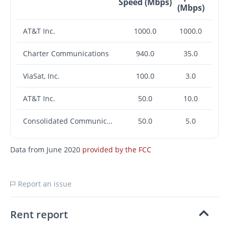
Speed (Mbps)
(Mbps)
AT&T Inc.
1000.0
1000.0
Charter Communications
940.0
35.0
ViaSat, Inc.
100.0
3.0
AT&T Inc.
50.0
10.0
Consolidated Communications, Inc.
50.0
5.0
Data from June 2020
provided by the FCC
Report an issue
Rent report