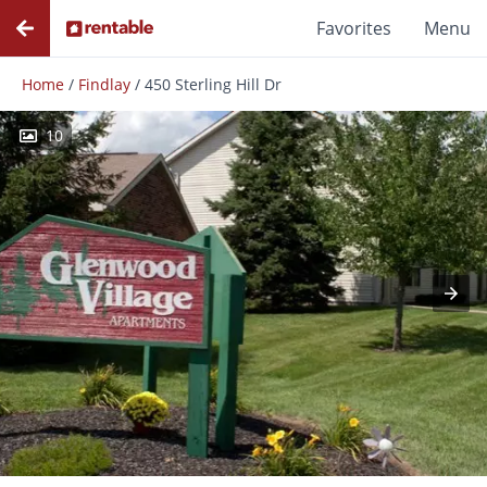
Favorites
Menu
Home
/
Findlay
/
450 Sterling Hill Dr
10
Photos
Floor Plans