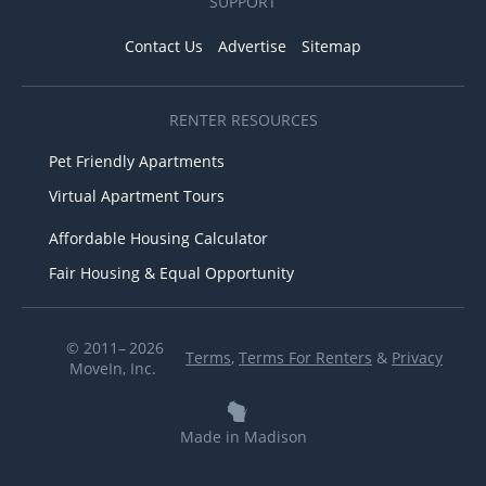
SUPPORT
Contact Us
Advertise
Sitemap
RENTER RESOURCES
Pet Friendly Apartments
Virtual Apartment Tours
Affordable Housing Calculator
Fair Housing & Equal Opportunity
© 2011– 2026
Terms
,
Terms For Renters
&
Privacy
MoveIn, Inc.
Made in Madison