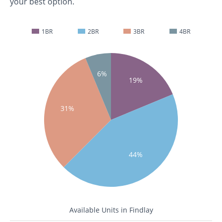
your best option.
1BR
2BR
3BR
4BR
6%
19%
31%
44%
Available Units in Findlay