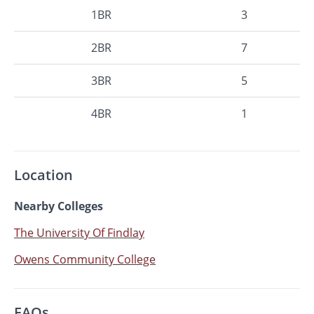
1BR
3
2BR
7
3BR
5
4BR
1
Location
Nearby Colleges
The University Of Findlay
Owens Community College
FAQs