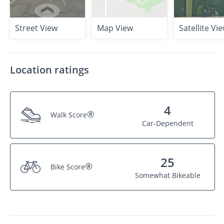
Street View
Map View
Satellite Vi
Location ratings
4
®
Walk Score
Car-Dependent
25
®
Bike Score
Somewhat Bikeable