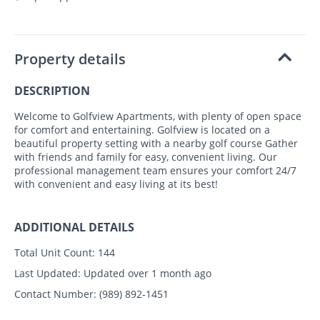
Property details
DESCRIPTION
Welcome to Golfview Apartments, with plenty of open space
for comfort and entertaining. Golfview is located on a
beautiful property setting with a nearby golf course Gather
with friends and family for easy, convenient living. Our
professional management team ensures your comfort 24/7
with convenient and easy living at its best!
ADDITIONAL DETAILS
Total Unit Count:
144
Last Updated:
Updated over 1 month ago
Contact Number:
(989) 892-1451