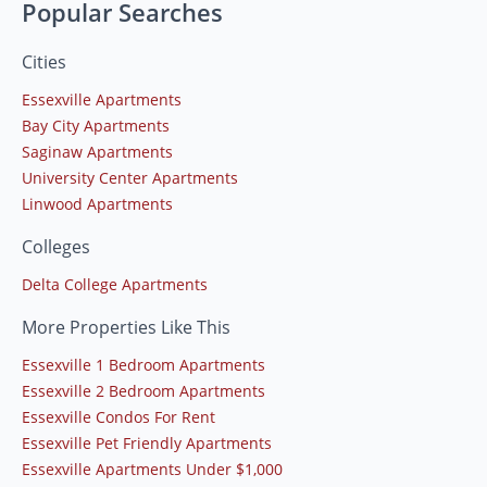
Popular Searches
Cities
Essexville Apartments
Bay City Apartments
Saginaw Apartments
University Center Apartments
Linwood Apartments
Colleges
Delta College Apartments
More Properties Like This
Essexville 1 Bedroom Apartments
Essexville 2 Bedroom Apartments
Essexville Condos For Rent
Essexville Pet Friendly Apartments
Essexville Apartments Under $1,000