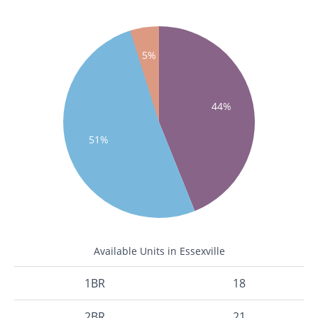
5%
44%
51%
Available Units in Essexville
1BR
18
2BR
21