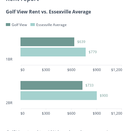
Golf View Rent vs. Essexville Average
Golf View
Essexville Average
$639
$779
1BR
$0
$300
$600
$900
$1,200
$733
$900
2BR
$0
$300
$600
$900
$1,200