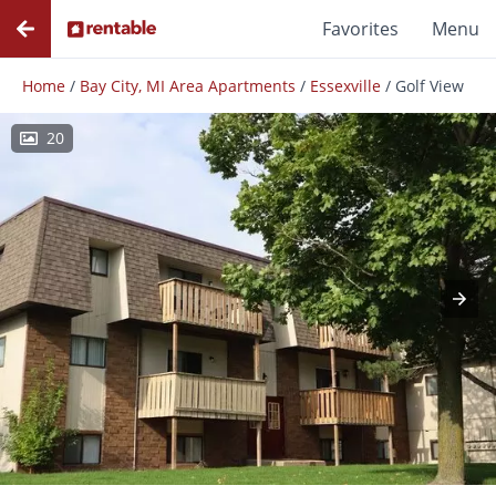
Favorites
Menu
Home
/
Bay City, MI Area Apartments
/
Essexville
/
Golf View
20
Photos
Floor Plans
Amenities