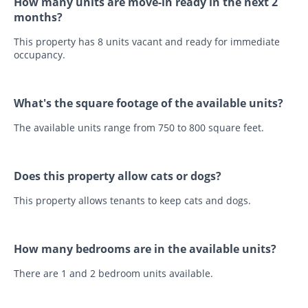
How many units are move-in ready in the next 2
months?
This property has 8 units vacant and ready for immediate
occupancy.
What's the square footage of the available units?
The available units range from 750 to 800 square feet.
Does this property allow cats or dogs?
This property allows tenants to keep cats and dogs.
How many bedrooms are in the available units?
There are 1 and 2 bedroom units available.