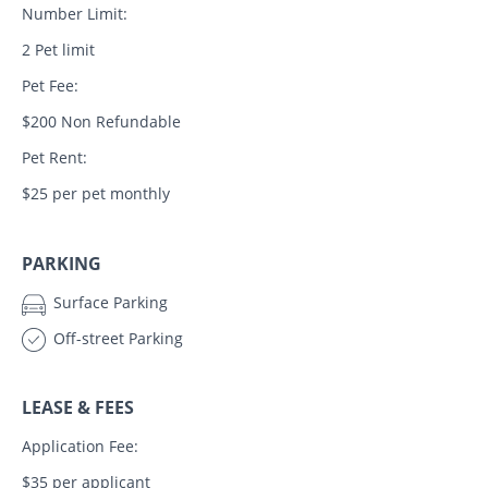
Number Limit:
2 Pet limit
Pet Fee:
$200 Non Refundable
Pet Rent:
$25 per pet monthly
PARKING
Surface Parking
Off-street Parking
LEASE & FEES
Application Fee:
$35 per applicant