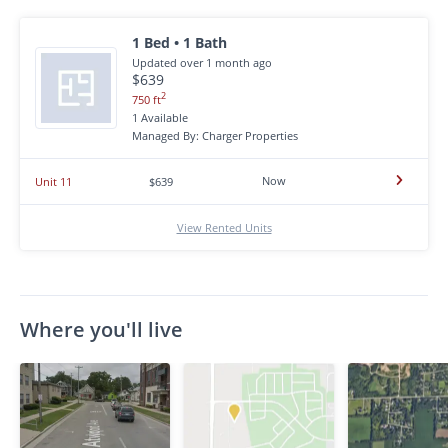
1 Bed • 1 Bath
Updated over 1 month ago
$639
2
750 ft
1 Available
Managed By: Charger Properties
Now
Unit 11
$639
View Rented Units
Where you'll live