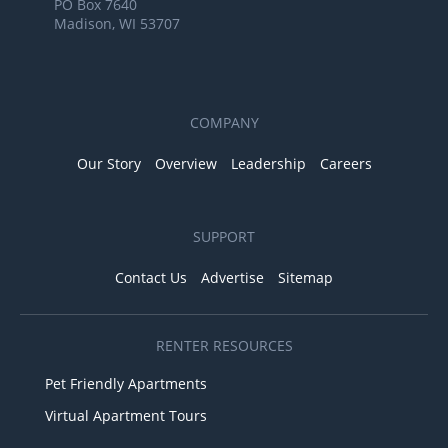
PO Box 7640
Madison, WI 53707
COMPANY
Our Story
Overview
Leadership
Careers
SUPPORT
Contact Us
Advertise
Sitemap
RENTER RESOURCES
Pet Friendly Apartments
Virtual Apartment Tours