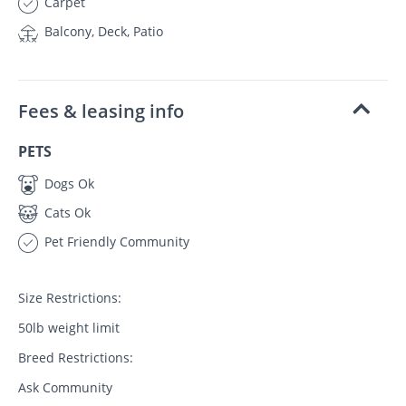
Carpet
Balcony, Deck, Patio
Fees & leasing info
PETS
Dogs Ok
Cats Ok
Pet Friendly Community
Size Restrictions:
50lb weight limit
Breed Restrictions:
Ask Community