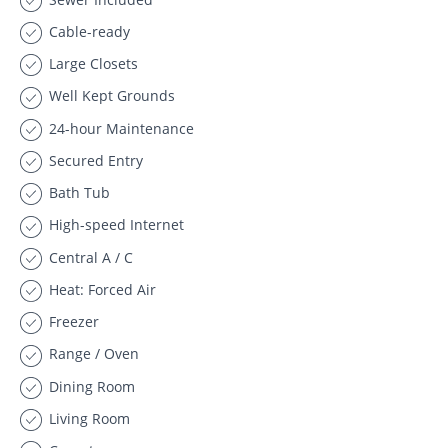
Cable-ready
Large Closets
Well Kept Grounds
24-hour Maintenance
Secured Entry
Bath Tub
High-speed Internet
Central A / C
Heat: Forced Air
Freezer
Range / Oven
Dining Room
Living Room