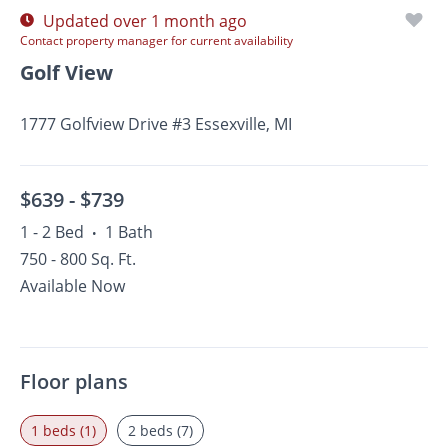
Updated over 1 month ago
Contact property manager for current availability
Golf View
1777 Golfview Drive #3 Essexville, MI
$639 -
$739
1 - 2 Bed
1 Bath
•
750 - 800 Sq. Ft.
Available Now
Floor plans
1 beds (1)
2 beds (7)