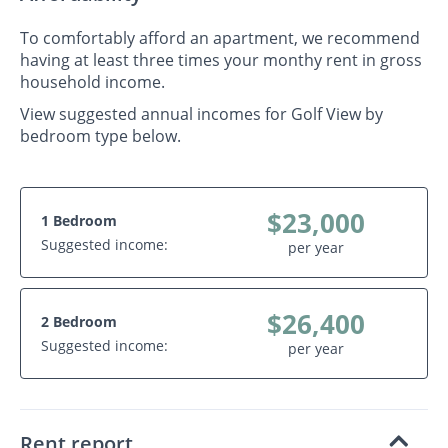
To comfortably afford an apartment, we recommend
having at least three times your monthy rent in gross
household income.
View suggested annual incomes for Golf View by
bedroom type below.
$23,000
1 Bedroom
Suggested income:
per year
$26,400
2 Bedroom
Suggested income:
per year
Rent report