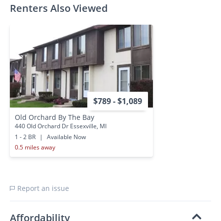
Renters Also Viewed
$789 - $1,089
Old Orchard By The Bay
440 Old Orchard Dr Essexville, MI
1 - 2 BR
|
Available Now
0.5 miles away
Report an issue
Affordability