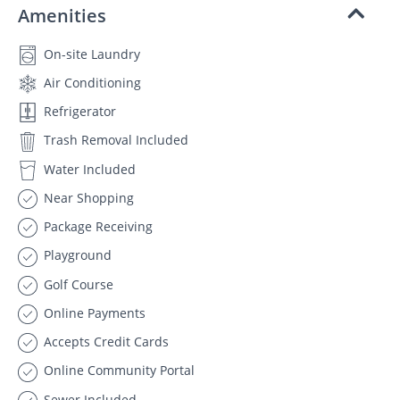
Amenities
On-site Laundry
Air Conditioning
Refrigerator
Trash Removal Included
Water Included
Near Shopping
Package Receiving
Playground
Golf Course
Online Payments
Accepts Credit Cards
Online Community Portal
Sewer Included