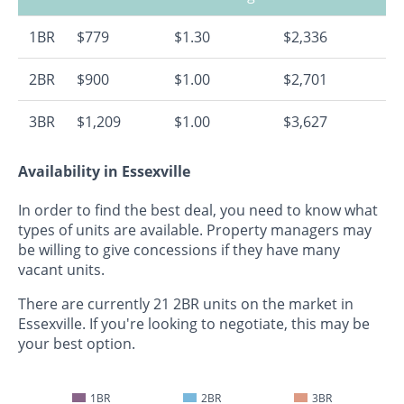
1BR
$779
$1.30
$2,336
2BR
$900
$1.00
$2,701
3BR
$1,209
$1.00
$3,627
Availability in Essexville
In order to find the best deal, you need to know what
types of units are available. Property managers may
be willing to give concessions if they have many
vacant units.
There are currently 21 2BR units on the market in
Essexville. If you're looking to negotiate, this may be
your best option.
1BR
2BR
3BR