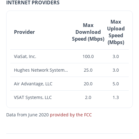
INTERNET PROVIDERS
Max
Max
Upload
Provider
Download
Speed
Speed (Mbps)
(Mbps)
ViaSat, Inc.
100.0
3.0
Hughes Network Systems, LLC
25.0
3.0
Air Advantage, LLC
20.0
5.0
VSAT Systems, LLC
2.0
1.3
Data from June 2020
provided by the FCC