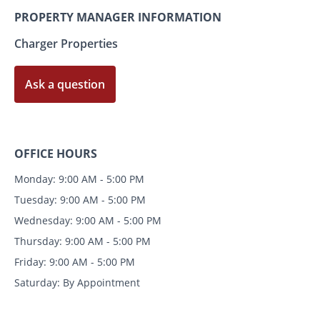
PROPERTY MANAGER INFORMATION
Charger Properties
Ask a question
OFFICE HOURS
Monday: 9:00 AM - 5:00 PM
Tuesday: 9:00 AM - 5:00 PM
Wednesday: 9:00 AM - 5:00 PM
Thursday: 9:00 AM - 5:00 PM
Friday: 9:00 AM - 5:00 PM
Saturday: By Appointment