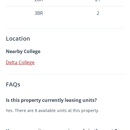
3BR
2
Location
Nearby College
Delta College
FAQs
Is this property currently leasing units?
Yes. There are 8 available units at this property.