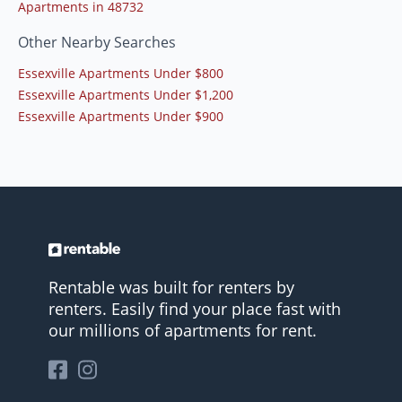
Apartments in 48732
Other Nearby Searches
Essexville Apartments Under $800
Essexville Apartments Under $1,200
Essexville Apartments Under $900
Rentable was built for renters by
renters. Easily find your place fast with
our millions of apartments for rent.