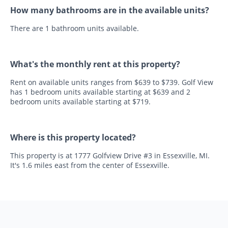
How many bathrooms are in the available units?
There are 1 bathroom units available.
What's the monthly rent at this property?
Rent on available units ranges from $639 to $739. Golf View
has 1 bedroom units available starting at $639 and 2
bedroom units available starting at $719.
Where is this property located?
This property is at 1777 Golfview Drive #3 in Essexville, MI.
It's 1.6 miles east from the center of Essexville.