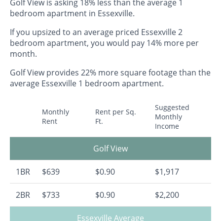
Golf View is asking 18% less than the average 1
bedroom apartment in Essexville.
If you upsized to an average priced Essexville 2
bedroom apartment, you would pay 14% more per
month.
Golf View provides 22% more square footage than the
average Essexville 1 bedroom apartment.
Suggested
Monthly
Rent per Sq.
Monthly
Rent
Ft.
Income
Golf View
1BR
$639
$0.90
$1,917
2BR
$733
$0.90
$2,200
Essexville Average