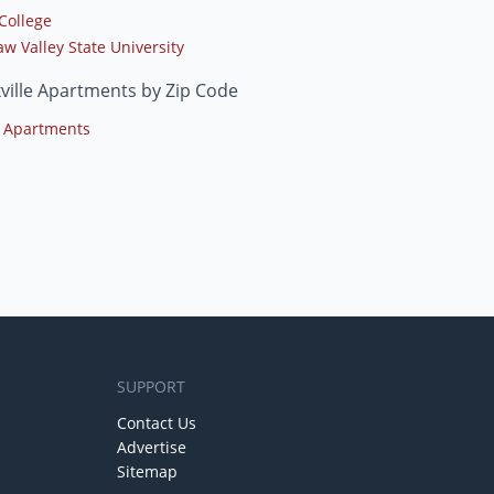
College
w Valley State University
ville Apartments by Zip Code
 Apartments
SUPPORT
Contact Us
Advertise
Sitemap