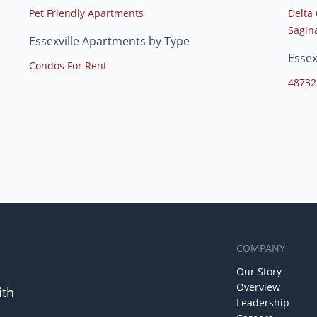
Pet Friendly Apartments
Delta 
Sagina
Essexville Apartments by Type
Essex
Condos For Rent
48732
COMPANY
Our Story
Overview
ith
Leadership