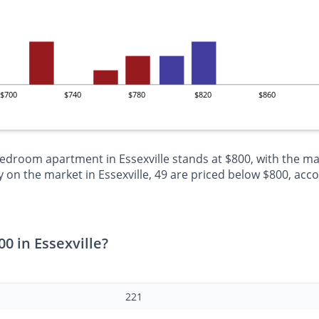
$700
$740
$780
$820
$860
bedroom apartment in Essexville stands at $800, with the ma
n the market in Essexville, 49 are priced below $800, accou
0 in Essexville?
221