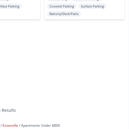
rface Parking
Covered Parking
Surface Parking
Balcony/Deck/Patio
4 Results
s
Essexville
Apartments Under $800