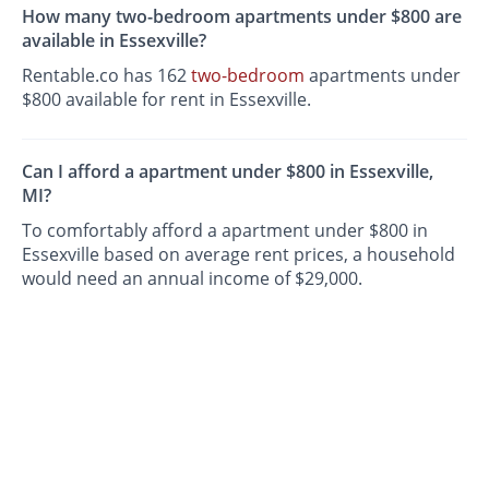
How many two-bedroom apartments under $800 are
available in Essexville?
Rentable.co has 162
two-bedroom
apartments under
$800 available for rent in Essexville.
Can I afford a apartment under $800 in Essexville,
MI?
To comfortably afford a apartment under $800 in
Essexville based on average rent prices, a household
would need an annual income of $29,000.