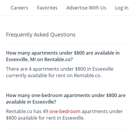
Careers
Favorites
Advertise With Us
Log In
Frequently Asked Questions
How many apartments under $800 are available in
Essexville, MI on Rentable.co?
There are 4 apartments under $800 in Essexville
currently available for rent on Rentable.co.
How many one-bedroom apartments under $800 are
available in Essexville?
Rentable.co has 49
one-bedroom
apartments under
$800 available for rent in Essexville.