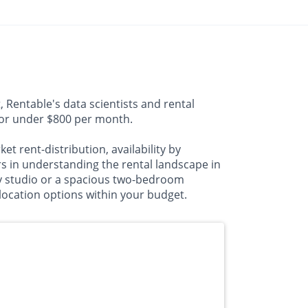
 Rentable's data scientists and rental
a for under $800 per month.
t rent-distribution, availability by
 in understanding the rental landscape in
zy studio or a spacious two-bedroom
 location options within your budget.