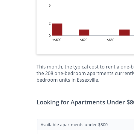
5
2
0
<$600
$620
$660
This month, the typical cost to rent a one-
the 208 one-bedroom apartments currently o
bedroom units in Essexville.
Looking for Apartments Under $80
Available apartments under $800