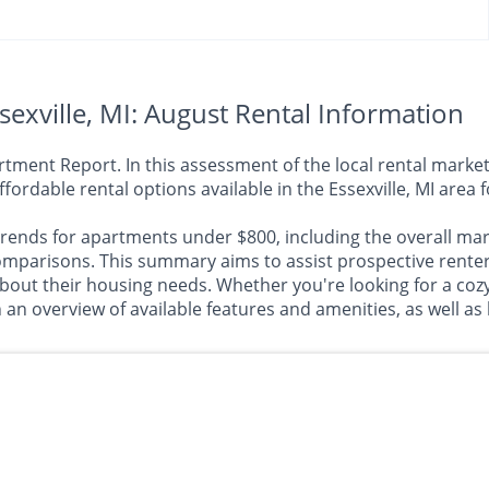
exville, MI: August Rental Information
ment Report. In this assessment of the local rental market,
ffordable rental options available in the Essexville, MI are
rends for apartments under $800, including the overall marke
arisons. This summary aims to assist prospective renters
about their housing needs. Whether you're looking for a co
h an overview of available features and amenities, as well as