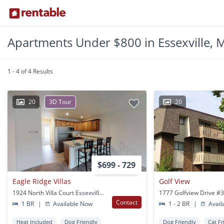
Apartments Under $800 in Essexville, 
1 - 4 of 4 Results
20
3D Tour
20
$699 - 729
Eagle Ridge Villas
Golf View
1924 North Villa Court Essexville, MI
Contact
1 BR
|
Available Now
1 - 2 BR
|
Avail
Heat Included
Dog Friendly
Dog Friendly
Cat Fr