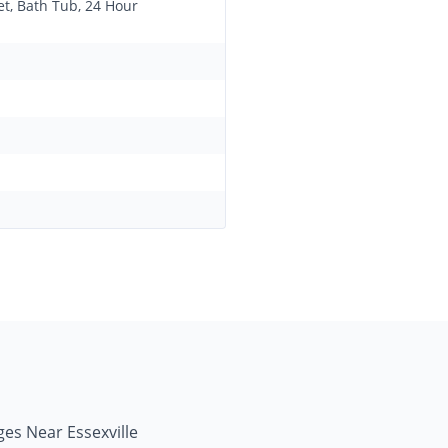
et, Bath Tub, 24 Hour
ges Near Essexville