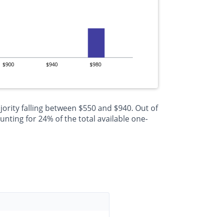
$900
$940
$980
jority falling between $550 and $940. Out of
nting for 24% of the total available one-