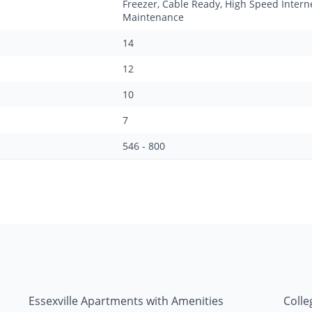
Freezer, Cable Ready, High Speed Intern
Maintenance
14
12
10
7
546 - 800
Essexville Apartments with Amenities
Colle