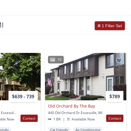
MI
1 Filter Set
10
$639 - 739
$789
Old Orchard By The Bay
1777 Golfview Drive #3 Essexville, MI
440 Old Orchard Dr Essexville, MI
Contact
Contact
able Now
1 BR
|
Available Now
iendly
Cat Friendly
Air Conditioning