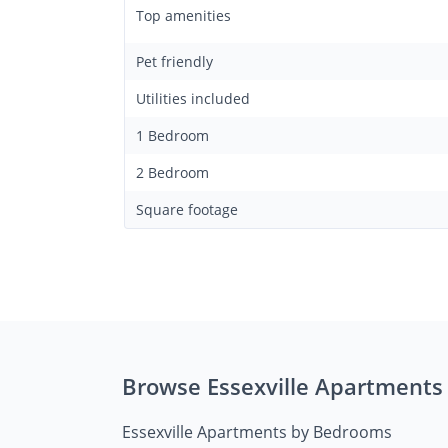
Top amenities
Pet friendly
Utilities included
1 Bedroom
2 Bedroom
Square footage
Browse Essexville Apartments
Essexville Apartments by Bedrooms