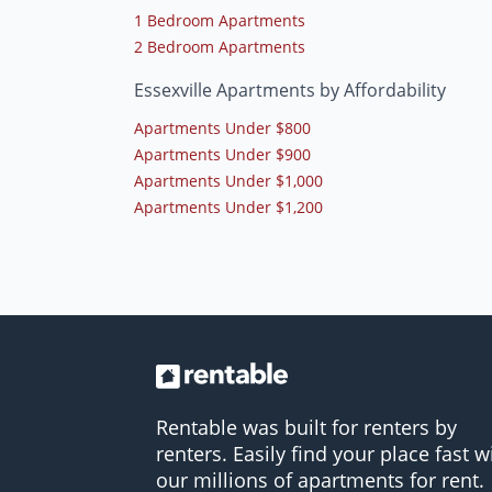
1 Bedroom Apartments
2 Bedroom Apartments
Essexville Apartments by Affordability
Apartments Under $800
Apartments Under $900
Apartments Under $1,000
Apartments Under $1,200
Rentable was built for renters by
renters. Easily find your place fast w
our millions of apartments for rent.