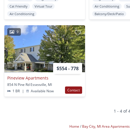
Cat Friendly
Virtual Tour
Air Conditioning
Su
Air Conditioning
Balcony/Deck/Patio
9
$554 - 778
Pineview Apartments
854 N Pine Rd Essexville, MI
Contact
1 BR
|
Available Now
1 - 4 of 
Home
Bay City, MI Area Apartment