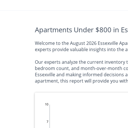
Apartments Under $800 in Ess
Welcome to the August 2026 Essexville Apart
experts provide valuable insights into the a
Our experts analyze the current inventory t
bedroom count, and month-over-month comp
Essexville and making informed decisions 
apartment, this report will provide you wit
10
7