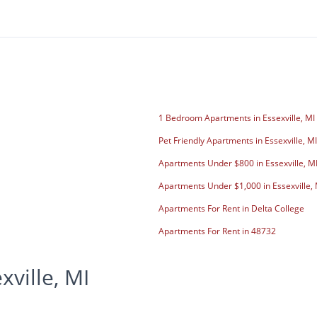
1 Bedroom Apartments in Essexville, MI
Pet Friendly Apartments in Essexville, MI
Apartments Under $800 in Essexville, M
Apartments Under $1,000 in Essexville, 
Apartments For Rent in Delta College
Apartments For Rent in 48732
ville, MI