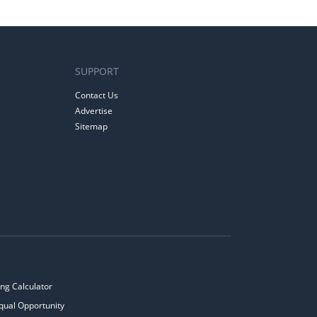
SUPPORT
Contact Us
Advertise
Sitemap
ng Calculator
qual Opportunity