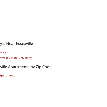
ges Near Essexville
ollege
 Valley State University
ville Apartments by Zip Code
Apartments