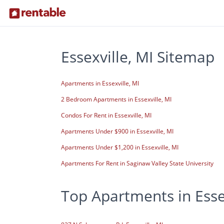
Essexville, MI Sitemap
Apartments in Essexville, MI
2 Bedroom Apartments in Essexville, MI
Condos For Rent in Essexville, MI
Apartments Under $900 in Essexville, MI
Apartments Under $1,200 in Essexville, MI
Apartments For Rent in Saginaw Valley State University
Top Apartments in Essex