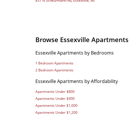
837 N Scheurmann Rd, Essexville, MI
Browse Essexville Apartments
Essexville Apartments by Bedrooms
1 Bedroom Apartments
2 Bedroom Apartments
Essexville Apartments by Affordability
Apartments Under $800
Apartments Under $900
Apartments Under $1,000
Apartments Under $1,200