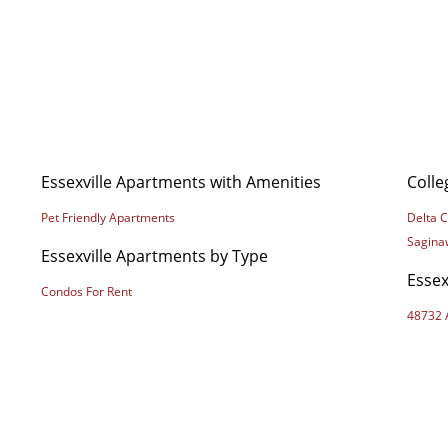
Essexville Apartments with Amenities
Colle
Pet Friendly Apartments
Delta C
Saginaw
Essexville Apartments by Type
Essex
Condos For Rent
48732 