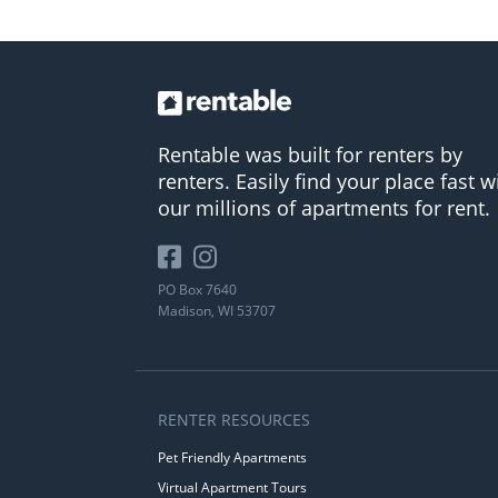
Rentable was built for renters by
renters. Easily find your place fast w
our millions of apartments for rent.
PO Box 7640
Madison, WI 53707
RENTER RESOURCES
Pet Friendly Apartments
Virtual Apartment Tours