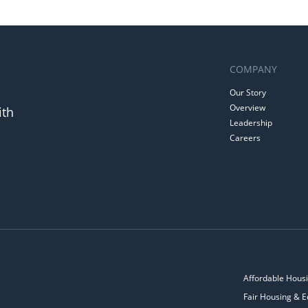
COMPANY
Our Story
Overview
ith
Leadership
Careers
Affordable Housi
Fair Housing & E