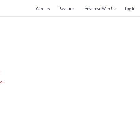
Careers
Favorites
Advertise With Us
Log In
I
MI