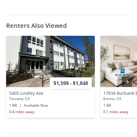
Renters Also Viewed
$1,598 - $1,848
5405 Lindley Ave
17834 Burbank 
Tarzana, CA
Encino, CA
1 BR
|
Available Now
1 BR
0.4 miles away
0.1 miles away