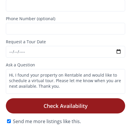
Phone Number (optional)
Request a Tour Date
Ask a Question
Check Availability
Send me more listings like this.