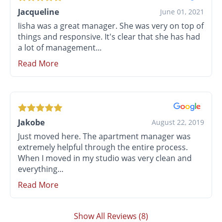
Jacqueline
June 01, 2021
Iisha was a great manager. She was very on top of
things and responsive. It's clear that she has had
a lot of management...
Read More
Jakobe
August 22, 2019
Just moved here. The apartment manager was
extremely helpful through the entire process.
When I moved in my studio was very clean and
everything...
Read More
Show All Reviews (8)