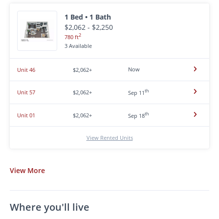
1 Bed • 1 Bath
$2,062 - $2,250
2
780 ft
3 Available
Now
Unit 46
$2,062+
th
Unit 57
$2,062+
Sep 11
th
Unit 01
$2,062+
Sep 18
View Rented Units
View
More
Where you'll live