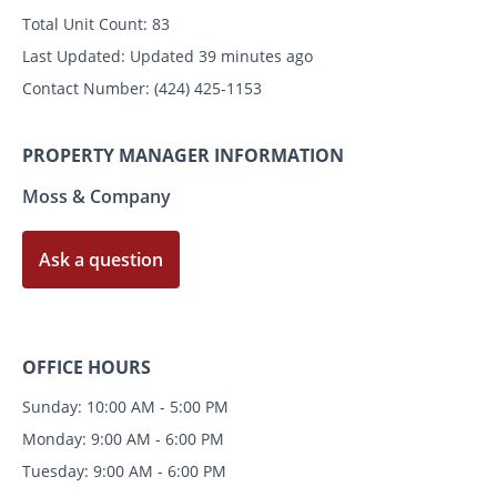
Total Unit Count:
83
Last Updated:
Updated 39 minutes ago
Contact Number:
(424) 425-1153
PROPERTY MANAGER INFORMATION
Moss & Company
Ask a question
OFFICE HOURS
Sunday: 10:00 AM - 5:00 PM
Monday: 9:00 AM - 6:00 PM
Tuesday: 9:00 AM - 6:00 PM