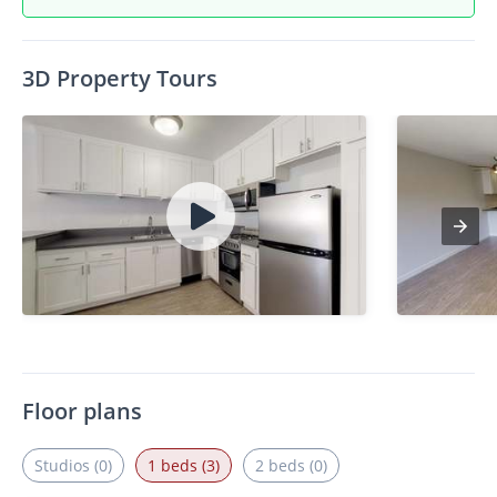
3D Property Tours
Floor plans
Studios (0)
1 beds (3)
2 beds (0)