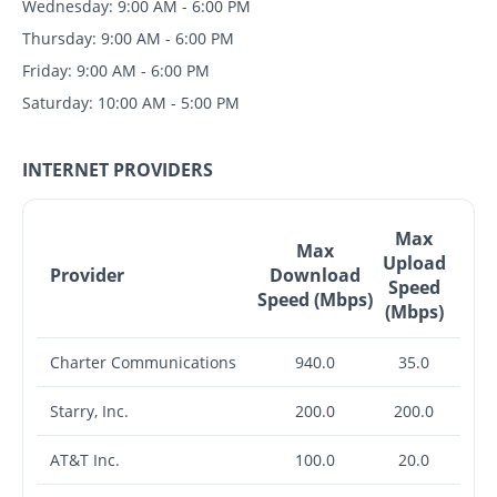
Wednesday: 9:00 AM - 6:00 PM
Thursday: 9:00 AM - 6:00 PM
Friday: 9:00 AM - 6:00 PM
Saturday: 10:00 AM - 5:00 PM
INTERNET PROVIDERS
Max
Max
Upload
Provider
Download
Speed
Speed (Mbps)
(Mbps)
Charter Communications
940.0
35.0
Starry, Inc.
200.0
200.0
AT&T Inc.
100.0
20.0