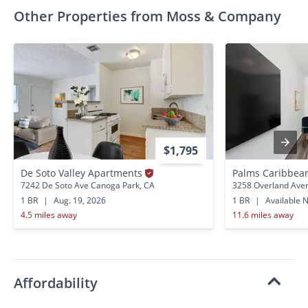
Other Properties from Moss & Company
$1,795
De Soto Valley Apartments
Palms Caribbea
7242 De Soto Ave Canoga Park, CA
3258 Overland Aven
1 BR
|
Aug. 19, 2026
1 BR
|
Available 
4.5 miles away
11.6 miles away
Affordability