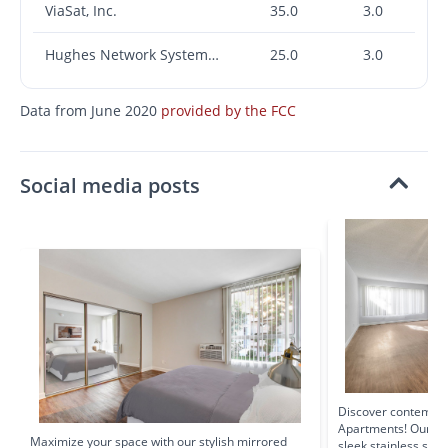
ViaSat, Inc.
35.0
3.0
Hughes Network Systems, LLC
25.0
3.0
Data from June 2020
provided by the FCC
Social media posts
Discover contempor
Apartments! Our op
Maximize your space with our stylish mirrored
sleek stainless ste