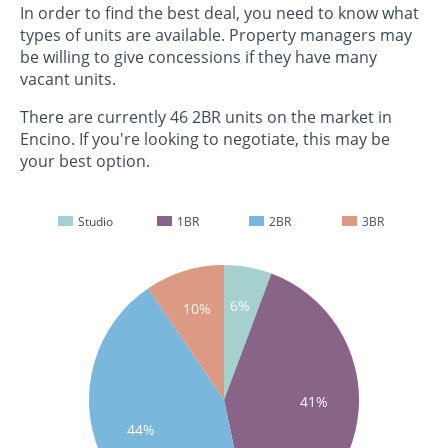
In order to find the best deal, you need to know what
types of units are available. Property managers may
be willing to give concessions if they have many
vacant units.
There are currently 46 2BR units on the market in
Encino. If you're looking to negotiate, this may be
your best option.
Studio
1BR
2BR
3BR
6%
10%
41%
44%