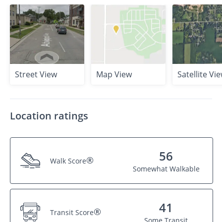
Street View
Map View
Satellite Vi
Location ratings
56
®
Walk Score
Somewhat Walkable
41
®
Transit Score
Some Transit