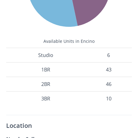
Available Units in Encino
Studio
6
1BR
43
2BR
46
3BR
10
Location