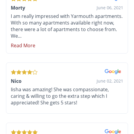
Morty
June 06, 2021
I am really impressed with Yarmouth apartments.
With so many apartments available right now,
there were a lot of apartments to choose from.
We...
Read More
Nico
June 02, 2021
Iisha was amazing! She was compassionate,
caring & willing to go the extra step which I
appreciated! She gets 5 stars!