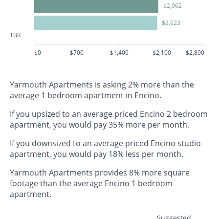
$2,062
$2,023
1BR
$0
$700
$1,400
$2,100
$2,800
Yarmouth Apartments is asking 2% more than the
average 1 bedroom apartment in Encino.
If you upsized to an average priced Encino 2 bedroom
apartment, you would pay 35% more per month.
If you downsized to an average priced Encino studio
apartment, you would pay 18% less per month.
Yarmouth Apartments provides 8% more square
footage than the average Encino 1 bedroom
apartment.
Suggested