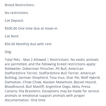
Breed Restrictions:
No restrictions
Cat Deposit:
$500.00 One time due at move-in
Cat Rent:
$50.00 Monthly due with rent
Dog:
Total Pets - Max 2 Allowed | Restrictions: No exotic animals
are permitted, and the following breed restrictions apply:
Rottweiler, Doberman Pinscher, Pit Bull, American
Staffordshire Terrier, Staffordshire Bull Terrier, American
Bulldog, German Shepherd, Tosa Inus, Shar Pei, Wolf Hybrid,
Dalmatian, Chow Chow, Alaskan Malamute, Basset Hound,
Bloodhound, Bull Mastiff, Argentine Dogo, Akita, Presa
Canario, Fila Brasileiro. Exceptions may be made for service
animals or emotional support animals with proper
documentation. One time