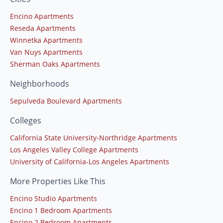
Encino Apartments
Reseda Apartments
Winnetka Apartments
Van Nuys Apartments
Sherman Oaks Apartments
Neighborhoods
Sepulveda Boulevard Apartments
Colleges
California State University-Northridge Apartments
Los Angeles Valley College Apartments
University of California-Los Angeles Apartments
More Properties Like This
Encino Studio Apartments
Encino 1 Bedroom Apartments
Encino 2 Bedroom Apartments