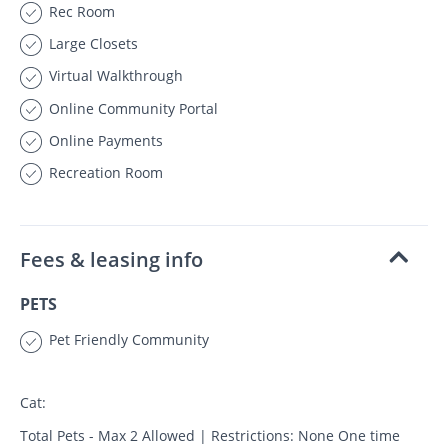
Rec Room
Large Closets
Virtual Walkthrough
Online Community Portal
Online Payments
Recreation Room
Fees & leasing info
PETS
Pet Friendly Community
Cat:
Total Pets - Max 2 Allowed | Restrictions: None One time