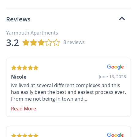
Reviews
Yarmouth Apartments
3.2
8 reviews
Nicole
June 13, 2023
Ive lived at several different complexes and this
has easily been the best and easiest process ever.
From me not being in town and...
Read More