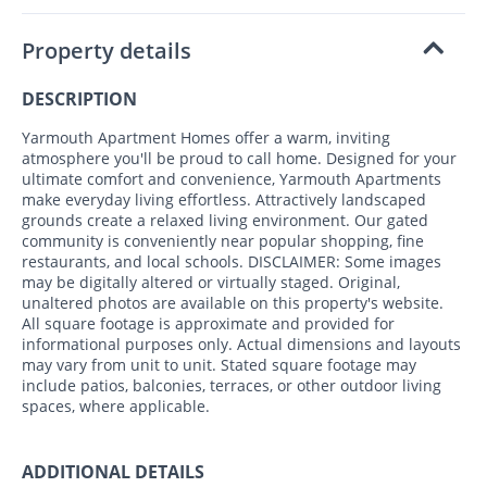
Property details
DESCRIPTION
Yarmouth Apartment Homes offer a warm, inviting
atmosphere you'll be proud to call home. Designed for your
ultimate comfort and convenience, Yarmouth Apartments
make everyday living effortless. Attractively landscaped
grounds create a relaxed living environment. Our gated
community is conveniently near popular shopping, fine
restaurants, and local schools. DISCLAIMER: Some images
may be digitally altered or virtually staged. Original,
unaltered photos are available on this property's website.
All square footage is approximate and provided for
informational purposes only. Actual dimensions and layouts
may vary from unit to unit. Stated square footage may
include patios, balconies, terraces, or other outdoor living
spaces, where applicable.
ADDITIONAL DETAILS