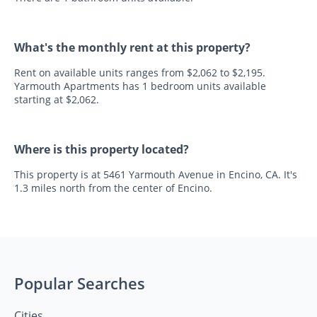
What's the monthly rent at this property?
Rent on available units ranges from $2,062 to $2,195.
Yarmouth Apartments has 1 bedroom units available
starting at $2,062.
Where is this property located?
This property is at 5461 Yarmouth Avenue in Encino, CA. It's
1.3 miles north from the center of Encino.
Popular Searches
Cities