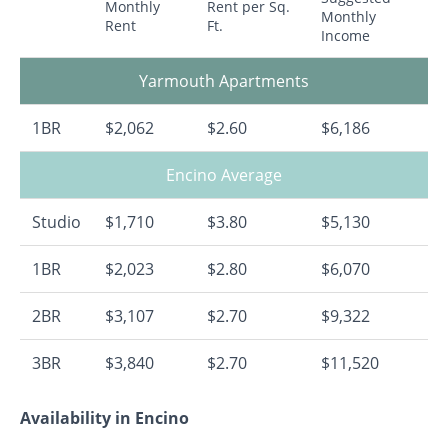
Monthly
Rent per Sq.
Monthly
Rent
Ft.
Income
Yarmouth Apartments
1BR
$2,062
$2.60
$6,186
Encino Average
Studio
$1,710
$3.80
$5,130
1BR
$2,023
$2.80
$6,070
2BR
$3,107
$2.70
$9,322
3BR
$3,840
$2.70
$11,520
Availability in Encino