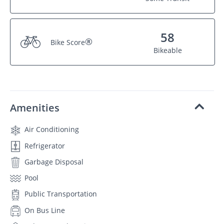
58
®
Bike Score
Bikeable
Amenities
Air Conditioning
Refrigerator
Garbage Disposal
Pool
Public Transportation
On Bus Line