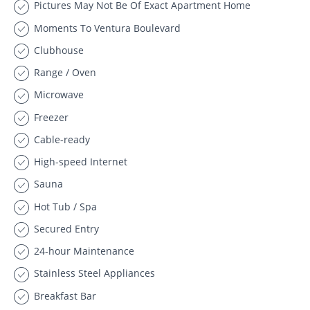
Pictures May Not Be Of Exact Apartment Home
Moments To Ventura Boulevard
Clubhouse
Range / Oven
Microwave
Freezer
Cable-ready
High-speed Internet
Sauna
Hot Tub / Spa
Secured Entry
24-hour Maintenance
Stainless Steel Appliances
Breakfast Bar