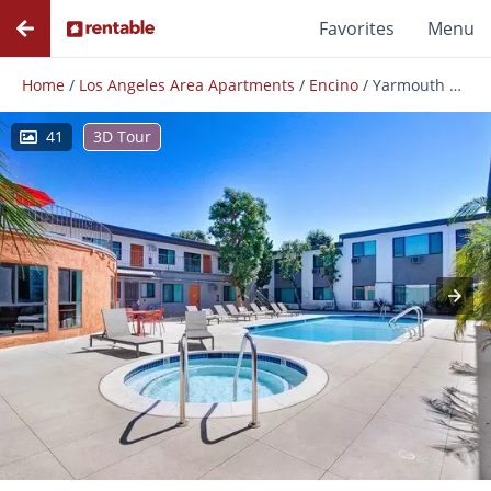
Favorites
Menu
Home
/
Los Angeles Area Apartments
/
Encino
/
Yarmouth Apartments
41
3D Tour
Photos
Floor Plans
Amenities
Reviews