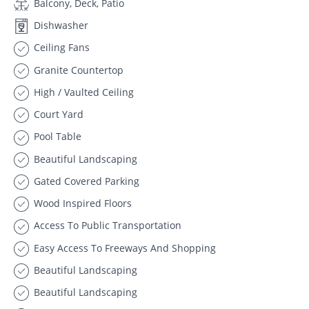
Balcony, Deck, Patio
Dishwasher
Ceiling Fans
Granite Countertop
High / Vaulted Ceiling
Court Yard
Pool Table
Beautiful Landscaping
Gated Covered Parking
Wood Inspired Floors
Access To Public Transportation
Easy Access To Freeways And Shopping
Beautiful Landscaping
Beautiful Landscaping