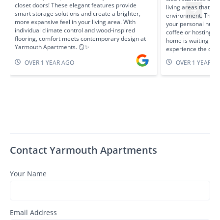
closet doors! These elegant features provide
living areas that c
smart storage solutions and create a brighter,
environment. The s
more expansive feel in your living area. With
your personal hub—
individual climate control and wood-inspired
coffee or hosting ca
flooring, comfort meets contemporary design at
home is waiting—sc
Yarmouth Apartments. 🪞✨
experience the diff
OVER 1 YEAR AGO
OVER 1 YEAR A
Contact Yarmouth Apartments
Your Name
Email Address