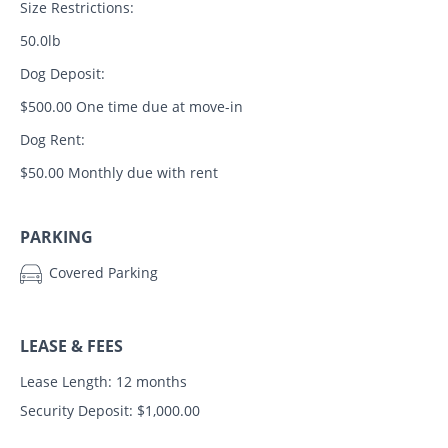
Size Restrictions:
50.0lb
Dog Deposit:
$500.00 One time due at move-in
Dog Rent:
$50.00 Monthly due with rent
PARKING
Covered Parking
LEASE & FEES
Lease Length: 12 months
Security Deposit: $1,000.00