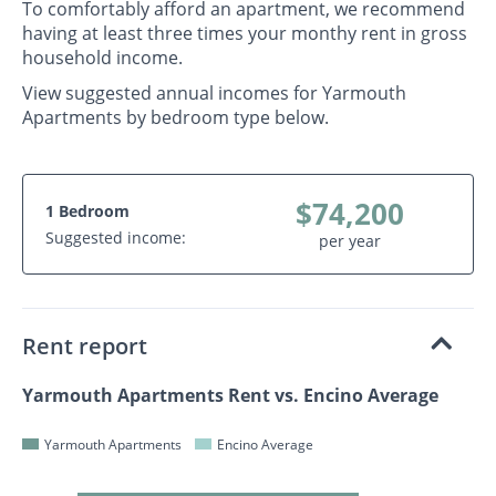
To comfortably afford an apartment, we recommend
having at least three times your monthy rent in gross
household income.
View suggested annual incomes for Yarmouth
Apartments by bedroom type below.
$74,200
1 Bedroom
Suggested income:
per year
Rent report
Yarmouth Apartments Rent vs. Encino Average
Yarmouth Apartments
Encino Average