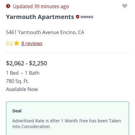
Updated 39 minutes ago
Yarmouth Apartments
VERIFIED
5461 Yarmouth Avenue Encino, CA
3.2
8 reviews
$2,062 -
$2,250
1 Bed
1 Bath
•
780 Sq. Ft.
Available Now
Deal
Advertised Rate is After 1 Month Free has been Taken
into Consideration.