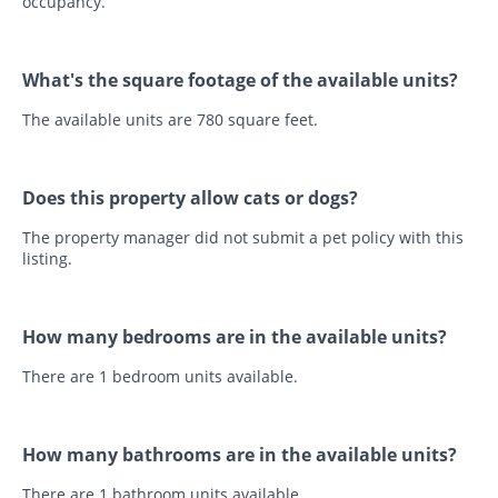
occupancy.
What's the square footage of the available units?
The available units are 780 square feet.
Does this property allow cats or dogs?
The property manager did not submit a pet policy with this
listing.
How many bedrooms are in the available units?
There are 1 bedroom units available.
How many bathrooms are in the available units?
There are 1 bathroom units available.