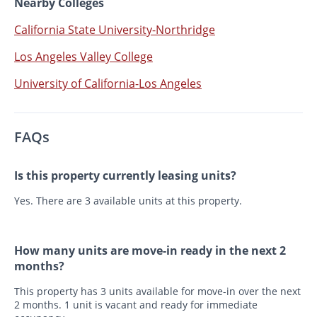
Nearby Colleges
California State University-Northridge
Los Angeles Valley College
University of California-Los Angeles
FAQs
Is this property currently leasing units?
Yes. There are 3 available units at this property.
How many units are move-in ready in the next 2
months?
This property has 3 units available for move-in over the next
2 months. 1 unit is vacant and ready for immediate