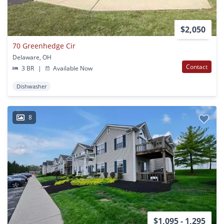
$2,050
70 Greenhedge Cir
Delaware, OH
Contact
3 BR
|
Available Now
Dishwasher
8
$1,095 - 1,295