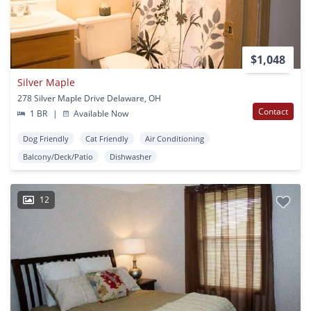
$1,048
Silver Maple
278 Silver Maple Drive Delaware, OH
Contact
1 BR
|
Available Now
Dog Friendly
Cat Friendly
Air Conditioning
Balcony/Deck/Patio
Dishwasher
12