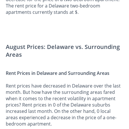
The rent price for a Delaware two-bedroom
apartments currently stands at $.
August Prices: Delaware vs. Surrounding
Areas
Rent Prices in Delaware and Surrounding Areas
Rent prices have decreased in Delaware over the last
month. But how have the surrounding areas fared
when it comes to the recent volatility in apartment
prices? Rent prices in 0 of the Delaware suburbs
increased last month. On the other hand, 0 local
areas experienced a decrease in the price of a one-
bedroom apartment.