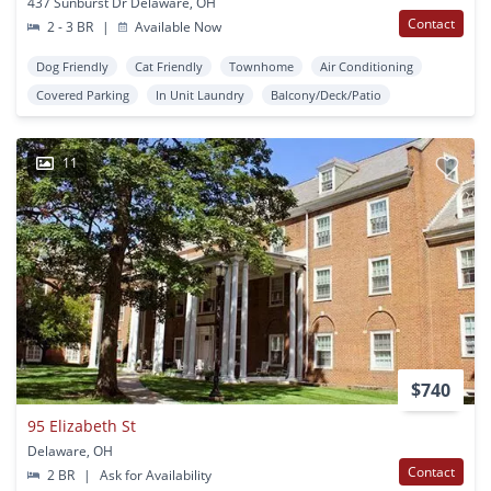
437 Sunburst Dr Delaware, OH
Contact
2 - 3 BR
|
Available Now
Dog Friendly
Cat Friendly
Townhome
Air Conditioning
Covered Parking
In Unit Laundry
Balcony/Deck/Patio
11
$740
95 Elizabeth St
Delaware, OH
Contact
2 BR
|
Ask for Availability