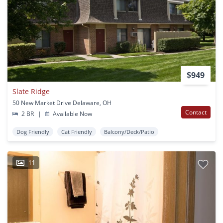
$949
Slate Ridge
50 New Market Drive Delaware, OH
Contact
2 BR
|
Available Now
Dog Friendly
Cat Friendly
Balcony/Deck/Patio
11