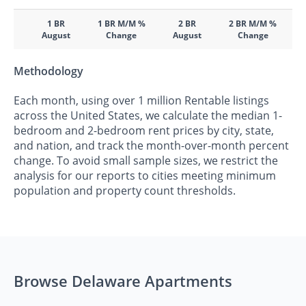
1 BR
1 BR M/M %
2 BR
2 BR M/M %
August
Change
August
Change
Methodology
Each month, using over 1 million Rentable listings
across the United States, we calculate the median 1-
bedroom and 2-bedroom rent prices by city, state,
and nation, and track the month-over-month percent
change. To avoid small sample sizes, we restrict the
analysis for our reports to cities meeting minimum
population and property count thresholds.
Browse Delaware Apartments