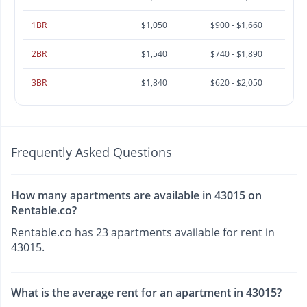
1BR
$1,050
$900 - $1,660
2BR
$1,540
$740 - $1,890
3BR
$1,840
$620 - $2,050
Frequently Asked Questions
How many apartments are available in 43015 on
Rentable.co?
Rentable.co has 23 apartments available for rent in
43015.
What is the average rent for an apartment in 43015?