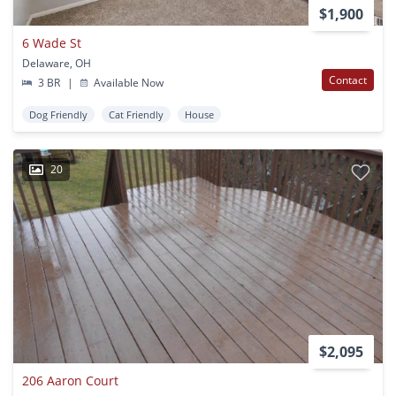
$1,900
6 Wade St
Delaware, OH
Contact
3 BR
|
Available Now
Dog Friendly
Cat Friendly
House
20
$2,095
206 Aaron Court