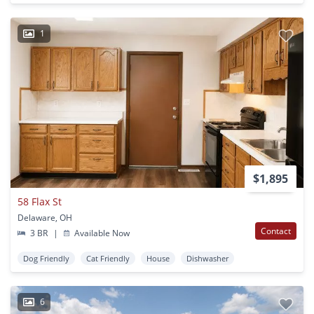
1
$1,895
58 Flax St
Delaware, OH
Contact
3 BR
|
Available Now
Dog Friendly
Cat Friendly
House
Dishwasher
6