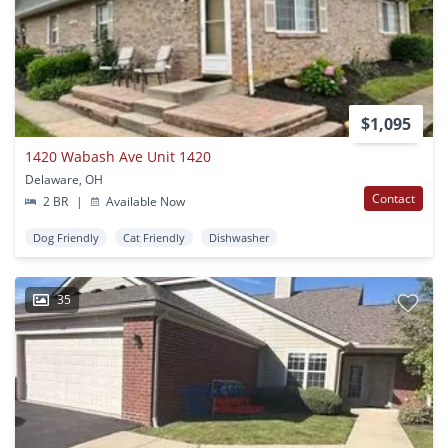
$1,095
1420 Wabash Ave Unit 1420
Delaware, OH
Contact
2 BR
|
Available Now
Dog Friendly
Cat Friendly
Dishwasher
35