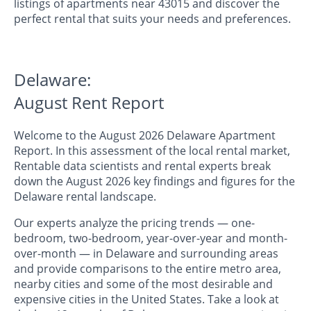
listings of apartments near 43015 and discover the
perfect rental that suits your needs and preferences.
Delaware:
August Rent Report
Welcome to the August 2026 Delaware Apartment
Report. In this assessment of the local rental market,
Rentable data scientists and rental experts break
down the August 2026 key findings and figures for the
Delaware rental landscape.
Our experts analyze the pricing trends — one-
bedroom, two-bedroom, year-over-year and month-
over-month — in Delaware and surrounding areas
and provide comparisons to the entire metro area,
nearby cities and some of the most desirable and
expensive cities in the United States. Take a look at