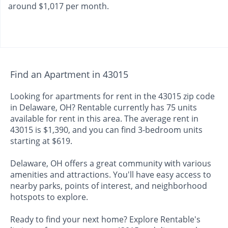
around $1,017 per month.
Find an Apartment in 43015
Looking for apartments for rent in the 43015 zip code
in Delaware, OH? Rentable currently has 75 units
available for rent in this area. The average rent in
43015 is $1,390, and you can find 3-bedroom units
starting at $619.
Delaware, OH offers a great community with various
amenities and attractions. You'll have easy access to
nearby parks, points of interest, and neighborhood
hotspots to explore.
Ready to find your next home? Explore Rentable's