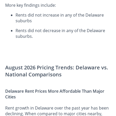
More key findings include:
Rents did not increase in any of the Delaware
suburbs
Rents did not decrease in any of the Delaware
suburbs.
August 2026 Pricing Trends: Delaware vs.
National Comparisons
Delaware Rent Prices More Affordable Than Major
Cities
Rent growth in Delaware over the past year has been
declining. When compared to major cities nearby,