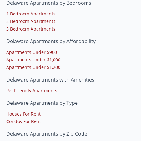
Delaware Apartments by Bedrooms
1 Bedroom Apartments
2 Bedroom Apartments
3 Bedroom Apartments
Delaware Apartments by Affordability
Apartments Under $900
Apartments Under $1,000
Apartments Under $1,200
Delaware Apartments with Amenities
Pet Friendly Apartments
Delaware Apartments by Type
Houses For Rent
Condos For Rent
Delaware Apartments by Zip Code