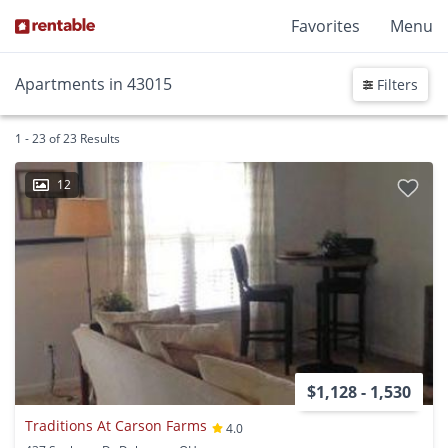
Favorites
Menu
Apartments in 43015
Filters
1 - 23 of 23 Results
12
$1,128 - 1,530
Traditions At Carson Farms
4.0