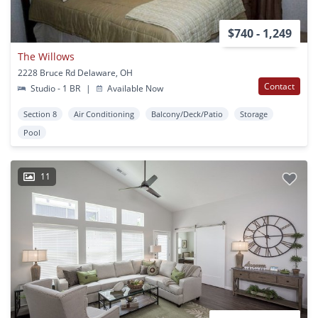
$740 - 1,249
The Willows
2228 Bruce Rd Delaware, OH
Contact
Studio - 1 BR
|
Available Now
Section 8
Air Conditioning
Balcony/Deck/Patio
Storage
Pool
11