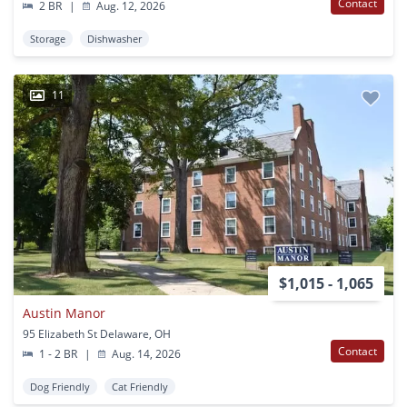
Contact
2 BR
|
Aug. 12, 2026
Storage
Dishwasher
11
$1,015 - 1,065
Austin Manor
95 Elizabeth St Delaware, OH
Contact
1 - 2 BR
|
Aug. 14, 2026
Dog Friendly
Cat Friendly