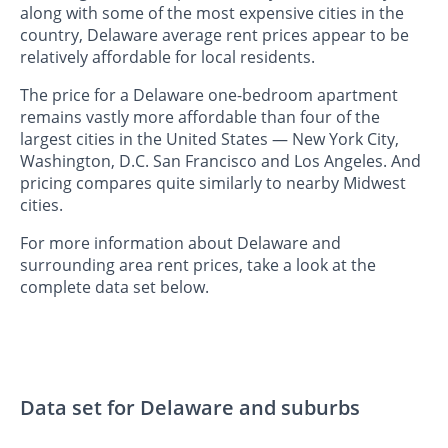
along with some of the most expensive cities in the
country, Delaware average rent prices appear to be
relatively affordable for local residents.
The price for a Delaware one-bedroom apartment
remains vastly more affordable than four of the
largest cities in the United States — New York City,
Washington, D.C. San Francisco and Los Angeles. And
pricing compares quite similarly to nearby Midwest
cities.
For more information about Delaware and
surrounding area rent prices, take a look at the
complete data set below.
Data set for Delaware and suburbs