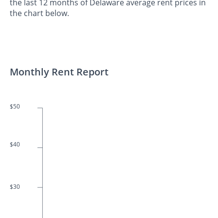
the last 12 months of Delaware average rent prices in
the chart below.
Monthly Rent Report
$50
$40
$30