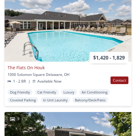
$1,420 - 1,829
The Flats On Houk
1000 Solomon Square Delaware, OH
Contact
1 - 2 BR
|
Available Now
Dog Friendly
Cat Friendly
Luxury
Air Conditioning
Covered Parking
In Unit Laundry
Balcony/Deck/Patio
9