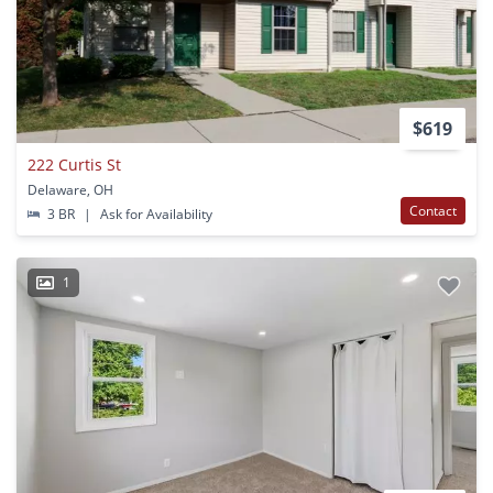
$619
222 Curtis St
Delaware, OH
Contact
3 BR
|
Ask for Availability
1