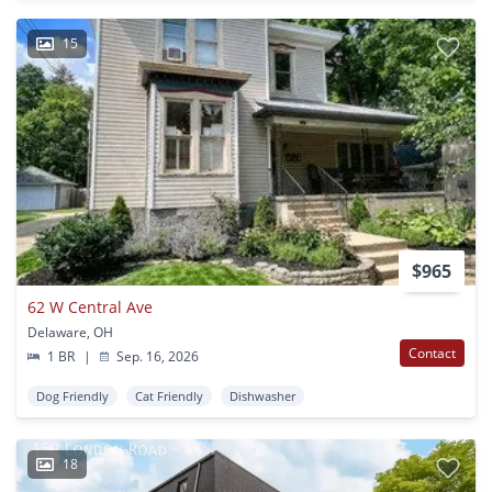
15
$965
62 W Central Ave
Delaware, OH
Contact
1 BR
|
Sep. 16, 2026
Dog Friendly
Cat Friendly
Dishwasher
18