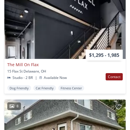
$1,295 - 1,985
The Mill On Flax
15 Flax St Delaware, OH
Contact
Studio - 2 BR
|
Available Now
Dog Friendly
Cat Friendly
Fitness Center
8