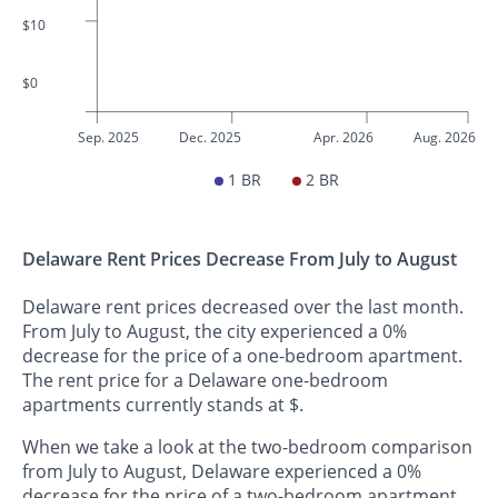
$10
$0
Sep. 2025
Dec. 2025
Apr. 2026
Aug. 2026
1 BR
2 BR
Delaware Rent Prices Decrease From July to August
Delaware rent prices decreased over the last month.
From July to August, the city experienced a 0%
decrease for the price of a one-bedroom apartment.
The rent price for a Delaware one-bedroom
apartments currently stands at $.
When we take a look at the two-bedroom comparison
from July to August, Delaware experienced a 0%
decrease for the price of a two-bedroom apartment.