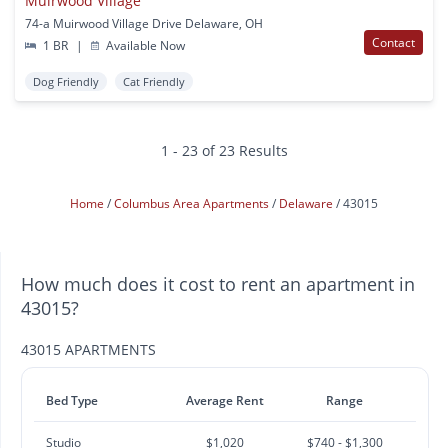
Muirwood Village
74-a Muirwood Village Drive Delaware, OH
Contact
1 BR
|
Available Now
Dog Friendly
Cat Friendly
1 - 23 of 23 Results
Home
Columbus Area Apartments
Delaware
43015
How much does it cost to rent an apartment in
43015?
43015 APARTMENTS
Bed Type
Average Rent
Range
Studio
$1,020
$740 - $1,300