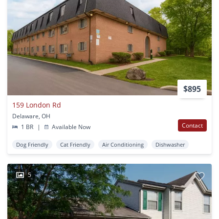
$895
159 London Rd
Delaware, OH
Contact
1 BR
|
Available Now
Dog Friendly
Cat Friendly
Air Conditioning
Dishwasher
5