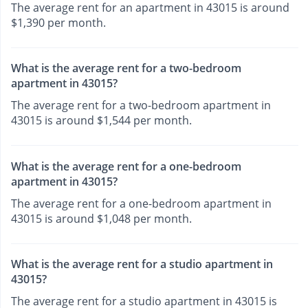
The average rent for an apartment in 43015 is around
$1,390 per month.
What is the average rent for a two-bedroom
apartment in 43015?
The average rent for a two-bedroom apartment in
43015 is around $1,544 per month.
What is the average rent for a one-bedroom
apartment in 43015?
The average rent for a one-bedroom apartment in
43015 is around $1,048 per month.
What is the average rent for a studio apartment in
43015?
The average rent for a studio apartment in 43015 is