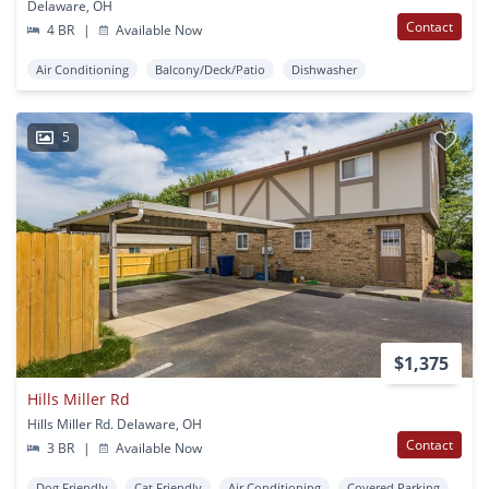
Delaware, OH
Contact
4 BR
|
Available Now
Air Conditioning
Balcony/Deck/Patio
Dishwasher
5
$1,375
Hills Miller Rd
Hills Miller Rd. Delaware, OH
Contact
3 BR
|
Available Now
Dog Friendly
Cat Friendly
Air Conditioning
Covered Parking