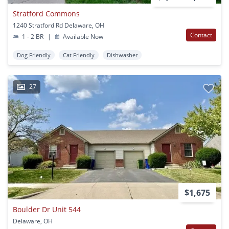
Stratford Commons
1240 Stratford Rd Delaware, OH
Contact
1 - 2 BR
|
Available Now
Dog Friendly
Cat Friendly
Dishwasher
27
$1,675
Boulder Dr Unit 544
Delaware, OH