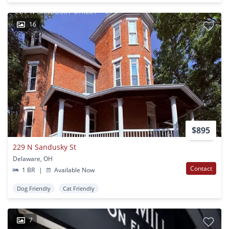
16
$895
229 N Sandusky St
Delaware, OH
Contact
1 BR
|
Available Now
Dog Friendly
Cat Friendly
7