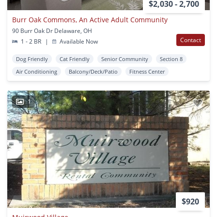
$2,030 - 2,700
Burr Oak Commons, An Active Adult Community
90 Burr Oak Dr Delaware, OH
Contact
1 - 2 BR
|
Available Now
Dog Friendly
Cat Friendly
Senior Community
Section 8
Air Conditioning
Balcony/Deck/Patio
Fitness Center
1
$920