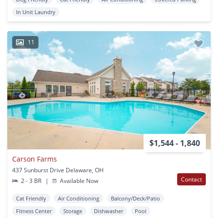
In Unit Laundry
11
$1,544 - 1,840
Carson Farms
437 Sunburst Drive Delaware, OH
Contact
2 - 3 BR
|
Available Now
Cat Friendly
Air Conditioning
Balcony/Deck/Patio
Fitness Center
Storage
Dishwasher
Pool