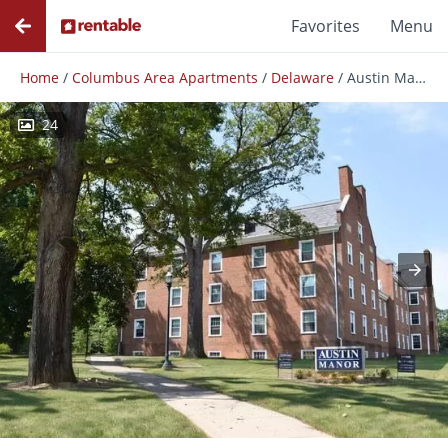
Favorites
Menu
Home
/
Columbus Area Apartments
/
Delaware
/
Austin Manor
24
Photos
Floor Plans
Amenities