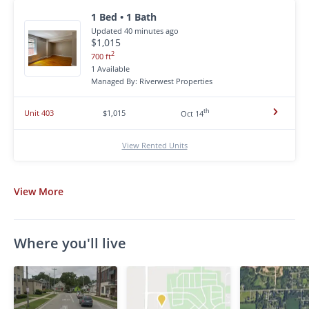
1 Bed • 1 Bath
Updated 40 minutes ago
$1,015
2
700 ft
1 Available
Managed By: Riverwest Properties
th
Unit 403
$1,015
Oct 14
View Rented Units
View
More
Where you'll live