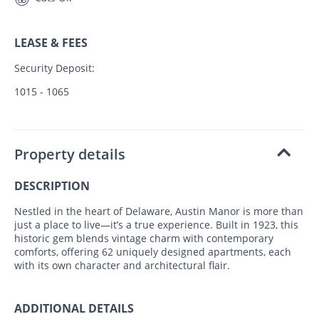
LEASE & FEES
Security Deposit:
1015 - 1065
Property details
DESCRIPTION
Nestled in the heart of Delaware, Austin Manor is more than
just a place to live—it’s a true experience. Built in 1923, this
historic gem blends vintage charm with contemporary
comforts, offering 62 uniquely designed apartments, each
with its own character and architectural flair.
ADDITIONAL DETAILS