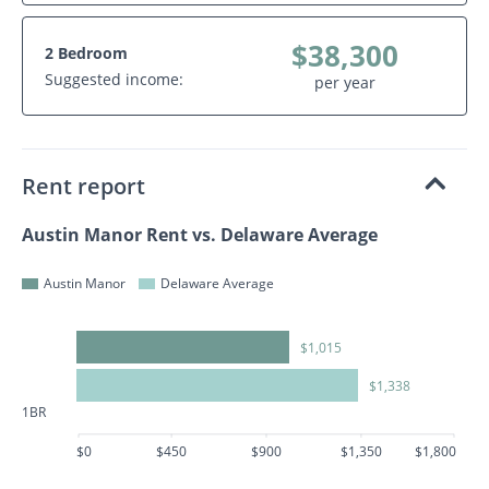
$38,300
2 Bedroom
Suggested income:
per year
Rent report
Austin Manor Rent vs. Delaware Average
Austin Manor
Delaware Average
$1,015
$1,338
1BR
$0
$450
$900
$1,350
$1,800