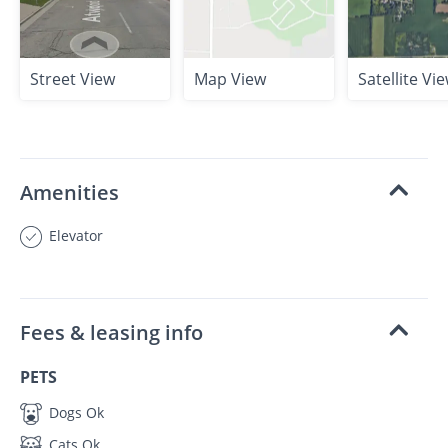
Street View
Map View
Satellite Vi
Amenities
Elevator
Fees & leasing info
PETS
Dogs Ok
Cats Ok