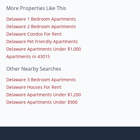
More Properties Like This
Delaware 1 Bedroom Apartments
Delaware 2 Bedroom Apartments
Delaware Condos For Rent
Delaware Pet Friendly Apartments
Delaware Apartments Under $1,000
Apartments in 43015
Other Nearby Searches
Delaware 3 Bedroom Apartments
Delaware Houses For Rent
Delaware Apartments Under $1,200
Delaware Apartments Under $900