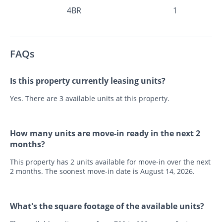
4BR
1
FAQs
Is this property currently leasing units?
Yes. There are 3 available units at this property.
How many units are move-in ready in the next 2
months?
This property has 2 units available for move-in over the next
2 months. The soonest move-in date is August 14, 2026.
What's the square footage of the available units?