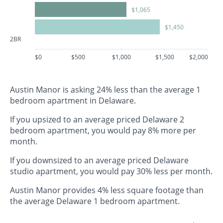
$1,065
$1,450
2BR
$0
$500
$1,000
$1,500
$2,000
Austin Manor is asking 24% less than the average 1
bedroom apartment in Delaware.
If you upsized to an average priced Delaware 2
bedroom apartment, you would pay 8% more per
month.
If you downsized to an average priced Delaware
studio apartment, you would pay 30% less per month.
Austin Manor provides 4% less square footage than
the average Delaware 1 bedroom apartment.