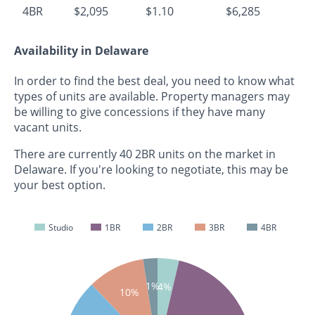
4BR
$2,095
$1.10
$6,285
Availability in Delaware
In order to find the best deal, you need to know what
types of units are available. Property managers may
be willing to give concessions if they have many
vacant units.
There are currently 40 2BR units on the market in
Delaware. If you're looking to negotiate, this may be
your best option.
Studio
1BR
2BR
3BR
4BR
1%
4%
10%