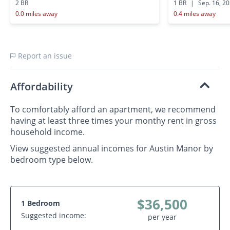
2 BR
1 BR
|
Sep. 16, 2
0.0 miles away
0.4 miles away
Report an issue
Affordability
To comfortably afford an apartment, we recommend
having at least three times your monthy rent in gross
household income.
View suggested annual incomes for Austin Manor by
bedroom type below.
$36,500
1 Bedroom
Suggested income:
per year