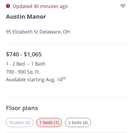
Updated 40 minutes ago
Austin Manor
95 Elizabeth St Delaware, OH
$740 -
$1,065
1 - 2 Bed
1 Bath
•
700 - 900 Sq. Ft.
th
Available starting Aug. 14
Floor plans
Studios (0)
1 beds (1)
2 beds (4)