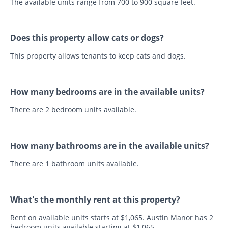
The available units range from 700 to 900 square feet.
Does this property allow cats or dogs?
This property allows tenants to keep cats and dogs.
How many bedrooms are in the available units?
There are 2 bedroom units available.
How many bathrooms are in the available units?
There are 1 bathroom units available.
What's the monthly rent at this property?
Rent on available units starts at $1,065. Austin Manor has 2
bedroom units available starting at $1,065.