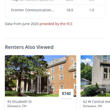
Frontier Communications Corporation
18.0
1.0
Data from June 2020
provided by the FCC
Renters Also Viewed
$740
95 Elizabeth St
62 W Central Av
Delaware, OH
Delaware, OH