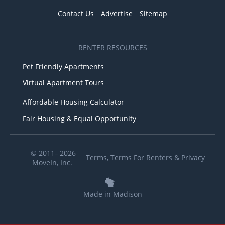
Contact Us
Advertise
Sitemap
RENTER RESOURCES
Pet Friendly Apartments
Virtual Apartment Tours
Affordable Housing Calculator
Fair Housing & Equal Opportunity
© 2011– 2026
Terms
,
Terms For Renters
&
Privacy
MoveIn, Inc.
Made in Madison