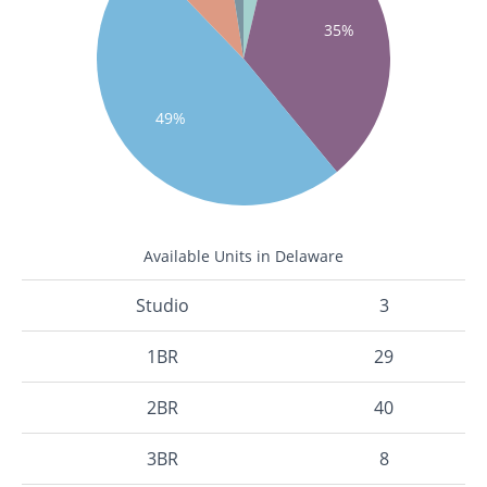
35%
49%
Available Units in Delaware
Studio
3
1BR
29
2BR
40
3BR
8