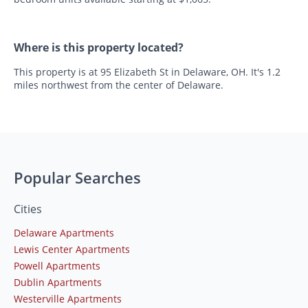
Where is this property located?
This property is at 95 Elizabeth St in Delaware, OH. It's 1.2
miles northwest from the center of Delaware.
Popular Searches
Cities
Delaware Apartments
Lewis Center Apartments
Powell Apartments
Dublin Apartments
Westerville Apartments