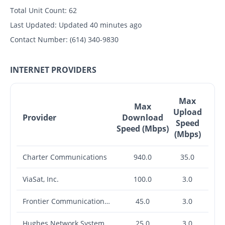
Total Unit Count:
62
Last Updated:
Updated 40 minutes ago
Contact Number:
(614) 340-9830
INTERNET PROVIDERS
Max
Max
Upload
Provider
Download
Speed
Speed (Mbps)
(Mbps)
Charter Communications
940.0
35.0
ViaSat, Inc.
100.0
3.0
Frontier Communications Corporation
45.0
3.0
Hughes Network Systems, LLC
25.0
3.0