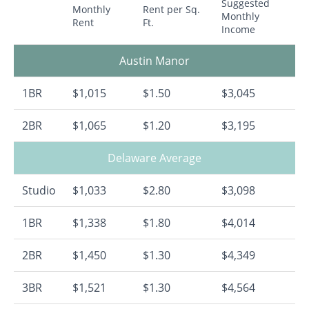
Suggested
Monthly
Rent per Sq.
Monthly
Rent
Ft.
Income
Austin Manor
1BR
$1,015
$1.50
$3,045
2BR
$1,065
$1.20
$3,195
Delaware Average
Studio
$1,033
$2.80
$3,098
1BR
$1,338
$1.80
$4,014
2BR
$1,450
$1.30
$4,349
3BR
$1,521
$1.30
$4,564