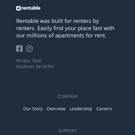
Rentable was built for renters by
renters. Easily find your place fast with
our millions of apartments for rent.
PO Box 7640
Madison, WI 53707
COMPANY
Our Story
Overview
Leadership
Careers
SUPPORT