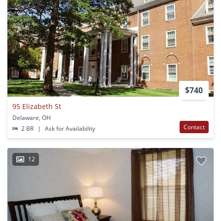
$740
95 Elizabeth St
Delaware, OH
Contact
2 BR
|
Ask for Availability
12