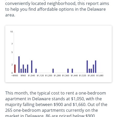
conveniently located neighborhood, this report aims
to help you find affordable options in the Delaware
area.
10
7
5
2
0
<$900
$960
$1,040
$1,120
$1,200
$1,280
$1,360
$1,440
$1,520
$1,600
$1,680
This month, the typical cost to rent a one-bedroom
apartment in Delaware stands at $1,050, with the
majority falling between $900 and $1,660. Out of the
265 one-bedroom apartments currently on the
market in Delaware, 86 are priced below $900,