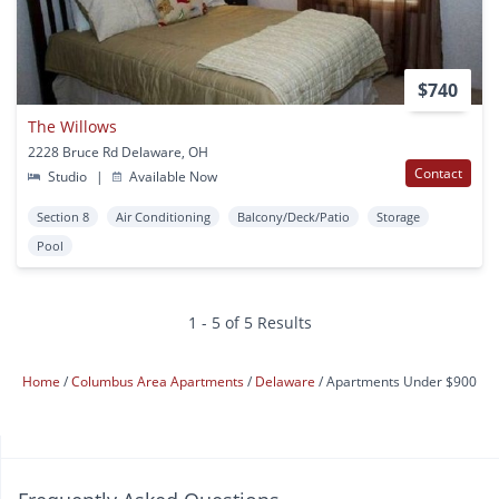
$740
The Willows
2228 Bruce Rd Delaware, OH
Contact
Studio
|
Available Now
Section 8
Air Conditioning
Balcony/Deck/Patio
Storage
Pool
1 - 5 of 5 Results
Home
Columbus Area Apartments
Delaware
Apartments Under $900