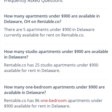
Frequently Asked Questions
How many apartments under $900 are available in
Delaware, OH on Rentable.co?
There are 5 apartments under $900 in Delaware
currently available for rent on Rentable.co.
How many studio apartments under $900 are available
in Delaware?
Rentable.co has 25 studio apartments under $900
available for rent in Delaware.
How many one-bedroom apartments under $900 are
available in Delaware?
Rentable.co has 86
one-bedroom
apartments under
$900 available for rent in Delaware.