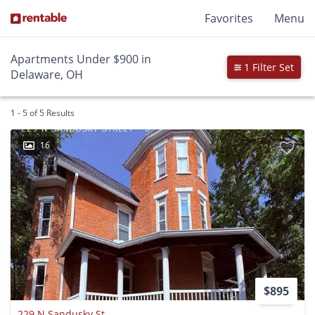
Favorites
Menu
Apartments Under $900 in
1 Filter Set
Delaware, OH
1 - 5 of 5 Results
16
$895
229 N Sandusky St