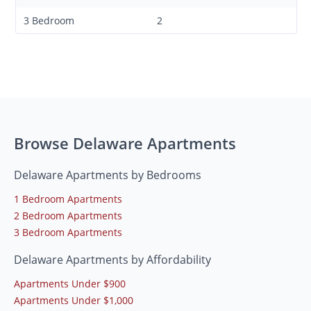
3 Bedroom
2
Browse Delaware Apartments
Delaware Apartments by Bedrooms
1 Bedroom Apartments
2 Bedroom Apartments
3 Bedroom Apartments
Delaware Apartments by Affordability
Apartments Under $900
Apartments Under $1,000