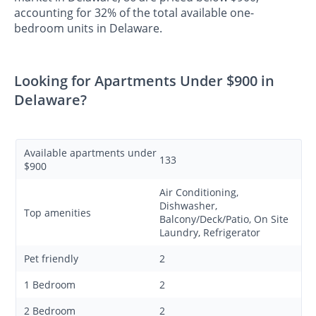
accounting for 32% of the total available one-
bedroom units in Delaware.
Looking for Apartments Under $900 in
Delaware?
Available apartments under
133
$900
Air Conditioning,
Dishwasher,
Top amenities
Balcony/Deck/Patio, On Site
Laundry, Refrigerator
Pet friendly
2
1 Bedroom
2
2 Bedroom
2