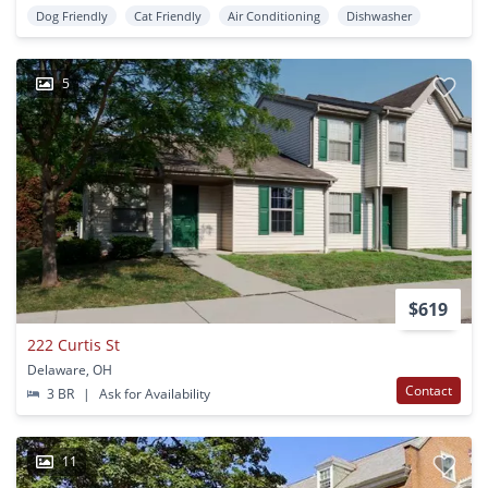
Dog Friendly
Cat Friendly
Air Conditioning
Dishwasher
5
$619
222 Curtis St
Delaware, OH
Contact
3 BR
|
Ask for Availability
11