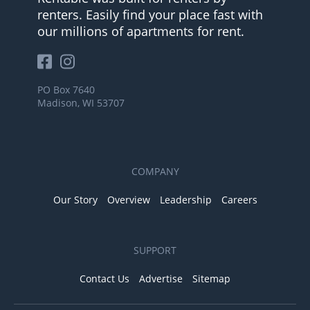
renters. Easily find your place fast with
our millions of apartments for rent.
PO Box 7640
Madison, WI 53707
COMPANY
Our Story
Overview
Leadership
Careers
SUPPORT
Contact Us
Advertise
Sitemap