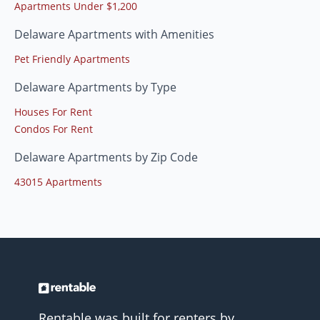
Apartments Under $1,200
Delaware Apartments with Amenities
Pet Friendly Apartments
Delaware Apartments by Type
Houses For Rent
Condos For Rent
Delaware Apartments by Zip Code
43015 Apartments
Rentable was built for renters by