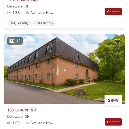
Delaware, OH
Contact
1 BR
|
Available Now
Dog Friendly
Cat Friendly
18
$895
159 London Rd
Delaware, OH
Contact
1 BR
|
Available Now