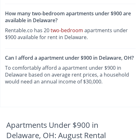
How many two-bedroom apartments under $900 are
available in Delaware?
Rentable.co has 20
two-bedroom
apartments under
$900 available for rent in Delaware.
Can I afford a apartment under $900 in Delaware, OH?
To comfortably afford a apartment under $900 in
Delaware based on average rent prices, a household
would need an annual income of $30,000.
Apartments Under $900 in
Delaware, OH: August Rental