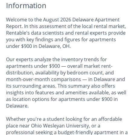
Information
Welcome to the August 2026 Delaware Apartment
Report. In this assessment of the local rental market,
Rentable's data scientists and rental experts provide
you with key findings and figures for apartments
under $900 in Delaware, OH.
Our experts analyze the inventory trends for
apartments under $900 — overall market rent-
distribution, availability by bedroom count, and
month-over-month comparisons — in Delaware and
its surrounding areas. This summary also offers
insights into features and amenities available, as well
as location options for apartments under $900 in
Delaware.
Whether you're a student looking for an affordable
place near Ohio Wesleyan University, or a
professional seeking a budget-friendly apartment in a