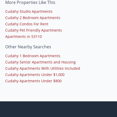
More Properties Like This
Cudahy Studio Apartments
Cudahy 2 Bedroom Apartments
Cudahy Condos For Rent
Cudahy Pet Friendly Apartments
Apartments in 53110
Other Nearby Searches
Cudahy 1 Bedroom Apartments
Cudahy Senior Apartments and Housing
Cudahy Apartments With Utilities Included
Cudahy Apartments Under $1,000
Cudahy Apartments Under $800