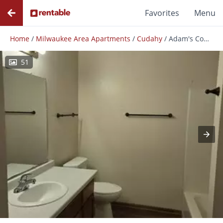
Favorites
Menu
Home
/
Milwaukee Area Apartments
/
Cudahy
/
Adam's Court Apartments
51
Photos
Floor Plans
Amenities