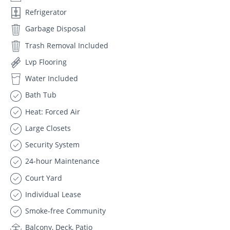
Refrigerator
Garbage Disposal
Trash Removal Included
Lvp Flooring
Water Included
Bath Tub
Heat: Forced Air
Large Closets
Security System
24-hour Maintenance
Court Yard
Individual Lease
Smoke-free Community
Balcony, Deck, Patio