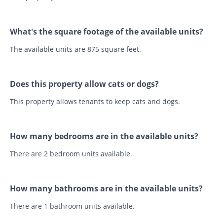
What's the square footage of the available units?
The available units are 875 square feet.
Does this property allow cats or dogs?
This property allows tenants to keep cats and dogs.
How many bedrooms are in the available units?
There are 2 bedroom units available.
How many bathrooms are in the available units?
There are 1 bathroom units available.