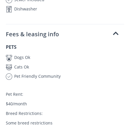
Dishwasher
Fees & leasing info
PETS
Dogs Ok
Cats Ok
Pet Friendly Community
Pet Rent:
$40/month
Breed Restrictions:
Some breed restrictions