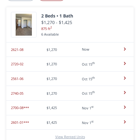
2 Beds • 1 Bath
$1,270 - $1,425
2
875 ft
6 Available
Now
2621-08
$1,270
th
2720-02
$1,270
Oct 15
th
2561-06
$1,270
Oct 15
th
2740-05
$1,270
Oct 15
st
2700-08***
$1,425
Nov 1
st
2601-01***
$1,425
Nov 1
View Rented Units