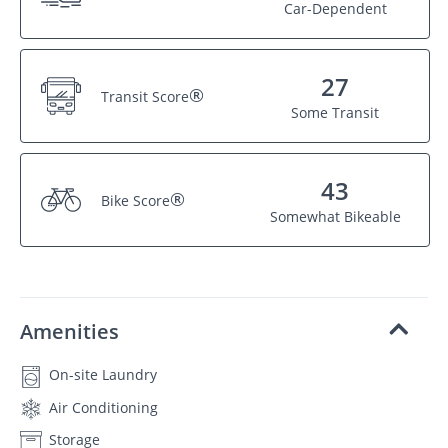
Car-Dependent
27
®
Transit Score
Some Transit
43
®
Bike Score
Somewhat Bikeable
Amenities
On-site Laundry
Air Conditioning
Storage