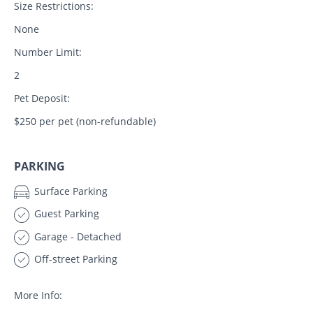
Size Restrictions:
None
Number Limit:
2
Pet Deposit:
$250 per pet (non-refundable)
PARKING
Surface Parking
Guest Parking
Garage - Detached
Off-street Parking
More Info: