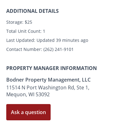
ADDITIONAL DETAILS
Storage:
$25
Total Unit Count:
1
Last Updated:
Updated 39 minutes ago
Contact Number:
(262) 241-9101
PROPERTY MANAGER INFORMATION
Bodner Property Management, LLC
11514 N Port Washington Rd, Ste 1,
Mequon, WI 53092
Ask a question