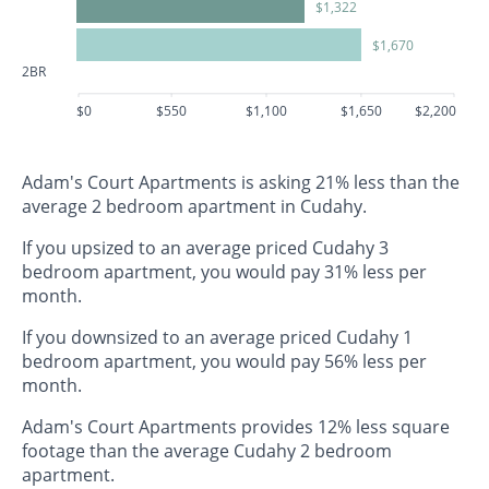
$1,322
$1,670
2BR
$0
$550
$1,100
$1,650
$2,200
Adam's Court Apartments is asking 21% less than the
average 2 bedroom apartment in Cudahy.
If you upsized to an average priced Cudahy 3
bedroom apartment, you would pay 31% less per
month.
If you downsized to an average priced Cudahy 1
bedroom apartment, you would pay 56% less per
month.
Adam's Court Apartments provides 12% less square
footage than the average Cudahy 2 bedroom
apartment.