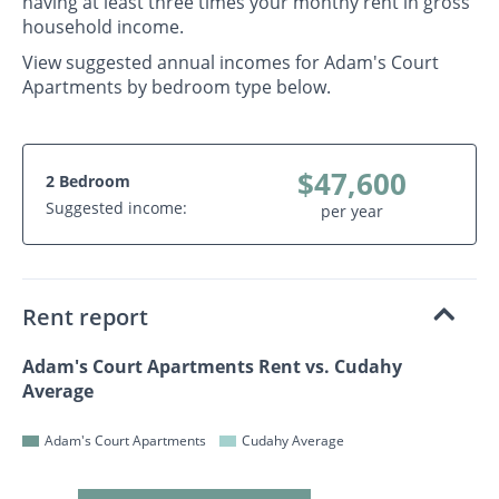
having at least three times your monthy rent in gross
household income.
View suggested annual incomes for Adam's Court
Apartments by bedroom type below.
$47,600
2 Bedroom
Suggested income:
per year
Rent report
Adam's Court Apartments Rent vs. Cudahy
Average
Adam's Court Apartments
Cudahy Average