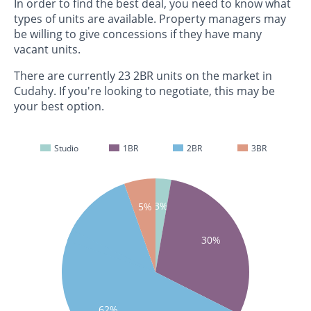
In order to find the best deal, you need to know what
types of units are available. Property managers may
be willing to give concessions if they have many
vacant units.
There are currently 23 2BR units on the market in
Cudahy. If you're looking to negotiate, this may be
your best option.
Studio
1BR
2BR
3BR
3%
5%
30%
62%