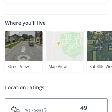
Where you'll live
Street View
Map View
Satellite Vi
Location ratings
49
®
Walk Score