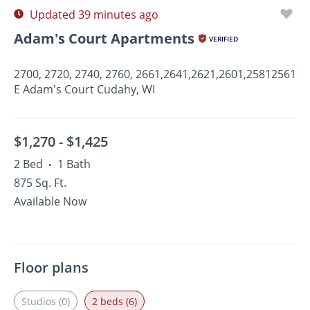
Updated 39 minutes ago
Adam's Court Apartments
VERIFIED
2700, 2720, 2740, 2760, 2661,2641,2621,2601,25812561
E Adam's Court Cudahy, WI
$1,270 -
$1,425
2 Bed
1 Bath
•
875 Sq. Ft.
Available Now
Floor plans
Studios (0)
2 beds (6)