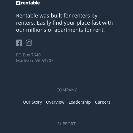
Rentable was built for renters by
renters. Easily find your place fast with
our millions of apartments for rent.
PO Box 7640
Madison, WI 53707
COMPANY
Our Story
Overview
Leadership
Careers
SUPPORT