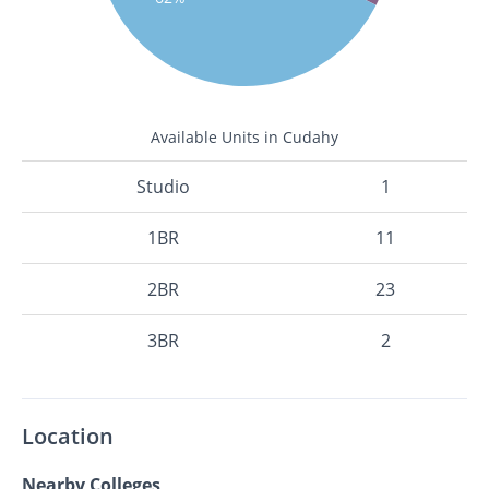
Available Units in Cudahy
Studio
1
1BR
11
2BR
23
3BR
2
Location
Nearby Colleges