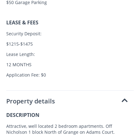
$50 Garage Parking
LEASE & FEES
Security Deposit:
$1215-$1475
Lease Length:
12 MONTHS
Application Fee: $0
Property details
DESCRIPTION
Attractive, well located 2 bedroom apartments. Off
Nicholson 1 block North of Grange on Adams Court.