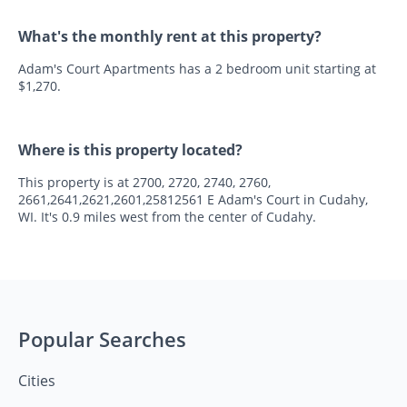
What's the monthly rent at this property?
Adam's Court Apartments has a 2 bedroom unit starting at
$1,270.
Where is this property located?
This property is at 2700, 2720, 2740, 2760,
2661,2641,2621,2601,25812561 E Adam's Court in Cudahy,
WI. It's 0.9 miles west from the center of Cudahy.
Popular Searches
Cities