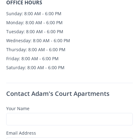
OFFICE HOURS
Sunday: 8:00 AM - 6:00 PM
Monday: 8:00 AM - 6:00 PM
Tuesday: 8:00 AM - 6:00 PM
Wednesday: 8:00 AM - 6:00 PM
Thursday: 8:00 AM - 6:00 PM
Friday: 8:00 AM - 6:00 PM
Saturday: 8:00 AM - 6:00 PM
Contact Adam's Court Apartments
Your Name
Email Address