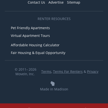
Contact Us
Advertise
Sitemap
RENTER RESOURCES
Pet Friendly Apartments
Virtual Apartment Tours
Affordable Housing Calculator
Fair Housing & Equal Opportunity
© 2011– 2026
Terms
,
Terms For Renters
&
Privacy
MoveIn, Inc.
Made in Madison