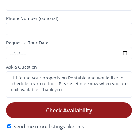
Phone Number (optional)
Request a Tour Date
Ask a Question
Check Availability
Send me more listings like this.