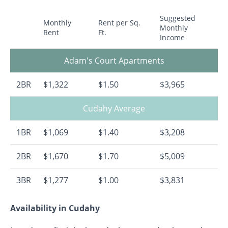
Suggested
Monthly
Rent per Sq.
Monthly
Rent
Ft.
Income
Adam's Court Apartments
2BR
$1,322
$1.50
$3,965
Cudahy Average
1BR
$1,069
$1.40
$3,208
2BR
$1,670
$1.70
$5,009
3BR
$1,277
$1.00
$3,831
Availability in Cudahy