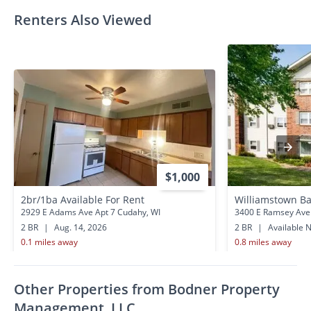
Renters Also Viewed
$1,000
2br/1ba Available For Rent
Williamstown Ba
2929 E Adams Ave Apt 7 Cudahy, WI
3400 E Ramsey Ave
2 BR
|
Aug. 14, 2026
2 BR
|
Available 
0.1 miles away
0.8 miles away
Other Properties from Bodner Property
Management, LLC