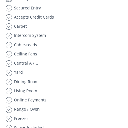
Secured Entry
Accepts Credit Cards
Carpet
Intercom System
Cable-ready
Ceiling Fans
Central A / C
Yard
Dining Room
Living Room
Online Payments
Range / Oven
Freezer
Sewer Included