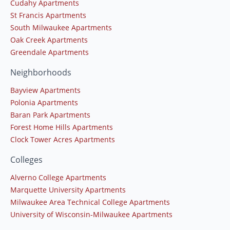
Cudahy Apartments
St Francis Apartments
South Milwaukee Apartments
Oak Creek Apartments
Greendale Apartments
Neighborhoods
Bayview Apartments
Polonia Apartments
Baran Park Apartments
Forest Home Hills Apartments
Clock Tower Acres Apartments
Colleges
Alverno College Apartments
Marquette University Apartments
Milwaukee Area Technical College Apartments
University of Wisconsin-Milwaukee Apartments