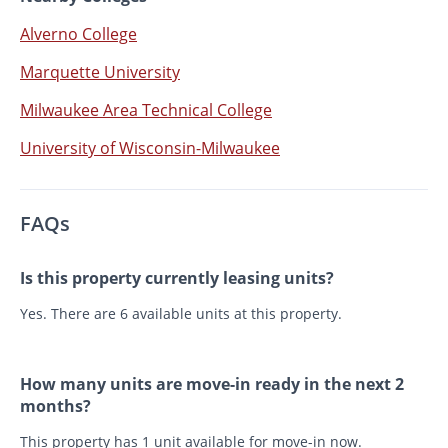
Alverno College
Marquette University
Milwaukee Area Technical College
University of Wisconsin-Milwaukee
FAQs
Is this property currently leasing units?
Yes. There are 6 available units at this property.
How many units are move-in ready in the next 2
months?
This property has 1 unit available for move-in now.