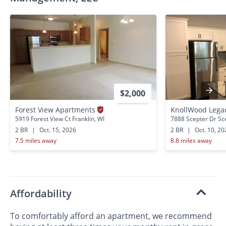
$2,000
Forest View Apartments
KnollWood Lega
5919 Forest View Ct Franklin, WI
7888 Scepter Dr Sce
2 BR
|
Oct. 15, 2026
2 BR
|
Oct. 10, 20
7.5 miles away
8.8 miles away
Affordability
To comfortably afford an apartment, we recommend