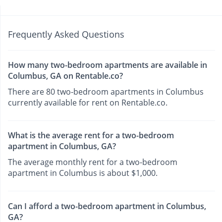
Frequently Asked Questions
How many two-bedroom apartments are available in
Columbus, GA on Rentable.co?
There are 80 two-bedroom apartments in Columbus
currently available for rent on Rentable.co.
What is the average rent for a two-bedroom
apartment in Columbus, GA?
The average monthly rent for a two-bedroom
apartment in Columbus is about $1,000.
Can I afford a two-bedroom apartment in Columbus,
GA?