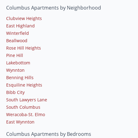
Columbus Apartments by Neighborhood
Clubview Heights
East Highland
Winterfield
Beallwood
Rose Hill Heights
Pine Hill
Lakebottom
Wynnton
Benning Hills
Esquiline Heights
Bibb City
South Lawyers Lane
South Columbus
Weracoba-St. Elmo
East Wynnton
Columbus Apartments by Bedrooms