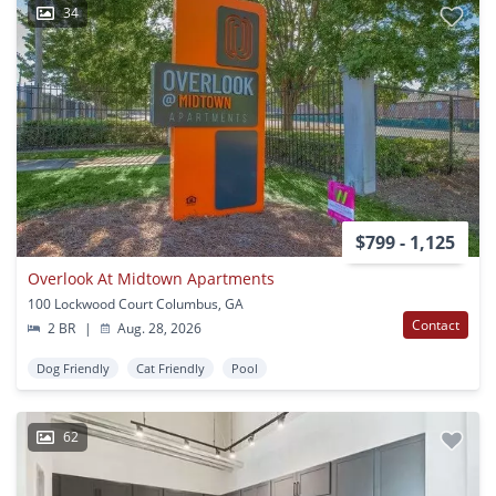
34
$799 - 1,125
Overlook At Midtown Apartments
100 Lockwood Court Columbus, GA
Contact
2 BR
|
Aug. 28, 2026
Dog Friendly
Cat Friendly
Pool
62