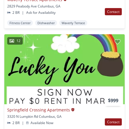
2829 Peabody Ave Columbus, GA
Contact
2 BR
|
Ask for Availability
Fitness Center
Dishwasher
Waverly Terrace
12
$999
Springfield Crossing Apartments
3320 N Lumpkin Rd Columbus, GA
Contact
2 BR
|
Available Now