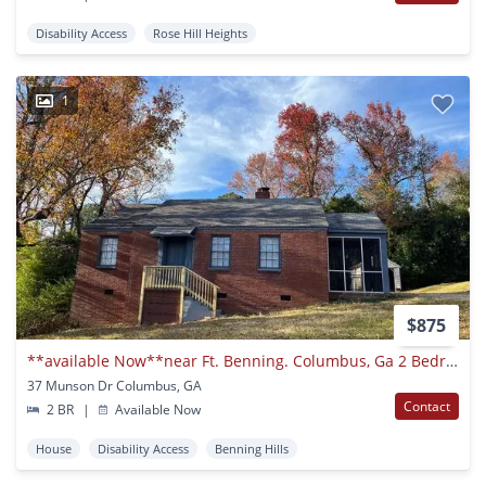
Disability Access
Rose Hill Heights
1
$875
**available Now**near Ft. Benning. Columbus, Ga 2 Bedroom / 1 Bathroom Home For Rent***
37 Munson Dr Columbus, GA
Contact
2 BR
|
Available Now
House
Disability Access
Benning Hills