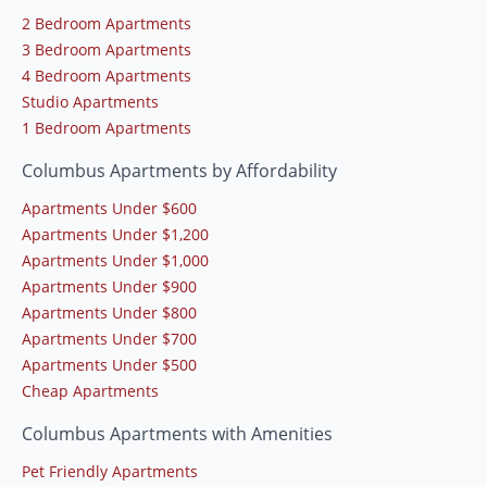
2 Bedroom Apartments
3 Bedroom Apartments
4 Bedroom Apartments
Studio Apartments
1 Bedroom Apartments
Columbus Apartments by Affordability
Apartments Under $600
Apartments Under $1,200
Apartments Under $1,000
Apartments Under $900
Apartments Under $800
Apartments Under $700
Apartments Under $500
Cheap Apartments
Columbus Apartments with Amenities
Pet Friendly Apartments