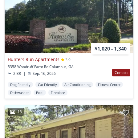
$1,020 - 1,340
Hunters Run Apartments
3.9
5358 Woodruff Farm Rd Columbus, GA
Contact
2 BR
|
Sep. 16, 2026
Dog Friendly
Cat Friendly
Air Conditioning
Fitness Center
Dishwasher
Pool
Fireplace
15