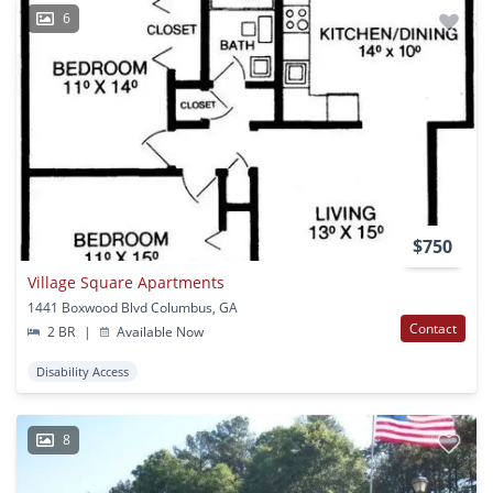
6
$750
Village Square Apartments
1441 Boxwood Blvd Columbus, GA
Contact
2 BR
|
Available Now
Disability Access
8