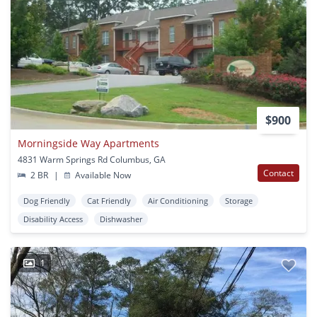
$900
Morningside Way Apartments
4831 Warm Springs Rd Columbus, GA
Contact
2 BR
|
Available Now
Dog Friendly
Cat Friendly
Air Conditioning
Storage
Disability Access
Dishwasher
1