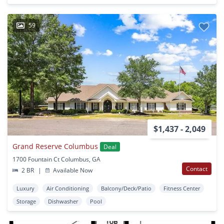
59
$1,437 - 2,049
Grand Reserve Columbus
Deal
1700 Fountain Ct Columbus, GA
Contact
2 BR
|
Available Now
Luxury
Air Conditioning
Balcony/Deck/Patio
Fitness Center
Storage
Dishwasher
Pool