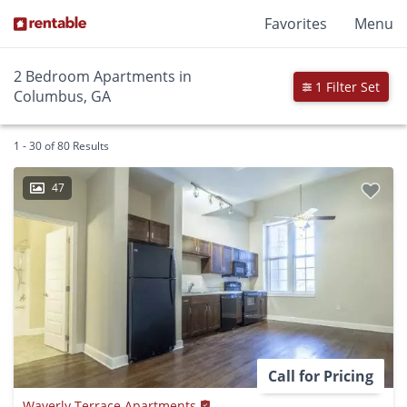
Favorites
Menu
2 Bedroom Apartments in
1 Filter Set
Columbus, GA
1 - 30 of 80 Results
47
Call for Pricing
Waverly Terrace Apartments