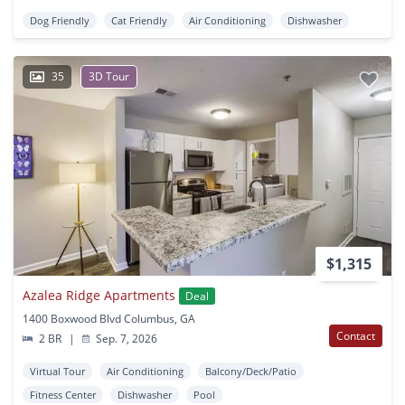
Dog Friendly
Cat Friendly
Air Conditioning
Dishwasher
35
3D Tour
$1,315
Azalea Ridge Apartments
Deal
1400 Boxwood Blvd Columbus, GA
Contact
2 BR
|
Sep. 7, 2026
Virtual Tour
Air Conditioning
Balcony/Deck/Patio
Fitness Center
Dishwasher
Pool