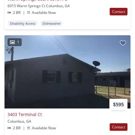
6015 Warm Springs Ct Columbus, GA
Contact
2 BR
|
Available Now
Disability Access
Dishwasher
1
$595
3403 Terminal Ct
Columbus, GA
Contact
2 BR
|
Available Now