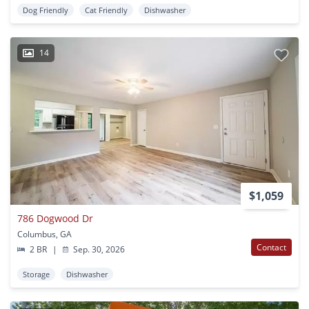
Dog Friendly
Cat Friendly
Dishwasher
14
$1,059
786 Dogwood Dr
Columbus, GA
Contact
2 BR
|
Sep. 30, 2026
Storage
Dishwasher