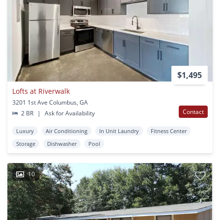
$1,495
Lofts at Riverwalk
3201 1st Ave Columbus, GA
Contact
2 BR
|
Ask for Availability
Luxury
Air Conditioning
In Unit Laundry
Fitness Center
Storage
Dishwasher
Pool
10