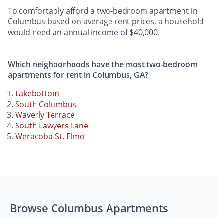
To comfortably afford a two-bedroom apartment in
Columbus based on average rent prices, a household
would need an annual income of $40,000.
Which neighborhoods have the most two-bedroom
apartments for rent in Columbus, GA?
Lakebottom
South Columbus
Waverly Terrace
South Lawyers Lane
Weracoba-St. Elmo
Browse Columbus Apartments