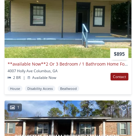
$895
**available Now**2 Or 3 Bedroom / 1 Bathroom Home For Rent In Columbus, Ga***
4007 Holly Ave Columbus, GA
Contact
2 BR
|
Available Now
House
Disability Access
Beallwood
1