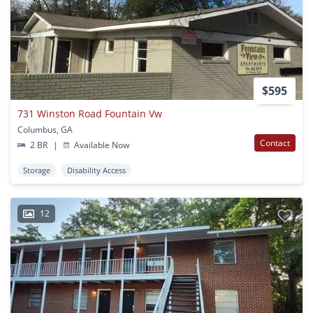
$595
731 Winston Road Fountain Vw
Columbus, GA
Contact
2 BR
|
Available Now
Storage
Disability Access
12