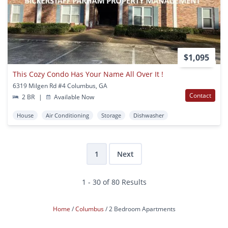
$1,095
This Cozy Condo Has Your Name All Over It !
6319 Milgen Rd #4 Columbus, GA
Contact
2 BR
|
Available Now
House
Air Conditioning
Storage
Dishwasher
1
Next
1 - 30 of 80 Results
Home
Columbus
2 Bedroom Apartments