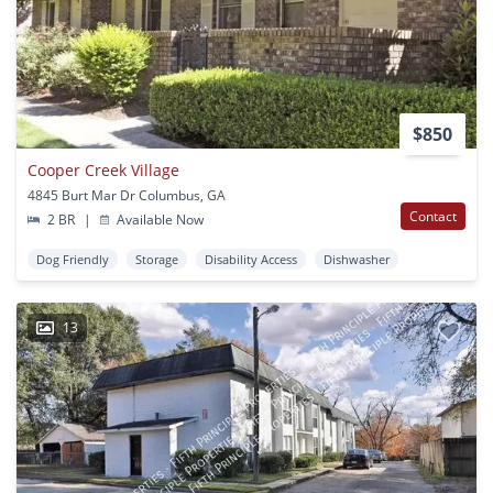
$850
Cooper Creek Village
4845 Burt Mar Dr Columbus, GA
Contact
2 BR
|
Available Now
Dog Friendly
Storage
Disability Access
Dishwasher
13