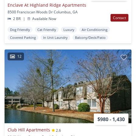
Enclave At Highland Ridge Apartments
8500 Franciscan Woods Dr Columbus, GA
Contact
2 BR
|
Available Now
Dog Friendly
Cat Friendly
Luxury
Air Conditioning
Covered Parking
In Unit Laundry
Balcony/Deck/Patio
12
$980 - 1,430
Club Hill Apartments
2.6