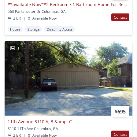
**available Now**2 Bedroom / 1 Bathroom Home For Rent In East Columbus***
563 Parkchester Dr Columbus, GA
Contact
2 BR
|
Available Now
House
Storage
Disability Access
1
$695
11th Avenue 3110 A, B &amp; C
3110 11Th Ave Columbus, GA
Contact
2 BR
|
Available Now