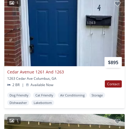
1
$895
Cedar Avenue 1261 And 1263
1263 Cedar Ave Columbus, GA
Contact
2 BR
|
Available Now
Dog Friendly
Cat Friendly
Air Conditioning
Storage
Dishwasher
Lakebottom
1