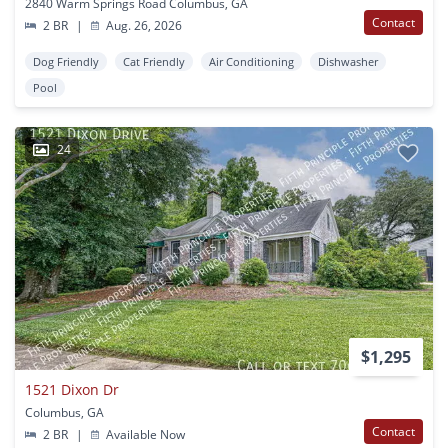
2840 Warm Springs Road Columbus, GA
Contact
2 BR
|
Aug. 26, 2026
Dog Friendly
Cat Friendly
Air Conditioning
Dishwasher
Pool
24
$1,295
1521 Dixon Dr
Columbus, GA
Contact
2 BR
|
Available Now