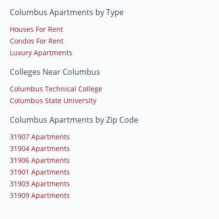
Columbus Apartments by Type
Houses For Rent
Condos For Rent
Luxury Apartments
Colleges Near Columbus
Columbus Technical College
Columbus State University
Columbus Apartments by Zip Code
31907 Apartments
31904 Apartments
31906 Apartments
31901 Apartments
31903 Apartments
31909 Apartments