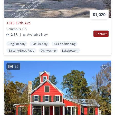
$1,020
1815 17th Ave
Columbus, GA
Contact
2 BR
|
Available Now
Dog Friendly
Cat Friendly
Air Conditioning
Balcony/Deck/Patio
Dishwasher
Lakebottom
25