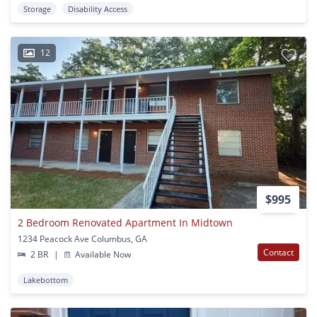
Storage
Disability Access
12
$995
2 Bedroom Renovated Apartment In Midtown
1234 Peacock Ave Columbus, GA
Contact
2 BR
|
Available Now
Lakebottom