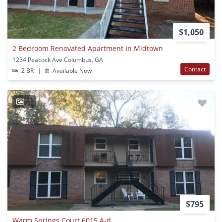
$1,050
2 Bedroom Renovated Apartment In Midtown
1234 Peacock Ave Columbus, GA
Contact
2 BR
|
Available Now
1
$795
Warm Springs Court 6015 A-d