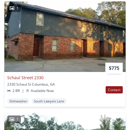
1
$775
Schaul Street 2330
2330 Schaul St Columbus, GA
Contact
2 BR
|
Available Now
Dishwasher
South Lawyers Lane
1