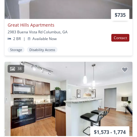
$735
Great Hills Apartments
2983 Buena Vista Rd Columbus, GA
Contact
2 BR
|
Available Now
Storage
Disability Access
38
$1,573 - 1,774