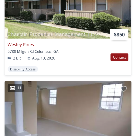
$850
Wesley Pines
5780 Milgen Rd Columbus, GA
Contact
2 BR
|
Aug. 13, 2026
Disability Access
11