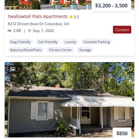
$3,200 - 3,500
Swallowtail Flats Apartments
3.5
8272 Dream Boat Dr Columbus, GA
Contact
2 BR
|
Sep. 1, 2026
Dog Friendly
Cat Friendly
Luxury
Covered Parking
Balcony/Deck/Patio
Fitness Center
Storage
1
$850