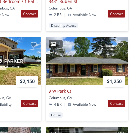
**available Now**3 Bedroom / 1 Bathroom Home For Rent In Columbus, Ga***
3431 Ruben St
umbus, GA
Columbus, GA
Contact
Contact
e Now
2 BR
|
Available Now
Disability Access
1
$2,150
$1,250
9 W Park Ct
bus, GA
Columbus, GA
Contact
Contact
lability
4 BR
|
Available Now
House