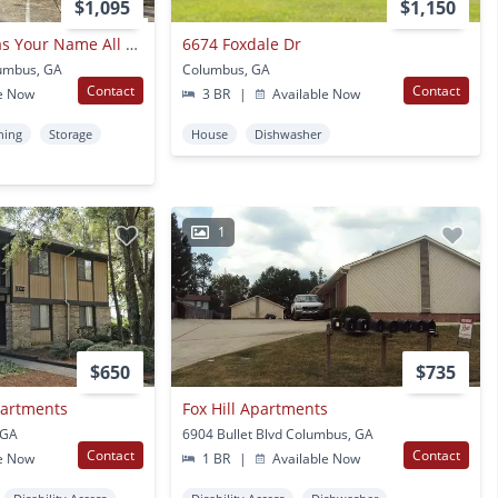
$1,095
$1,150
This Cozy Condo Has Your Name All Over It !
6674 Foxdale Dr
lumbus, GA
Columbus, GA
Contact
Contact
e Now
3 BR
|
Available Now
ning
Storage
House
Dishwasher
1
$650
$735
partments
Fox Hill Apartments
 GA
6904 Bullet Blvd Columbus, GA
Contact
Contact
e Now
1 BR
|
Available Now