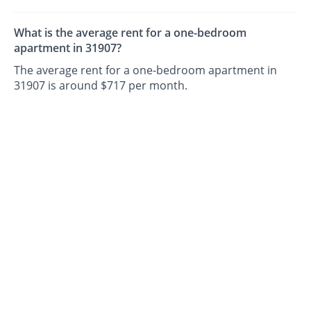
What is the average rent for a one-bedroom
apartment in 31907?
The average rent for a one-bedroom apartment in
31907 is around $717 per month.