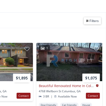
Filters
1
$1,895
$1,075
Beautiful Renovated Home In Columbus Ga
s, GA
4768 Wellborn St Columbus, GA
Contact
Contact
e Now
3 BR
|
Available Now
Dog Friendly
Cat Friendly
House