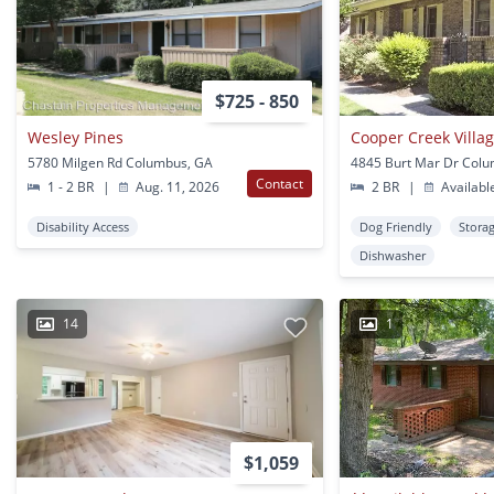
$725 - 850
Wesley Pines
Cooper Creek Villa
5780 Milgen Rd Columbus, GA
4845 Burt Mar Dr Col
Contact
1 - 2 BR
|
Aug. 11, 2026
2 BR
|
Availabl
Disability Access
Dog Friendly
Stora
Dishwasher
14
1
$1,059