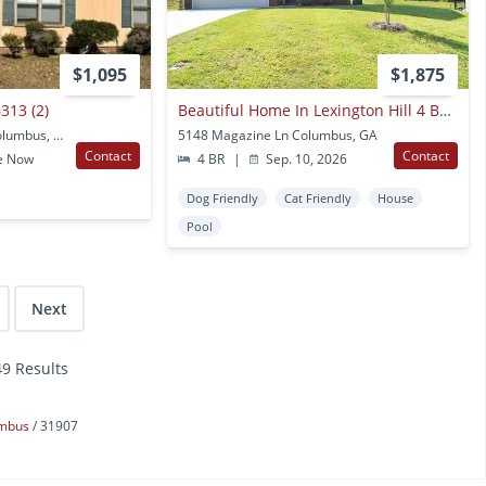
$1,095
$1,875
313 (2)
Beautiful Home In Lexington Hill 4 Bedrooms 2.5 Baths
6313 Olde Towne Dr Columbus, GA
5148 Magazine Ln Columbus, GA
Contact
Contact
e Now
4 BR
|
Sep. 10, 2026
Dog Friendly
Cat Friendly
House
Pool
Next
49 Results
umbus
31907