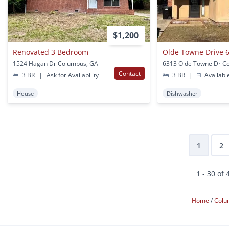
$1,200
Renovated 3 Bedroom
Olde Towne Drive 6
1524 Hagan Dr Columbus, GA
Contact
3 BR
|
Ask for Availability
3 BR
|
Availabl
House
Dishwasher
1
2
1 - 30 of 
Home
Col