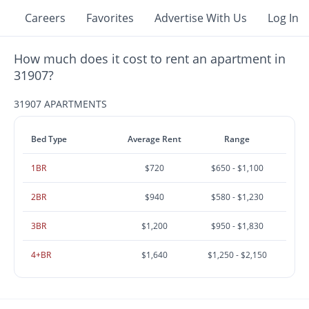
Careers
Favorites
Advertise With Us
Log In
How much does it cost to rent an apartment in
31907?
31907 APARTMENTS
Bed Type
Average Rent
Range
1BR
$720
$650 - $1,100
2BR
$940
$580 - $1,230
3BR
$1,200
$950 - $1,830
4+BR
$1,640
$1,250 - $2,150