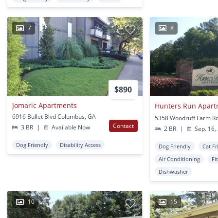
7
8
$890
Jomaric Apartments
Hunters Run Apar
6916 Bullet Blvd Columbus, GA
Contact
3 BR
|
Available Now
2 BR
|
Sep. 16,
Dog Friendly
Disability Access
Dog Friendly
Cat Fr
Air Conditioning
Fi
Dishwasher
10
15