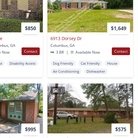
$850
$1,649
ge
6913 Dorsey Dr
umbus, GA
Columbus, GA
Contact
Contact
e Now
3 BR
|
Available Now
ge
Disability Access
Dog Friendly
Cat Friendly
House
Air Conditioning
Dishwasher
1
$995
$575