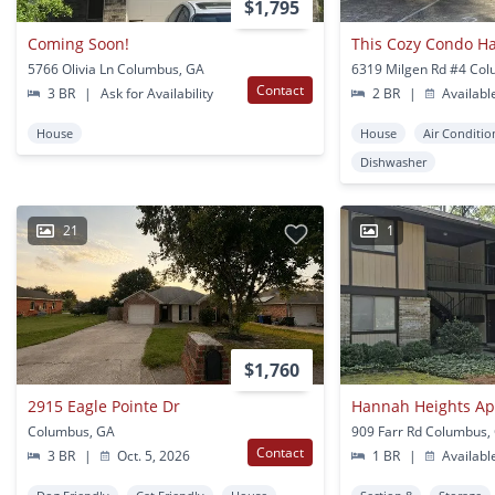
$1,795
Coming Soon!
5766 Olivia Ln Columbus, GA
6319 Milgen Rd #4 Co
Contact
3 BR
|
Ask for Availability
2 BR
|
Availabl
House
House
Air Conditio
Dishwasher
21
1
$1,760
2915 Eagle Pointe Dr
Hannah Heights A
Columbus, GA
909 Farr Rd Columbus,
Contact
3 BR
|
Oct. 5, 2026
1 BR
|
Availabl