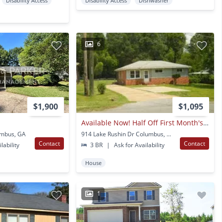
Disability Access
Disability Access
Dishwasher
6
$1,900
$1,095
Available Now! Half Off First Month's Rent!
umbus, GA
914 Lake Rushin Dr Columbus, GA
Contact
Contact
lability
3 BR
|
Ask for Availability
House
1