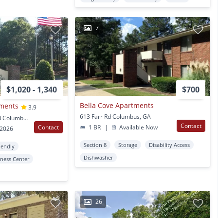
7
$1,020 - 1,340
$700
Bella Cove Apartments
tments
3.9
613 Farr Rd Columbus, GA
5358 Woodruff Farm Rd Columbus, GA
Contact
Contact
1 BR
|
Available Now
 2026
Section 8
Storage
Disability Access
iendly
Dishwasher
tness Center
26