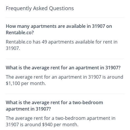
Frequently Asked Questions
How many apartments are available in 31907 on
Rentable.co?
Rentable.co has 49 apartments available for rent in
31907.
What is the average rent for an apartment in 31907?
The average rent for an apartment in 31907 is around
$1,100 per month.
What is the average rent for a two-bedroom
apartment in 31907?
The average rent for a two-bedroom apartment in
31907 is around $940 per month.