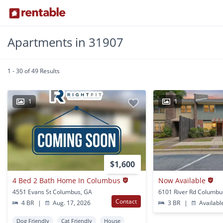
Apartments in 31907
1 - 30 of 49 Results
1
1
$1,600
4 Bed 2 Bath Home In Columbus
Now Available
4551 Evans St Columbus, GA
6101 River Rd Columbu
Contact
4 BR
|
Aug. 17, 2026
3 BR
|
Availabl
Dog Friendly
Cat Friendly
House