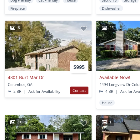
Dog Friendly
Cat Friendly
House
Section 8
Storage
Fireplace
Dishwasher
8
25
$995
4801 Burt Mar Dr
Available Now!
Columbus, GA
4494 Longview Dr Col
Contact
2 BR
|
Ask for Availability
4 BR
|
Ask for Avai
House
16
1