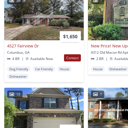
20
1
$1,650
4527 Fairview Dr
Columbus, GA
Contact
4 BR
|
Available Now
2 BR
|
Availabl
Dog Friendly
Cat Friendly
House
House
Dishwasher
Dishwasher
10
1