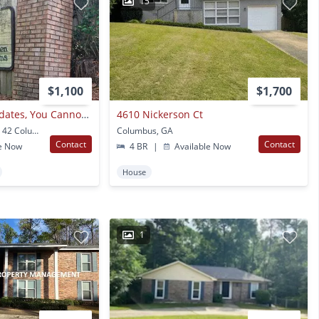
15
$1,100
$1,700
New Price! New Updates, You Cannot Beat This One!
4610 Nickerson Ct
4312 Old Macon Rd Apt 42 Columbus, GA
Columbus, GA
Contact
Contact
e Now
4 BR
|
Available Now
House
1