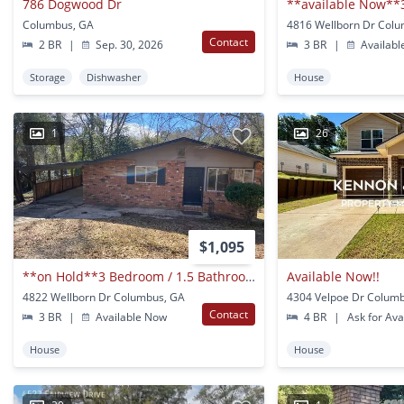
786 Dogwood Dr
Columbus, GA
4816 Wellborn Dr Col
Contact
2 BR
|
Sep. 30, 2026
3 BR
|
Availabl
Storage
Dishwasher
House
1
26
$1,095
**on Hold**3 Bedroom / 1.5 Bathroom Home For Rent In Columbus, Ga***
Available Now!!
4822 Wellborn Dr Columbus, GA
4304 Velpoe Dr Colum
Contact
3 BR
|
Available Now
4 BR
|
Ask for Avai
House
House