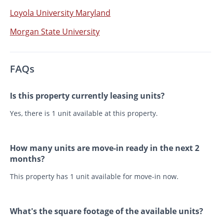
Loyola University Maryland
Morgan State University
FAQs
Is this property currently leasing units?
Yes, there is 1 unit available at this property.
How many units are move-in ready in the next 2
months?
This property has 1 unit available for move-in now.
What's the square footage of the available units?