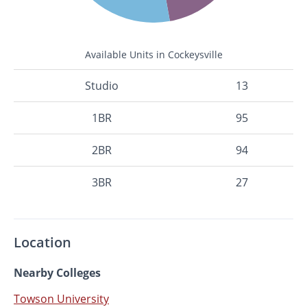
Available Units in Cockeysville
Studio
13
1BR
95
2BR
94
3BR
27
Location
Nearby Colleges
Towson University