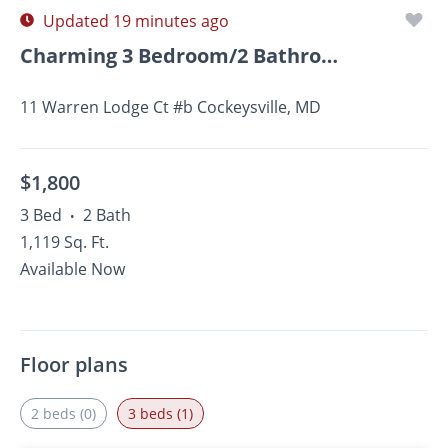
Updated 19 minutes ago
Charming 3 Bedroom/2 Bathroom Apartment In Cockeysville,...
11 Warren Lodge Ct #b Cockeysville, MD
$1,800
3 Bed
2 Bath
•
1,119 Sq. Ft.
Available Now
Floor plans
2 beds (0)
3 beds (1)