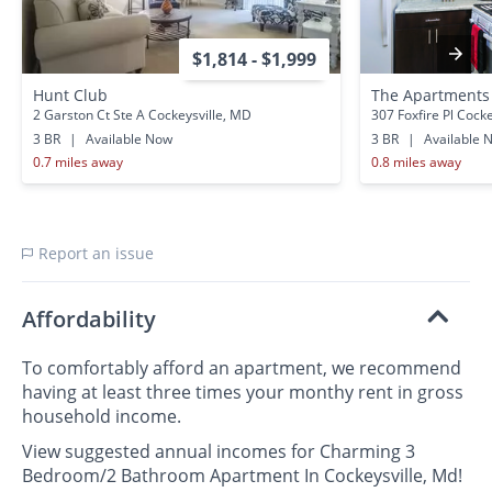
$1,814 - $1,999
Hunt Club
The Apartments 
2 Garston Ct Ste A Cockeysville, MD
307 Foxfire Pl Cock
3 BR
|
Available Now
3 BR
|
Available 
0.7 miles away
0.8 miles away
Report an issue
Affordability
To comfortably afford an apartment, we recommend
having at least three times your monthy rent in gross
household income.
View suggested annual incomes for Charming 3
Bedroom/2 Bathroom Apartment In Cockeysville, Md!