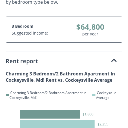
by bedroom type below.
$64,800
3 Bedroom
Suggested income:
per year
Rent report
Charming 3 Bedroom/2 Bathroom Apartment In
Cockeysville, Md! Rent vs. Cockeysville Average
Charming 3 Bedroom/2 Bathroom Apartment In
Cockeysville
Cockeysville, Md!
Average
$1,800
$2,255