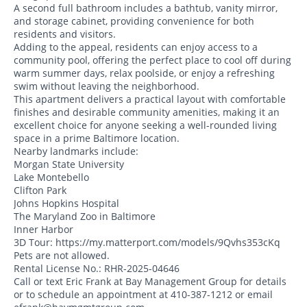
A second full bathroom includes a bathtub, vanity mirror,
and storage cabinet, providing convenience for both
residents and visitors.
Adding to the appeal, residents can enjoy access to a
community pool, offering the perfect place to cool off during
warm summer days, relax poolside, or enjoy a refreshing
swim without leaving the neighborhood.
This apartment delivers a practical layout with comfortable
finishes and desirable community amenities, making it an
excellent choice for anyone seeking a well-rounded living
space in a prime Baltimore location.
Nearby landmarks include:
Morgan State University
Lake Montebello
Clifton Park
Johns Hopkins Hospital
The Maryland Zoo in Baltimore
Inner Harbor
3D Tour: https://my.matterport.com/models/9Qvhs353cKq
Pets are not allowed.
Rental License No.: RHR-2025-04646
Call or text Eric Frank at Bay Management Group for details
or to schedule an appointment at 410-387-1212 or email