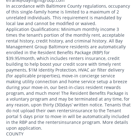
efrank@baymgmtgroup.com
In accordance with Baltimore County regulations, occupancy
of this single-family home is limited to a maximum of 2
unrelated individuals. This requirement is mandated by
local law and cannot be modified or waived.
Application Qualifications: Minimum monthly income 3
times the tenant’s portion of the monthly rent, acceptable
rental history, credit history, and criminal history. All Bay
Management Group Baltimore residents are automatically
enrolled in the Resident Benefits Package (RBP) for
$39.95/month, which includes renters insurance, credit
building to help boost your credit score with timely rent
payments, $1M Identity Protection, HVAC air filter delivery
(for applicable properties), move-in concierge service
making utility connection and home service setup a breeze
during your move-in, our best-in-class resident rewards
program, and much more! The Resident Benefits Package is
a voluntary program and may be terminated at any time, for
any reason, upon thirty (30)days’ written notice. Tenants that
do not upload their own rentersinsurance to the Tenant
portal 5 days prior to move in will be automatically included
in the RBP and the rentersinsurance program. More details
upon application.
COUNTY