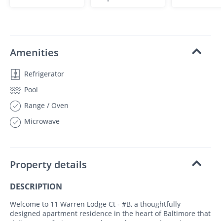
Amenities
Refrigerator
Pool
Range / Oven
Microwave
Property details
DESCRIPTION
Welcome to 11 Warren Lodge Ct - #B, a thoughtfully
designed apartment residence in the heart of Baltimore that