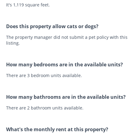
It's 1,119 square feet.
Does this property allow cats or dogs?
The property manager did not submit a pet policy with this
listing.
How many bedrooms are in the available units?
There are 3 bedroom units available.
How many bathrooms are in the available units?
There are 2 bathroom units available.
What's the monthly rent at this property?