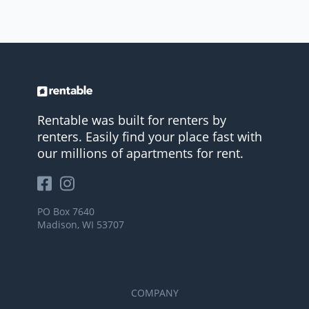
Rentable was built for renters by
renters. Easily find your place fast with
our millions of apartments for rent.
PO Box 7640
Madison, WI 53707
COMPANY