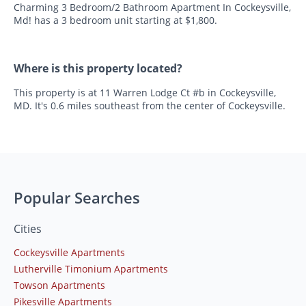
Charming 3 Bedroom/2 Bathroom Apartment In Cockeysville,
Md! has a 3 bedroom unit starting at $1,800.
Where is this property located?
This property is at 11 Warren Lodge Ct #b in Cockeysville,
MD. It's 0.6 miles southeast from the center of Cockeysville.
Popular Searches
Cities
Cockeysville Apartments
Lutherville Timonium Apartments
Towson Apartments
Pikesville Apartments