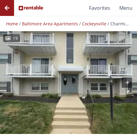
Favorites
Menu
Home
/
Baltimore Area Apartments
/
Cockeysville
/
Charming 3 Bedroom/2 Bathroom Apartment In Cockeysville, Md!
19
Photos
Floor Plans
Amenities