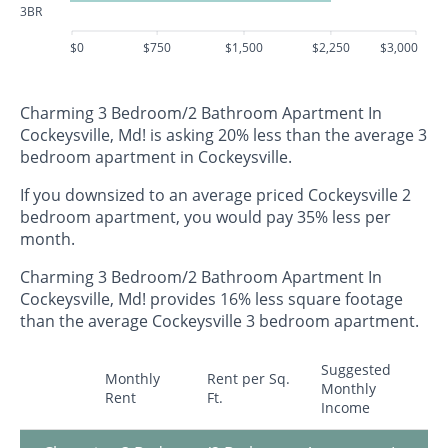
3BR
$0
$750
$1,500
$2,250
$3,000
Charming 3 Bedroom/2 Bathroom Apartment In
Cockeysville, Md! is asking 20% less than the average 3
bedroom apartment in Cockeysville.
If you downsized to an average priced Cockeysville 2
bedroom apartment, you would pay 35% less per
month.
Charming 3 Bedroom/2 Bathroom Apartment In
Cockeysville, Md! provides 16% less square footage
than the average Cockeysville 3 bedroom apartment.
Suggested
Monthly
Rent per Sq.
Monthly
Rent
Ft.
Income