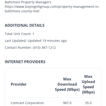
Baltimore Property Managers
https://www.baymgmtgroup.com/property-management-in-
baltimore-county-md/
ADDITIONAL DETAILS
Total Unit Count:
1
Last Updated:
Updated 19 minutes ago
Contact Number:
(410) 387-1212
INTERNET PROVIDERS
Max
Max
Upload
Provider
Download
Speed
Speed (Mbps)
(Mbps)
Comcast Corporation
987.0
35.0