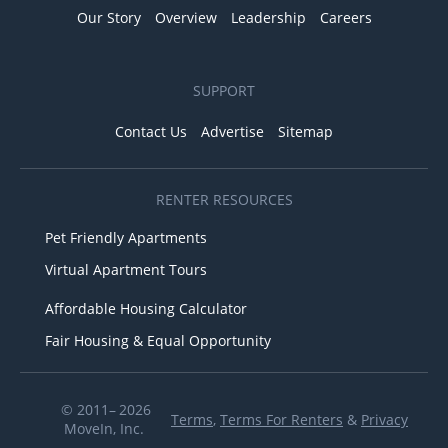
Our Story
Overview
Leadership
Careers
SUPPORT
Contact Us
Advertise
Sitemap
RENTER RESOURCES
Pet Friendly Apartments
Virtual Apartment Tours
Affordable Housing Calculator
Fair Housing & Equal Opportunity
© 2011– 2026
Terms
,
Terms For Renters
&
Privacy
MoveIn, Inc.