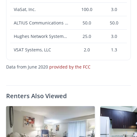
ViaSat, Inc.
100.0
3.0
ALTIUS Communications LLC
50.0
50.0
Hughes Network Systems, LLC
25.0
3.0
VSAT Systems, LLC
2.0
1.3
Data from June 2020
provided by the FCC
Renters Also Viewed