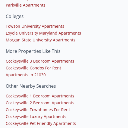
Parkville Apartments
Colleges
Towson University Apartments
Loyola University Maryland Apartments
Morgan State University Apartments
More Properties Like This
Cockeysville 3 Bedroom Apartments
Cockeysville Condos For Rent
Apartments in 21030
Other Nearby Searches
Cockeysville 1 Bedroom Apartments
Cockeysville 2 Bedroom Apartments
Cockeysville Townhomes For Rent
Cockeysville Luxury Apartments
Cockeysville Pet Friendly Apartments