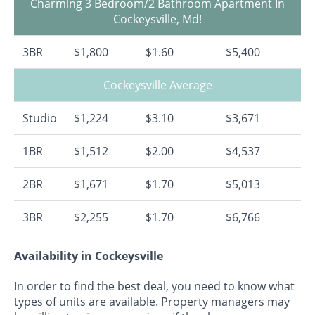
Charming 3 Bedroom/2 Bathroom Apartment In
Cockeysville, Md!
3BR
$1,800
$1.60
$5,400
Cockeysville Average
Studio
$1,224
$3.10
$3,671
1BR
$1,512
$2.00
$4,537
2BR
$1,671
$1.70
$5,013
3BR
$2,255
$1.70
$6,766
Availability in Cockeysville
In order to find the best deal, you need to know what
types of units are available. Property managers may