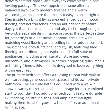
delivers comfort, space, and everyday convenience in one
inviting package. This well-appointed home offers a
balanced layout with modern finishes and a warm,
welcoming atmosphere that makes it easy to settle right in.
Step inside to a bright living area enhanced by rich wood
flooring, soft neutral tones, and an abundance of natural
daylight that creates an open and airy feel throughout. Just
beyond, a separate dining space provides the perfect setting
for gatherings or quiet meals at home, complete with
matching wood flooring and a ceiling fan for added comfort.
The kitchen is both functional and stylish, featuring tiled
flooring, a coordinating backsplash, and a full suite of
appliances including a refrigerator, stove and oven,
microwave, and dishwasher. Whether preparing quick meals
or hosting friends, this space is designed to keep everything
within easy reach.
The primary bedroom offers a relaxing retreat with wall to
wall carpeting, generous closet space, and its own private
bathroom. The en suite bath is equipped with a walk-in
shower, vanity mirror, and cabinet storage for a streamlined
start to your day. Two additional bedrooms feature durable
LVP flooring, neutral finishes, and ample natural light,
making them ideal for guests, a home office, or additional
living space.