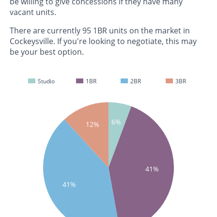
be willing to give concessions if they have many
vacant units.
There are currently 95 1BR units on the market in
Cockeysville. If you're looking to negotiate, this may
be your best option.
Studio
1BR
2BR
3BR
6%
12%
41%
41%