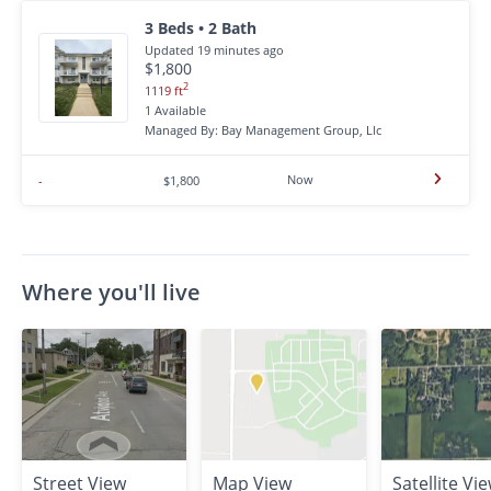
3 Beds • 2 Bath
Updated 19 minutes ago
$1,800
2
1119 ft
1 Available
Managed By: Bay Management Group, Llc
Now
-
$1,800
Where you'll live
Street View
Map View
Satellite Vi