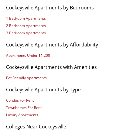
Cockeysville Apartments by Bedrooms
1 Bedroom Apartments
2 Bedroom Apartments
3 Bedroom Apartments
Cockeysville Apartments by Affordability
Apartments Under $1,200
Cockeysville Apartments with Amenities
Pet Friendly Apartments
Cockeysville Apartments by Type
Condos For Rent
Townhomes For Rent
Luxury Apartments
Colleges Near Cockeysville