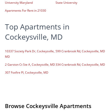
University Maryland
State University
Apartments For Rent in 21030
Top Apartments in
Cockeysville, MD
10337 Society Park Dr, Cockeysville,
599 Cranbrook Rd, Cockeysville, MD
MD
2 Garston Ct Ste A, Cockeysville, MD
334 Cranbrook Rd, Cockeysville, MD
307 Foxfire Pl, Cockeysville, MD
Browse Cockeysville Apartments