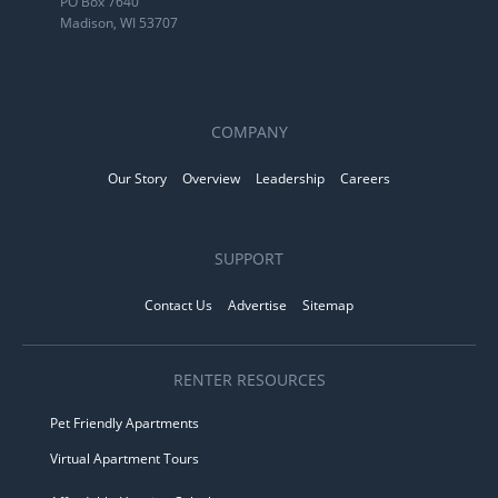
PO Box 7640
Madison, WI 53707
COMPANY
Our Story
Overview
Leadership
Careers
SUPPORT
Contact Us
Advertise
Sitemap
RENTER RESOURCES
Pet Friendly Apartments
Virtual Apartment Tours