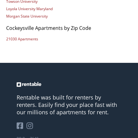
Towson University
Loyola University Maryland
Morgan State University
Cockeysville Apartments by Zip Code
21030 Apartments
Rentable was built for renters by
renters. Easily find your place fast with
our millions of apartments for rent.