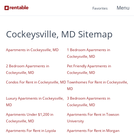
Menu
Favorites
Cockeysville, MD Sitemap
Apartments in Cockeysville, MD
1 Bedroom Apartments in
Cockeysville, MD
2 Bedroom Apartments in
Pet Friendly Apartments in
Cockeysville, MD
Cockeysville, MD
Condos For Rent in Cockeysville, MD
Townhomes For Rent in Cockeysville,
MD
Luxury Apartments in Cockeysville,
3 Bedroom Apartments in
MD
Cockeysville, MD
Apartments Under $1,200 in
Apartments For Rent in Towson
Cockeysville, MD
University
Apartments For Rent in Loyola
Apartments For Rent in Morgan