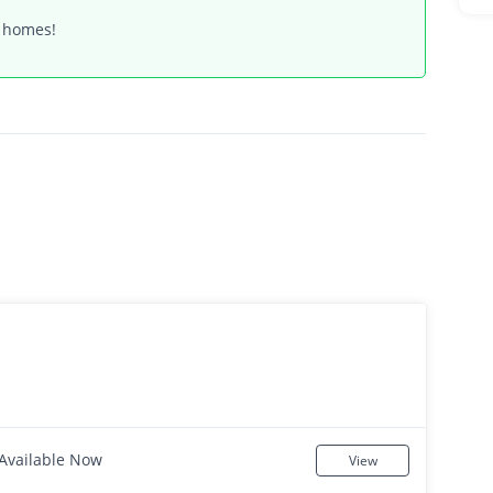
t homes!
Available Now
View