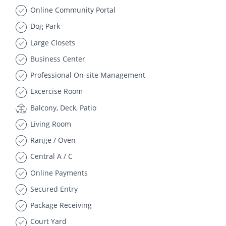
Online Community Portal
Dog Park
Large Closets
Business Center
Professional On-site Management
Excercise Room
Balcony, Deck, Patio
Living Room
Range / Oven
Central A / C
Online Payments
Secured Entry
Package Receiving
Court Yard