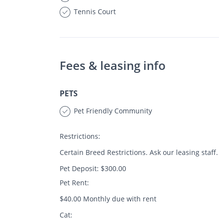
Tennis Court
Fees & leasing info
PETS
Pet Friendly Community
Restrictions:
Certain Breed Restrictions. Ask our leasing staff.
Pet Deposit: $300.00
Pet Rent:
$40.00 Monthly due with rent
Cat: