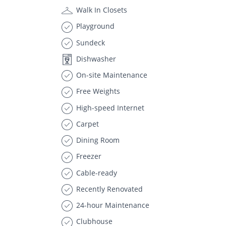
Walk In Closets
Playground
Sundeck
Dishwasher
On-site Maintenance
Free Weights
High-speed Internet
Carpet
Dining Room
Freezer
Cable-ready
Recently Renovated
24-hour Maintenance
Clubhouse