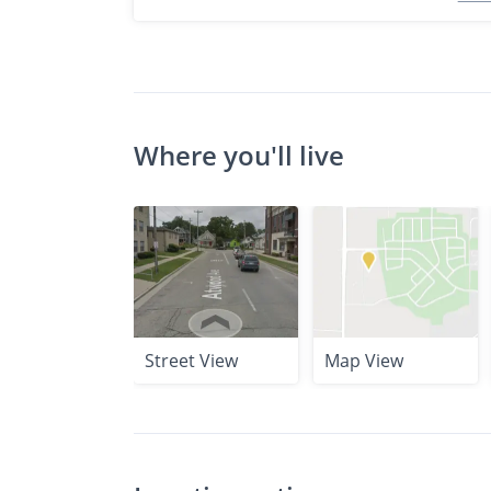
Where you'll live
Street View
Map View