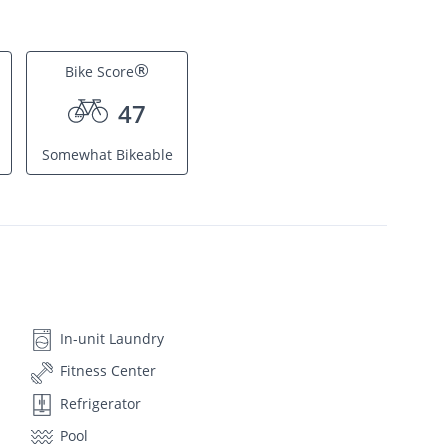
®
Bike Score
47
Somewhat Bikeable
In-unit Laundry
Fitness Center
Refrigerator
Pool