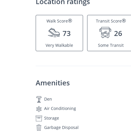
Location ratings
®
®
Walk Score
Transit Score
73
26
Very Walkable
Some Transit
Amenities
Den
Air Conditioning
Storage
Garbage Disposal