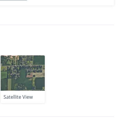
Satellite View