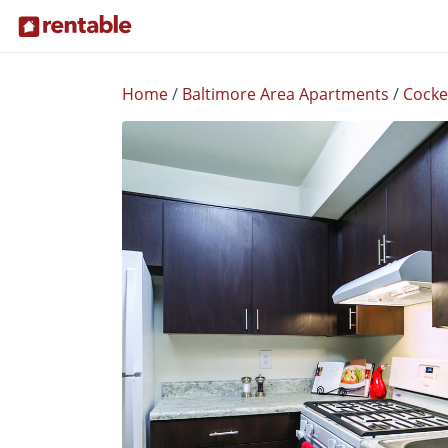
Home
/
Baltimore Area Apartments
/
Cockey