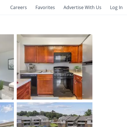
Careers
Favorites
Advertise With Us
Log In