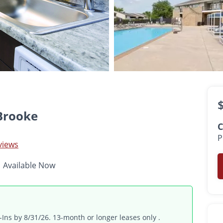
$1,421 -
$2,327
•
•
•
1 - 3 Bed
1 - 2 Bath
640 - 1,125 Sq. Ft.
Available Now
Brooke
C
P
views
Available Now
ns by 8/31/26. 13-month or longer leases only .