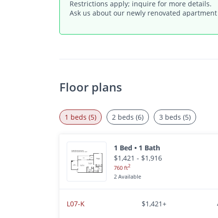
Restrictions apply; inquire for more details.
Ask us about our newly renovated apartmen
Floor plans
1 beds (5)
2 beds (6)
3 beds (5)
1 Bed • 1 Bath
$1,421 - $1,916
2
760 ft
2 Available
L07-K
$1,421+