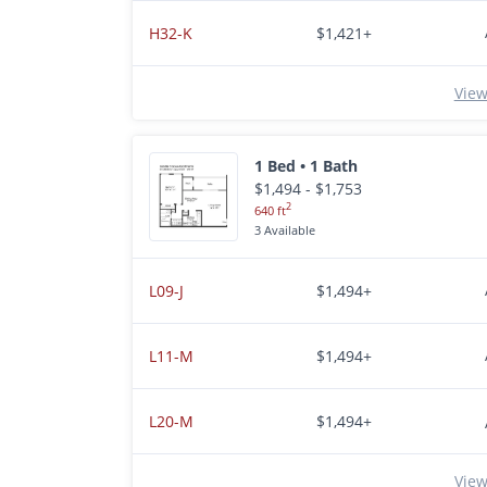
H32-K
$1,421+
View
1 Bed • 1 Bath
$1,494 - $1,753
2
640 ft
3 Available
L09-J
$1,494+
L11-M
$1,494+
L20-M
$1,494+
View