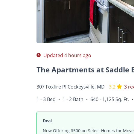
Photos
Floor Plans
Amenities
Reviews
Updated 4 hours ago
The Apartments at Saddle 
307 Foxfire Pl Cockeysville, MD
3.2
3 re
1 - 3 Bed
1 - 2 Bath
640 - 1,125 Sq. Ft.
•
•
•
Deal
Now Offering $500 on Select Homes for Move-I