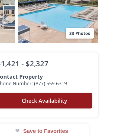
33 Photos
$1,421 -
$2,327
ontact Property
hone Number: (877) 559-6319
Check Availability
Save to Favorites