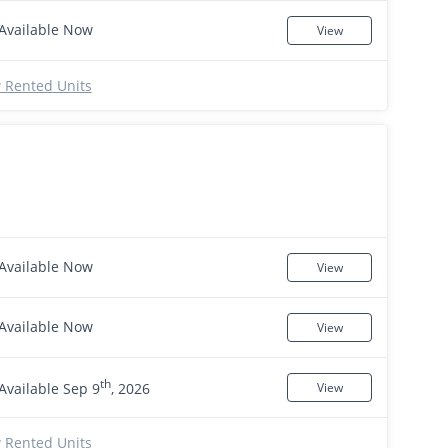
Available Now
View
 Rented Units
Available Now
View
Available Now
View
th
Available Sep 9
, 2026
View
 Rented Units