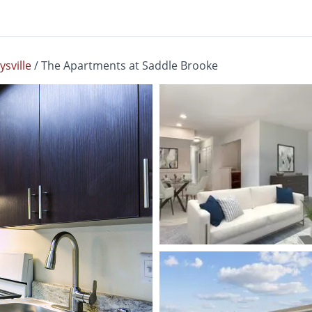
sville
/
The Apartments at Saddle Brooke