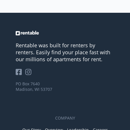
Rentable was built for renters by
renters. Easily find your place fast with
our millions of apartments for rent.
PO Box 7640
Madison, WI 53707
COMPANY
Our Story
Overview
Leadership
Careers