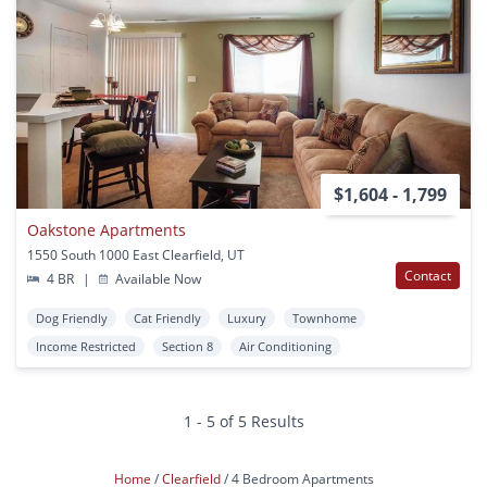
$1,604 - 1,799
Oakstone Apartments
1550 South 1000 East Clearfield, UT
Contact
4 BR
|
Available Now
Dog Friendly
Cat Friendly
Luxury
Townhome
Income Restricted
Section 8
Air Conditioning
1 - 5 of 5 Results
Home
Clearfield
4 Bedroom Apartments