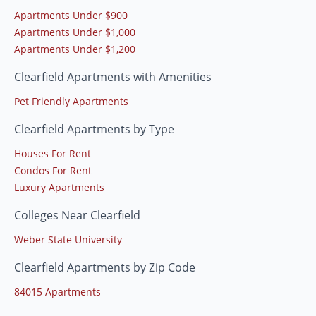
Apartments Under $900
Apartments Under $1,000
Apartments Under $1,200
Clearfield Apartments with Amenities
Pet Friendly Apartments
Clearfield Apartments by Type
Houses For Rent
Condos For Rent
Luxury Apartments
Colleges Near Clearfield
Weber State University
Clearfield Apartments by Zip Code
84015 Apartments