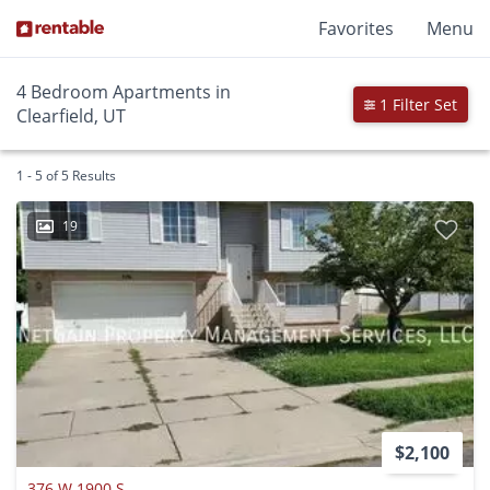
Favorites
Menu
4 Bedroom Apartments in
1 Filter Set
Clearfield, UT
1 - 5 of 5 Results
19
$2,100
376 W 1900 S