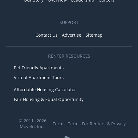
SUPPORT
Contact Us
Advertise
Sitemap
RENTER RESOURCES
Pet Friendly Apartments
Virtual Apartment Tours
Affordable Housing Calculator
Fair Housing & Equal Opportunity
© 2011– 2026
Terms
,
Terms For Renters
&
Privacy
MoveIn, Inc.