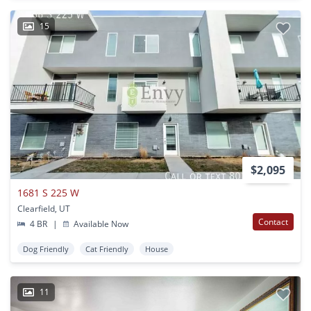
15
$2,095
1681 S 225 W
Clearfield, UT
Contact
4 BR
|
Available Now
Dog Friendly
Cat Friendly
House
11