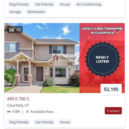
Dog Friendly
Cat Friendly
House
Air Conditioning
Storage
Dishwasher
29
$2,195
490 E 700 S
Clearfield, UT
Contact
4 BR
|
Available Now
Dog Friendly
Cat Friendly
House