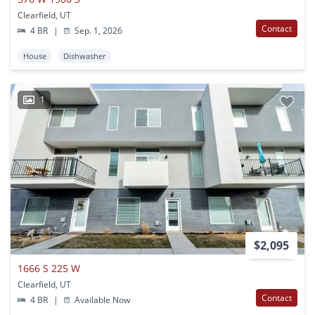
Clearfield, UT
Contact
4 BR
|
Sep. 1, 2026
House
Dishwasher
1
$2,095
1666 S 225 W
Clearfield, UT
Contact
4 BR
|
Available Now