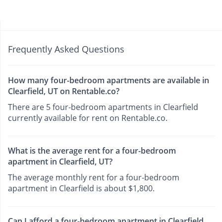
Frequently Asked Questions
How many four-bedroom apartments are available in
Clearfield, UT on Rentable.co?
There are 5 four-bedroom apartments in Clearfield
currently available for rent on Rentable.co.
What is the average rent for a four-bedroom
apartment in Clearfield, UT?
The average monthly rent for a four-bedroom
apartment in Clearfield is about $1,800.
Can I afford a four-bedroom apartment in Clearfield,