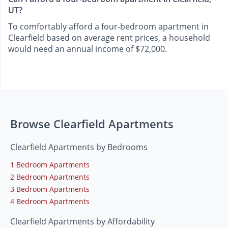
UT?
To comfortably afford a four-bedroom apartment in
Clearfield based on average rent prices, a household
would need an annual income of $72,000.
Browse Clearfield Apartments
Clearfield Apartments by Bedrooms
1 Bedroom Apartments
2 Bedroom Apartments
3 Bedroom Apartments
4 Bedroom Apartments
Clearfield Apartments by Affordability