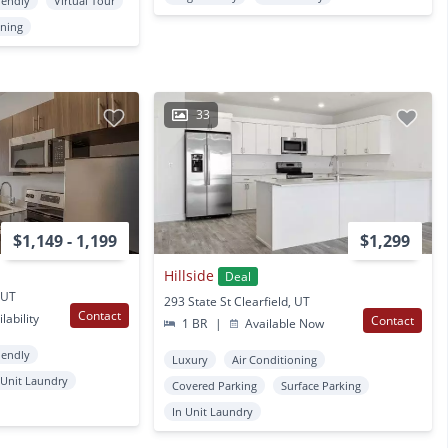
iendly
Virtual Tour
oning
33
$1,149 - 1,199
$1,299
Hillside
Deal
, UT
293 State St Clearfield, UT
Contact
lability
Contact
1 BR
|
Available Now
iendly
Luxury
Air Conditioning
 Unit Laundry
Covered Parking
Surface Parking
In Unit Laundry