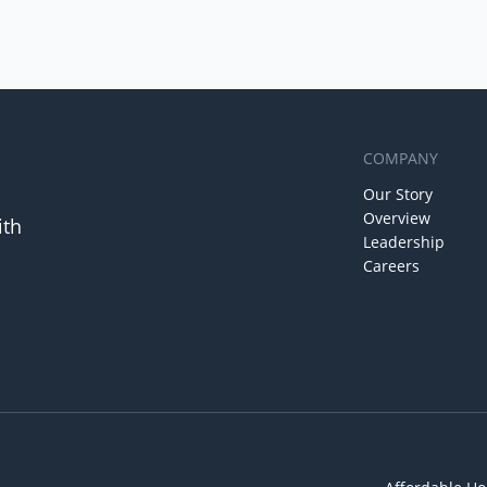
COMPANY
Our Story
Overview
ith
Leadership
Careers