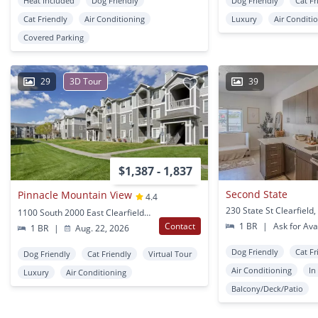
Heat Included
Dog Friendly
Dog Friendly
Cat Fr
Cat Friendly
Air Conditioning
Luxury
Air Conditi
Covered Parking
29
3D Tour
39
$1,387 - 1,837
Second State
Pinnacle Mountain View
4.4
230 State St Clearfield
1100 South 2000 East Clearfield, UT
Contact
1 BR
|
Ask for Avai
1 BR
|
Aug. 22, 2026
Dog Friendly
Cat Fr
Dog Friendly
Cat Friendly
Virtual Tour
Air Conditioning
In
Luxury
Air Conditioning
Balcony/Deck/Patio