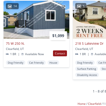
14
1
$1,099
75 W 250 N.
218 S Lakeview Dr
Clearfield, UT
Clearfield, UT
Contact
1 BR
|
Available Now
1 BR
|
Availabl
Dog Friendly
Cat Friendly
House
Dog Friendly
Cat Fr
Surface Parking
Sto
Disability Access
1 - 8 of 
Home
Clearfield
1