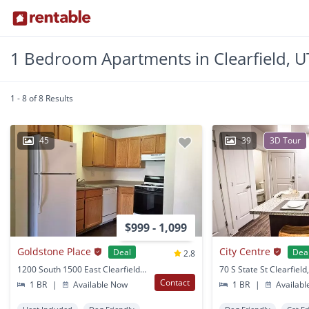
1 Bedroom Apartments in Clearfield, U
1 - 8 of 8 Results
45
39
3D Tour
$999 - 1,099
Goldstone Place
City Centre
Deal
Dea
2.8
1200 South 1500 East Clearfield, UT
70 S State St Clearfield
Contact
1 BR
|
Available Now
1 BR
|
Availabl