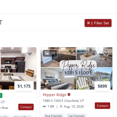
T
1 Filter Set
39
$1,175
$899
Pepper Ridge
l
1080 S 1500 E Clearfield, UT
, UT
Contact
1 BR
|
Aug. 10, 2026
Contact
e Now
Dog Friendly
Cat Friendly