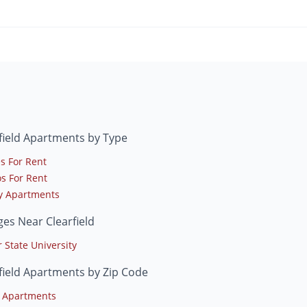
field Apartments by Type
s For Rent
s For Rent
y Apartments
ges Near Clearfield
 State University
field Apartments by Zip Code
 Apartments