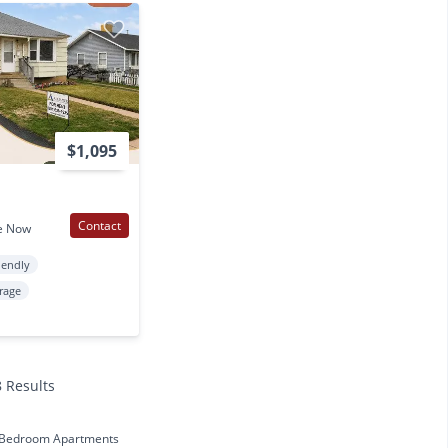
$1,095
Contact
e Now
iendly
rage
8 Results
 Bedroom Apartments