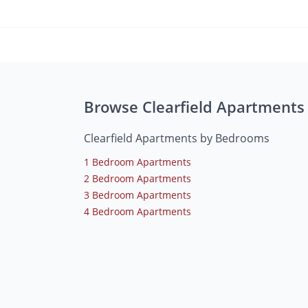
Browse Clearfield Apartments
Clearfield Apartments by Bedrooms
1 Bedroom Apartments
2 Bedroom Apartments
3 Bedroom Apartments
4 Bedroom Apartments