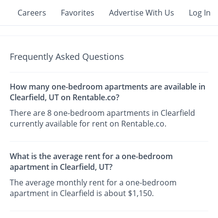
Careers
Favorites
Advertise With Us
Log In
Frequently Asked Questions
How many one-bedroom apartments are available in
Clearfield, UT on Rentable.co?
There are 8 one-bedroom apartments in Clearfield
currently available for rent on Rentable.co.
What is the average rent for a one-bedroom
apartment in Clearfield, UT?
The average monthly rent for a one-bedroom
apartment in Clearfield is about $1,150.