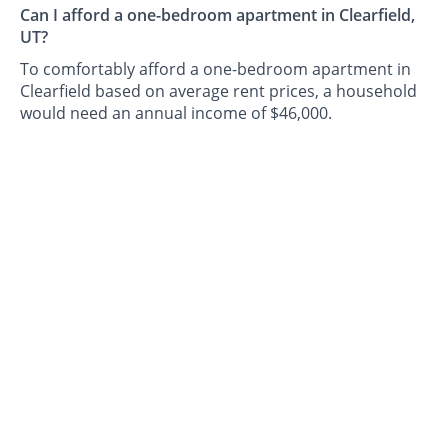
Can I afford a one-bedroom apartment in Clearfield,
UT?
To comfortably afford a one-bedroom apartment in
Clearfield based on average rent prices, a household
would need an annual income of $46,000.