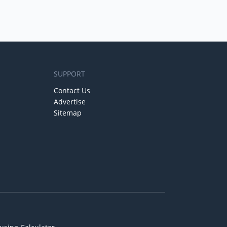
SUPPORT
Contact Us
Advertise
Sitemap