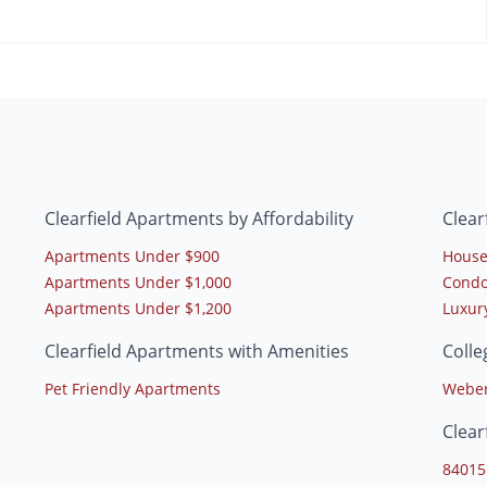
Clearfield Apartments by Affordability
Clear
Apartments Under $900
House
Apartments Under $1,000
Condo
Apartments Under $1,200
Luxur
Clearfield Apartments with Amenities
Colle
Pet Friendly Apartments
Weber
Clear
84015