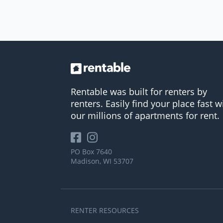
Rentable was built for renters by
renters. Easily find your place fast w
our millions of apartments for rent.
PO Box 7640
Madison, WI 53707
RENTER RESOURCES